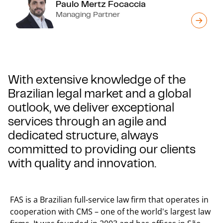
Paulo Mertz Focaccia
Managing Partner
With extensive knowledge of the
Brazilian legal market and a global
outlook, we deliver exceptional
services through an agile and
dedicated structure, always
committed to providing our clients
with quality and innovation.
FAS is a Brazilian full-service law firm that operates in
cooperation with CMS – one of the world's largest law