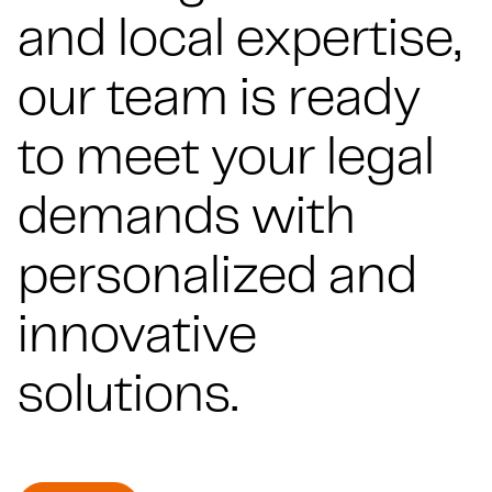
and local expertise,
our team is ready
to meet your legal
demands with
personalized and
innovative
solutions.