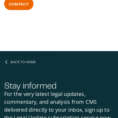
CONTACT
BACK TO HOME
Stay informed
For the very latest legal updates,
commentary, and analysis from CMS
delivered directly to your inbox, sign up to
the Legal Update subscription service now.