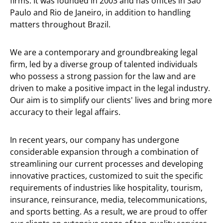
firms. It was founded in 2003 and has offices in São
Paulo and Rio de Janeiro, in addition to handling
matters throughout Brazil.
We are a contemporary and groundbreaking legal
firm, led by a diverse group of talented individuals
who possess a strong passion for the law and are
driven to make a positive impact in the legal industry.
Our aim is to simplify our clients' lives and bring more
accuracy to their legal affairs.
In recent years, our company has undergone
considerable expansion through a combination of
streamlining our current processes and developing
innovative practices, customized to suit the specific
requirements of industries like hospitality, tourism,
insurance, reinsurance, media, telecommunications,
and sports betting. As a result, we are proud to offer