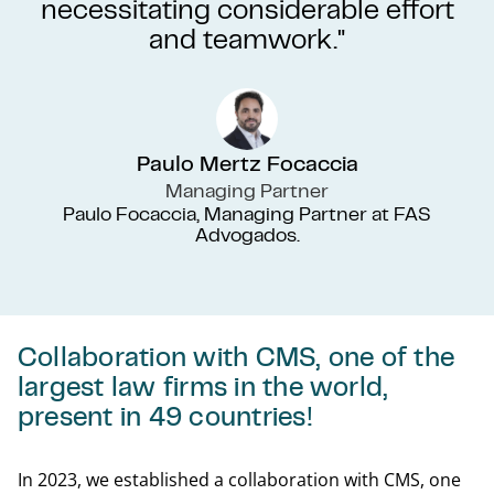
necessitating considerable effort
and teamwork."
Paulo Mertz Focaccia
Managing Partner
Paulo Focaccia, Managing Partner at FAS
Advogados.
Collaboration with CMS, one of the
largest law firms in the world,
present in 49 countries!
In 2023, we established a collaboration with CMS, one