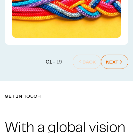
01
- 19
BACK
NEXT
BACK : PREVIOUS SLIDE
NEXT : NEX
Back t
GET IN TOUCH
With a global vision