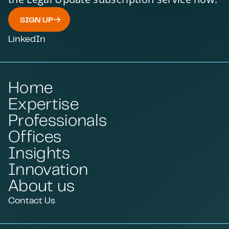
SIGN UP
LinkedIn
Home
Expertise
Professionals
Offices
Insights
Innovation
About us
Contact Us