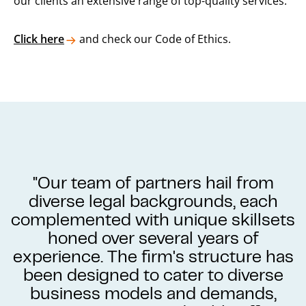
our clients an extensive range of top-quality services.
Click here
and check our Code of Ethics.
"Our team of partners hail from
diverse legal backgrounds, each
complemented with unique skillsets
honed over several years of
experience. The firm's structure has
been designed to cater to diverse
business models and demands,