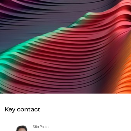
Key contact
São Paulo