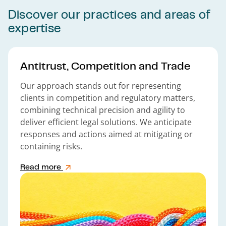
Discover our practices and areas of
expertise
Antitrust, Competition and Trade
Our approach stands out for representing
clients in competition and regulatory matters,
combining technical precision and agility to
deliver efficient legal solutions. We anticipate
responses and actions aimed at mitigating or
containing risks.
Read more