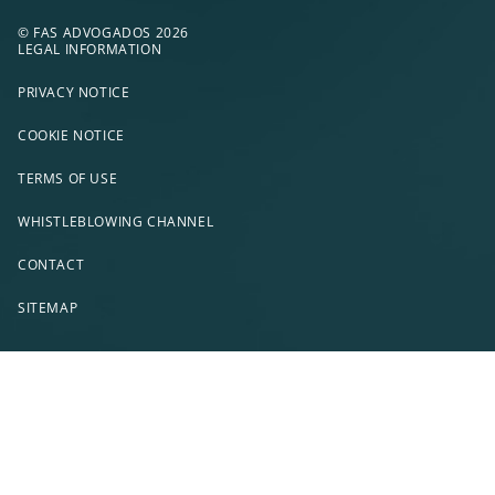
© FAS ADVOGADOS 2026
LEGAL INFORMATION
PRIVACY NOTICE
COOKIE NOTICE
TERMS OF USE
WHISTLEBLOWING CHANNEL
CONTACT
SITEMAP