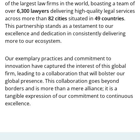
of the largest law firms in the world, boasting a team of
over
6,300 lawyers
delivering high-quality legal services
across more than
82 cities
situated in
49 countries
.
This partnership stands as a testament to our
excellence and dedication in consistently delivering
more to our ecosystem.
Our exemplary practices and commitment to
innovation have captured the interest of this global
firm, leading to a collaboration that will bolster our
global presence. This collaboration goes beyond
borders and is more than a mere alliance; it is a
tangible expression of our commitment to continuous
excellence.
Back t