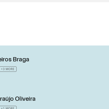
eiros Braga
+3 MORE
raújo Oliveira
+1 MORE