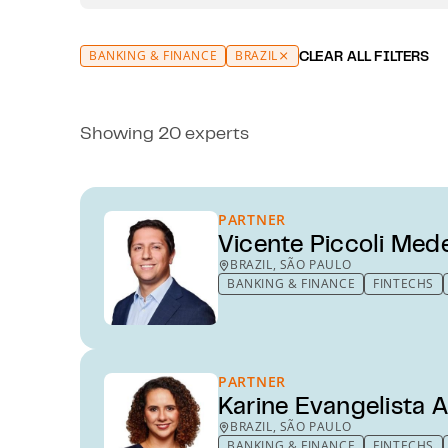
BANKING & FINANCE
BRAZIL
CLEAR ALL FILTERS
Showing 20 experts
PARTNER
Vicente Piccoli Med
BRAZIL, SÃO PAULO
BANKING & FINANCE
FINTECHS
PARTNER
Karine Evangelista A
BRAZIL, SÃO PAULO
BANKING & FINANCE
FINTECHS