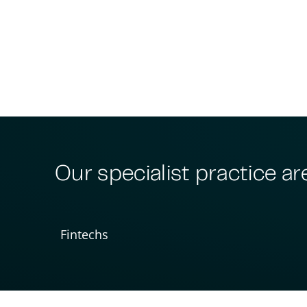
Our specialist practice ar
Fintechs