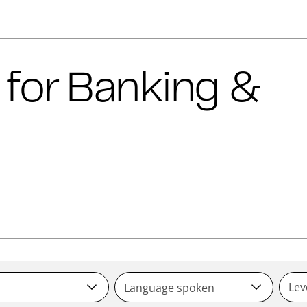
 for
Banking &
Lev
Language spoken