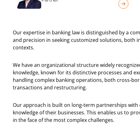
Our expertise in banking law is distinguished by a com
and precision in seeking customized solutions, both i
contexts.
We have an organizational structure widely recognize
knowledge, known for its distinctive processes and exce
handling complex banking operations, both cross-bor
transactions and restructuring.
Our approach is built on long-term partnerships with o
knowledge of their businesses. This enables us to pr
in the face of the most complex challenges.