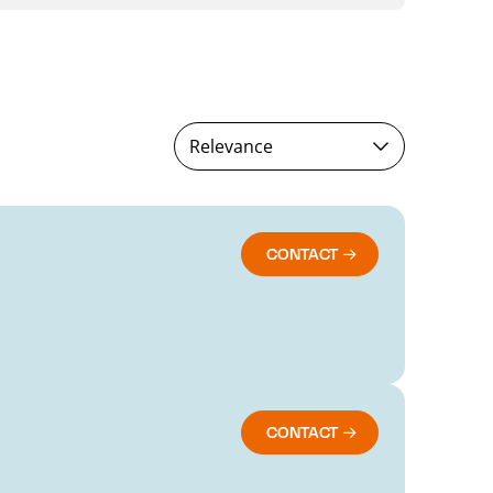
Relevance
CONTACT
CONTACT