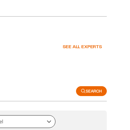
SEE ALL EXPERTS
SEARCH
el