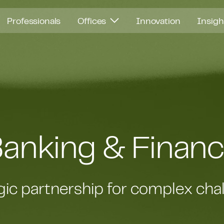
Professionals
Offices
Innovation
Insig
anking & Finan
gic partnership for complex cha