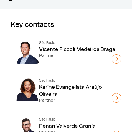
Key contacts
São Paulo
Vicente Piccoli Medeiros Braga
Partner
São Paulo
Karine Evangelista Araújo
Oliveira
Partner
São Paulo
Renan Valverde Granja
Partner