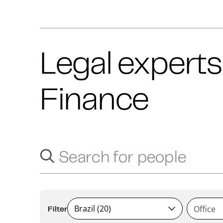
Legal experts
Finance
Search for people
Search suggestions will appear below as you type.
Brazil (20)
Filter
Office