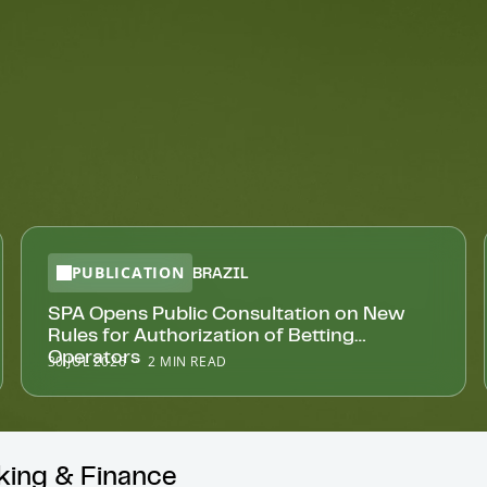
PUBLICATION
BRAZIL
SPA Opens Public Consultation on New
Rules for Authorization of Betting
Operators
30 JUL 2026
2 MIN READ
nking & Finance