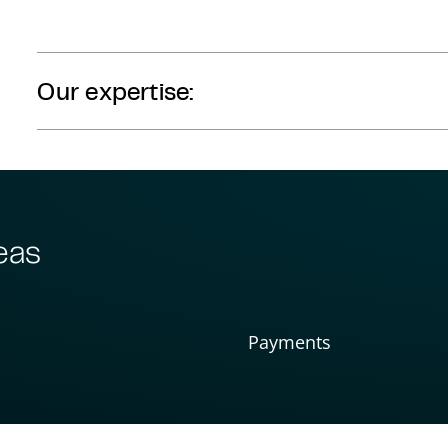
Our expertise:
eas
Payments