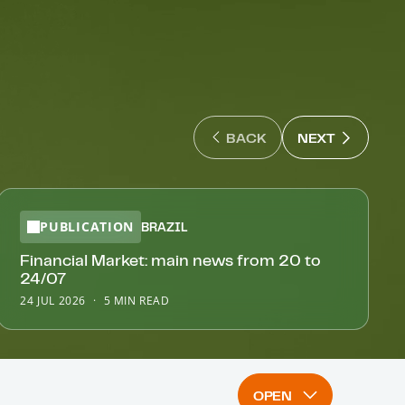
NEXT : N
BACK
NEXT
BACK : PREVIOUS SLIDE
PUBLICATION
BRAZIL
Financial Market: main news from 20 to
24/07
24 JUL 2026
5 MIN READ
OPEN