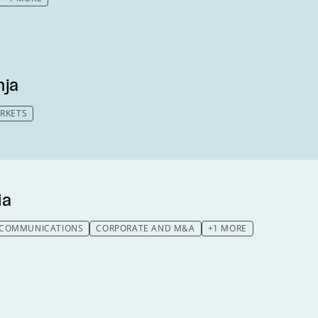
nja
ARKETS
ia
LECOMMUNICATIONS
CORPORATE AND M&A
+1 MORE