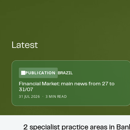
Latest
PUBLICATION
BRAZIL
Financial Market: main news from 27 to
31/07
31 JUL 2026
3 MIN READ
2 specialist practice areas in Ba