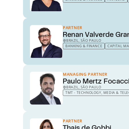
PARTNER
Renan Valverde Gra
BRAZIL, SÃO PAULO
BANKING & FINANCE
CAPITAL M
MANAGING PARTNER
Paulo Mertz Focacc
BRAZIL, SÃO PAULO
TMT - TECHNOLOGY, MEDIA & TE
PARTNER
Thais de Gobbi