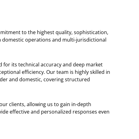
mitment to the highest quality, sophistication,
n domestic operations and multi-jurisdictional
d for its technical accuracy and deep market
ptional efficiency. Our team is highly skilled in
der and domestic, covering structured
ur clients, allowing us to gain in-depth
ovide effective and personalized responses even