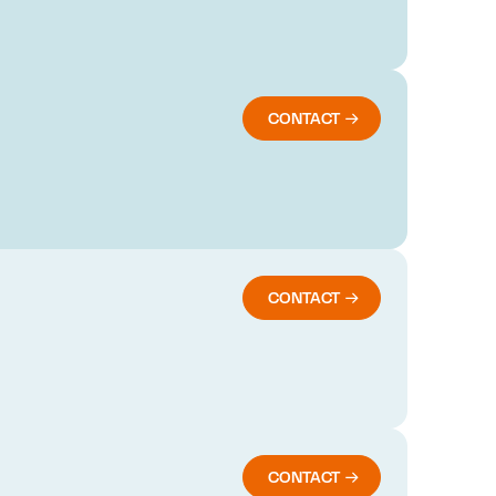
CONTACT
CONTACT
CONTACT