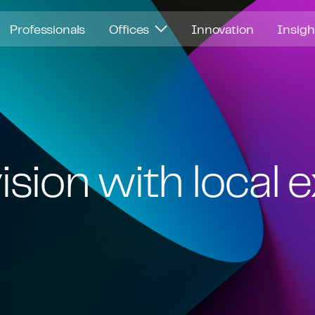
Professionals
Offices
Innovation
Insig
ision with local 