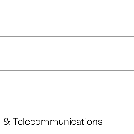
a & Telecommunications