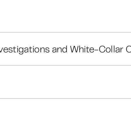
vestigations and White-Collar 