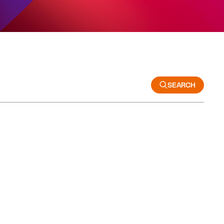
SEARCH