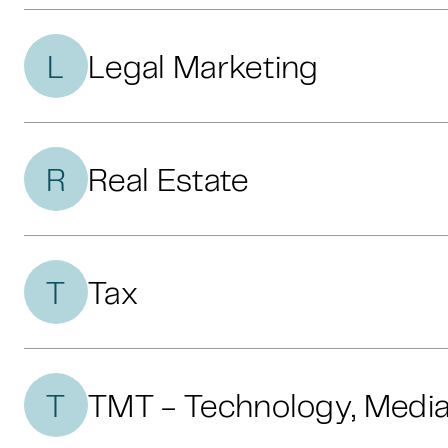
L
Legal Marketing
R
Real Estate
T
Tax
T
TMT - Technology, Medi