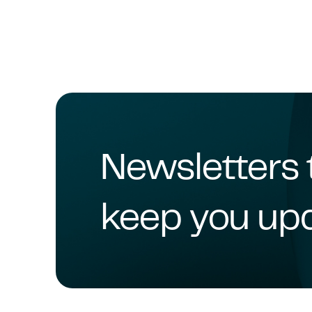
Newsletters 
keep you up