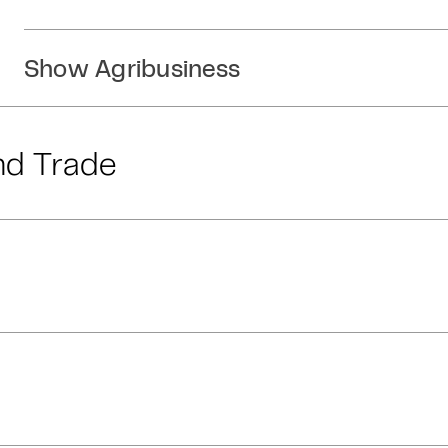
Show Agribusiness
nd Trade