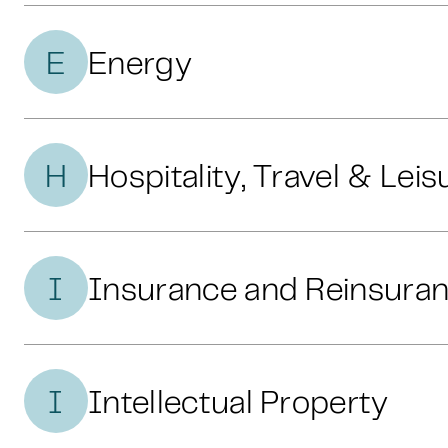
E
Energy
H
Hospitality, Travel & Leis
I
Insurance and Reinsura
I
Intellectual Property