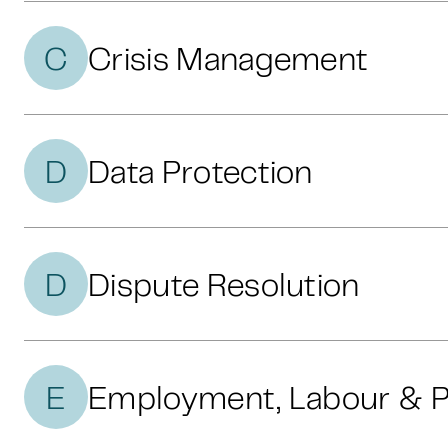
C
Crisis Management
D
Data Protection
D
Dispute Resolution
E
Employment, Labour & P