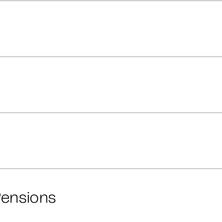
ensions