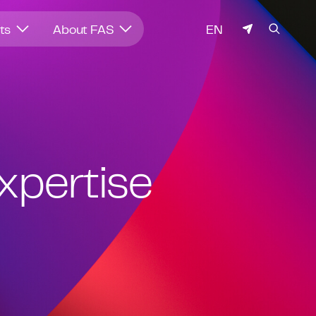
LANGUAGE
hts
About FAS
EN
expertise