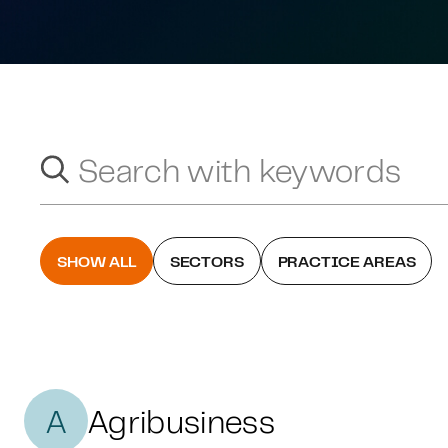
Search with keywords
Search suggestions will appear below as you type.
SHOW ALL
SECTORS
PRACTICE AREAS
A
Agribusiness