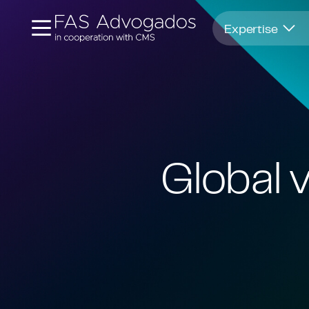
Opens in new window
Expertise
Global v