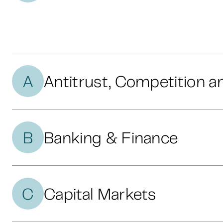
A
Antitrust, Competition a
B
Banking & Finance
C
Capital Markets