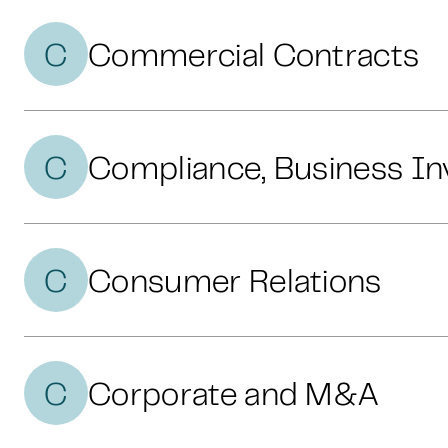
C
Commercial Contracts
C
Compliance, Business In
C
Consumer Relations
C
Corporate and M&A