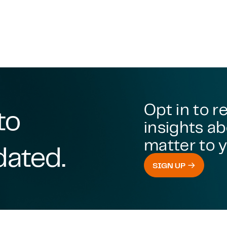
Opt in to r
to
insights ab
matter to y
dated.
SIGN UP