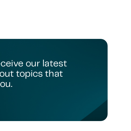
eceive our latest
out topics that
ou.