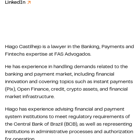
LinkedIn
Hiago Castilhejo is a lawyer in the Banking, Payments and
Fintechs expertise at FAS Advogados.
He has experience in handling demands related to the
banking and payment market, including financial
innovation and covering topics such as instant payments
(Pix), Open Finance, credit, crypto assets, and financial
market infrastructure.
Hiago has experience advising financial and payment
system institutions to meet regulatory requirements of
the Central Bank of Brazil (BCB), as well as representing
institutions in administrative processes and authorization
for operation.