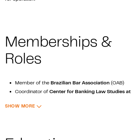
Memberships &
Roles
Member of the
Brazilian Bar Association
(OAB)
Coordinator of
Center for Banking Law Studies at
Universidade de São Paulo
(USP)
: MEMBERSHIPS & ROLES
SHOW MORE