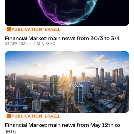
PUBLICATION
Financial Market: main news from 30/3 to 3/4
BRAZIL
Financial Market: main news from 30/3 to 3/4
03 APR 2026
5 MIN READ
PUBLICATION
Financial Market: main news from May 12th to 16th
BRAZIL
Financial Market: main news from May 12th to
16th