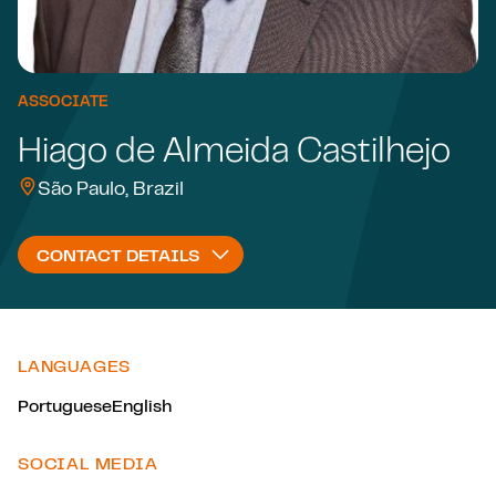
ASSOCIATE
Hiago de Almeida Castilhejo
São Paulo, Brazil
CONTACT DETAILS
LANGUAGES
Portuguese
English
SOCIAL MEDIA