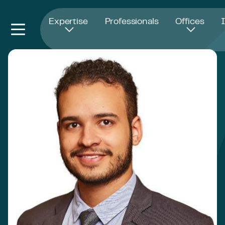
Opens in new window
Expertise
Professionals
Offices