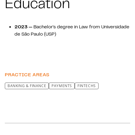
Education
2023 —
Bachelor's degree in Law from Universidade
de São Paulo (USP)
PRACTICE AREAS
BANKING & FINANCE
PAYMENTS
FINTECHS