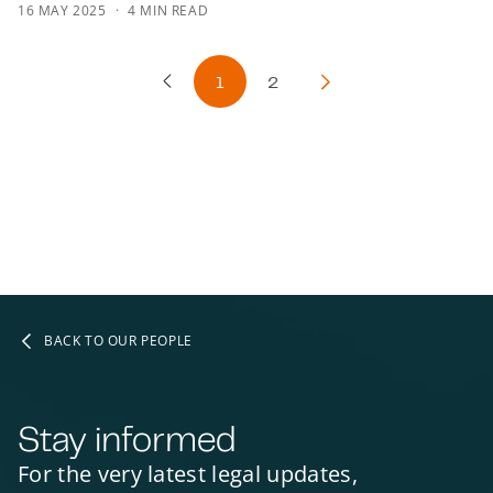
16 MAY 2025
4 MIN READ
1
2
Previous Page
Next Page
BACK TO OUR PEOPLE
Stay informed
For the very latest legal updates,