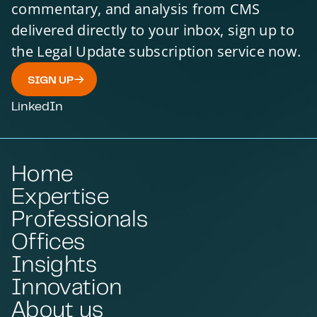
commentary, and analysis from CMS
delivered directly to your inbox, sign up to
the Legal Update subscription service now.
SIGN UP
LinkedIn
Home
Expertise
Professionals
Offices
Insights
Innovation
About us