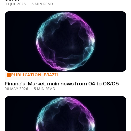
03 JUL 2026
6 MIN READ
PUBLICATION
Financial Market: main news from 04 to 08/05
BRAZIL
Financial Market: main news from 04 to 08/05
08 MAY 2026
5 MIN READ