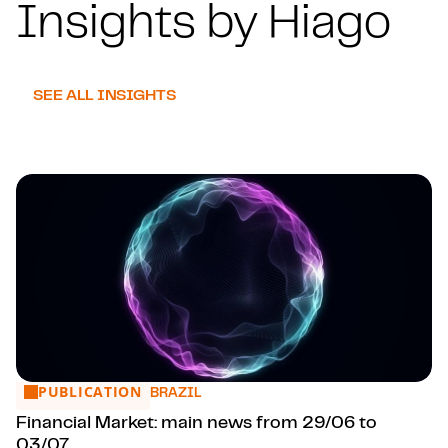
Insights by Hiago
SEE ALL INSIGHTS
PUBLICATION
Financial Market: main news from 29/06 to 03/07
BRAZIL
Financial Market: main news from 29/06 to
03/07