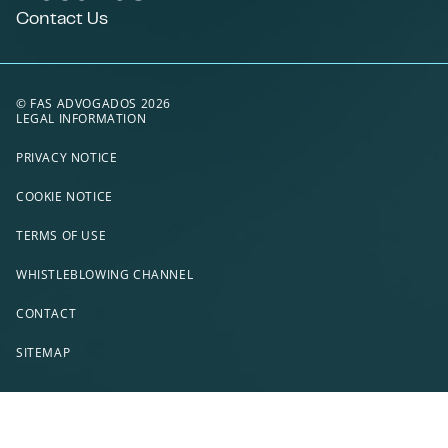
Contact Us
© FAS ADVOGADOS 2026
LEGAL INFORMATION
PRIVACY NOTICE
COOKIE NOTICE
TERMS OF USE
WHISTLEBLOWING CHANNEL
CONTACT
SITEMAP