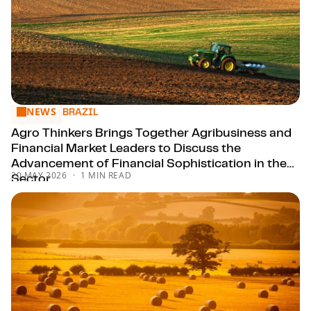
NEWS
Agro Thinkers Brings Together Agribusiness and Financial M
BRAZIL
Agro Thinkers Brings Together Agribusiness and
Financial Market Leaders to Discuss the
Advancement of Financial Sophistication in the
20 MAY 2026
1 MIN READ
Sector