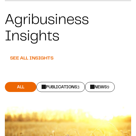
Agribusiness
Insights
SEE ALL INSIGHTS
ALL
PUBLICATIONS
3
NEWS
9