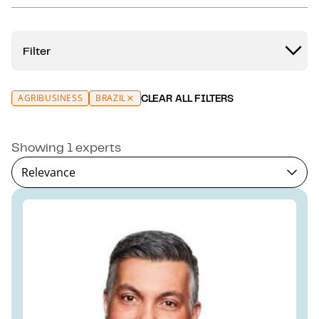
Filter
AGRIBUSINESS
BRAZIL
CLEAR ALL FILTERS
Showing 1 experts
Relevance