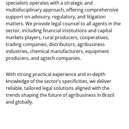
specialists operates with a strategic and
multidisciplinary approach, offering comprehensive
support on advisory, regulatory, and litigation
matters. We provide legal counsel to all agents in the
sector, including financial institutions and capital
markets players, rural producers, cooperatives,
trading companies, distributors, agribusiness
industries, chemical manufacturers, equipment
producers, and agtech companies.
With strong practical experience and in-depth
knowledge of the sector’s specificities, we deliver
reliable, tailored legal solutions aligned with the
trends shaping the future of agribusiness in Brazil
and globally.