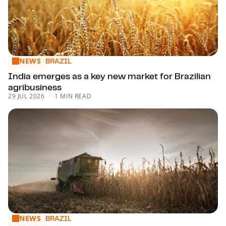
NEWS
India emerges as a key new market for Brazilian agribusine
BRAZIL
India emerges as a key new market for Brazilian
agribusiness
29 JUL 2026
1 MIN READ
NEWS
Agribusiness faces a long list of challenges to address
BRAZIL