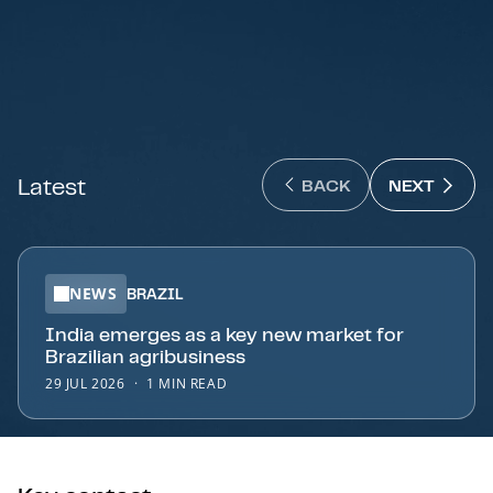
Latest
NEXT 
BACK
NEXT
BACK : PREVIOUS SL
NEWS
BRAZIL
India emerges as a key new market for
Brazilian agribusiness
29 JUL 2026
1 MIN READ