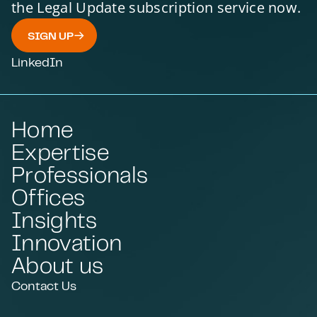
the Legal Update subscription service now.
SIGN UP
LinkedIn
Home
Expertise
Professionals
Offices
Insights
Innovation
About us
Contact Us