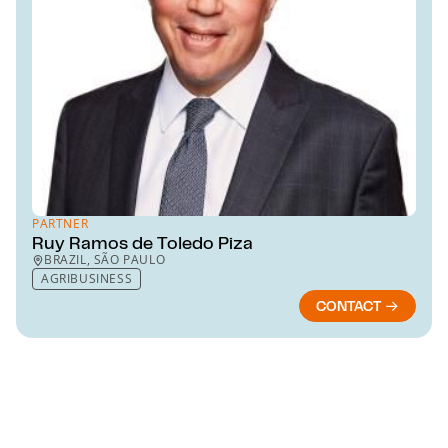
PARTNER
Ruy Ramos de Toledo Piza
BRAZIL, SÃO PAULO
AGRIBUSINESS
CONTACT