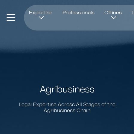
Opens in new window
Expertise
Professionals
Offices
Agribusiness
Legal Expertise Across All Stages of the
Agribusiness Chain