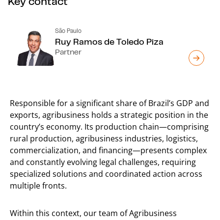
Key contact
São Paulo
Ruy Ramos de Toledo Piza
Partner
Responsible for a significant share of Brazil’s GDP and
exports, agribusiness holds a strategic position in the
country’s economy. Its production chain—comprising
rural production, agribusiness industries, logistics,
commercialization, and financing—presents complex
and constantly evolving legal challenges, requiring
specialized solutions and coordinated action across
multiple fronts.
Within this context, our team of Agribusiness