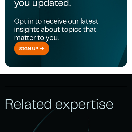
you updated.
Opt in to receive our latest
insights about topics that
matter to you.
SIGN UP
Related expertise