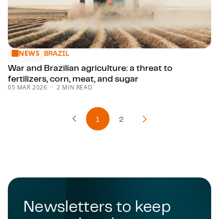
NEWS
War and Brazilian agriculture: a threat to fertilizers, corn, m
BRAZIL
War and Brazilian agriculture: a threat to
fertilizers, corn, meat, and sugar
05 MAR 2026
2 MIN READ
1
2
Previous Page
Next Page
Newsletters to keep