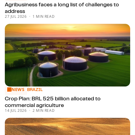
Agribusiness faces a long list of challenges to
address
27 JUL 2026
1 MIN READ
NEWS
Crop Plan: BRL 525 billion allocated to commercial agricult
BRAZIL
Crop Plan: BRL 525 billion allocated to
commercial agriculture
14 JUL 2026
2 MIN READ