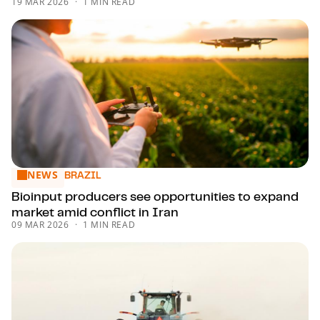
19 MAR 2026
1 MIN READ
NEWS
Bioinput producers see opportunities to expand market amid
BRAZIL
Bioinput producers see opportunities to expand
market amid conflict in Iran
09 MAR 2026
1 MIN READ