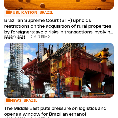
PUBLICATION
Brazilian Supreme Court (STF) upholds restrictions on the acqu
BRAZIL
Brazilian Supreme Court (STF) upholds
restrictions on the acquisition of rural properties
by foreigners: avoid risks in transactions involving
04 MAY 2026
5 MIN READ
rural land.
NEWS
The Middle East puts pressure on logistics and opens a win
BRAZIL
The Middle East puts pressure on logistics and
opens a window for Brazilian ethanol