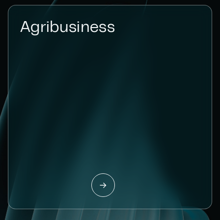
Agribusiness