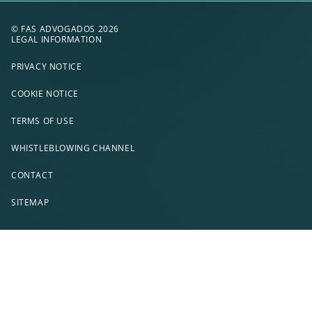
© FAS ADVOGADOS 2026
LEGAL INFORMATION
PRIVACY NOTICE
COOKIE NOTICE
TERMS OF USE
WHISTLEBLOWING CHANNEL
CONTACT
SITEMAP