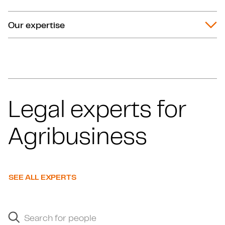
Our expertise
Legal experts for
Agribusiness
SEE ALL EXPERTS
Search for people
Search suggestions will appear below as you type.