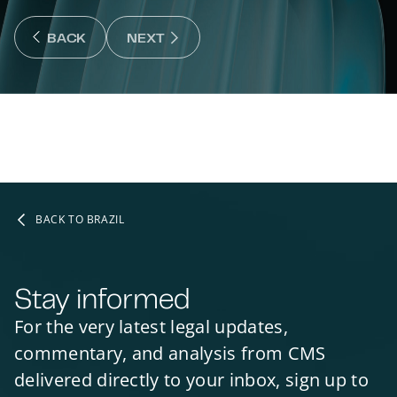
NEXT : NEXT SLIDE
BACK
NEXT
BACK : PREVIOUS SLIDE
BACK TO BRAZIL
Stay informed
For the very latest legal updates,
commentary, and analysis from CMS
delivered directly to your inbox, sign up to