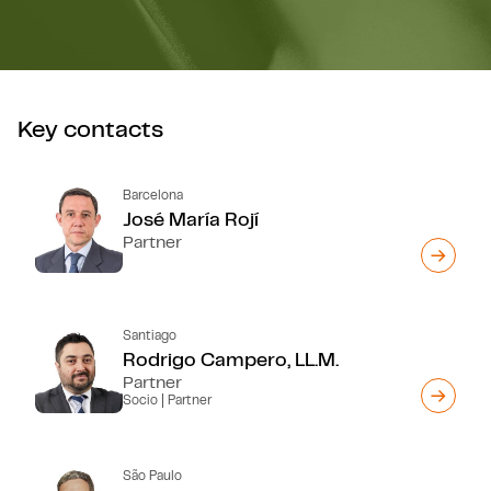
Key contacts
Barcelona
José María Rojí
Partner
Santiago
Rodrigo Campero, LL.M.
Partner
Socio | Partner
São Paulo