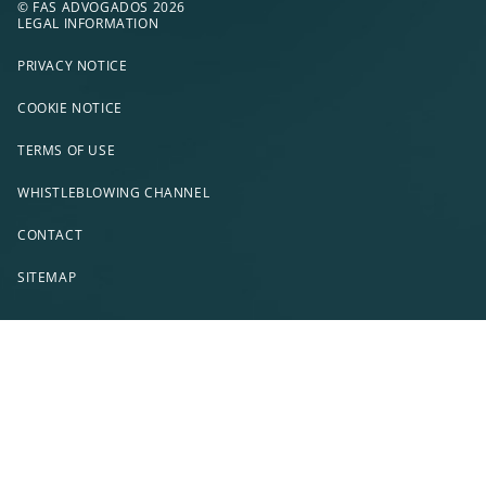
© FAS ADVOGADOS 2026
LEGAL INFORMATION
PRIVACY NOTICE
COOKIE NOTICE
TERMS OF USE
WHISTLEBLOWING CHANNEL
CONTACT
SITEMAP