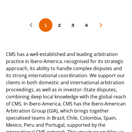
CMS has a well-established and leading arbitration
practice in Ibero-America, recognised for its strategic
approach, its ability to handle complex disputes and
its strong international coordination. We support our
clients in both domestic and international arbitration
proceedings, as well as in investor–State disputes,
combining deep local knowledge with the global reach
of CMS. In Ibero-America, CMS has the Ibero-American
Arbitration Group (GIA), which brings together
specialised teams in Brazil, Chile, Colombia, Spain,
Mexico, Peru and Portugal, supported by the