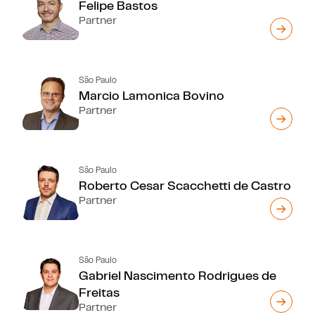
Felipe Bastos
Partner
São Paulo
Marcio Lamonica Bovino
Partner
São Paulo
Roberto Cesar Scacchetti de Castro
Partner
São Paulo
Gabriel Nascimento Rodrigues de
Freitas
Partner