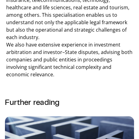
insurance, telecommunications, technology,
healthcare and life sciences, real estate and tourism,
among others. This specialisation enables us to
understand not only the applicable legal framework
but also the operational and strategic challenges of
each industry.
We also have extensive experience in investment
arbitration and investor–State disputes, advising both
companies and public entities in proceedings
involving significant technical complexity and
economic relevance.
Further reading