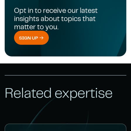
Opt in to receive our latest
insights about topics that
matter to you.
SIGN UP
Related expertise