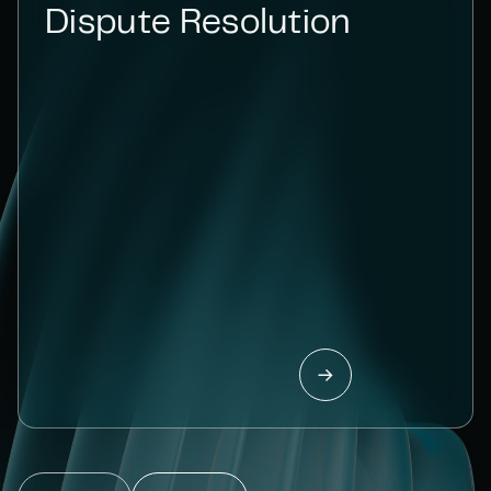
Dispute Resolution