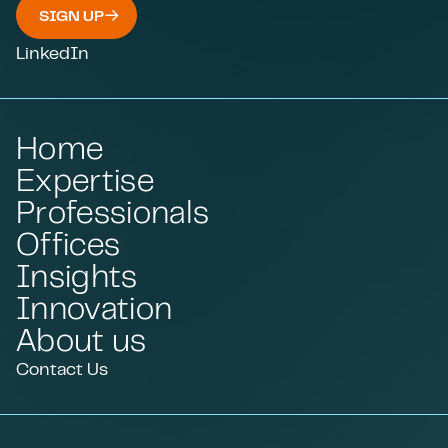
SIGN UP
LinkedIn
Home
Expertise
Professionals
Offices
Insights
Innovation
About us
Contact Us