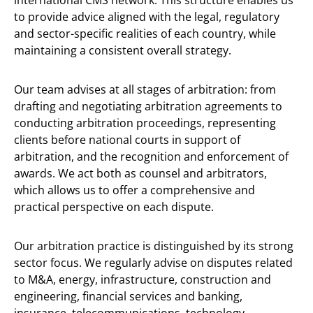
international CMS network. This structure enables us
to provide advice aligned with the legal, regulatory
and sector-specific realities of each country, while
maintaining a consistent overall strategy.
Our team advises at all stages of arbitration: from
drafting and negotiating arbitration agreements to
conducting arbitration proceedings, representing
clients before national courts in support of
arbitration, and the recognition and enforcement of
awards. We act both as counsel and arbitrators,
which allows us to offer a comprehensive and
practical perspective on each dispute.
Our arbitration practice is distinguished by its strong
sector focus. We regularly advise on disputes related
to M&A, energy, infrastructure, construction and
engineering, financial services and banking,