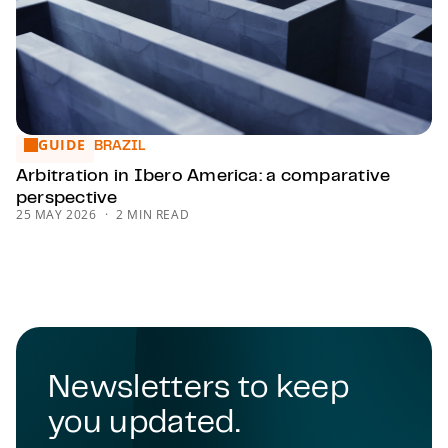
GUIDE
Arbitration in Ibero America: a comparative perspective
BRAZIL
Arbitration in Ibero America: a comparative
perspective
25 MAY 2026
2 MIN READ
Newsletters to keep
you updated.