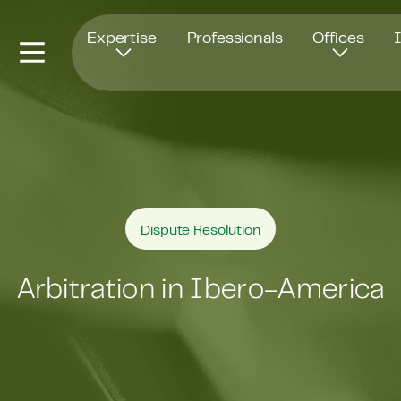
Opens in new window
Expertise
Professionals
Offices
Dispute Resolution
Arbitration in Ibero-America