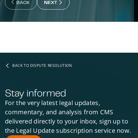
NEXT : NEXT SLIDE
BACK
NEXT
BACK : PREVIOUS SLIDE
BACK TO DISPUTE RESOLUTION
Stay informed
For the very latest legal updates,
commentary, and analysis from CMS
delivered directly to your inbox, sign up to
the Legal Update subscription service now.