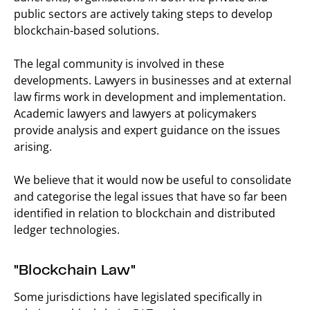
public sectors are actively taking steps to develop
blockchain-based solutions.
The legal community is involved in these
developments. Lawyers in businesses and at external
law firms work in development and implementation.
Academic lawyers and lawyers at policymakers
provide analysis and expert guidance on the issues
arising.
We believe that it would now be useful to consolidate
and categorise the legal issues that have so far been
identified in relation to blockchain and distributed
ledger technologies.
"Blockchain Law"
Some jurisdictions have legislated specifically in