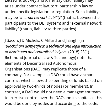
Zetzsche, Buckley and Arner say that liability may
arise under contract law, tort, partnership law or
under specific legislation or regulation. Such liability
may be “
internal network liability
” (that is, between the
participants to the DLT system) and “external network
liability” (that is, liability to third parties).
J Bacon, J D Michels, C Millard and J Singh, (in
'
Blockchain demystified: a technical and legal introduction
to distributed and centralised ledgers
' (2018) 25(1)
Richmond Journal of Law & Technology) note that
elements of Decentralised Autonomous
Organisations (DAO) may replicate those of a
company. For example, a DAO could have a smart
contract which allows the spending of funds based on
approval by two-thirds of nodes (or members). In
contrast, a DAO would not need a management team
to exercise control over the DAO and its capital as this
would be done by nodes and according to the code.