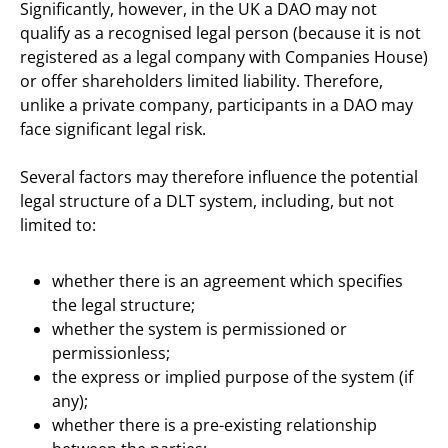
Significantly, however, in the UK a DAO may not
qualify as a recognised legal person (because it is not
registered as a legal company with Companies House)
or offer shareholders limited liability. Therefore,
unlike a private company, participants in a DAO may
face significant legal risk.
Several factors may therefore influence the potential
legal structure of a DLT system, including, but not
limited to:
whether there is an agreement which specifies
the legal structure;
whether the system is permissioned or
permissionless;
the express or implied purpose of the system (if
any);
whether there is a pre-existing relationship