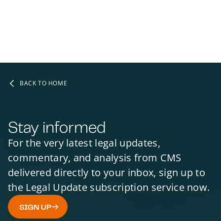
BACK TO HOME
Stay informed
For the very latest legal updates,
commentary, and analysis from CMS
delivered directly to your inbox, sign up to
the Legal Update subscription service now.
SIGN UP