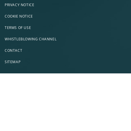
PRIVACY NOTICE
COOKIE NOTICE
TERMS OF USE
WHISTLEBLOWING CHANNEL
CONTACT
SITEMAP