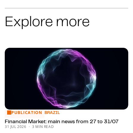
COMMERCIAL
COMMERCIAL
COMMERCIAL
Explore more
COMMERCIAL
COMMERCIAL
COMMERCIAL
COMMERCIAL
COMMERCIAL
COMMERCIAL
COMMERCIAL
ENVIRONMENTAL LAW
CLEANTECH
TAX
TAX
TAX
TAX
TAX
TAX
TAX
TAX
TAX
TAX
TAX
TAX
TAX
TAX
TAX
TAX
TAX
TAX
TAX
TAX
TAX
TAX
TAX
TAX
TAX
TAX
TAX
TAX
TAX
TAX
TAX
VAT
VAT AND INDIRECT TAXATION
TRANSFER PRICING
TRANSFER PRICING
BUSINESS AND ASSET VALUATION
SCOTLAND
PUBLICATION
Financial Market: main news from 27 to 31/07
BRAZIL
Financial Market: main news from 27 to 31/07
31 JUL 2026
3 MIN READ