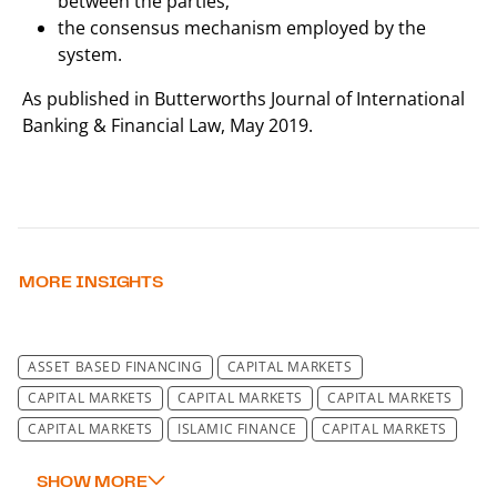
between the parties;
the consensus mechanism employed by the
system.
As published in Butterworths Journal of International
Banking & Financial Law, May 2019.
MORE INSIGHTS
ASSET BASED FINANCING
CAPITAL MARKETS
CAPITAL MARKETS
CAPITAL MARKETS
CAPITAL MARKETS
CAPITAL MARKETS
ISLAMIC FINANCE
CAPITAL MARKETS
CAPITAL MARKETS
REGULATORY
TRANSACTIONAL
DATA PROTECTION LAW & IT SECURITY LAW
TECHNOLOGY