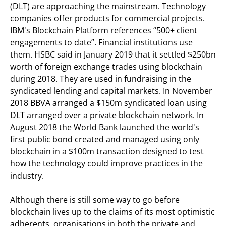
(DLT) are approaching the mainstream. Technology
companies offer products for commercial projects.
IBM's Blockchain Platform references “500+ client
engagements to date”. Financial institutions use
them. HSBC said in January 2019 that it settled $250bn
worth of foreign exchange trades using blockchain
during 2018. They are used in fundraising in the
syndicated lending and capital markets. In November
2018 BBVA arranged a $150m syndicated loan using
DLT arranged over a private blockchain network. In
August 2018 the World Bank launched the world's
first public bond created and managed using only
blockchain in a $100m transaction designed to test
how the technology could improve practices in the
industry.
Although there is still some way to go before
blockchain lives up to the claims of its most optimistic
adherents, organisations in both the private and