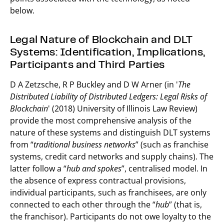
below.
Legal Nature of Blockchain and DLT
Systems: Identification, Implications,
Participants and Third Parties
D A Zetzsche, R P Buckley and D W Arner (in '
The
Distributed Liability of Distributed Ledgers: Legal Risks of
Blockchain
' (2018) University of Illinois Law Review)
provide the most comprehensive analysis of the
nature of these systems and distinguish DLT systems
from “
traditional business networks
” (such as franchise
systems, credit card networks and supply chains). The
latter follow a “
hub and spokes
”, centralised model. In
the absence of express contractual provisions,
individual participants, such as franchisees, are only
connected to each other through the “
hub
” (that is,
the franchisor). Participants do not owe loyalty to the