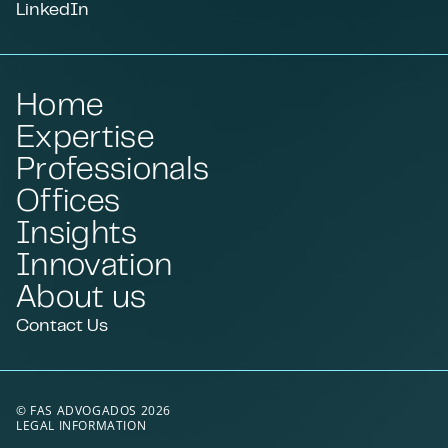
LinkedIn
Home
Expertise
Professionals
Offices
Insights
Innovation
About us
Contact Us
© FAS ADVOGADOS 2026
LEGAL INFORMATION