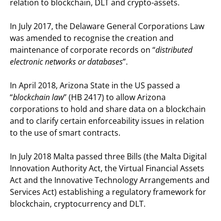
relation to blockchain, DLT and crypto-assets.
In July 2017, the Delaware General Corporations Law
was amended to recognise the creation and
maintenance of corporate records on “
distributed
electronic networks or databases
”.
In April 2018, Arizona State in the US passed a
“
blockchain law
” (HB 2417) to allow Arizona
corporations to hold and share data on a blockchain
and to clarify certain enforceability issues in relation
to the use of smart contracts.
In July 2018 Malta passed three Bills (the Malta Digital
Innovation Authority Act, the Virtual Financial Assets
Act and the Innovative Technology Arrangements and
Services Act) establishing a regulatory framework for
blockchain, cryptocurrency and DLT.