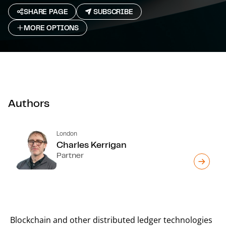
SHARE PAGE
SUBSCRIBE
MORE OPTIONS
Authors
London
Charles Kerrigan
Partner
Blockchain and other distributed ledger technologies