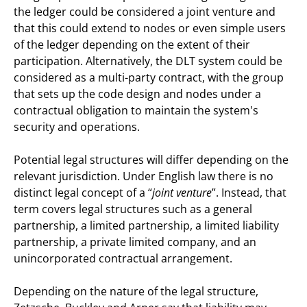
the ledger could be considered a joint venture and
that this could extend to nodes or even simple users
of the ledger depending on the extent of their
participation. Alternatively, the DLT system could be
considered as a multi-party contract, with the group
that sets up the code design and nodes under a
contractual obligation to maintain the system's
security and operations.
Potential legal structures will differ depending on the
relevant jurisdiction. Under English law there is no
distinct legal concept of a “
joint venture
”. Instead, that
term covers legal structures such as a general
partnership, a limited partnership, a limited liability
partnership, a private limited company, and an
unincorporated contractual arrangement.
Depending on the nature of the legal structure,