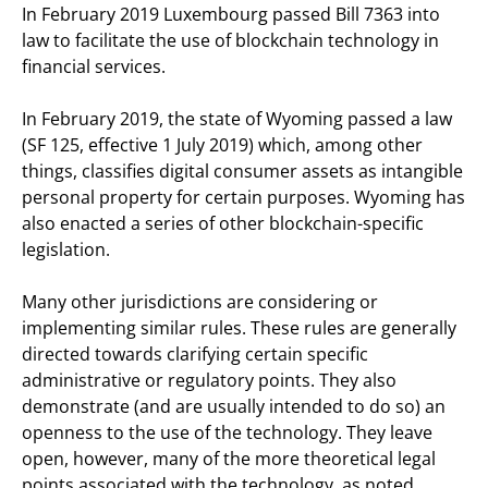
In February 2019 Luxembourg passed Bill 7363 into
law to facilitate the use of blockchain technology in
financial services.
In February 2019, the state of Wyoming passed a law
(SF 125, effective 1 July 2019) which, among other
things, classifies digital consumer assets as intangible
personal property for certain purposes. Wyoming has
also enacted a series of other blockchain-specific
legislation.
Many other jurisdictions are considering or
implementing similar rules. These rules are generally
directed towards clarifying certain specific
administrative or regulatory points. They also
demonstrate (and are usually intended to do so) an
openness to the use of the technology. They leave
open, however, many of the more theoretical legal
points associated with the technology, as noted