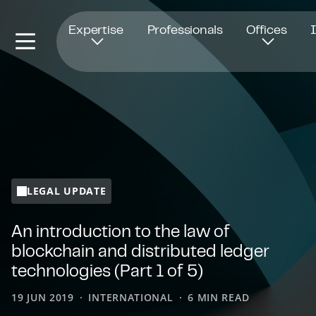
Opens in new window
Expertise
Professionals
Offices
LEGAL UPDATE
An introduction to the law of
blockchain and distributed ledger
technologies (Part 1 of 5)
19 JUN 2019
INTERNATIONAL
6 MIN READ