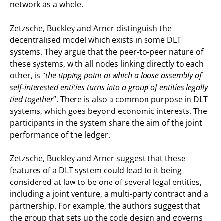
network as a whole.
Zetzsche, Buckley and Arner distinguish the
decentralised model which exists in some DLT
systems. They argue that the peer-to-peer nature of
these systems, with all nodes linking directly to each
other, is “
the tipping point at which a loose assembly of
self-interested entities turns into a group of entities legally
tied together
”. There is also a common purpose in DLT
systems, which goes beyond economic interests. The
participants in the system share the aim of the joint
performance of the ledger.
Zetzsche, Buckley and Arner suggest that these
features of a DLT system could lead to it being
considered at law to be one of several legal entities,
including a joint venture, a multi-party contract and a
partnership. For example, the authors suggest that
the group that sets up the code design and governs