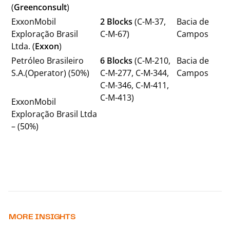
(
Greenconsult
)
ExxonMobil
2 Blocks
(C-M-37,
Bacia de
Exploração Brasil
C-M-67)
Campos
Ltda. (
Exxon
)
Petróleo Brasileiro
6 Blocks
(C-M-210,
Bacia de
S.A.(Operator) (50%)
C-M-277, C-M-344,
Campos
C-M-346, C-M-411,
C-M-413)
ExxonMobil
Exploração Brasil Ltda
– (50%)
MORE INSIGHTS