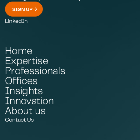
SIGN UP
LinkedIn
Home
Expertise
Professionals
Offices
Insights
Innovation
About us
Contact Us