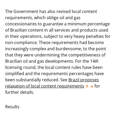
The Government has also revised local content
requirements, which oblige oil and gas
concessionaires to guarantee a minimum percentage
of Brazilian content in all services and products used
in their operations, subject to very heavy penalties for
non-compliance. These requirements had become
increasingly complex and burdensome, to the point
that they were undermining the competitiveness of
Brazilian oil and gas developments. For the 14
th
licensing round, the local content rules have been
simplified and the requirements percentages have
been substantially reduced. See
Brazil proposes
relaxation of local content requirements
for
further details.
Results