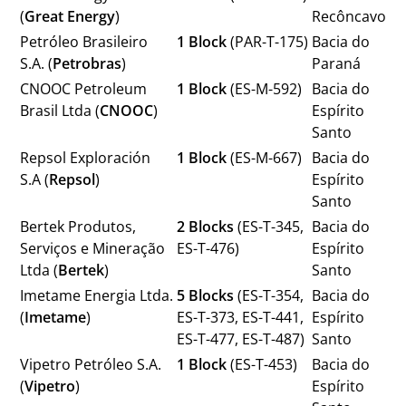
(
Great Energy
)
Recôncavo
Petróleo Brasileiro
1 Block
(PAR-T-175)
Bacia do
S.A. (
Petrobras
)
Paraná
CNOOC Petroleum
1 Block
(ES-M-592)
Bacia do
Brasil Ltda (
CNOOC
)
Espírito
Santo
Repsol Exploración
1 Block
(ES-M-667)
Bacia do
S.A (
Repsol
)
Espírito
Santo
Bertek Produtos,
2 Blocks
(ES-T-345,
Bacia do
Serviços e Mineração
ES-T-476)
Espírito
Ltda (
Bertek
)
Santo
Imetame Energia Ltda.
5 Blocks
(ES-T-354,
Bacia do
(
Imetame
)
ES-T-373, ES-T-441,
Espírito
ES-T-477, ES-T-487)
Santo
Vipetro Petróleo S.A.
1 Block
(ES-T-453)
Bacia do
(
Vipetro
)
Espírito