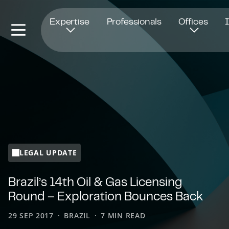
Opens in new window
Expertise
Professionals
Offices
LEGAL UPDATE
Brazil’s 14th Oil & Gas Licensing
Round – Exploration Bounces Back
29 SEP 2017
BRAZIL
7 MIN READ