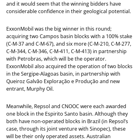
and it would seem that the winning bidders have
considerable confidence in their geological potential.
ExxonMobil was the big winner in this round;
acquiring two Campos basin blocks with a 100% stake
(C-M-37 and C-M-67), and six more (C-M-210, C-M-277,
C-M-344, C-M-346, C-M-411, C-M-413) in partnership
with Petrobras, which will be the operator.
ExxonMobil also acquired the operation of two blocks
in the Sergipe-Alagoas basin, in partnership with
Queiroz Galvão Exploração e Produção and new
entrant, Murphy Oil.
Meanwhile, Repsol and CNOOC were each awarded
one block in the Espirito Santo basin. Although they
both have non-operated blocks in Brazil (in Repsol’s
case, through its joint venture with Sinopec), these
will be their only operated assets. Australian