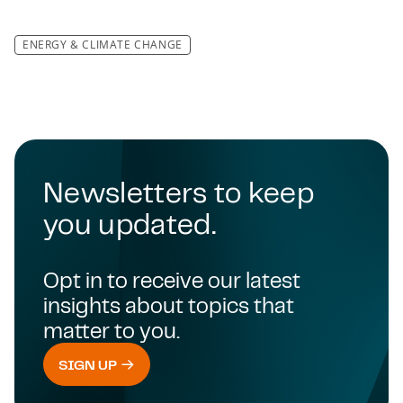
ENERGY & CLIMATE CHANGE
Newsletters to keep
you updated.
Opt in to receive our latest
insights about topics that
matter to you.
SIGN UP