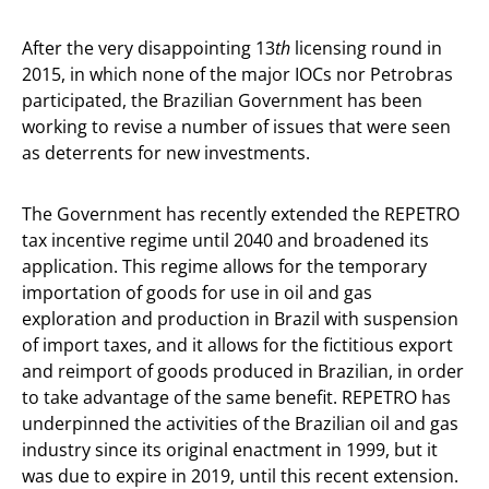
After the very disappointing 13
th
licensing round in
2015, in which none of the major IOCs nor Petrobras
participated, the Brazilian Government has been
working to revise a number of issues that were seen
as deterrents for new investments.
The Government has recently extended the REPETRO
tax incentive regime until 2040 and broadened its
application. This regime allows for the temporary
importation of goods for use in oil and gas
exploration and production in Brazil with suspension
of import taxes, and it allows for the fictitious export
and reimport of goods produced in Brazilian, in order
to take advantage of the same benefit. REPETRO has
underpinned the activities of the Brazilian oil and gas
industry since its original enactment in 1999, but it
was due to expire in 2019, until this recent extension.