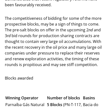
been favourably received.
The competitiveness of bidding for some of the more
prospective blocks, may be a sign of things to come.
The pre-salt blocks on offer in the upcoming 2
nd
and
3
rd
bid rounds for production sharing contracts are
thought to contain very large oil accumulations. With
the recent recovery in the oil price and many large oil
companies under pressure to replace their reserves
and renew exploration activities, the timing of these
rounds is propitious and may see stiff competition.
Blocks awarded
Winning Operator
Number of blocks
Basins
Parnaíba Gás Natural
5 Blocks
(PN-T-117,
Bacia do