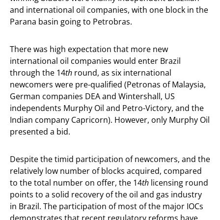
and international oil companies, with one block in the
Parana basin going to Petrobras.
There was high expectation that more new
international oil companies would enter Brazil
through the 14
th
round, as six international
newcomers were pre-qualified (Petronas of Malaysia,
German companies DEA and Wintershall, US
independents Murphy Oil and Petro-Victory, and the
Indian company Capricorn). However, only Murphy Oil
presented a bid.
Despite the timid participation of newcomers, and the
relatively low number of blocks acquired, compared
to the total number on offer, the 14
th
licensing round
points to a solid recovery of the oil and gas industry
in Brazil. The participation of most of the major IOCs
demonstrates that recent regulatory reforms have