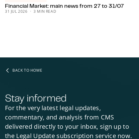
Financial Market: main news from 27 to 31/07
31 JUL 2026
3 MIN READ
BACK TO HOME
Stay informed
For the very latest legal updates,
commentary, and analysis from CMS
delivered directly to your inbox, sign up to
the Legal Update subscription service now.