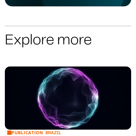
Explore more
PUBLICATION
Financial Market: main news from 27 to 31/07
BRAZIL