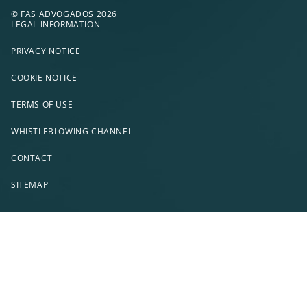
© FAS ADVOGADOS 2026
LEGAL INFORMATION
PRIVACY NOTICE
COOKIE NOTICE
TERMS OF USE
WHISTLEBLOWING CHANNEL
CONTACT
SITEMAP