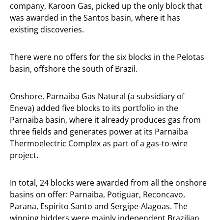
company, Karoon Gas, picked up the only block that
was awarded in the Santos basin, where it has
existing discoveries.
There were no offers for the six blocks in the Pelotas
basin, offshore the south of Brazil.
Onshore, Parnaiba Gas Natural (a subsidiary of
Eneva) added five blocks to its portfolio in the
Parnaiba basin, where it already produces gas from
three fields and generates power at its Parnaiba
Thermoelectric Complex as part of a gas-to-wire
project.
In total, 24 blocks were awarded from all the onshore
basins on offer: Parnaiba, Potiguar, Reconcavo,
Parana, Espirito Santo and Sergipe-Alagoas. The
winning bidders were mainly independent Brazilian