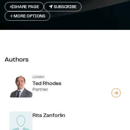
SHARE PAGE
SUBSCRIBE
MORE OPTIONS
Authors
London
Ted Rhodes
Partner
Rita Zanforlin