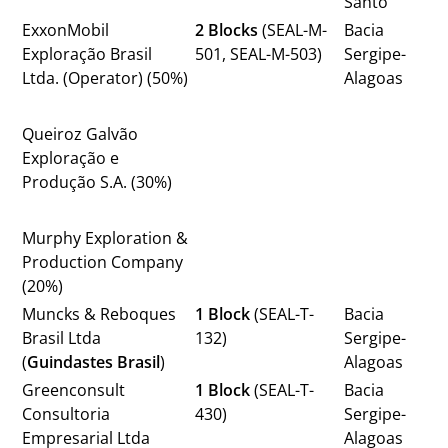
Santo
ExxonMobil
2 Blocks
(SEAL-M-
Bacia
Exploração Brasil
501, SEAL-M-503)
Sergipe-
Ltda. (Operator) (50%)
Alagoas
Queiroz Galvão
Exploração e
Produção S.A. (30%)
Murphy Exploration &
Production Company
(20%)
Muncks & Reboques
1 Block
(SEAL-T-
Bacia
Brasil Ltda
132)
Sergipe-
(
Guindastes Brasil
)
Alagoas
Greenconsult
1 Block
(SEAL-T-
Bacia
Consultoria
430)
Sergipe-
Empresarial Ltda
Alagoas