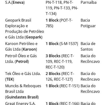
S.A.(
Eneva
)
PN-T-118, PN-T-
Parnaíba
119, PN-T-133, PN-
T-134)
Geopark Brasil
1 Block
(POT-T-
Bacia
Exploração e
785)
Potiguar
Produção de Petróleo
e Gás Ltda (
Geopark
)
Karoon Petróleo e
1 Block
(S-M-1537)
Bacia de
Gás Ltda (
Karoon
)
Santos
Petroil Óleo e Gás
3 Blocks
(REC-T-
Bacia do
Ltda. (
Petroil
)
109, REC-T-119,
Recôncavo
REC-T-120)
Tek Óleo e Gás Ltda.
2 Blocks
(REC-T-
Bacia do
(
TEK
)
126, REC-T-127)
Recôncavo
Muncks & Reboques
1 Block
(REC-T-151)
Bacia do
Brasil Ltda
Recôncavo
(
Guindastes Brasil
)
Great Energy S.A.
1 Block
(REC-T-166)
Bacia do