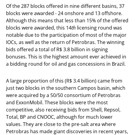
Of the 287 blocks offered in nine different basins, 37
blocks were awarded - 24 onshore and 13 offshore.
Although this means that less than 15% of the offered
blocks were awarded, this 14
th
licensing round was
notable due to the participation of most of the major
IOCs, as well as the return of Petrobras. The winning
bids offered a total of R$ 3.8 billion in signing
bonuses. This is the highest amount ever achieved in
a bidding round for oil and gas concessions in Brazil.
A large proportion of this (R$ 3.4 billion) came from
just two blocks in the southern Campos basin, which
were acquired by a 50/50 consortium of Petrobras
and ExxonMobil. These blocks were the most
competitive, also receiving bids from Shell, Repsol,
Total, BP and CNOOC, although for much lower
values. They are close to the pre-salt area where
Petrobras has made giant discoveries in recent years,