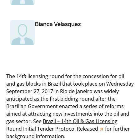
Bianca Velasquez
The 14
th
licensing round for the concession for oil
and gas blocks in Brazil that took place on Wednesday
September 27, 2017 in Rio de Janeiro was widely
anticipated as the first bidding round after the
Brazilian Government enacted a series of reforms
aimed at attracting new investments into the oil and
gas sector. See
Brazil – 14th Oil & Gas Licensing
Round Initial Tender Protocol Released
for further
background information.