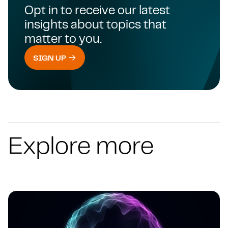
Opt in to receive our latest
insights about topics that
matter to you.
SIGN UP
Explore more