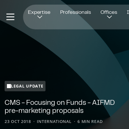
Opens in new window
Expertise
Professionals
Offices
LEGAL UPDATE
CMS - Focusing on Funds - AIFMD
pre-marketing proposals
23 OCT 2018
INTERNATIONAL
6 MIN READ