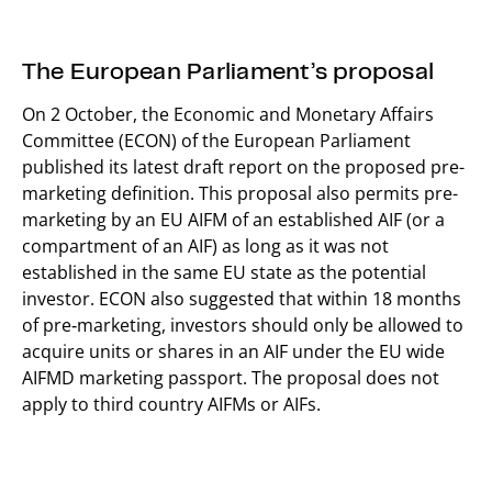
The European Parliament’s proposal
On 2 October, the Economic and Monetary Affairs
Committee (ECON) of the European Parliament
published its latest draft report on the proposed pre-
marketing definition. This proposal also permits pre-
marketing by an EU AIFM of an established AIF (or a
compartment of an AIF) as long as it was not
established in the same EU state as the potential
investor. ECON also suggested that within 18 months
of pre‑marketing, investors should only be allowed to
acquire units or shares in an AIF under the EU wide
AIFMD marketing passport. The proposal does not
apply to third country AIFMs or AIFs.