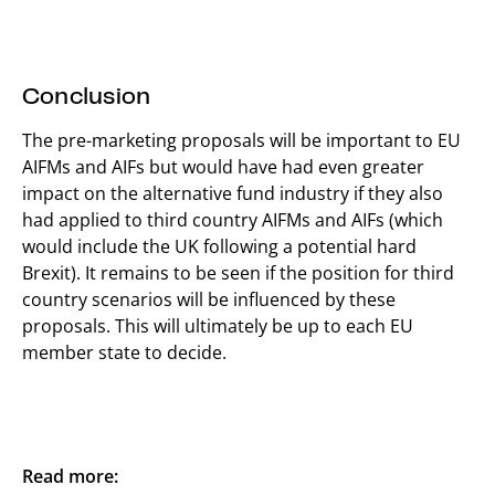
Conclusion
The pre-marketing proposals will be important to EU
AIFMs and AIFs but would have had even greater
impact on the alternative fund industry if they also
had applied to third country AIFMs and AIFs (which
would include the UK following a potential hard
Brexit). It remains to be seen if the position for third
country scenarios will be influenced by these
proposals. This will ultimately be up to each EU
member state to decide.
Read more: