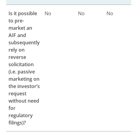
Is it possible
No
No
No
to pre-
market an
AIF and
subsequently
rely on
reverse
solicitation
(i.e. passive
marketing on
the investor’s
request
without need
for
regulatory
filings)?