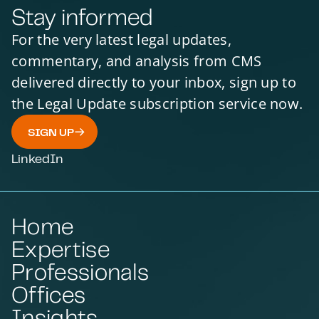
Stay informed
For the very latest legal updates,
commentary, and analysis from CMS
delivered directly to your inbox, sign up to
the Legal Update subscription service now.
SIGN UP
LinkedIn
Home
Expertise
Professionals
Offices
Insights