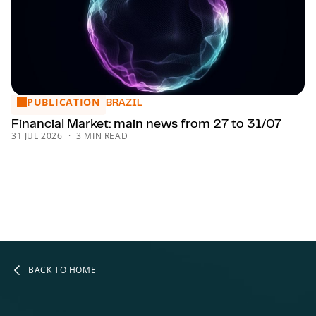
PUBLICATION
Financial Market: main news from 27 to 31/07
BRAZIL
Financial Market: main news from 27 to 31/07
31 JUL 2026
3 MIN READ
BACK TO HOME