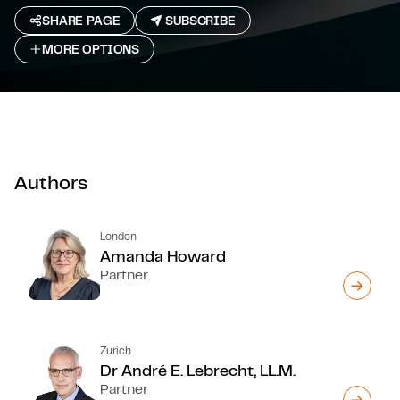
SHARE PAGE
SUBSCRIBE
MORE OPTIONS
Authors
London
Amanda Howard
Partner
Zurich
Dr André E. Lebrecht, LL.M.
Partner