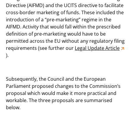
Directive (AIFMD) and the UCITS directive to facilitate
cross-border marketing of funds. These included the
introduction of a “pre-marketing” regime in the
AIFMD. Activity that would fall within the prescribed
definition of pre-marketing would have to be
permitted across the EU without any regulatory filing
requirements (see further our
Legal Update Article
).
Subsequently, the Council and the European
Parliament proposed changes to the Commission’s
proposal which would make it more practical and
workable. The three proposals are summarised
below.