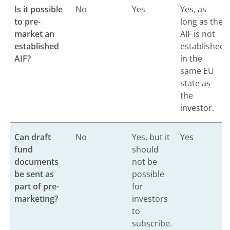
Is it possible
No
Yes
Yes, as
to pre-
long as the
market an
AIF is not
established
established
AIF?
in the
same EU
state as
the
investor.
Can draft
No
Yes, but it
Yes
fund
should
documents
not be
be sent as
possible
part of pre-
for
marketing?
investors
to
subscribe.