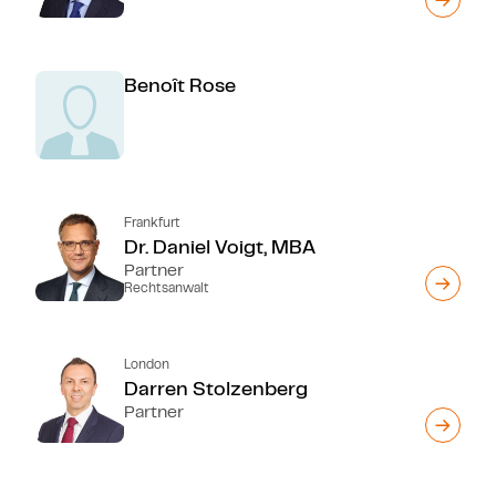
Benoît Rose
Frankfurt
Dr. Daniel Voigt, MBA
Partner
Rechtsanwalt
London
Darren Stolzenberg
Partner