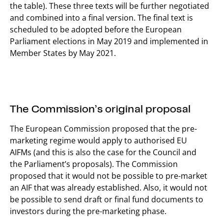
the table). These three texts will be further negotiated
and combined into a final version. The final text is
scheduled to be adopted before the European
Parliament elections in May 2019 and implemented in
Member States by May 2021.
The Commission’s original proposal
The European Commission proposed that the pre-
marketing regime would apply to authorised EU
AIFMs (and this is also the case for the Council and
the Parliament’s proposals). The Commission
proposed that it would not be possible to pre-market
an AIF that was already established. Also, it would not
be possible to send draft or final fund documents to
investors during the pre-marketing phase.