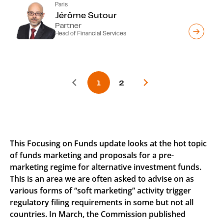
Paris
Jérôme Sutour
Partner
Head of Financial Services
This Focusing on Funds update looks at the hot topic
of funds marketing and proposals for a pre-
marketing regime for alternative investment funds.
This is an area we are often asked to advise on as
various forms of “soft marketing” activity trigger
regulatory filing requirements in some but not all
countries. In March, the Commission published