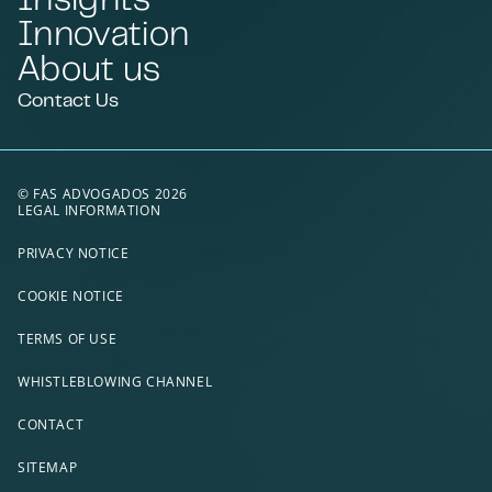
Innovation
About us
Contact Us
© FAS ADVOGADOS 2026
LEGAL INFORMATION
PRIVACY NOTICE
COOKIE NOTICE
TERMS OF USE
WHISTLEBLOWING CHANNEL
CONTACT
SITEMAP