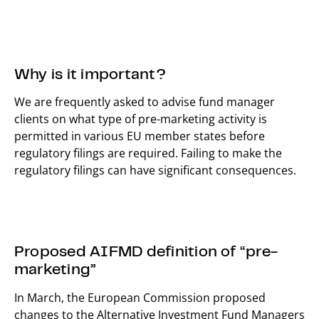
Why is it important?
We are frequently asked to advise fund manager
clients on what type of pre-marketing activity is
permitted in various EU member states before
regulatory filings are required. Failing to make the
regulatory filings can have significant consequences.
Proposed AIFMD definition of “pre-
marketing”
In March, the European Commission proposed
changes to the Alternative Investment Fund Managers