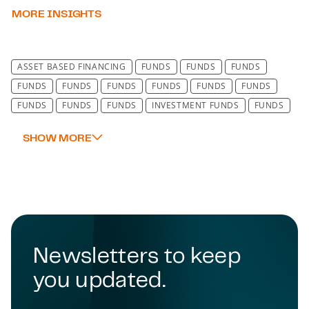
MORE INSIGHTS
ASSET BASED FINANCING
FUNDS
FUNDS
FUNDS
FUNDS
FUNDS
FUNDS
FUNDS
FUNDS
FUNDS
FUNDS
FUNDS
FUNDS
INVESTMENT FUNDS
FUNDS
FUNDS
FUNDS
FUNDS
INSURANCE
SCOTLAND
PROFESSIONAL NEGLIGENCE
Newsletters to keep
you updated.