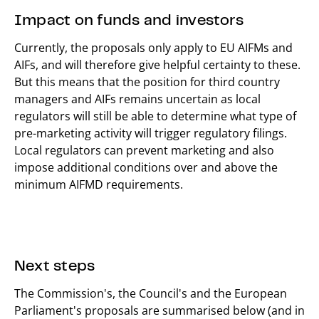
Impact on funds and investors
Currently, the proposals only apply to EU AIFMs and
AIFs, and will therefore give helpful certainty to these.
But this means that the position for third country
managers and AIFs remains uncertain as local
regulators will still be able to determine what type of
pre-marketing activity will trigger regulatory filings.
Local regulators can prevent marketing and also
impose additional conditions over and above the
minimum AIFMD requirements.
Next steps
The Commission's, the Council's and the European
Parliament's proposals are summarised below (and in