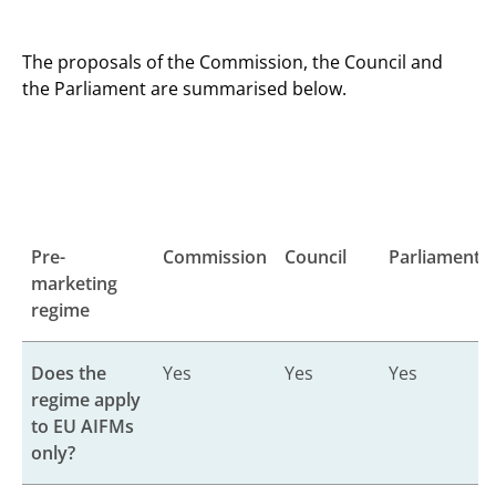
The proposals of the Commission, the Council and
the Parliament are summarised below.
Pre-
Commission
Council
Parliament
marketing
regime
Does the
Yes
Yes
Yes
regime apply
to EU AIFMs
only?