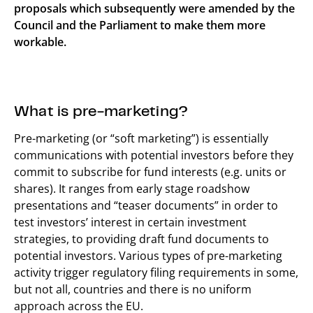
proposals which subsequently were amended by the
Council and the Parliament to make them more
workable.
What is pre-marketing?
Pre-marketing (or “soft marketing”) is essentially
communications with potential investors before they
commit to subscribe for fund interests (e.g. units or
shares). It ranges from early stage roadshow
presentations and “teaser documents” in order to
test investors’ interest in certain investment
strategies, to providing draft fund documents to
potential investors. Various types of pre-marketing
activity trigger regulatory filing requirements in some,
but not all, countries and there is no uniform
approach across the EU.