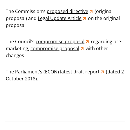
The Commission’s
proposed directive
(original
proposal) and
Legal Update Article
on the original
proposal
The Council’s
compromise proposal
regarding pre-
marketing,
compromise proposal
with other
changes
The Parliament’s (ECON) latest
draft report
(dated 2
October 2018).