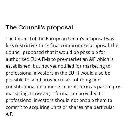
The Council’s proposal
The Council of the European Union’s proposal was
less restrictive. In its final compromise proposal, the
Council proposed that it would be possible for
authorised EU AIFMs to pre-market an AIF which is
established, but not yet notified for marketing to
professional investors in the EU. It would also be
possible to send prospectuses, offering and
constitutional documents in draft form as part of pre-
marketing. However, information provided to
professional investors should not enable them to
commit to acquiring units or shares of a particular
AIF.