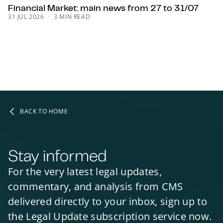
Financial Market: main news from 27 to 31/07
INFRASTRUCTURE & PROJECTS
INFRASTRUCTURE & PROJECTS
31 JUL 2026
3 MIN READ
INFRASTRUCTURE & PROJECTS
PUBLIC-PRIVATE PARTNERSHIPS (PPP)
PUBLIC-PRIVATE PARTNERSHIPS (PPP)
PUBLIC-PRIVATE PARTNERSHIPS (PPP)
SCOTLAND
BACK TO HOME
Stay informed
For the very latest legal updates,
commentary, and analysis from CMS
delivered directly to your inbox, sign up to
the Legal Update subscription service now.