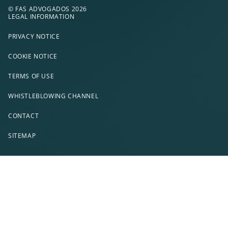
© FAS ADVOGADOS 2026
LEGAL INFORMATION
PRIVACY NOTICE
COOKIE NOTICE
TERMS OF USE
WHISTLEBLOWING CHANNEL
CONTACT
SITEMAP