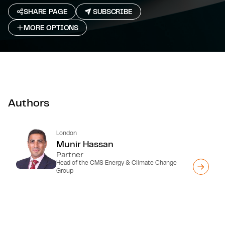
SHARE PAGE
SUBSCRIBE
MORE OPTIONS
Authors
London
Munir Hassan
Partner
Head of the CMS Energy & Climate Change
Group