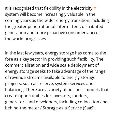
It is recognised that flexibility in the
electricity
system will become increasingly valuable in the
coming years as the wider energy transition, including
the greater penetration of intermittent, distributed
generation and more proactive consumers, across
the world progresses.
In the last few years, energy storage has come to the
fore as a key sector in providing such flexibility. The
commercialisation and wide scale deployment of
energy storage seeks to take advantage of the range
of revenue streams available to energy storage
projects, such as reserve, system services and
balancing. There are a variety of business models that
create opportunities for investors, funders,
generators and developers, including co-location and
behind-the-meter / Storage-as-a-Service (SaaS).