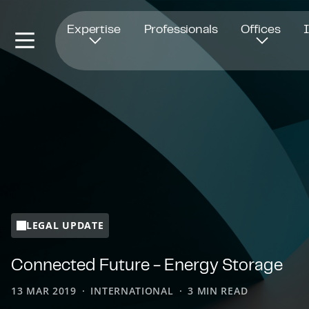
Opens in new window
Expertise
Professionals
Offices
LEGAL UPDATE
Connected Future - Energy Storage
13 MAR 2019
INTERNATIONAL
3 MIN READ