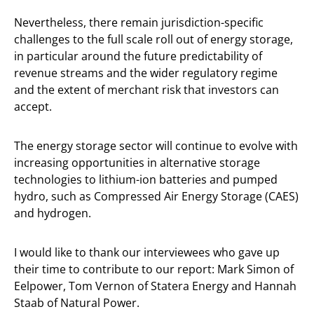
Nevertheless, there remain jurisdiction-specific
challenges to the full scale roll out of energy storage,
in particular around the future predictability of
revenue streams and the wider regulatory regime
and the extent of merchant risk that investors can
accept.
The energy storage sector will continue to evolve with
increasing opportunities in alternative storage
technologies to lithium-ion batteries and pumped
hydro, such as Compressed Air Energy Storage (CAES)
and hydrogen.
I would like to thank our interviewees who gave up
their time to contribute to our report: Mark Simon of
Eelpower, Tom Vernon of Statera Energy and Hannah
Staab of Natural Power.