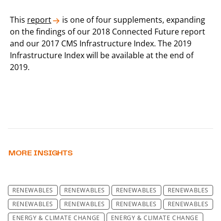
This
report
is one of four supplements, expanding
on the findings of our 2018 Connected Future report
and our 2017 CMS Infrastructure Index. The 2019
Infrastructure Index will be available at the end of
2019.
MORE INSIGHTS
RENEWABLES
RENEWABLES
RENEWABLES
RENEWABLES
RENEWABLES
RENEWABLES
RENEWABLES
RENEWABLES
ENERGY & CLIMATE CHANGE
ENERGY & CLIMATE CHANGE