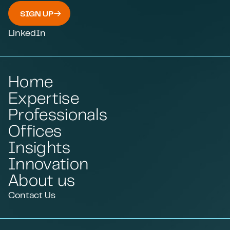
SIGN UP
LinkedIn
Home
Expertise
Professionals
Offices
Insights
Innovation
About us
Contact Us