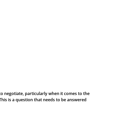
to negotiate, particularly when it comes to the
This is a question that needs to be answered