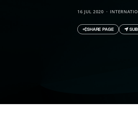
16 JUL 2020
INTERNATI
SHARE PAGE
SUB