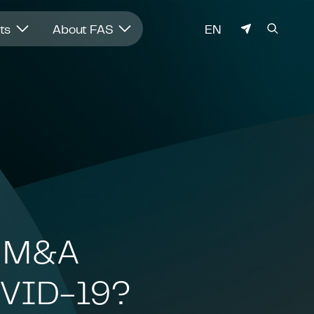
LANGUAGE
hts
About FAS
EN
h M&A
COVID-19?