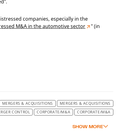
ed".
 distressed companies, especially in the
tressed M&A in the automotive sector
" (in
MERGERS & ACQUISITIONS
MERGERS & ACQUISITIONS
RGER CONTROL
CORPORATE/M&A
CORPORATE/M&A
A
CORPORATE/M&A
CORPORATE/M&A
CORPORATE
RPORATE / M&A
CORPORATE/M&A
CORPORATE/M&A
A
CORPORATE/M&A
CORPORATE/M&A
CORPORATE