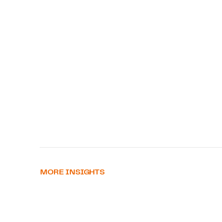
MORE INSIGHTS