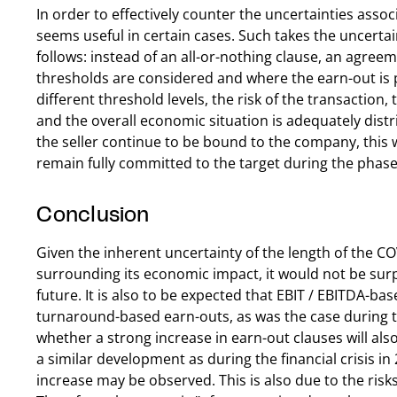
In order to effectively counter the uncertainties assoc
seems useful in certain cases. Such takes the uncertai
follows: instead of an all-or-nothing clause, an agre
thresholds are considered and where the earn-out is 
different threshold levels, the risk of the transactio
and the overall economic situation is adequately dist
the seller continue to be bound to the company, this wi
remain fully committed to the target during the phase 
Conclusion
Given the inherent uncertainty of the length of the 
surrounding its economic impact, it would not be surp
future. It is also to be expected that EBIT / EBITDA-bas
turnaround-based earn-outs, as was the case during the 
whether a strong increase in earn-out clauses will al
a similar development as during the financial crisis in
increase may be observed. This is also due to the ris