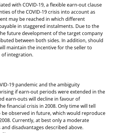
iated with COVID-19, a flexible earn-out clause
nties of the COVID-19 crisis into account as
ement may be reached in which different
payable in staggered instalments. Due to the
n, the future development of the target company
ributed between both sides. In addition, should
ll maintain the incentive for the seller to
of integration.
COVID-19 pandemic and the ambiguity
rising if earn-out periods were extended in the
ed earn-outs will decline in favour of
financial crisis in 2008. Only time will tell
so be observed in future, which would reproduce
 2008. Currently, at best only a moderate
ks and disadvantages described above.