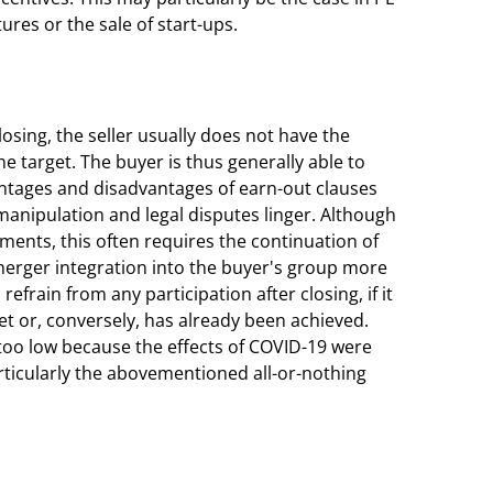
ures or the sale of start-ups.
osing, the seller usually does not have the
e target. The buyer is thus generally able to
antages and disadvantages of earn-out clauses
manipulation and legal disputes linger. Although
ents, this often requires the continuation of
erger integration into the buyer's group more
ll refrain from any participation after closing, if it
met or, conversely, has already been achieved.
t too low because the effects of COVID-19 were
rticularly the abovementioned all-or-nothing