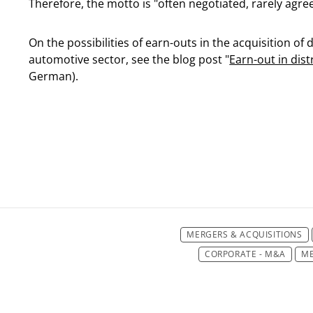
Therefore, the motto is "often negotiated, rarely agre
On the possibilities of earn-outs in the acquisition of
automotive sector, see the blog post "
Earn-out in dis
German).
MERGERS & ACQUISITIONS
CORPORATE - M&A
ME
CORPORATE/M&
CORPORATE/M&A
CO
CORPORATE/M&