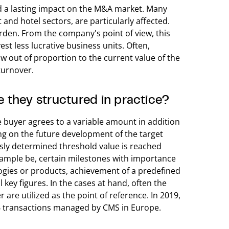
d a lasting impact on the M&A market. Many
and hotel sectors, are particularly affected.
rden. From the company's point of view, this
est less lucrative business units. Often,
w out of proportion to the current value of the
turnover.
 they structured in practice?
e buyer agrees to a variable amount in addition
ing on the future development of the target
sly determined threshold value is reached
example be, certain milestones with importance
ogies or products, achievement of a predefined
 key figures. In the cases at hand, often the
 are utilized as the point of reference. In 2019,
466 transactions managed by CMS in Europe.