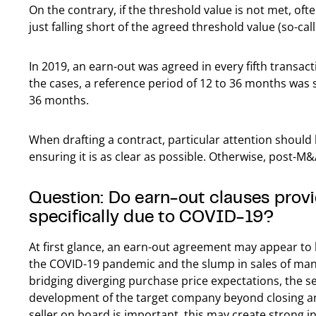
On the contrary, if the threshold value is not met, oft
just falling short of the agreed threshold value (so-cal
In 2019, an earn-out was agreed in every fifth transa
the cases, a reference period of 12 to 36 months was 
36 months.
When drafting a contract, particular attention should 
ensuring it is as clear as possible. Otherwise, post-M&
Question: Do earn-out clauses provi
specifically due to COVID-19?
At first glance, an earn-out agreement may appear to 
the COVID-19 pandemic and the slump in sales of many
bridging diverging purchase price expectations, the se
development of the target company beyond closing and
seller on board is important, this may create strong in