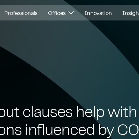
Professionals
Offices
Innovation
Insig
out clauses help wit
ions influenced by 