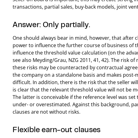
transactions, partial sales, buy-back models, joint vent
Answer: Only partially.
One should always bear in mind, however, that after cl
power to influence the further course of business of th
influence the threshold value calculation (on the adv
see also Meyding/Grau, NZG 2011, 41, 42). The risk of 
these risks may be counteracted by contractual agreem
the company on a standalone basis and makes post-m
difficult. In addition, there is the risk that the seller wi
is clear that the relevant threshold value will not be 
The latter is conceivable if the reference level was se
under- or overestimated. Against this background, pa
clauses are not without risks.
Flexible earn-out clauses