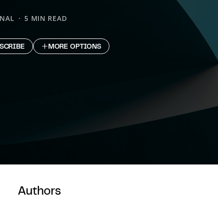
ONAL
5 MIN READ
SCRIBE
MORE OPTIONS
Authors