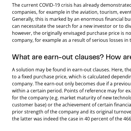
The current COVID-19 crisis has already demonstrate
companies, for example in the aviation, tourism, event 
Generally, this is marked by an enormous financial bu
can necessitate the search for a new investor or to div
however, the originally envisaged purchase price is no
company, for example as a result of serious losses in 
What are earn-out clauses? How are
A solution may be found in earn-out clauses. Here, th
to a fixed purchase price, which is calculated depend
company. The earn-out only becomes due if a previou
within a certain period. Points of reference may for 
for the company (e.g. market maturity of new technol
customer base) or the achievement of certain financial
prior strength of the company and its original turnover
the latter was indeed the case in 40 percent of the 