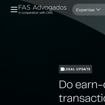
Opens in new window
Expertise
LEGAL UPDATE
Do earn-
transact