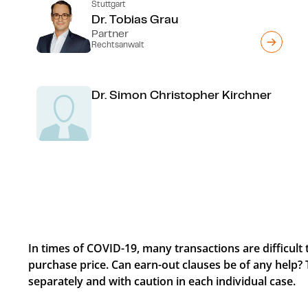
Stuttgart
Dr. Tobias Grau
Partner
Rechtsanwalt
Dr. Simon Christopher Kirchner
In times of COVID-19, many transactions are difficult 
purchase price. Can earn-out clauses be of any help? 
separately and with caution in each individual case.