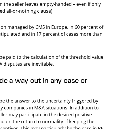
en the seller leaves empty-handed – even if only
led all-or-nothing clause).
ction managed by CMS in Europe. In 60 percent of
stipulated and in 17 percent of cases more than
be paid to the calculation of the threshold value
A disputes are inevitable.
de a way out in any case or
be the answer to the uncertainty triggered by
 companies in M&A situations. In addition to
ller may participate in the desired positive
 on the return to normality. If keeping the
centives. This may particularly be the case in PE