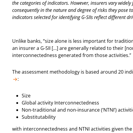
the categories of indicators. However, insurers vary widely 
consequently in the nature and degree of risks they pose to
indicators selected for identifying G-SIIs reflect different dr
Unlike banks, “size alone is less important for traditio
an insurer a G-SII […] are generally related to their [n
interconnectedness generated from those activities.”
The assessment methodology is based around 20 indica
:
Size
Global activity Interconnectedness
Non-traditional and non-insurance (‘NTNI’) activit
Substitutability
with interconnectedness and NTNI activities given the