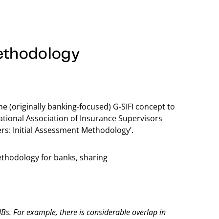
ethodology
e (originally banking-focused) G-SIFI concept to
national Association of Insurance Supervisors
ers: Initial Assessment Methodology’.
ethodology for banks, sharing
IBs. For example, there is considerable overlap in