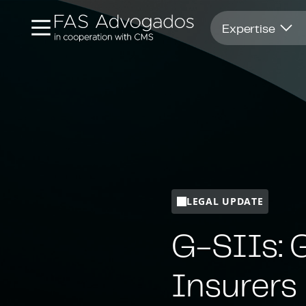
Opens in new window
Expertise
LEGAL UPDATE
G-SIIs: 
Insurers