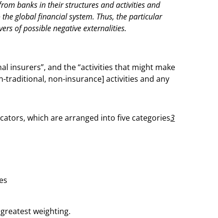
from banks in their structures and activities and
 the global financial system. Thus, the particular
ivers of possible negative externalities.
nal insurers”, and the “activities that might make
on-traditional, non-insurance] activities and any
tors, which are arranged into five categories
3
ies
 greatest weighting.