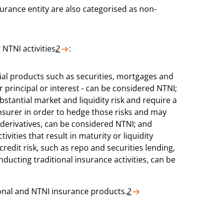
surance entity are also categorised as non-
 NTNI activities
2
:
ial products such as securities, mortgages and
principal or interest - can be considered NTNI;
bstantial market and liquidity risk and require a
surer in order to hedge those risks and may
 derivatives, can be considered NTNI; and
vities that result in maturity or liquidity
credit risk, such as repo and securities lending,
nducting traditional insurance activities, can be
tional and NTNI insurance products.
2