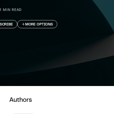
1 MIN READ
SCRIBE
MORE OPTIONS
Authors