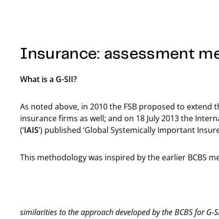
Insurance: assessment m
What is a G-SII?
As noted above, in 2010 the FSB proposed to extend th
insurance firms as well; and on 18 July 2013 the Inter
(‘
IAIS
’) published ‘Global Systemically Important Insur
This methodology was inspired by the earlier BCBS m
similarities to the approach developed by the BCBS for G-S