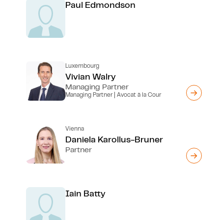
Paul Edmondson
Luxembourg
Vivian Walry
Managing Partner
Managing Partner | Avocat à la Cour
Vienna
Daniela Karollus-Bruner
Partner
Iain Batty