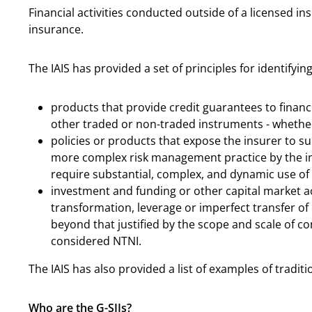
Financial activities conducted outside of a licensed in
insurance.
The IAIS has provided a set of principles for identifying
products that provide credit guarantees to financ
other traded or non-traded instruments - whether 
policies or products that expose the insurer to su
more complex risk management practice by the in
require substantial, complex, and dynamic use of
investment and funding or other capital market acti
transformation, leverage or imperfect transfer of 
beyond that justified by the scope and scale of co
considered NTNI.
The IAIS has also provided a list of examples of tradi
Who are the G-SIIs?