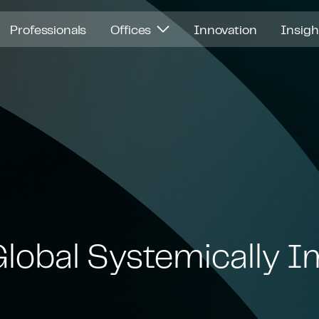
Professionals
Offices
Innovation
Insig
Global Systemically 