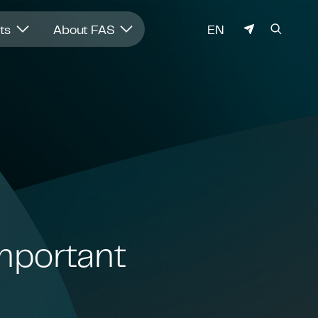
LANGUAGE
hts
About FAS
EN
Important