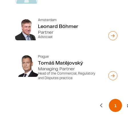
Amsterdam
Leonard Böhmer
Partner
Advocaat
Prague
Tomáš Matĕjovský
Managing Partner
Head of the Commercial, Regulatory
and Disputes practice