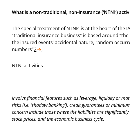
What is a non-traditional, non-insurance (‘NTNI’) activ
The special treatment of NTNIs is at the heart of the
“traditional insurance business” is based around “the co
the insured events’ accidental nature, random occurren
numbers”
2
,
NTNI activities
involve financial features such as leverage, liquidity or mat
risks (i.e. ‘shadow banking’), credit guarantees or minimu
concern include those where the liabilities are significant
stock prices, and the economic business cycle.