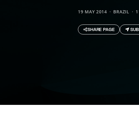
19 MAY 2014
BRAZIL
1
SHARE PAGE
SUB