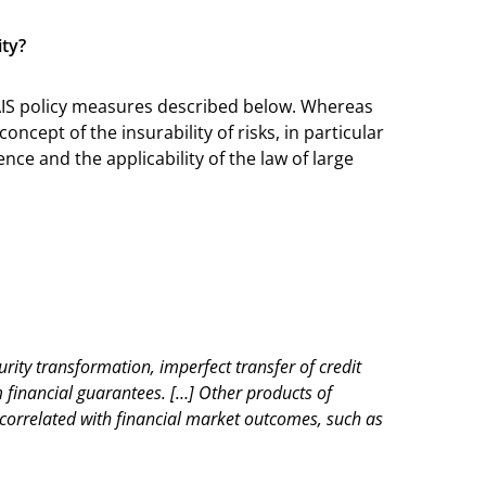
ity?
 IAIS policy measures described below. Whereas
ncept of the insurability of risks, in particular
ce and the applicability of the law of large
urity transformation, imperfect transfer of credit
m financial guarantees. […] Other products of
ly correlated with financial market outcomes, such as