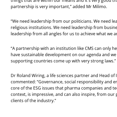
things that are within our means and it's very good t
partnership is very important,” added Mr Milimo.
“We need leadership from our politicians. We need le
religious institutions. We need leadership from busi
leadership from all angles for us to achieve what we ar
“A partnership with an institution like CMS can only 
have sustainable development on our agenda and we w
supporting countries come up with very strong laws.”
Dr Roland Wiring, a life sciences partner and Head of
commented: “Governance, social responsibility and env
core of the ESG issues that pharma companies and te
context, is impressive, and can also inspire, from our
clients of the industry.”