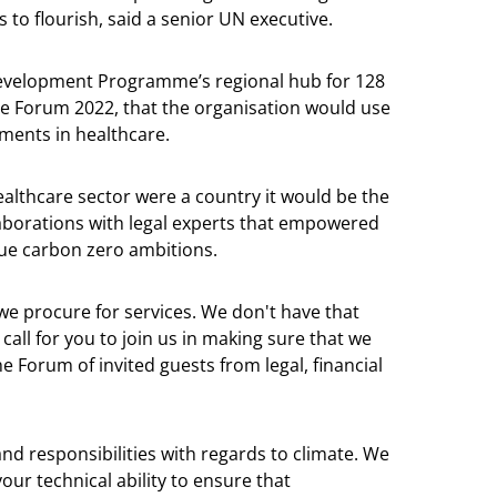
to flourish, said a senior UN executive.
Development Programme’s regional hub for 128
re Forum 2022, that the organisation would use
ements in healthcare.
healthcare sector were a country it would be the
ollaborations with legal experts that empowered
sue carbon zero ambitions.
we procure for services. We don't have that
 call for you to join us in making sure that we
 Forum of invited guests from legal, financial
and responsibilities with regards to climate. We
ur technical ability to ensure that