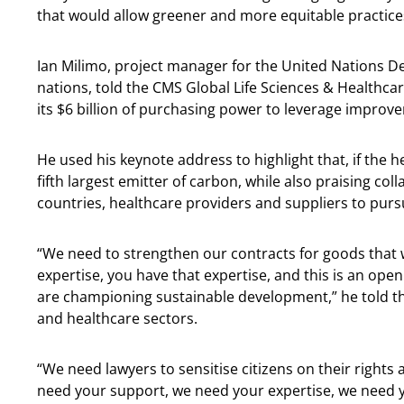
that would allow greener and more equitable practices 
Ian Milimo, project manager for the United Nations 
nations, told the CMS Global Life Sciences & Healthca
its $6 billion of purchasing power to leverage improv
He used his keynote address to highlight that, if the 
fifth largest emitter of carbon, while also praising c
countries, healthcare providers and suppliers to pur
“We need to strengthen our contracts for goods that 
expertise, you have that expertise, and this is an open
are championing sustainable development,” he told the
and healthcare sectors.
“We need lawyers to sensitise citizens on their rights 
need your support, we need your expertise, we need yo