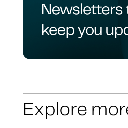
Newsletters 
keep you up
Explore mor