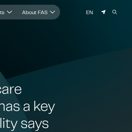
LANGUAGE
hts
About FAS
EN
care
has a key
lity says