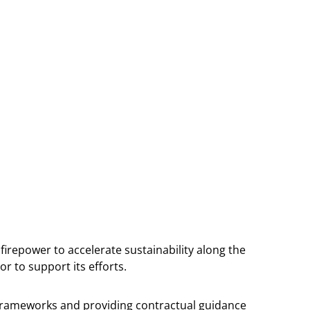
firepower to accelerate sustainability along the
r to support its efforts.
y frameworks and providing contractual guidance