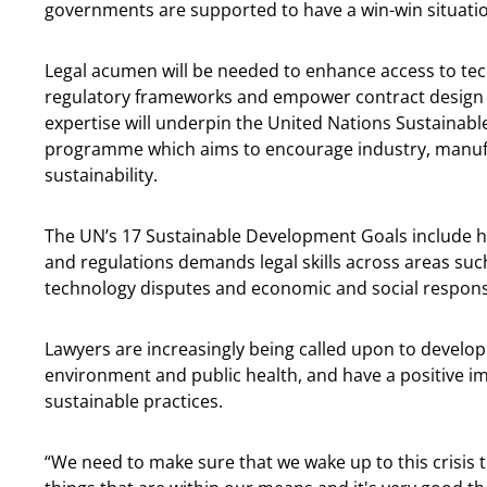
governments are supported to have a win-win situatio
Legal acumen will be needed to enhance access to tech
regulatory frameworks and empower contract design a
expertise will underpin the United Nations Sustainabl
programme which aims to encourage industry, manuf
sustainability.
The UN’s 17 Sustainable Development Goals include h
and regulations demands legal skills across areas suc
technology disputes and economic and social responsib
Lawyers are increasingly being called upon to develop 
environment and public health, and have a positive i
sustainable practices.
“We need to make sure that we wake up to this crisis 