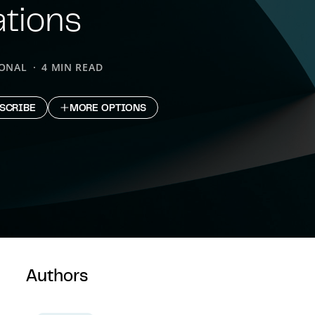
ations
IONAL
4 MIN READ
SCRIBE
MORE OPTIONS
Authors