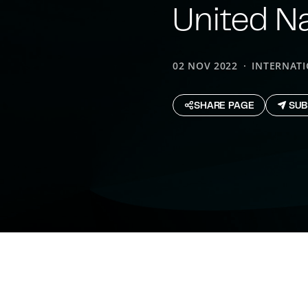
United N
02 NOV 2022
INTERNAT
SHARE PAGE
SUB