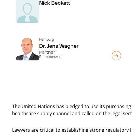
Nick Beckett
Hamburg
Dr. Jens Wagner
Partner
Rechtsanwalt
The United Nations has pledged to use its purchasing 
healthcare supply channel and called on the legal secto
Lawyers are critical to establishing strong regulator