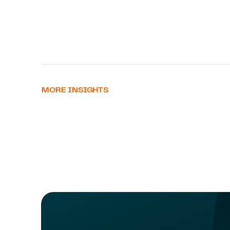
MORE INSIGHTS