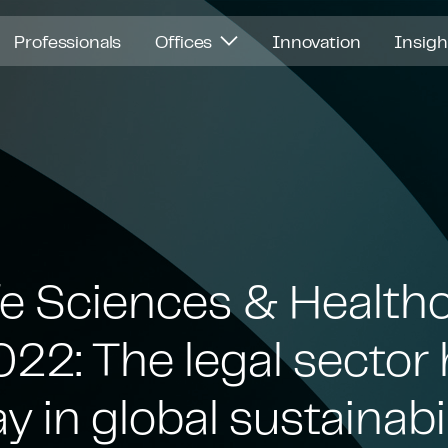
Professionals
Offices
Innovation
Insig
fe Sciences & Health
22: The legal sector 
ay in global sustainabi