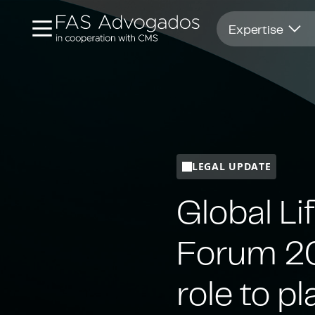
Opens in new window
Expertise
LEGAL UPDATE
Global Li
Forum 20
role to pl