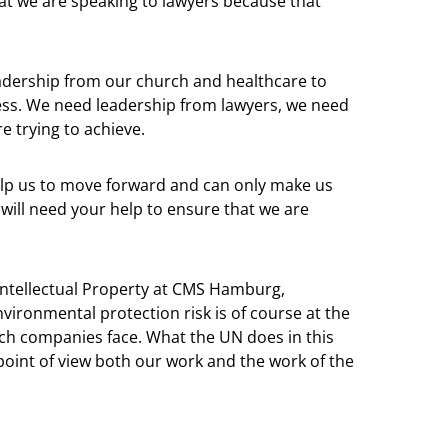
hat we are speaking to lawyers because that
adership from our church and healthcare to
ness. We need leadership from lawyers, we need
e trying to achieve.
help us to move forward and can only make us
ill need your help to ensure that we are
 Intellectual Property at CMS Hamburg,
ironmental protection risk is of course at the
ch companies face. What the UN does in this
 point of view both our work and the work of the