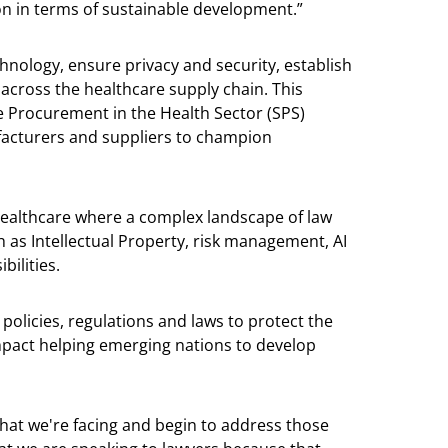
n in terms of sustainable development.”
nology, ensure privacy and security, establish
cross the healthcare supply chain. This
e Procurement in the Health Sector (SPS)
acturers and suppliers to champion
ealthcare where a complex landscape of law
h as Intellectual Property, risk management, AI
ilities.
policies, regulations and laws to protect the
mpact helping emerging nations to develop
that we're facing and begin to address those