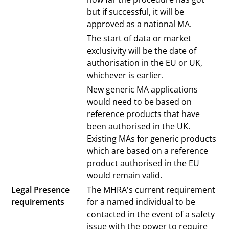
but if successful, it will be
approved as a national MA.
The start of data or market
exclusivity will be the date of
authorisation in the EU or UK,
whichever is earlier.
New generic MA applications
would need to be based on
reference products that have
been authorised in the UK.
Existing MAs for generic products
which are based on a reference
product authorised in the EU
would remain valid.
Legal Presence
The MHRA's current requirement
requirements
for a named individual to be
contacted in the event of a safety
issue with the power to require