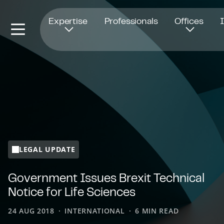
Opens in new window
Expertise
Professionals
Offices
LEGAL UPDATE
Government Issues Brexit Technical
Notice for Life Sciences
24 AUG 2018
INTERNATIONAL
6 MIN READ