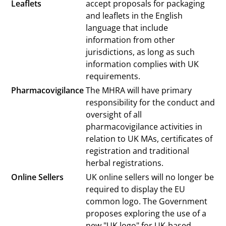
Leaflets
accept proposals for packaging
and leaflets in the English
language that include
information from other
jurisdictions, as long as such
information complies with UK
requirements.
Pharmacovigilance
The MHRA will have primary
responsibility for the conduct and
oversight of all
pharmacovigilance activities in
relation to UK MAs, certificates of
registration and traditional
herbal registrations.
Online Sellers
UK online sellers will no longer be
required to display the EU
common logo. The Government
proposes exploring the use of a
new "UK logo" for UK-based