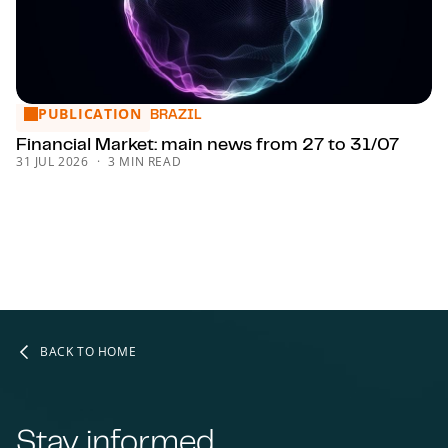
PUBLICATION
Financial Market: main news from 27 to 31/07
BRAZIL
Financial Market: main news from 27 to 31/07
31 JUL 2026
3 MIN READ
BACK TO HOME
Stay informed