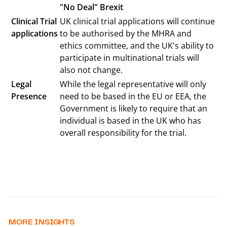
"No Deal" Brexit
Clinical Trial
UK clinical trial applications will continue
applications
to be authorised by the MHRA and
ethics committee, and the UK's ability to
participate in multinational trials will
also not change.
Legal
While the legal representative will only
Presence
need to be based in the EU or EEA, the
Government is likely to require that an
individual is based in the UK who has
overall responsibility for the trial.
MORE INSIGHTS