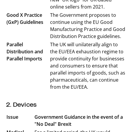
online sellers from 2021.
Good X Practice
The Government proposes to
(GxP) Guidelines
continue using the EU Good
Manufacturing Practice and Good
Distribution Practice guidelines.
Parallel
The UK will unilaterally align to
Distribution and
the EU/EEA exhaustion regime to
Parallel Imports
provide continuity for businesses
and consumers to ensure that
parallel imports of goods, such as
pharmaceuticals, can continue
from the EU/EEA.
2. Devices
Issue
Government Guidance in the event of a
"No Deal" Brexit