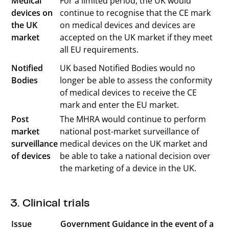
Medical
For a limited period, the UK would
devices on
continue to recognise that the CE mark
the UK
on medical devices and devices are
market
accepted on the UK market if they meet
all EU requirements.
Notified
UK based Notified Bodies would no
Bodies
longer be able to assess the conformity
of medical devices to receive the CE
mark and enter the EU market.
Post
The MHRA would continue to perform
market
national post-market surveillance of
surveillance
medical devices on the UK market and
of devices
be able to take a national decision over
the marketing of a device in the UK.
3. Clinical trials
Issue
Government Guidance in the event of a