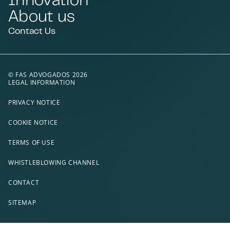
About us
Contact Us
© FAS ADVOGADOS 2026
LEGAL INFORMATION
PRIVACY NOTICE
COOKIE NOTICE
TERMS OF USE
WHISTLEBLOWING CHANNEL
CONTACT
SITEMAP