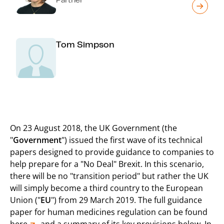
Tom Simpson
On 23 August 2018, the UK Government (the
"
Government
") issued the first wave of its technical
papers designed to provide guidance to companies to
help prepare for a "No Deal" Brexit. In this scenario,
there will be no "transition period" but rather the UK
will simply become a third country to the European
Union ("
EU
") from 29 March 2019. The full guidance
paper for human medicines regulation can be found