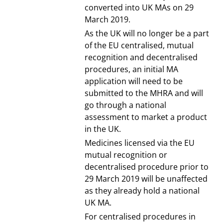
converted into UK MAs on 29
March 2019.
As the UK will no longer be a part
of the EU centralised, mutual
recognition and decentralised
procedures, an initial MA
application will need to be
submitted to the MHRA and will
go through a national
assessment to market a product
in the UK.
Medicines licensed via the EU
mutual recognition or
decentralised procedure prior to
29 March 2019 will be unaffected
as they already hold a national
UK MA.
For centralised procedures in