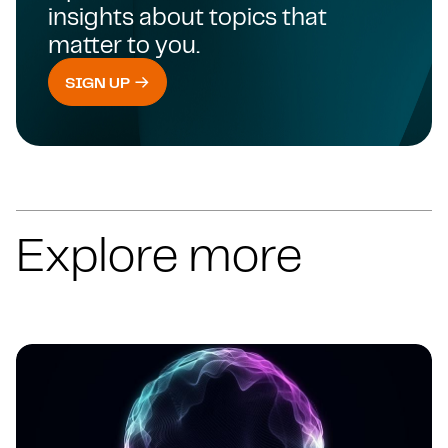
insights about topics that
matter to you.
SIGN UP
Explore more