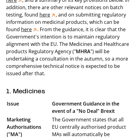
here
, and a summary of its key provisions below. In
addition, there are other relevant notices on batch
testing, found
here
, and on submitting regulatory
information on medicinal products, which can be
found
here
. From the guidance, it is clear that the
Government's intention is to maintain regulatory
alignment with the EU. The Medicines and Healthcare
products Regulatory Agency ("
MHRA
") will be
undertaking a consultation in the autumn, so a more
comprehensive technical notice is expected to be
issued after that.
1. Medicines
Issue
Government Guidance in the
event of a "No Deal" Brexit
Marketing
The Government states that all
Authorisations
EU centrally authorised product
("MA")
MAs will automatically be