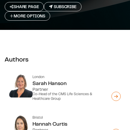
SHARE PAGE
SUBSCRIBE
MORE OPTIONS
Authors
London
Sarah Hanson
Partner
Co-Head of the CMS Life Sciences &
Healthcare Group
Bristol
Hannah Curtis
Partner