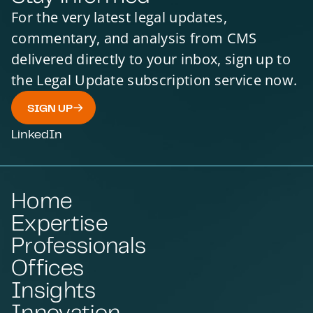
For the very latest legal updates,
commentary, and analysis from CMS
delivered directly to your inbox, sign up to
the Legal Update subscription service now.
SIGN UP
LinkedIn
Home
Expertise
Professionals
Offices
Insights
Innovation