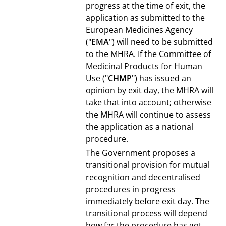
progress at the time of exit, the
application as submitted to the
European Medicines Agency
("
EMA
") will need to be submitted
to the MHRA. If the Committee of
Medicinal Products for Human
Use ("
CHMP
") has issued an
opinion by exit day, the MHRA will
take that into account; otherwise
the MHRA will continue to assess
the application as a national
procedure.
The Government proposes a
transitional provision for mutual
recognition and decentralised
procedures in progress
immediately before exit day. The
transitional process will depend
how far the procedure has got