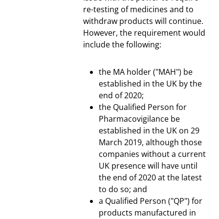
re-testing of medicines and to
withdraw products will continue.
However, the requirement would
include the following:
the MA holder ("MAH") be
established in the UK by the
end of 2020;
the Qualified Person for
Pharmacovigilance be
established in the UK on 29
March 2019, although those
companies without a current
UK presence will have until
the end of 2020 at the latest
to do so; and
a Qualified Person ("QP") for
products manufactured in