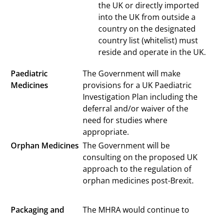
the UK or directly imported
into the UK from outside a
country on the designated
country list (whitelist) must
reside and operate in the UK.
Paediatric
The Government will make
Medicines
provisions for a UK Paediatric
Investigation Plan including the
deferral and/or waiver of the
need for studies where
appropriate.
Orphan Medicines
The Government will be
consulting on the proposed UK
approach to the regulation of
orphan medicines post-Brexit.
Packaging and
The MHRA would continue to