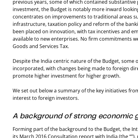
previous years, some of which contained substantive p
investment, the Budget is notably more inward looking. A
concentrates on improvements to traditional areas su
infrastructure, taxation policy and reform of the ban
been placed on innovation, with tax incentives and e
available to new enterprises. No firm commitments w
Goods and Services Tax.
Despite the India centric nature of the Budget, som
incorporated, with changes being made to foreign dire
promote higher investment for higher growth.
We set out below a summary of the key initiatives fro
interest to foreign investors.
A background of strong economic 
Forming part of the background to the Budget, the In
its March 2016 Consultation report with India (the “”)