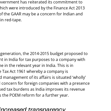
government has reiterated its commitment to
which were introduced by the Finance Act 2013
t of the GAAR may be a concern for Indian and
 in red-tape.
ue generation, the 2014-2015 budget proposed to
t in India for tax purposes to a company with
me in the relevant year in India. This is in
me Tax Act 1961 whereby a company is
d management of its affairs is situated ‘wholly’
d concern for foreign companies with a presence
sed tax burdens as India improves its revenue
s the POEM reform for a further year.
increased transparency