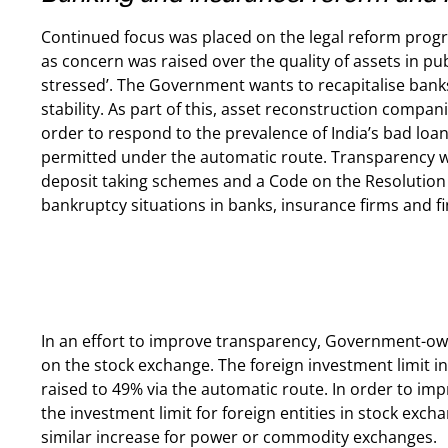
Continued focus was placed on the legal reform prog
as concern was raised over the quality of assets in pub
stressed’. The Government wants to recapitalise ban
stability. As part of this, asset reconstruction compan
order to respond to the prevalence of India’s bad loa
permitted under the automatic route. Transparency will 
deposit taking schemes and a Code on the Resolution o
bankruptcy situations in banks, insurance firms and fin
In an effort to improve transparency, Government-ow
on the stock exchange. The foreign investment limit in
raised to 49% via the automatic route. In order to impr
the investment limit for foreign entities in stock exch
similar increase for power or commodity exchanges.