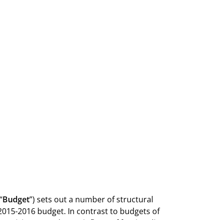
“
Budget
”) sets out a number of structural
2015-2016 budget. In contrast to budgets of