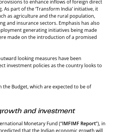
rovisions to enhance inflows of foreign direct
s part of the ‘Transform India’ initiative, it
ch as agriculture and the rural population,
king and insurance sectors. Emphasis has also
mployment generating initiatives being made
ere made on the introduction of a promised
e outward looking measures have been
ct investment policies as the country looks to
m the Budget, which are expected to be of
growth and investment
ternational Monetary Fund (“
IMF
IMF Report
”), in
, predicted that the Indian economic growth will