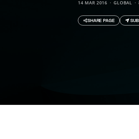
14 MAR 2016
GLOBAL
SHARE PAGE
SUB