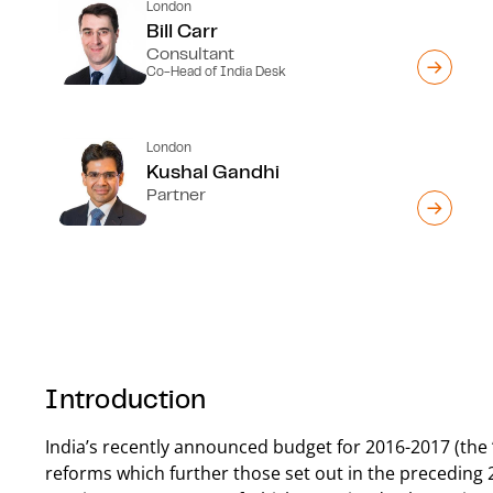
London
Bill Carr
Consultant
Co-Head of India Desk
London
Kushal Gandhi
Partner
Introduction
India’s recently announced budget for 2016-2017 (the 
reforms which further those set out in the preceding 