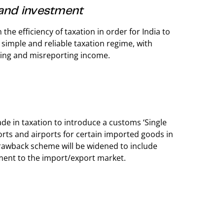
 and investment
he efficiency of taxation in order for India to
 simple and reliable taxation regime, with
rting and misreporting income.
de in taxation to introduce a customs ‘Single
rts and airports for certain imported goods in
y drawback scheme will be widened to include
ment to the import/export market.