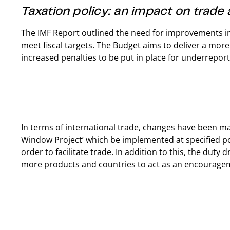
Taxation policy: an impact on trade
The IMF Report outlined the need for improvements in t
meet fiscal targets. The Budget aims to deliver a more
increased penalties to be put in place for underrepo
In terms of international trade, changes have been ma
Window Project’ which be implemented at specified po
order to facilitate trade. In addition to this, the dut
more products and countries to act as an encourage