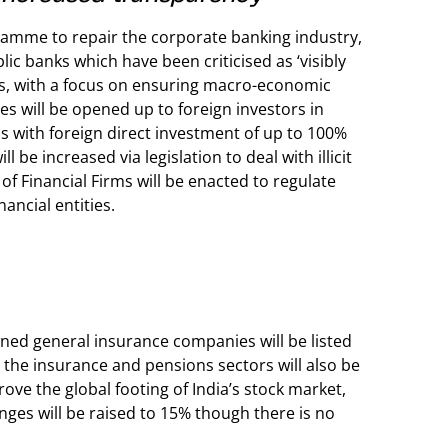
ramme to repair the corporate banking industry,
lic banks which have been criticised as ‘visibly
ks, with a focus on ensuring macro-economic
ies will be opened up to foreign investors in
ns with foreign direct investment of up to 100%
be increased via legislation to deal with illicit
f Financial Firms will be enacted to regulate
ancial entities.
ned general insurance companies will be listed
 the insurance and pensions sectors will also be
ove the global footing of India’s stock market,
anges will be raised to 15% though there is no