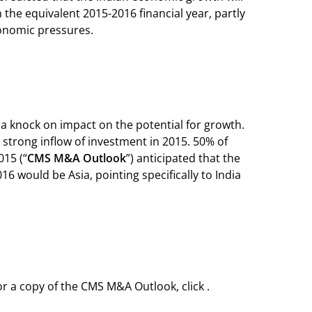
 the equivalent 2015-2016 financial year, partly
economic pressures.
 a knock on impact on the potential for growth.
a strong inflow of investment in 2015. 50% of
15 (“
CMS M&A Outlook
”) anticipated that the
6 would be Asia, pointing specifically to India
r a copy of the CMS M&A Outlook, click .