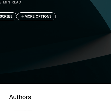
8 MIN READ
SCRIBE
MORE OPTIONS
Authors