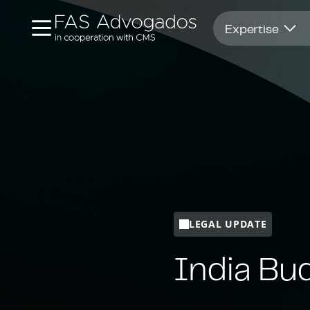
Opens in new window
Expertise
LEGAL UPDATE
India Bu