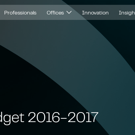
Professionals
Offices
Innovation
Insig
dget 2016-2017