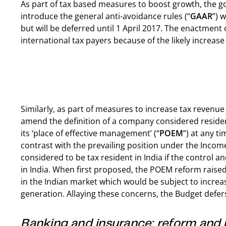
As part of tax based measures to boost growth, the 
introduce the general anti-avoidance rules (“
GAAR
”) 
but will be deferred until 1 April 2017. The enactmen
international tax payers because of the likely increase
Similarly, as part of measures to increase tax reven
amend the definition of a company considered residen
its ‘place of effective management’ (“
POEM
”) at any ti
contrast with the prevailing position under the Inco
considered to be tax resident in India if the control an
in India. When first proposed, the POEM reform raise
in the Indian market which would be subject to increa
generation. Allaying these concerns, the Budget defer
Banking and insurance: reform and 