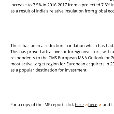
increase to 7.5% in 2016-2017 from a projected 7.3% in
as a result of India’s relative insulation from global 
There has been a reduction in inflation which has had
This has proved attractive for foreign investors, with 
respondents to the CMS European M&A Outlook for 20
most active target region for European acquirers in 201
as a popular destination for investment.
For a copy of the IMF report, click
here
here
and fo