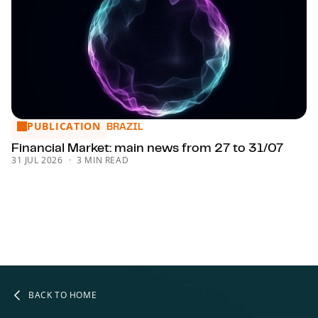
TMT - TECHNOLOGY, MEDIA & TELECOMMUNICATIONS
TMC - TECHNOLOGY, MEDIA & COMMUNICATIONS
GAMBLING
ADVERTISEMENT
ADVERTISING, MARKETING & SPONSORSHIP
MEDIA LAW
MEDIA
MEDIA
SCOTLAND
PUBLICATION
Financial Market: main news from 27 to 31/07
BRAZIL
Financial Market: main news from 27 to 31/07
31 JUL 2026
3 MIN READ
BACK TO HOME