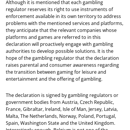
Although it is mentioned that each gambling
regulator reserves its right to use instruments of
enforcement available in its own territory to address
problems with the mentioned services and platforms,
they anticipate that the relevant companies whose
platforms and games are referred to in this
declaration will proactively engage with gambling
authorities to develop possible solutions. It is the
hope of the gambling regulator that the declaration
raises parental and consumer awareness regarding
the transition between gaming for leisure and
entertainment and the offering of gambling.
The declaration is signed by gambling regulators or
government bodies from Austria, Czech Republic,
France, Gibraltar, Ireland, Isle of Man, Jersey, Latvia,
Malta, The Netherlands, Norway, Poland, Portugal,
Spain, Washington State and the United Kingdom.