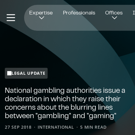
Opens in new window
Expertise
Professionals
Offices
LEGAL UPDATE
National gambling authorities issue a
declaration in which they raise their
concerns about the blurring lines
between "gambling" and "gaming"
27 SEP 2018
INTERNATIONAL
5 MIN READ