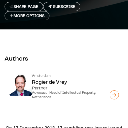
SHARE PAGE
SUBSCRIBE
MORE OPTIONS
Authors
Amsterdam
Rogier de Vrey
Partner
Advocaat | Head of Intellectual Property,
Netherlands