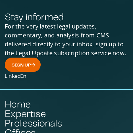
Stay informed
For the very latest legal updates,
commentary, and analysis from CMS
delivered directly to your inbox, sign up to
the Legal Update subscription service now.
SIGN UP
LinkedIn
Home
Expertise
Professionals
Offices