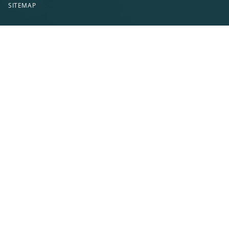
SITEMAP