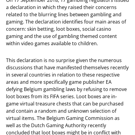
On 17 September 2018, 17 gambling regulators issued
a declaration in which they raised their concerns
related to the blurring lines between gambling and
gaming. The declaration identifies four main areas of
concern: skin betting, loot boxes, social casino
gaming and the use of gambling themed content
within video games available to children.
This declaration is no surprise given the numerous
discussions that have manifested themselves recently
in several countries in relation to these respective
areas and more specifically game publisher EA
defying Belgium gambling laws by refusing to remove
loot boxes from its FIFA series. Loot boxes are in-
game virtual treasure chests that can be purchased
and contain a random and unknown selection of
virtual items. The Belgium Gaming Commission as
well as the Dutch Gaming Authority recently
concluded that loot boxes might be in conflict with