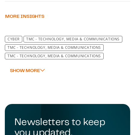
MORE INSIGHTS
CYBER
TMC - TECHNOLOGY, MEDIA & COMMUNICATIONS
TMC - TECHNOLOGY, MEDIA & COMMUNICATIONS
TMC - TECHNOLOGY, MEDIA & COMMUNICATIONS
TMC - TECHNOLOGY, MEDIA & COMMUNICATIONS
TMC - TECHNOLOGY, MEDIA & COMMUNICATIONS
TMT - TECHNOLOGY, MEDIA & TELECOMMUNICATIONS
TMC - TECHNOLOGY, MEDIA & COMMUNICATIONS
TMC - TECHNOLOGY, MEDIA & COMMUNICATIONS
TMT - TECHNOLOGY, MEDIA & TELECOMMUNICATIONS
TMC - TECHNOLOGY, MEDIA AND COMMUNICATIONS
Newsletters to keep
TMC - TECHNOLOGY, MEDIA & COMMUNICATIONS
you updated.
TECHNOLOGY, MEDIA & COMMUNICATIONS