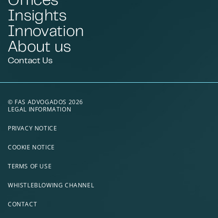
Insights
Innovation
About us
Contact Us
© FAS ADVOGADOS 2026
LEGAL INFORMATION
PRIVACY NOTICE
COOKIE NOTICE
TERMS OF USE
WHISTLEBLOWING CHANNEL
CONTACT