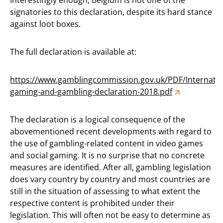
Interestingly enough, Belgium is not one of the
signatories to this declaration, despite its hard stance
against loot boxes.
The full declaration is available at:
https://www.gamblingcommission.gov.uk/PDF/Internatio
gaming-and-gambling-declaration-2018.pdf
The declaration is a logical consequence of the
abovementioned recent developments with regard to
the use of gambling-related content in video games
and social gaming. It is no surprise that no concrete
measures are identified. After all, gambling legislation
does vary country by country and most countries are
still in the situation of assessing to what extent the
respective content is prohibited under their
legislation. This will often not be easy to determine as