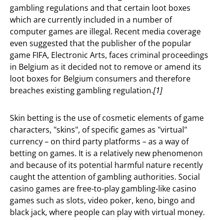
gambling regulations and that certain loot boxes
which are currently included in a number of
computer games are illegal. Recent media coverage
even suggested that the publisher of the popular
game FIFA, Electronic Arts, faces criminal proceedings
in Belgium as it decided not to remove or amend its
loot boxes for Belgium consumers and therefore
breaches existing gambling regulation.
[1]
Skin betting is the use of cosmetic elements of game
characters, "skins", of specific games as "virtual"
currency – on third party platforms – as a way of
betting on games. It is a relatively new phenomenon
and because of its potential harmful nature recently
caught the attention of gambling authorities. Social
casino games are free-to-play gambling-like casino
games such as slots, video poker, keno, bingo and
black jack, where people can play with virtual money.