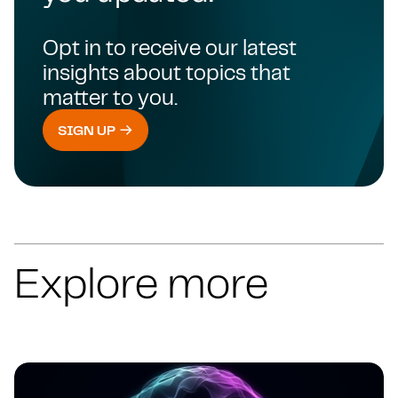
TMT - TECHNOLOGY, MEDIA & TELECOMMUNICATIONS
TMC - TECHNOLOGY, MEDIA & COMMUNICATIONS
Opt in to receive our latest
TMC - TECHNOLOGY, MEDIA & TELECOMMUNICATIONS
insights about topics that
TMC - TECHNOLOGY, MEDIA & COMMUNICATIONS
matter to you.
TMC - TECHNOLOGY, MEDIA & COMMUNICATIONS
SIGN UP
TMC - TECHNOLOGY, MEDIA & COMMUNICATIONS
TMC - TECHNOLOGY, MEDIA & COMMUNICATIONS
TMC – TECHNOLOGY, MEDIA & COMMUNICATIONS
TMT - TECHNOLOGY, MEDIA & TELECOMMUNICATIONS
TMC - TECHNOLOGY, MEDIA & COMMUNICATIONS
Explore more
TECHNOLOGY, MEDIA & COMMUNICATIONS
TMT - TECHNOLOGY, MEDIA & TELECOMMUNICATIONS
TMC - TECHNOLOGY, MEDIA & COMMUNICATIONS
TMC - TECHNOLOGY, MEDIA & COMMUNICATIONS
TMC – TECHNOLOGY, MEDIA & COMMUNICATIONS
TMC - TECHNOLOGY, MEDIA AND COMMUNICATIONS