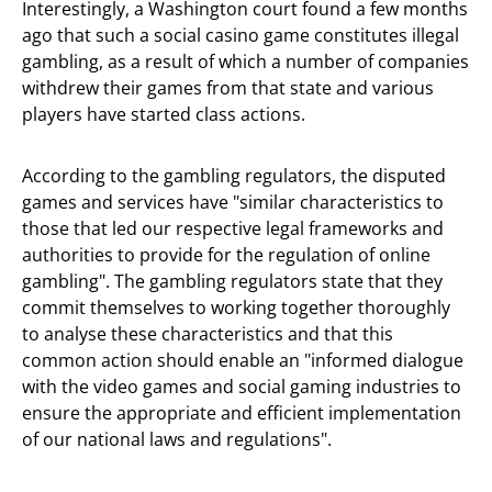
Interestingly, a Washington court found a few months
ago that such a social casino game constitutes illegal
gambling, as a result of which a number of companies
withdrew their games from that state and various
players have started class actions.
According to the gambling regulators, the disputed
games and services have "similar characteristics to
those that led our respective legal frameworks and
authorities to provide for the regulation of online
gambling". The gambling regulators state that they
commit themselves to working together thoroughly
to analyse these characteristics and that this
common action should enable an "informed dialogue
with the video games and social gaming industries to
ensure the appropriate and efficient implementation
of our national laws and regulations".