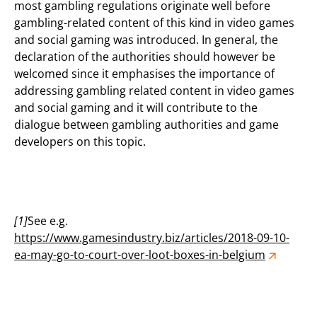
most gambling regulations originate well before
gambling-related content of this kind in video games
and social gaming was introduced. In general, the
declaration of the authorities should however be
welcomed since it emphasises the importance of
addressing gambling related content in video games
and social gaming and it will contribute to the
dialogue between gambling authorities and game
developers on this topic.
[1]
See e.g.
https://www.gamesindustry.biz/articles/2018-09-10-
ea-may-go-to-court-over-loot-boxes-in-belgium