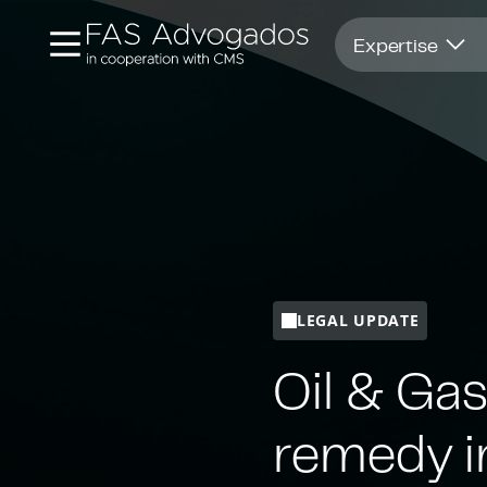
Opens in new window
Expertise
LEGAL UPDATE
Oil & Gas
remedy i