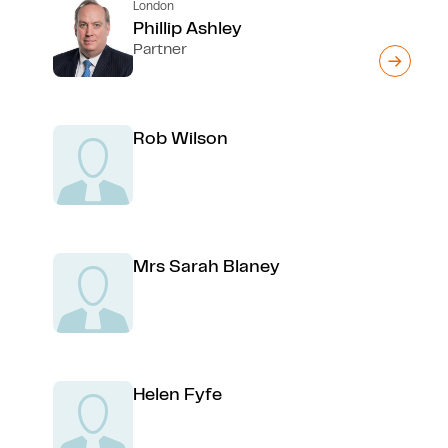
London
Phillip Ashley
Partner
Rob Wilson
Mrs Sarah Blaney
Helen Fyfe