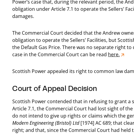
Power’s case that, during the relevant period, the An
obligation under Article 7.1 to operate the Sellers’ Faci
damages.
The Commercial Court decided that the Andrew owners
obligation to operate the Sellers’ Facilities, but Scot
the Default Gas Price. There was no separate right 
case in the Commercial Court can be read
here.
Scottish Power appealed its right to common law dam
Court of Appeal Decision
Scottish Power contended that in refusing to grant a
Article 7.1, the Commercial Court had lost sight of the
do not intend to give up rights or claims which the ge
Modern Engineering (Bristol) Ltd
[1974] AC 689; that clea
right; and that, since the Commercial Court had held 