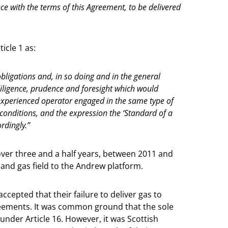
e with the terms of this Agreement, to be delivered
icle 1 as:
obligations and, in so doing and in the general
 diligence, prudence and foresight which would
experienced operator engaged in the same type of
onditions, and the expression the ‘Standard of a
rdingly.”
 over three and a half years, between 2011 and
l and gas field to the Andrew platform.
cepted that their failure to deliver gas to
greements. It was common ground that the sole
under Article 16. However, it was Scottish