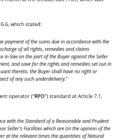
16.6, which stated:
 the payment of the sums due in accordance with the
discharge of all rights, remedies and claims
e in law on the part of the Buyer against the Seller
ement, and save for the rights and remedies set out in
suant thereto, the Buyer shall have no right or
pect of any such underdelivery.”
nt operator (“
RPO
”) standard at Article 7.1,
dance with the Standard of a Reasonable and Prudent
e Seller’s Facilities which are (in the opinion of the
er at the relevant times the quantities of Natural