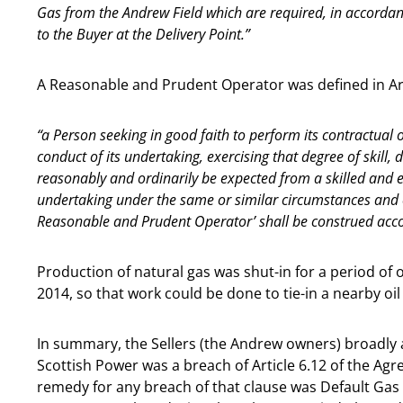
Gas from the Andrew Field which are required, in accordanc
to the Buyer at the Delivery Point.”
A Reasonable and Prudent Operator was defined in Art
“a Person seeking in good faith to perform its contractual 
conduct of its undertaking, exercising that degree of skill,
reasonably and ordinarily be expected from a skilled and 
undertaking under the same or similar circumstances and c
Reasonable and Prudent Operator’ shall be construed acco
Production of natural gas was shut-in for a period of
2014, so that work could be done to tie-in a nearby oi
In summary, the Sellers (the Andrew owners) broadly ac
Scottish Power was a breach of Article 6.12 of the A
remedy for any breach of that clause was Default Gas 