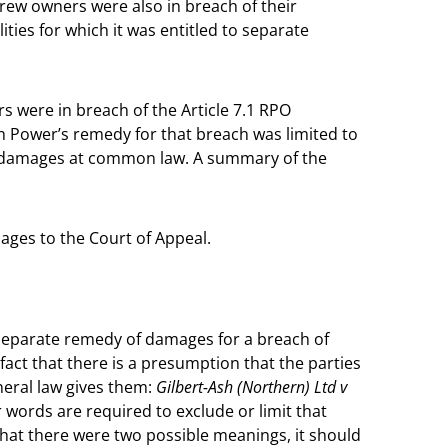
drew owners were also in breach of their
lities for which it was entitled to separate
 were in breach of the Article 7.1 RPO
tish Power’s remedy for that breach was limited to
to damages at common law. A summary of the
ages to the Court of Appeal.
 separate remedy of damages for a breach of
 fact that there is a presumption that the parties
neral law gives them:
Gilbert-Ash (Northern) Ltd v
r words are required to exclude or limit that
that there were two possible meanings, it should