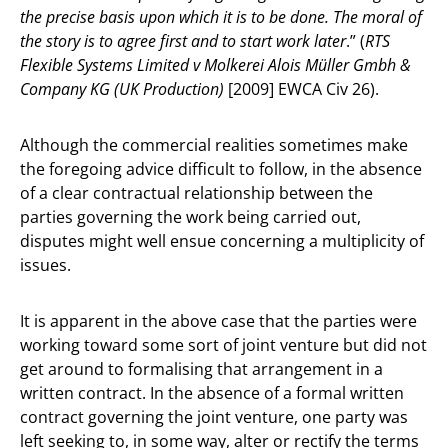
the precise basis upon which it is to be done. The moral of
the story is to agree first and to start work later
.” (
RTS
Flexible Systems Limited v Molkerei Alois Müller Gmbh &
Company KG (UK Production)
[2009] EWCA Civ 26).
Although the commercial realities sometimes make
the foregoing advice difficult to follow, in the absence
of a clear contractual relationship between the
parties governing the work being carried out,
disputes might well ensue concerning a multiplicity of
issues.
It is apparent in the above case that the parties were
working toward some sort of joint venture but did not
get around to formalising that arrangement in a
written contract. In the absence of a formal written
contract governing the joint venture, one party was
left seeking to, in some way, alter or rectify the terms