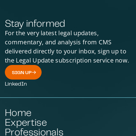
Stay informed
For the very latest legal updates,
commentary, and analysis from CMS
delivered directly to your inbox, sign up to
the Legal Update subscription service now.
SIGN UP
LinkedIn
Home
Expertise
Professionals