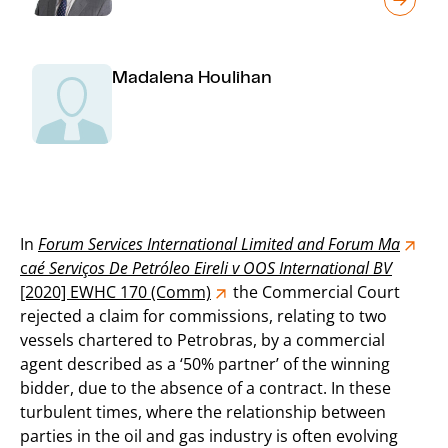
Madalena Houlihan
In
Forum Services International Limited and Forum Ma
c
aé
Serviços De Petróleo Eireli v OOS International BV
[2020] EWHC 170 (Comm)
the Commercial Court
rejected a claim for commissions, relating to two
vessels chartered to Petrobras, by a commercial
agent described as a ‘50% partner’ of the winning
bidder, due to the absence of a contract. In these
turbulent times, where the relationship between
parties in the oil and gas industry is often evolving