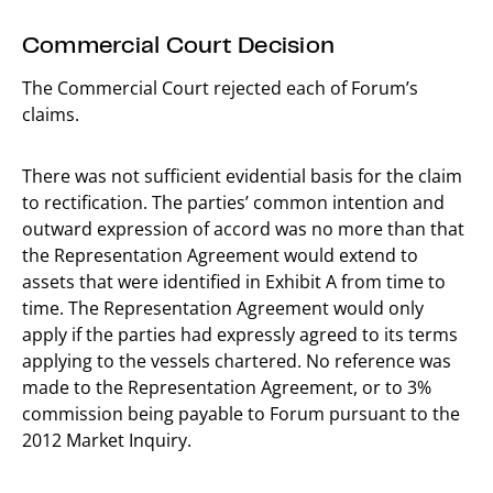
Commercial Court Decision
The Commercial Court rejected each of Forum’s
claims.
There was not sufficient evidential basis for the claim
to rectification. The parties’ common intention and
outward expression of accord was no more than that
the Representation Agreement would extend to
assets that were identified in Exhibit A from time to
time. The Representation Agreement would only
apply if the parties had expressly agreed to its terms
applying to the vessels chartered. No reference was
made to the Representation Agreement, or to 3%
commission being payable to Forum pursuant to the
2012 Market Inquiry.