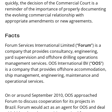
quickly, the decision of the Commercial Court is a
reminder of the importance of properly documenting
the evolving commercial relationship with
appropriate amendments or new agreements.
Facts
Forum Services International Limited (“
Forum
”) is a
company that provides consultancy, engineering,
yard supervision and offshore drilling operations
management services. OOS International BV (“
OOS
”)
is a company that provides offshore accommodation,
ship management, engineering, maintenance and
operational services.
On or around September 2010, OOS approached
Forum to discuss cooperation for its projects in
Brazil. Forum would act as an agent for OOS and deal