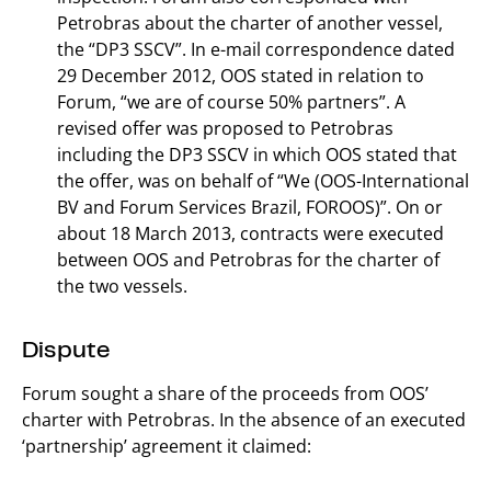
Petrobras about the charter of another vessel,
the “DP3 SSCV”. In e-mail correspondence dated
29 December 2012, OOS stated in relation to
Forum, “we are of course 50% partners”. A
revised offer was proposed to Petrobras
including the DP3 SSCV in which OOS stated that
the offer, was on behalf of “We (OOS-International
BV and Forum Services Brazil, FOROOS)”. On or
about 18 March 2013, contracts were executed
between OOS and Petrobras for the charter of
the two vessels.
Dispute
Forum sought a share of the proceeds from OOS’
charter with Petrobras. In the absence of an executed
‘partnership’ agreement it claimed: