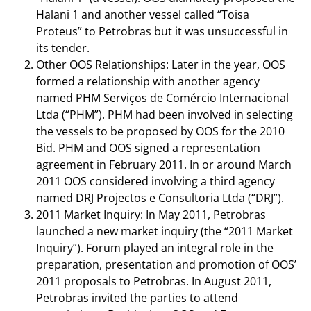
Halani 1 and another vessel called “Toisa
Proteus” to Petrobras but it was unsuccessful in
its tender.
Other OOS Relationships: Later in the year, OOS
formed a relationship with another agency
named PHM Serviços de Comércio Internacional
Ltda (“PHM”). PHM had been involved in selecting
the vessels to be proposed by OOS for the 2010
Bid. PHM and OOS signed a representation
agreement in February 2011. In or around March
2011 OOS considered involving a third agency
named DRJ Projectos e Consultoria Ltda (“DRJ”).
2011 Market Inquiry: In May 2011, Petrobras
launched a new market inquiry (the “2011 Market
Inquiry”). Forum played an integral role in the
preparation, presentation and promotion of OOS’
2011 proposals to Petrobras. In August 2011,
Petrobras invited the parties to attend