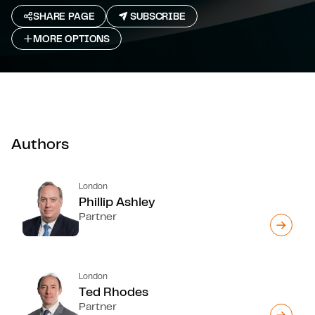
SHARE PAGE
SUBSCRIBE
MORE OPTIONS
Authors
London
Phillip Ashley
Partner
London
Ted Rhodes
Partner