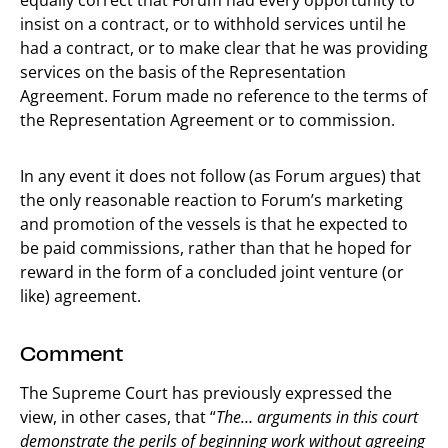
insist on a contract, or to withhold services until he
had a contract, or to make clear that he was providing
services on the basis of the Representation
Agreement. Forum made no reference to the terms of
the Representation Agreement or to commission.
In any event it does not follow (as Forum argues) that
the only reasonable reaction to Forum’s marketing
and promotion of the vessels is that he expected to
be paid commissions, rather than that he hoped for
reward in the form of a concluded joint venture (or
like) agreement.
Comment
The Supreme Court has previously expressed the
view, in other cases, that “
The… arguments in this court
demonstrate the perils of beginning work without agreeing