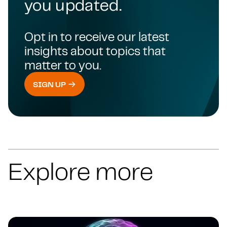
you updated.
Opt in to receive our latest
insights about topics that
matter to you.
SIGN UP
Explore more