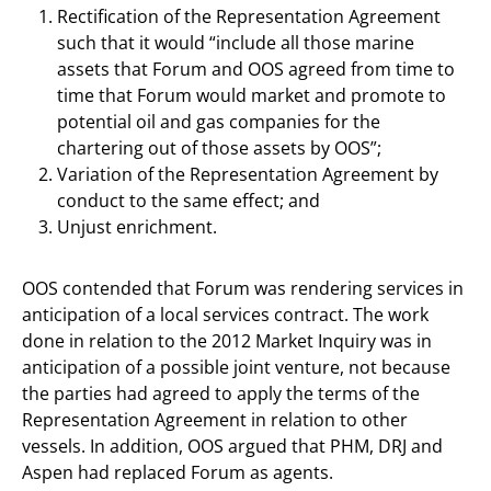
Rectification of the Representation Agreement
such that it would “include all those marine
assets that Forum and OOS agreed from time to
time that Forum would market and promote to
potential oil and gas companies for the
chartering out of those assets by OOS”;
Variation of the Representation Agreement by
conduct to the same effect; and
Unjust enrichment.
OOS contended that Forum was rendering services in
anticipation of a local services contract. The work
done in relation to the 2012 Market Inquiry was in
anticipation of a possible joint venture, not because
the parties had agreed to apply the terms of the
Representation Agreement in relation to other
vessels. In addition, OOS argued that PHM, DRJ and
Aspen had replaced Forum as agents.