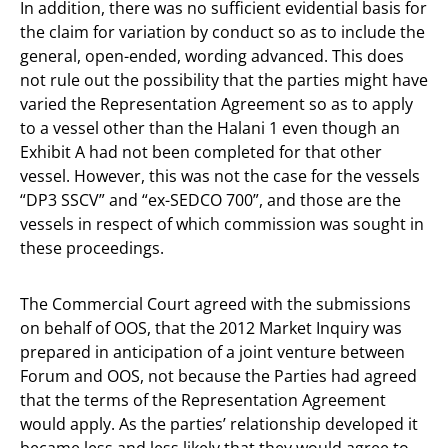
In addition, there was no sufficient evidential basis for
the claim for variation by conduct so as to include the
general, open-ended, wording advanced. This does
not rule out the possibility that the parties might have
varied the Representation Agreement so as to apply
to a vessel other than the Halani 1 even though an
Exhibit A had not been completed for that other
vessel. However, this was not the case for the vessels
“DP3 SSCV” and “ex-SEDCO 700”, and those are the
vessels in respect of which commission was sought in
these proceedings.
The Commercial Court agreed with the submissions
on behalf of OOS, that the 2012 Market Inquiry was
prepared in anticipation of a joint venture between
Forum and OOS, not because the Parties had agreed
that the terms of the Representation Agreement
would apply. As the parties’ relationship developed it
became less and less likely that they would agree to