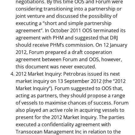
negotiations. By this time OOS and Forum were
considering transitioning into a partnership or
joint venture and discussed the possibility of
executing a “short and simple partnership
agreement”. In October 2011 OOS terminated its
agreement with PHM and suggested that DRJ
should receive PHM’s commission. On 12 January
2012, Forum prepared a draft cooperation
agreement between Forum and OOS, however,
this document was never executed.
2012 Market Inquiry: Petrobras issued its next
market inquiry on 13 September 2012 (the “2012
Market Inquiry”). Forum suggested to OOS that,
acting as partners, they should propose a range
of vessels to maximise chances of success. Forum
also played an active role in acquiring vessels to
present for the 2012 Market Inquiry. The parties
executed a confidentiality agreement with
Transocean Management Inc in relation to the