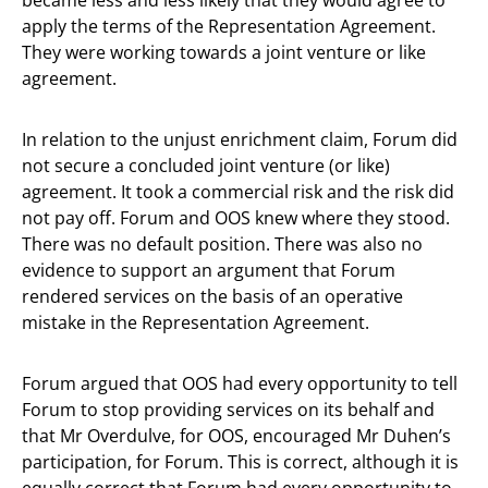
apply the terms of the Representation Agreement.
They were working towards a joint venture or like
agreement.
In relation to the unjust enrichment claim, Forum did
not secure a concluded joint venture (or like)
agreement. It took a commercial risk and the risk did
not pay off. Forum and OOS knew where they stood.
There was no default position. There was also no
evidence to support an argument that Forum
rendered services on the basis of an operative
mistake in the Representation Agreement.
Forum argued that OOS had every opportunity to tell
Forum to stop providing services on its behalf and
that Mr Overdulve, for OOS, encouraged Mr Duhen’s
participation, for Forum. This is correct, although it is
equally correct that Forum had every opportunity to