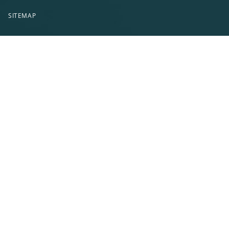
SITEMAP