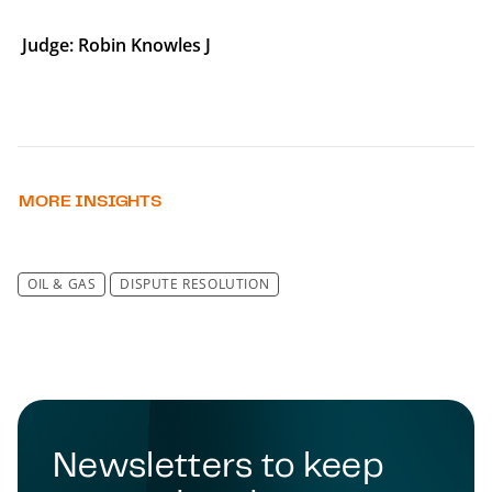
Judge: Robin Knowles J
MORE INSIGHTS
OIL & GAS
DISPUTE RESOLUTION
Newsletters to keep