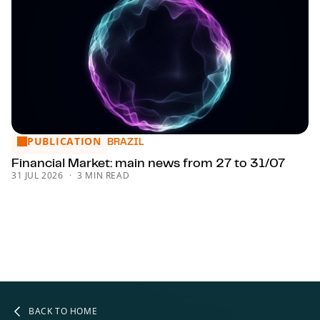
PUBLICATION
Financial Market: main news from 27 to 31/07
BRAZIL
Financial Market: main news from 27 to 31/07
31 JUL 2026
3 MIN READ
BACK TO HOME