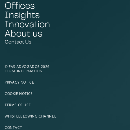
Offices
Insights
Innovation
About us
Contact Us
© FAS ADVOGADOS 2026
LEGAL INFORMATION
PRIVACY NOTICE
COOKIE NOTICE
TERMS OF USE
WHISTLEBLOWING CHANNEL
CONTACT