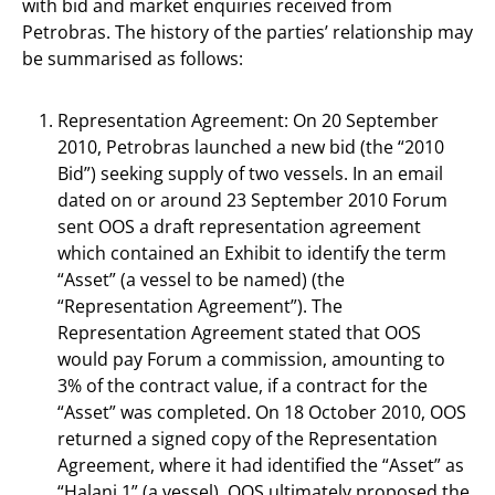
with bid and market enquiries received from
Petrobras. The history of the parties’ relationship may
be summarised as follows:
Representation Agreement: On 20 September
2010, Petrobras launched a new bid (the “2010
Bid”) seeking supply of two vessels. In an email
dated on or around 23 September 2010 Forum
sent OOS a draft representation agreement
which contained an Exhibit to identify the term
“Asset” (a vessel to be named) (the
“Representation Agreement”). The
Representation Agreement stated that OOS
would pay Forum a commission, amounting to
3% of the contract value, if a contract for the
“Asset” was completed. On 18 October 2010, OOS
returned a signed copy of the Representation
Agreement, where it had identified the “Asset” as
“Halani 1” (a vessel). OOS ultimately proposed the