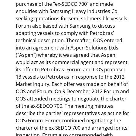
purchase of the “ex-SEDCO 700” and made
enquiries with Samsung Heavy Industries Co
seeking quotations for semi-submersible vessels.
Forum also liaised with Samsung to discuss
adapting vessels to comply with Petrobras’
technical description. Thereafter, OOS entered
into an agreement with Aspen Solutions Ltds
(“Aspen”) whereby it was agreed that Aspen
would act as its commercial agent and represent
its offer to Petrobras. Forum and OOS proposed
13 vessels to Petrobras in response to the 2012
Market Inquiry. Each offer was made on behalf of
OOS and Forum. On 9 December 2012 Forum and
OOS attended meetings to negotiate the charter
of the ex-SEDCO 700. The meeting minutes
describe the parties’ representatives as acting for
OOS/Forum. Forum continued negotiating the
charter of the ex-SEDCO 700 and arranged for its
inspection. Forum also corresponded with