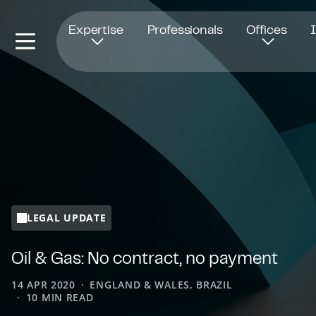
Opens in new window
Expertise
Professionals
Offices
LEGAL UPDATE
Oil & Gas: No contract, no payment
14 APR 2020
ENGLAND & WALES, BRAZIL
10 MIN READ