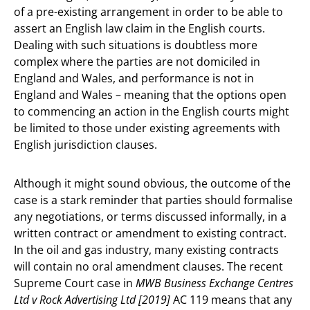
of a pre-existing arrangement in order to be able to
assert an English law claim in the English courts.
Dealing with such situations is doubtless more
complex where the parties are not domiciled in
England and Wales, and performance is not in
England and Wales – meaning that the options open
to commencing an action in the English courts might
be limited to those under existing agreements with
English jurisdiction clauses.
Although it might sound obvious, the outcome of the
case is a stark reminder that parties should formalise
any negotiations, or terms discussed informally, in a
written contract or amendment to existing contract.
In the oil and gas industry, many existing contracts
will contain no oral amendment clauses. The recent
Supreme Court case in
MWB Business Exchange Centres
Ltd v Rock Advertising Ltd [2019]
AC 119 means that any