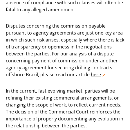
absence of compliance with such clauses will often be
fatal to any alleged amendment.
Disputes concerning the commission payable
pursuant to agency agreements are just one key area
in which such risk arises, especially where there is lack
of transparency or openness in the negotiations
between the parties. For our analysis of a dispute
concerning payment of commission under another
agency agreement for securing drilling contracts
offshore Brazil, please read our article
here
.
In the current, fast evolving market, parties will be
refining their existing commercial arrangements, or
changing the scope of work, to reflect current needs.
The decision of the Commercial Court reinforces the
importance of properly documenting any evolution in
the relationship between the parties.