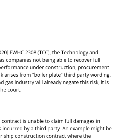
020] EWHC 2308 (TCC), the Technology and
as companies not being able to recover full
e performance under construction, procurement
sk arises from “boiler plate” third party wording.
as industry will already negate this risk, it is
 the court.
a contract is unable to claim full damages in
is incurred by a third party. An example might be
or ship construction contract where the