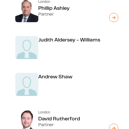
London
Phillip Ashley
Partner
Judith Aldersey - Williams
Andrew Shaw
London
David Rutherford
Partner