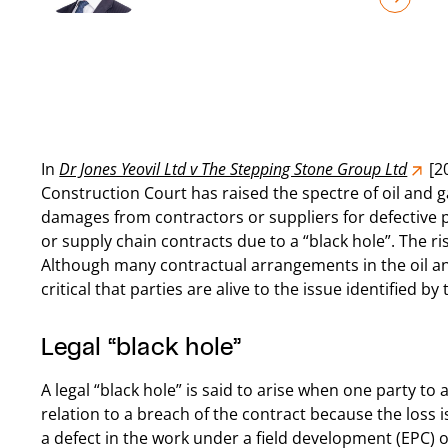
In
Dr Jones Yeovil Ltd v The Stepping Stone Group Ltd
[2
Construction Court has raised the spectre of oil and g
damages from contractors or suppliers for defectiv
or supply chain contracts due to a “black hole”. The ri
Although many contractual arrangements in the oil and g
critical that parties are alive to the issue identified by
Legal “black hole”
A legal “black hole” is said to arise when one party to 
relation to a breach of the contract because the loss 
a defect in the work under a field development (EPC) 