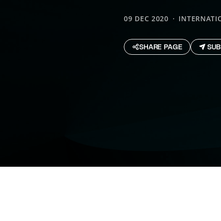
09 DEC 2020
INTERNATI
SHARE PAGE
SUB