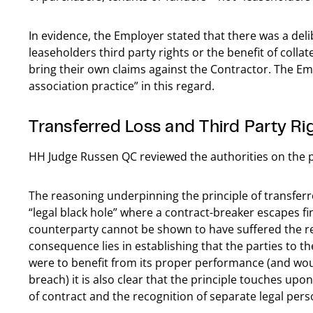
In evidence, the Employer stated that there was a deli
leaseholders third party rights or the benefit of collat
bring their own claims against the Contractor. The Em
association practice” in this regard.
Transferred Loss and Third Party Ri
HH Judge Russen QC reviewed the authorities on the pr
The reasoning underpinning the principle of transfer
“legal black hole” where a contract-breaker escapes fi
counterparty cannot be shown to have suffered the rel
consequence lies in establishing that the parties to t
were to benefit from its proper performance (and would 
breach) it is also clear that the principle touches upo
of contract and the recognition of separate legal perso