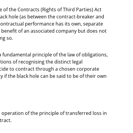
 of the Contracts (Rights of Third Parties) Act
black hole (as between the contract-breaker and
m contractual performance has its own, separate
e benefit of an associated company but does not
ing so.
 a fundamental principle of the law of obligations,
tions of recognising the distinct legal
cide to contract through a chosen corporate
y if the black hole can be said to be of their own
peration of the principle of transferred loss in
tract.