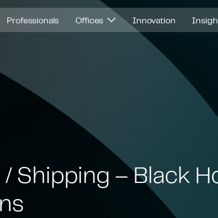
Professionals
Offices
Innovation
Insig
 / Shipping – Black H
ons