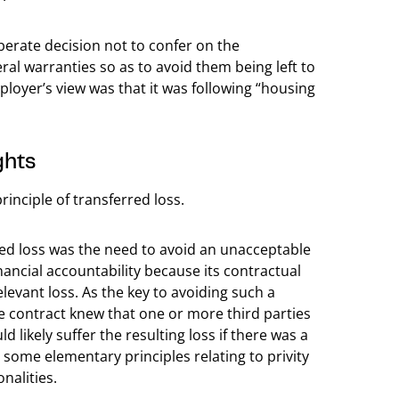
berate decision not to confer on the
eral warranties so as to avoid them being left to
ployer’s view was that it was following “housing
ghts
inciple of transferred loss.
red loss was the need to avoid an unacceptable
nancial accountability because its contractual
evant loss. As the key to avoiding such a
he contract knew that one or more third parties
likely suffer the resulting loss if there was a
n some elementary principles relating to privity
nalities.