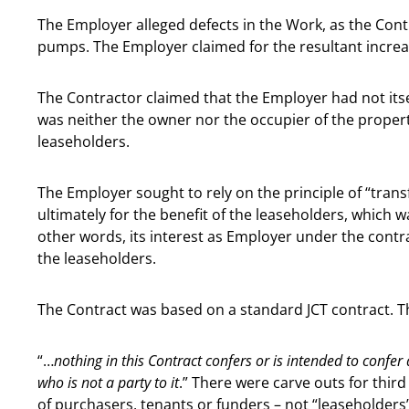
The Employer alleged defects in the Work, as the Contr
pumps. The Employer claimed for the resultant increase
The Contractor claimed that the Employer had not itself
was neither the owner nor the occupier of the property
leaseholders.
The Employer sought to rely on the principle of “tran
ultimately for the benefit of the leaseholders, which 
other words, its interest as Employer under the contra
the leaseholders.
The Contract was based on a standard JCT contract. Th
“…
nothing in this Contract confers or is intended to confer
who is not a party to it
.” There were carve outs for third
of purchasers, tenants or funders – not “leaseholders”