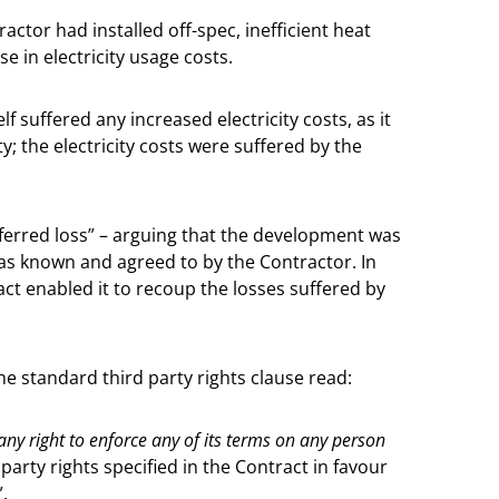
actor had installed off-spec, inefficient heat
 in electricity usage costs.
 suffered any increased electricity costs, as it
; the electricity costs were suffered by the
sferred loss” – arguing that the development was
was known and agreed to by the Contractor. In
ct enabled it to recoup the losses suffered by
e standard third party rights clause read:
 any right to enforce any of its terms on any person
 party rights specified in the Contract in favour
.