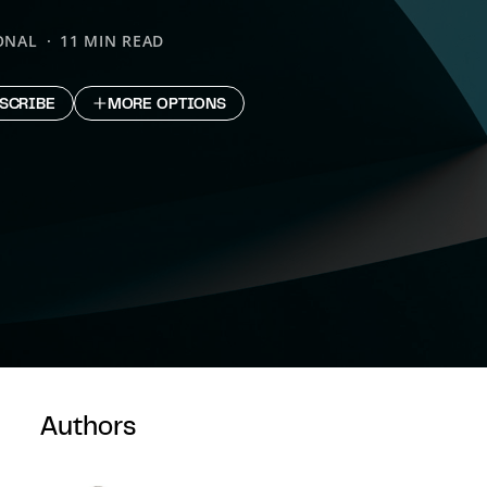
ONAL
11 MIN READ
SCRIBE
MORE OPTIONS
Authors