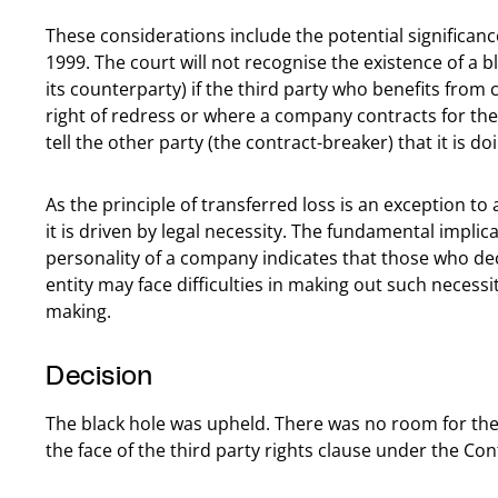
These considerations include the potential significance
1999. The court will not recognise the existence of a 
its counterparty) if the third party who benefits fro
right of redress or where a company contracts for th
tell the other party (the contract-breaker) that it is do
As the principle of transferred loss is an exception to
it is driven by legal necessity. The fundamental implica
personality of a company indicates that those who de
entity may face difficulties in making out such necessit
making.
Decision
The black hole was upheld. There was no room for the o
the face of the third party rights clause under the Con