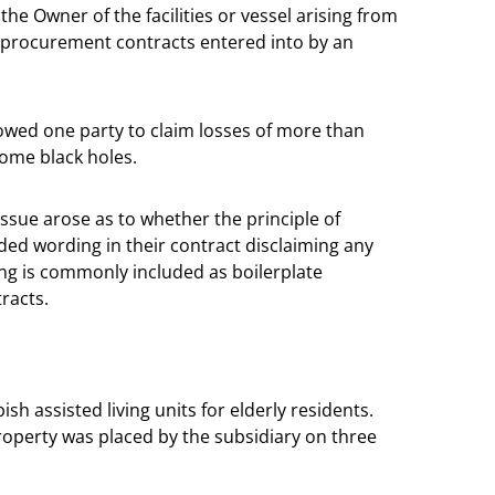
e Owner of the facilities or vessel arising from
 in procurement contracts entered into by an
llowed one party to claim losses of more than
come black holes.
 issue arose as to whether the principle of
ded wording in their contract disclaiming any
ing is commonly included as boilerplate
racts.
h assisted living units for elderly residents.
operty was placed by the subsidiary on three