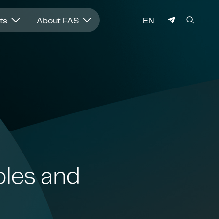
LANGUAGE
hts
About FAS
EN
oles and