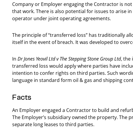
Company or Employer engaging the Contractor is not th
that work. There is also potential for issues to arise
operator under joint operating agreements.
The principle of “transferred loss” has traditionally a
itself in the event of breach. It was developed to over
In
Dr Jones Yeovil Ltd v The Stepping Stone Group Ltd
, the
transferred loss would apply where parties have inclu
intention to confer rights on third parties. Such word
language in standard form oil & gas and shipping cont
Facts
An Employer engaged a Contractor to build and refurbis
The Employer’s subsidiary owned the property. The pr
separate long leases to third parties.