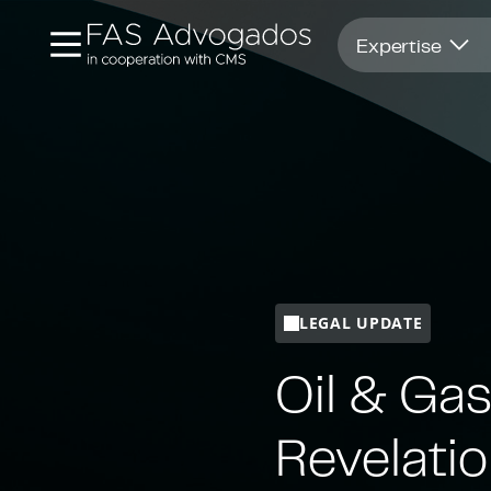
Opens in new window
Expertise
LEGAL UPDATE
Oil & Gas
Revelati