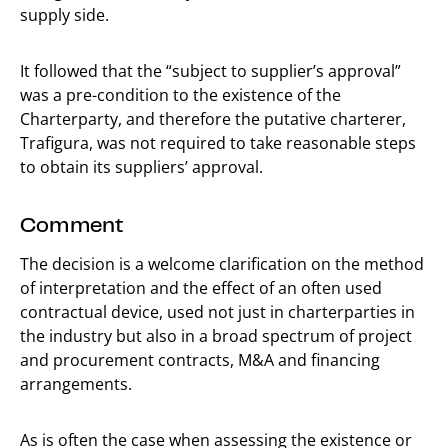
supply side.
It followed that the “subject to supplier’s approval”
was a pre-condition to the existence of the
Charterparty, and therefore the putative charterer,
Trafigura, was not required to take reasonable steps
to obtain its suppliers’ approval.
Comment
The decision is a welcome clarification on the method
of interpretation and the effect of an often used
contractual device, used not just in charterparties in
the industry but also in a broad spectrum of project
and procurement contracts, M&A and financing
arrangements.
As is often the case when assessing the existence or