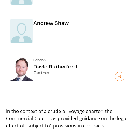
Andrew Shaw
London
David Rutherford
Partner
In the context of a crude oil voyage charter, the
Commercial Court has provided guidance on the legal
effect of “subject to” provisions in contracts.