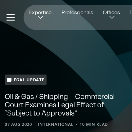
Opens in new window
Expertise
Professionals
Offices
LEGAL UPDATE
Oil & Gas / Shipping – Commercial
Court Examines Legal Effect of
“Subject to Approvals”
07 AUG 2020
INTERNATIONAL
10 MIN READ