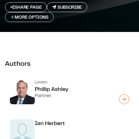
SHARE PAGE
SUBSCRIBE
MORE OPTIONS
Authors
London
Phillip Ashley
Partner
Ian Herbert