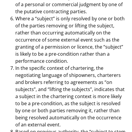
of a personal or commercial judgment by one of
the putative contracting parties.
Where a “subject” is only resolved by one or both
of the parties removing or lifting the subject,
rather than occurring automatically on the
occurrence of some external event such as the
granting of a permission or licence, the “subject”
is likely to be a pre-condition rather than a
performance condition.
In the specific context of chartering, the
negotiating language of shipowners, charterers
and brokers referring to agreements as “on
subjects”, and “lifting the subjects”, indicates that
a subject in the chartering context is more likely
to be a pre-condition, as the subject is resolved
by one or both parties removing it, rather than
being resolved automatically on the occurrence
of an external event.
Based on previous authority, the “subject to stem