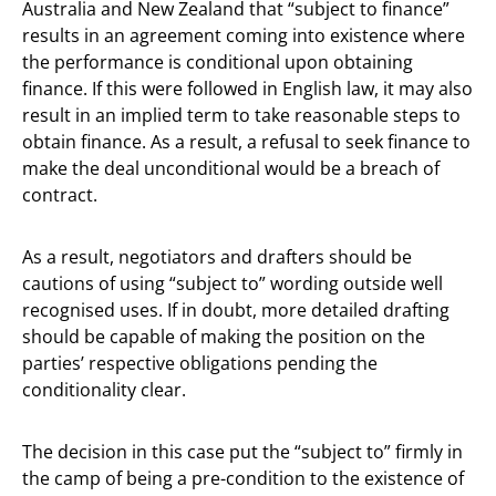
Australia and New Zealand that “subject to finance”
results in an agreement coming into existence where
the performance is conditional upon obtaining
finance. If this were followed in English law, it may also
result in an implied term to take reasonable steps to
obtain finance. As a result, a refusal to seek finance to
make the deal unconditional would be a breach of
contract.
As a result, negotiators and drafters should be
cautions of using “subject to” wording outside well
recognised uses. If in doubt, more detailed drafting
should be capable of making the position on the
parties’ respective obligations pending the
conditionality clear.
The decision in this case put the “subject to” firmly in
the camp of being a pre-condition to the existence of