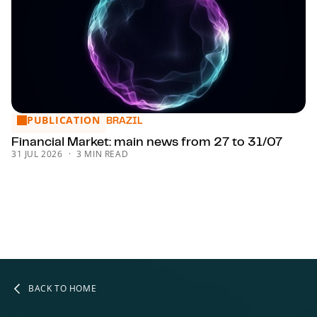
PUBLICATION
Financial Market: main news from 27 to 31/07
BRAZIL
Financial Market: main news from 27 to 31/07
31 JUL 2026
3 MIN READ
BACK TO HOME