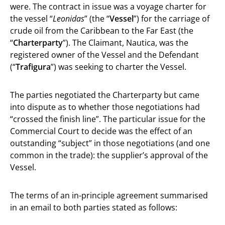
were. The contract in issue was a voyage charter for
the vessel “
Leonidas
” (the “
Vessel
”) for the carriage of
crude oil from the Caribbean to the Far East (the
“
Charterparty
”). The Claimant, Nautica, was the
registered owner of the Vessel and the Defendant
(“
Trafigura
”) was seeking to charter the Vessel.
The parties negotiated the Charterparty but came
into dispute as to whether those negotiations had
“crossed the finish line”. The particular issue for the
Commercial Court to decide was the effect of an
outstanding “subject” in those negotiations (and one
common in the trade): the supplier’s approval of the
Vessel.
The terms of an in-principle agreement summarised
in an email to both parties stated as follows: