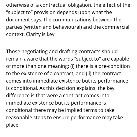
otherwise of a contractual obligation, the effect of the
“subject to” provision depends upon what the
document says, the communications between the
parties (written and behavioural) and the commercial
context. Clarity is key.
Those negotiating and drafting contracts should
remain aware that the words “subject to” are capable
of more than one meaning: (i) there is a pre-condition
to the existence of a contract; and (ii) the contract
comes into immediate existence but its performance
is conditional. As this decision explains, the key
difference is that were a contract comes into
immediate existence but its performance is
conditional there may be implied terms to take
reasonable steps to ensure performance may take
place.