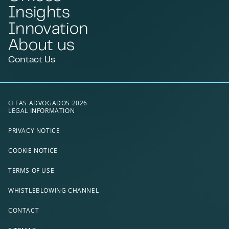
Insights
Innovation
About us
Contact Us
© FAS ADVOGADOS 2026
LEGAL INFORMATION
PRIVACY NOTICE
COOKIE NOTICE
TERMS OF USE
WHISTLEBLOWING CHANNEL
CONTACT