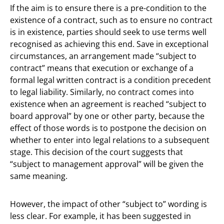
If the aim is to ensure there is a pre-condition to the
existence of a contract, such as to ensure no contract
is in existence, parties should seek to use terms well
recognised as achieving this end. Save in exceptional
circumstances, an arrangement made “subject to
contract” means that execution or exchange of a
formal legal written contract is a condition precedent
to legal liability. Similarly, no contract comes into
existence when an agreement is reached “subject to
board approval” by one or other party, because the
effect of those words is to postpone the decision on
whether to enter into legal relations to a subsequent
stage. This decision of the court suggests that
“subject to management approval” will be given the
same meaning.
However, the impact of other “subject to” wording is
less clear. For example, it has been suggested in