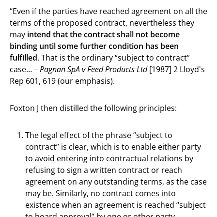
“Even if the parties have reached agreement on all the
terms of the proposed contract, nevertheless they
may
intend that the contract shall not become
binding until some further condition has been
fulfilled
. That is the ordinary “subject to contract”
case… –
Pagnan SpA v Feed Products Ltd
[1987] 2 Lloyd's
Rep 601, 619 (our emphasis).
Foxton J then distilled the following principles:
The legal effect of the phrase “subject to
contract” is clear, which is to enable either party
to avoid entering into contractual relations by
refusing to sign a written contract or reach
agreement on any outstanding terms, as the case
may be. Similarly, no contract comes into
existence when an agreement is reached “subject
to board approval” by one or other party,