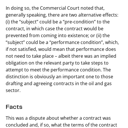
In doing so, the Commercial Court noted that,
generally speaking, there are two alternative effects:
(i) the “subject” could be a “pre-condition” to the
contract, in which case the contract would be
prevented from coming into existence; or (ii) the
“subject” could be a “performance condition”, which,
if not satisfied, would mean that performance does
not need to take place – albeit there was an implied
obligation on the relevant party to take steps to
attempt to meet the performance condition. The
distinction is obviously an important one to those
drafting and agreeing contracts in the oil and gas
sector.
Facts
This was a dispute about whether a contract was
concluded and, if so, what the terms of the contract