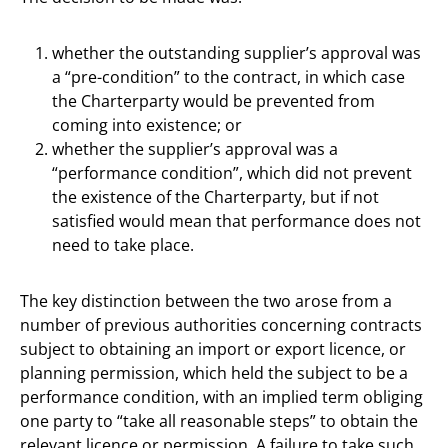
whether the outstanding supplier’s approval was
a “pre-condition” to the contract, in which case
the Charterparty would be prevented from
coming into existence; or
whether the supplier’s approval was a
“performance condition”, which did not prevent
the existence of the Charterparty, but if not
satisfied would mean that performance does not
need to take place.
The key distinction between the two arose from a
number of previous authorities concerning contracts
subject to obtaining an import or export licence, or
planning permission, which held the subject to be a
performance condition, with an implied term obliging
one party to “take all reasonable steps” to obtain the
relevant licence or permission. A failure to take such