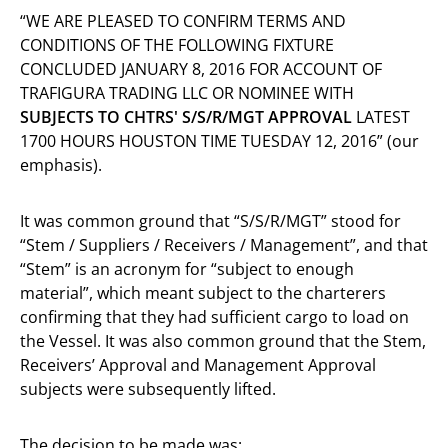
“WE ARE PLEASED TO CONFIRM TERMS AND
CONDITIONS OF THE FOLLOWING FIXTURE
CONCLUDED JANUARY 8, 2016 FOR ACCOUNT OF
TRAFIGURA TRADING LLC OR NOMINEE WITH
SUBJECTS TO CHTRS' S/S/R/MGT APPROVAL
LATEST
1700 HOURS HOUSTON TIME TUESDAY 12, 2016” (our
emphasis).
It was common ground that “S/S/R/MGT” stood for
“Stem / Suppliers / Receivers / Management”, and that
“Stem” is an acronym for “subject to enough
material”, which meant subject to the charterers
confirming that they had sufficient cargo to load on
the Vessel. It was also common ground that the Stem,
Receivers’ Approval and Management Approval
subjects were subsequently lifted.
The decision to be made was: