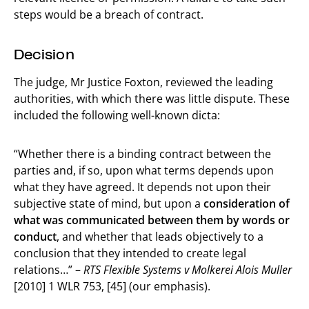
steps would be a breach of contract.
Decision
The judge, Mr Justice Foxton, reviewed the leading
authorities, with which there was little dispute. These
included the following well-known dicta:
“Whether there is a binding contract between the
parties and, if so, upon what terms depends upon
what they have agreed. It depends not upon their
subjective state of mind, but upon a
consideration of
what was communicated between them by words or
conduct
, and whether that leads objectively to a
conclusion that they intended to create legal
relations…” –
RTS Flexible Systems v Molkerei Alois Muller
[2010] 1 WLR 753, [45] (our emphasis).