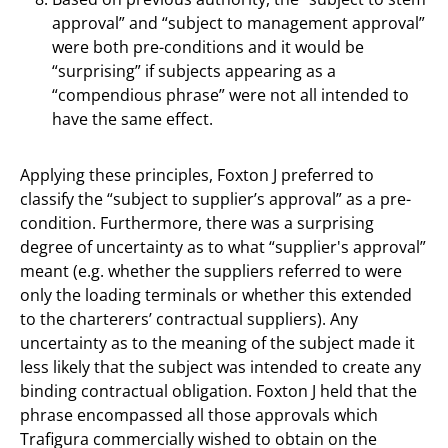
approval” and “subject to management approval”
were both pre-conditions and it would be
“surprising” if subjects appearing as a
“compendious phrase” were not all intended to
have the same effect.
Applying these principles, Foxton J preferred to
classify the “subject to supplier’s approval” as a pre-
condition. Furthermore, there was a surprising
degree of uncertainty as to what “supplier's approval”
meant (e.g. whether the suppliers referred to were
only the loading terminals or whether this extended
to the charterers’ contractual suppliers). Any
uncertainty as to the meaning of the subject made it
less likely that the subject was intended to create any
binding contractual obligation. Foxton J held that the
phrase encompassed all those approvals which
Trafigura commercially wished to obtain on the