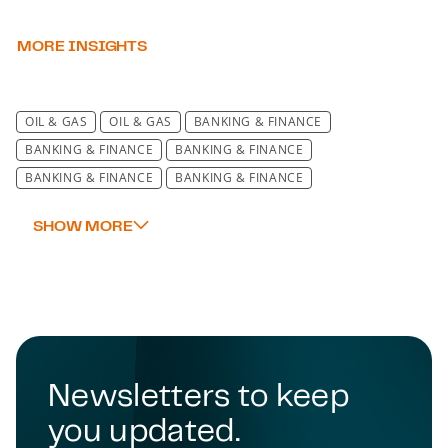
MORE INSIGHTS
OIL & GAS
OIL & GAS
BANKING & FINANCE
BANKING & FINANCE
BANKING & FINANCE
BANKING & FINANCE
BANKING & FINANCE
BANKING & FINANCE
BANKING & FINANCE
BANKING & FINANCE
BANKING & FINANCE
BANKING & FINANCE
BANKING & FINANCE
BANKING & FINANCE
BANKING & FINANCE
BANKING & FINANCE
BANKING & FINANCE
BANKING & FINANCE
BANKING & FINANCE
BANKING & FINANCE
BANKING & FINANCE
Newsletters to keep
BANKING & FINANCE
BANKING & FINANCE
you updated.
BANKING & FINANCE
BANKING & FINANCE