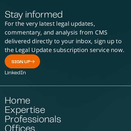
Stay informed
For the very latest legal updates,
commentary, and analysis from CMS
delivered directly to your inbox, sign up to
the Legal Update subscription service now.
SIGN UP
LinkedIn
Home
Expertise
Professionals
Offices