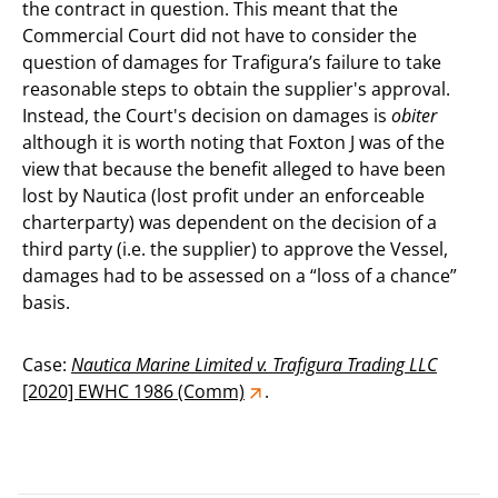
the contract in question. This meant that the
Commercial Court did not have to consider the
question of damages for Trafigura’s failure to take
reasonable steps to obtain the supplier's approval.
Instead, the Court's decision on damages is
obiter
although it is worth noting that Foxton J was of the
view that because the benefit alleged to have been
lost by Nautica (lost profit under an enforceable
charterparty) was dependent on the decision of a
third party (i.e. the supplier) to approve the Vessel,
damages had to be assessed on a “loss of a chance”
basis.
Case:
Nautica Marine Limited v. Trafigura Trading LLC
[2020] EWHC 1986 (Comm)
.