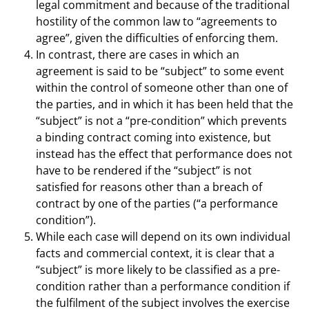
legal commitment and because of the traditional
hostility of the common law to “agreements to
agree”, given the difficulties of enforcing them.
In contrast, there are cases in which an
agreement is said to be “subject” to some event
within the control of someone other than one of
the parties, and in which it has been held that the
“subject” is not a “pre-condition” which prevents
a binding contract coming into existence, but
instead has the effect that performance does not
have to be rendered if the “subject” is not
satisfied for reasons other than a breach of
contract by one of the parties (“a performance
condition”).
While each case will depend on its own individual
facts and commercial context, it is clear that a
“subject” is more likely to be classified as a pre-
condition rather than a performance condition if
the fulfilment of the subject involves the exercise