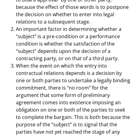
because the effect of those words is to postpone
the decision on whether to enter into legal
relations to a subsequent stage.
An important factor in determining whether a
“subject” is a pre-condition or a performance
condition is whether the satisfaction of the
“subject” depends upon the decision of a
contracting party, or on that of a third party.
When the event on which the entry into
contractual relations depends is a decision by
one or both parties to undertake a legally binding
commitment, there is “no room” for the
argument that some form of preliminary
agreement comes into existence imposing an
obligation on one or both of the parties to seek
to complete the bargain. This is both because the
purpose of the “subject” is to signal that the
parties have not yet reached the stage of any