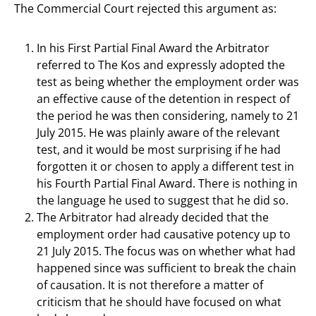
The Commercial Court rejected this argument as:
In his First Partial Final Award the Arbitrator
referred to The Kos and expressly adopted the
test as being whether the employment order was
an effective cause of the detention in respect of
the period he was then considering, namely to 21
July 2015. He was plainly aware of the relevant
test, and it would be most surprising if he had
forgotten it or chosen to apply a different test in
his Fourth Partial Final Award. There is nothing in
the language he used to suggest that he did so.
The Arbitrator had already decided that the
employment order had causative potency up to
21 July 2015. The focus was on whether what had
happened since was sufficient to break the chain
of causation. It is not therefore a matter of
criticism that he should have focused on what