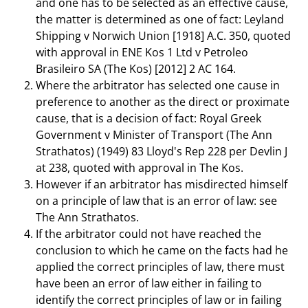
and one has to be selected as an effective cause,
the matter is determined as one of fact: Leyland
Shipping v Norwich Union [1918] A.C. 350, quoted
with approval in ENE Kos 1 Ltd v Petroleo
Brasileiro SA (The Kos) [2012] 2 AC 164.
Where the arbitrator has selected one cause in
preference to another as the direct or proximate
cause, that is a decision of fact: Royal Greek
Government v Minister of Transport (The Ann
Strathatos) (1949) 83 Lloyd's Rep 228 per Devlin J
at 238, quoted with approval in The Kos.
However if an arbitrator has misdirected himself
on a principle of law that is an error of law: see
The Ann Strathatos.
If the arbitrator could not have reached the
conclusion to which he came on the facts had he
applied the correct principles of law, there must
have been an error of law either in failing to
identify the correct principles of law or in failing