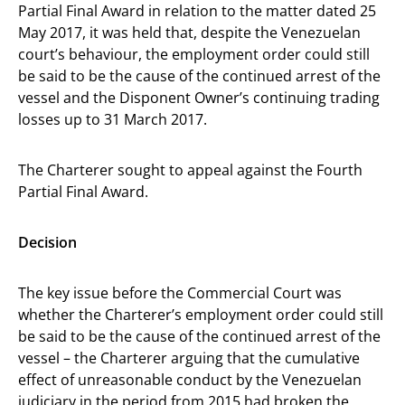
Partial Final Award in relation to the matter dated 25
May 2017, it was held that, despite the Venezuelan
court’s behaviour, the employment order could still
be said to be the cause of the continued arrest of the
vessel and the Disponent Owner’s continuing trading
losses up to 31 March 2017.
The Charterer sought to appeal against the Fourth
Partial Final Award.
Decision
The key issue before the Commercial Court was
whether the Charterer’s employment order could still
be said to be the cause of the continued arrest of the
vessel – the Charterer arguing that the cumulative
effect of unreasonable conduct by the Venezuelan
judiciary in the period from 2015 had broken the