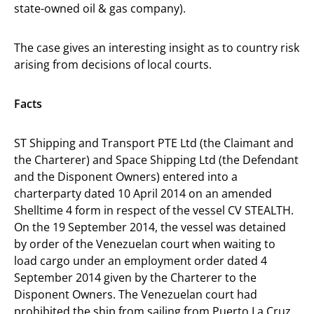
state-owned oil & gas company).
The case gives an interesting insight as to country risk
arising from decisions of local courts.
Facts
ST Shipping and Transport PTE Ltd (the Claimant and
the Charterer) and Space Shipping Ltd (the Defendant
and the Disponent Owners) entered into a
charterparty dated 10 April 2014 on an amended
Shelltime 4 form in respect of the vessel CV STEALTH.
On the 19 September 2014, the vessel was detained
by order of the Venezuelan court when waiting to
load cargo under an employment order dated 4
September 2014 given by the Charterer to the
Disponent Owners. The Venezuelan court had
prohibited the ship from sailing from Puerto La Cruz