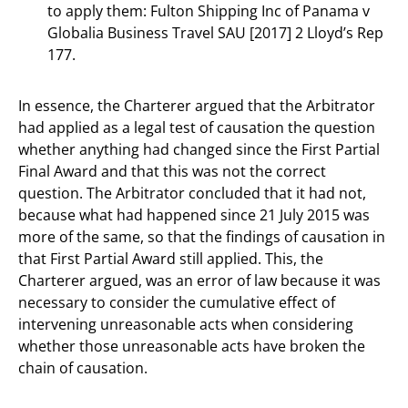
to apply them: Fulton Shipping Inc of Panama v
Globalia Business Travel SAU [2017] 2 Lloyd’s Rep
177.
In essence, the Charterer argued that the Arbitrator
had applied as a legal test of causation the question
whether anything had changed since the First Partial
Final Award and that this was not the correct
question. The Arbitrator concluded that it had not,
because what had happened since 21 July 2015 was
more of the same, so that the findings of causation in
that First Partial Award still applied. This, the
Charterer argued, was an error of law because it was
necessary to consider the cumulative effect of
intervening unreasonable acts when considering
whether those unreasonable acts have broken the
chain of causation.