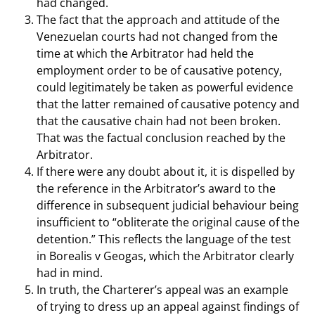
had changed.
The fact that the approach and attitude of the
Venezuelan courts had not changed from the
time at which the Arbitrator had held the
employment order to be of causative potency,
could legitimately be taken as powerful evidence
that the latter remained of causative potency and
that the causative chain had not been broken.
That was the factual conclusion reached by the
Arbitrator.
If there were any doubt about it, it is dispelled by
the reference in the Arbitrator’s award to the
difference in subsequent judicial behaviour being
insufficient to “obliterate the original cause of the
detention.” This reflects the language of the test
in Borealis v Geogas, which the Arbitrator clearly
had in mind.
In truth, the Charterer’s appeal was an example
of trying to dress up an appeal against findings of