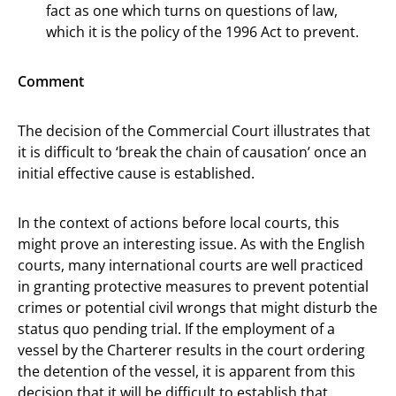
fact as one which turns on questions of law,
which it is the policy of the 1996 Act to prevent.
Comment
The decision of the Commercial Court illustrates that
it is difficult to ‘break the chain of causation’ once an
initial effective cause is established.
In the context of actions before local courts, this
might prove an interesting issue. As with the English
courts, many international courts are well practiced
in granting protective measures to prevent potential
crimes or potential civil wrongs that might disturb the
status quo pending trial. If the employment of a
vessel by the Charterer results in the court ordering
the detention of the vessel, it is apparent from this
decision that it will be difficult to establish that