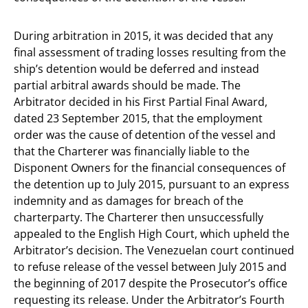
During arbitration in 2015, it was decided that any
final assessment of trading losses resulting from the
ship’s detention would be deferred and instead
partial arbitral awards should be made. The
Arbitrator decided in his First Partial Final Award,
dated 23 September 2015, that the employment
order was the cause of detention of the vessel and
that the Charterer was financially liable to the
Disponent Owners for the financial consequences of
the detention up to July 2015, pursuant to an express
indemnity and as damages for breach of the
charterparty. The Charterer then unsuccessfully
appealed to the English High Court, which upheld the
Arbitrator’s decision. The Venezuelan court continued
to refuse release of the vessel between July 2015 and
the beginning of 2017 despite the Prosecutor’s office
requesting its release. Under the Arbitrator’s Fourth