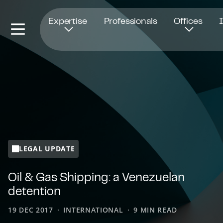
Opens in new window
Expertise
Professionals
Offices
LEGAL UPDATE
Oil & Gas Shipping: a Venezuelan
detention
19 DEC 2017
INTERNATIONAL
9 MIN READ