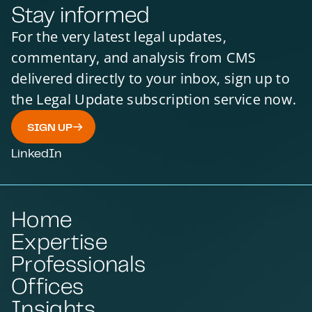
Stay informed
For the very latest legal updates,
commentary, and analysis from CMS
delivered directly to your inbox, sign up to
the Legal Update subscription service now.
SIGN UP
LinkedIn
Home
Expertise
Professionals
Offices
Insights