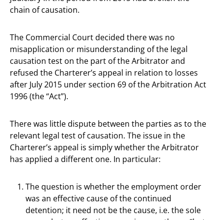
chain of causation.
The Commercial Court decided there was no
misapplication or misunderstanding of the legal
causation test on the part of the Arbitrator and
refused the Charterer’s appeal in relation to losses
after July 2015 under section 69 of the Arbitration Act
1996 (the “Act”).
There was little dispute between the parties as to the
relevant legal test of causation. The issue in the
Charterer’s appeal is simply whether the Arbitrator
has applied a different one. In particular:
The question is whether the employment order
was an effective cause of the continued
detention; it need not be the cause, i.e. the sole