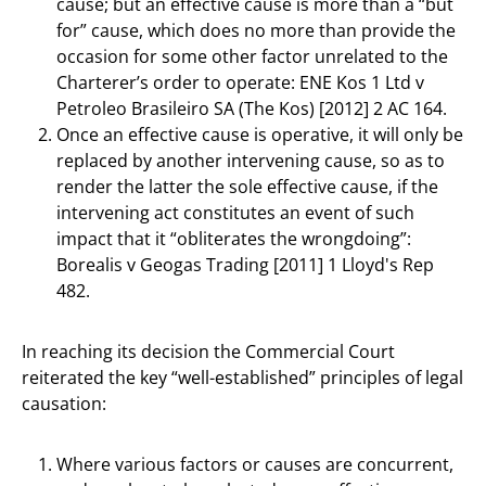
cause; but an effective cause is more than a “but
for” cause, which does no more than provide the
occasion for some other factor unrelated to the
Charterer’s order to operate: ENE Kos 1 Ltd v
Petroleo Brasileiro SA (The Kos) [2012] 2 AC 164.
Once an effective cause is operative, it will only be
replaced by another intervening cause, so as to
render the latter the sole effective cause, if the
intervening act constitutes an event of such
impact that it “obliterates the wrongdoing”:
Borealis v Geogas Trading [2011] 1 Lloyd's Rep
482.
In reaching its decision the Commercial Court
reiterated the key “well-established” principles of legal
causation:
Where various factors or causes are concurrent,