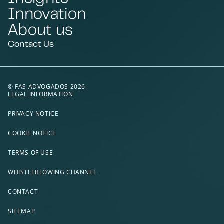
Innovation
About us
Contact Us
© FAS ADVOGADOS 2026
LEGAL INFORMATION
PRIVACY NOTICE
COOKIE NOTICE
TERMS OF USE
WHISTLEBLOWING CHANNEL
CONTACT
SITEMAP