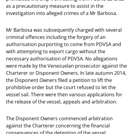
as a precautionary measure to assist in the
investigation into alleged crimes of a Mr Barbosa.
Mr Barbosa was subsequently charged with several
criminal offences including the forgery of an
authorisation purporting to come from PDVSA and
with attempting to export cargo without the
necessary authorisation of PDVSA. No allegations
were made by the Venezuelan prosecutor against the
Charterer or Disponent Owners. In late autumn 2014,
the Disponent Owners filed a petition to lift the
prohibitive order but the court refused to let the
vessel sail. There were then various applications for
the release of the vessel, appeals and arbitration.
The Disponent Owners commenced arbitration
against the Charterer concerning the financial
consequences of the detention of the vessel.