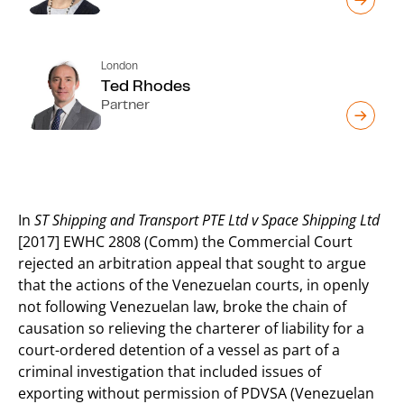
London
Ted Rhodes
Partner
In
ST Shipping and Transport PTE Ltd v Space Shipping Ltd
[2017] EWHC 2808 (Comm) the Commercial Court
rejected an arbitration appeal that sought to argue
that the actions of the Venezuelan courts, in openly
not following Venezuelan law, broke the chain of
causation so relieving the charterer of liability for a
court-ordered detention of a vessel as part of a
criminal investigation that included issues of
exporting without permission of PDVSA (Venezuelan