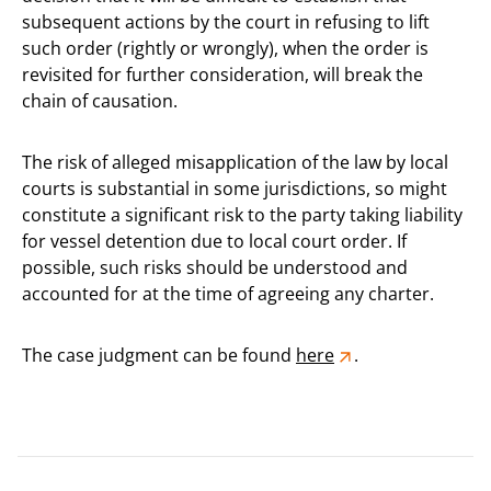
subsequent actions by the court in refusing to lift
such order (rightly or wrongly), when the order is
revisited for further consideration, will break the
chain of causation.
The risk of alleged misapplication of the law by local
courts is substantial in some jurisdictions, so might
constitute a significant risk to the party taking liability
for vessel detention due to local court order. If
possible, such risks should be understood and
accounted for at the time of agreeing any charter.
The case judgment can be found
here
.