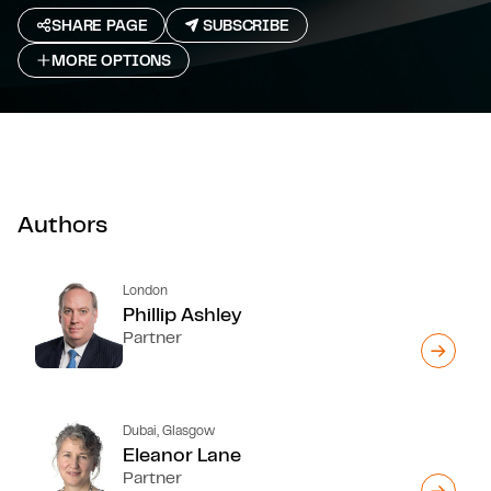
SHARE PAGE
SUBSCRIBE
MORE OPTIONS
Authors
London
Phillip Ashley
Partner
Dubai, Glasgow
Eleanor Lane
Partner