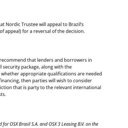
hat Nordic Trustee will appeal to Brazil’s
f appeal) for a reversal of the decision.
ld recommend that lenders and borrowers in
l security package, along with the
 whether appropriate qualifications are needed
financing, then parties will wish to consider
ction that is party to the relevant international
ts.
for OSX Brasil S.A. and OSX 3 Leasing B.V. on the