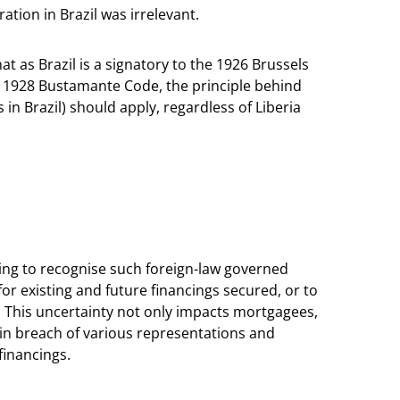
ation in Brazil was irrelevant.
at as Brazil is a signatory to the 1926 Brussels
 1928 Bustamante Code, the principle behind
in Brazil) should apply, regardless of Liberia
iling to recognise such foreign-law governed
for existing and future financings secured, or to
s. This uncertainty not only impacts mortgagees,
in breach of various representations and
 financings.