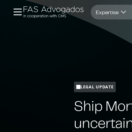
Opens in new window
Expertise
LEGAL UPDATE
Ship Mort
uncertain