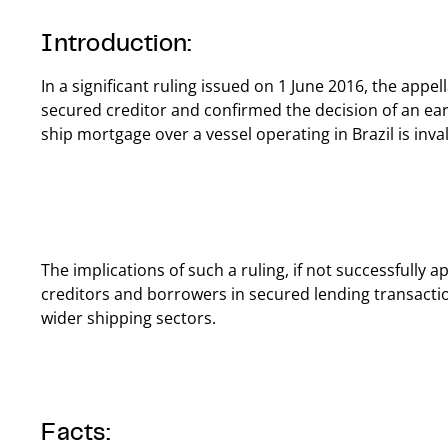
Introduction:
In a significant ruling issued on 1 June 2016, the appe
secured creditor and confirmed the decision of an earl
ship mortgage over a vessel operating in Brazil is inval
The implications of such a ruling, if not successfully 
creditors and borrowers in secured lending transactio
wider shipping sectors.
Facts: