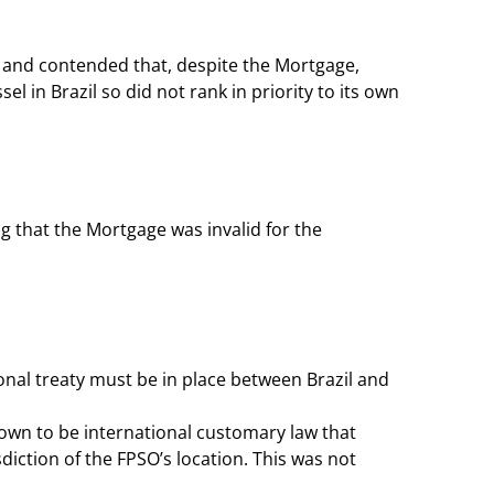
O and contended that, despite the Mortgage,
el in Brazil so did not rank in priority to its own
g that the Mortgage was invalid for the
tional treaty must be in place between Brazil and
own to be international customary law that
sdiction of the FPSO’s location. This was not