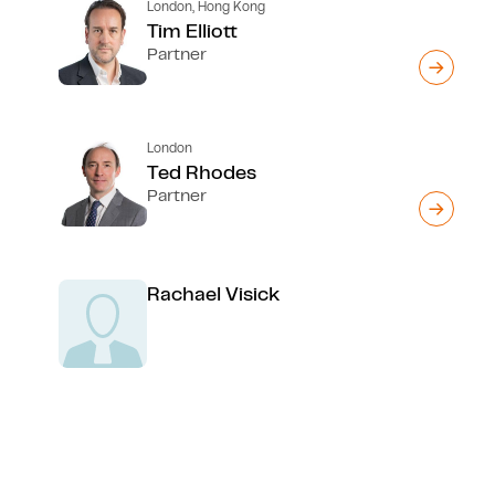
London, Hong Kong
Tim Elliott
Partner
London
Ted Rhodes
Partner
Rachael Visick