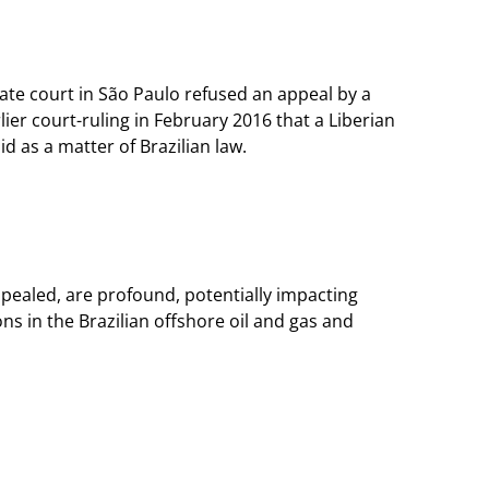
llate court in São Paulo refused an appeal by a
ier court-ruling in February 2016 that a Liberian
id as a matter of Brazilian law.
appealed, are profound, potentially impacting
ns in the Brazilian offshore oil and gas and