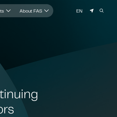
LANGUAGE
hts
About FAS
EN
tinuing
ors