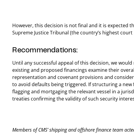
However, this decision is not final and it is expected t
Supreme Justice Tribunal (the country’s highest court o
Recommendations:
Until any successful appeal of this decision, we wou
existing and proposed financings examine their overal
representation and covenant provisions and consider
to avoid defaults being triggered. If structuring a new 
flagging and mortgaging the relevant vessel in a jurisdi
treaties confirming the validity of such security interes
Members of CMS’ shipping and offshore finance team acted 