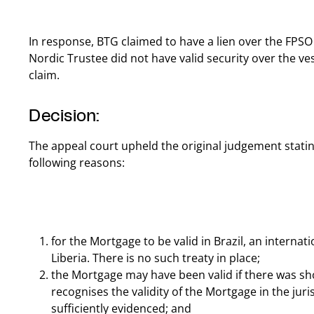
In response, BTG claimed to have a lien over the FPS
Nordic Trustee did not have valid security over the vess
claim.
Decision:
The appeal court upheld the original judgement statin
following reasons:
for the Mortgage to be valid in Brazil, an interna
Liberia. There is no such treaty in place;
the Mortgage may have been valid if there was sh
recognises the validity of the Mortgage in the juri
sufficiently evidenced; and