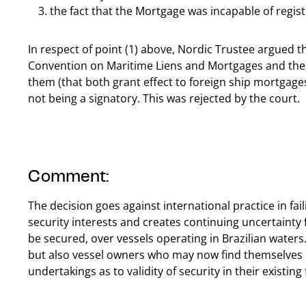
the fact that the Mortgage was incapable of registr
In respect of point (1) above, Nordic Trustee argued th
Convention on Maritime Liens and Mortgages and the
them (that both grant effect to foreign ship mortgages 
not being a signatory. This was rejected by the court.
Comment:
The decision goes against international practice in fa
security interests and creates continuing uncertainty 
be secured, over vessels operating in Brazilian water
but also vessel owners who may now find themselves 
undertakings as to validity of security in their existing