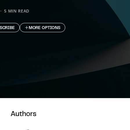
5 MIN READ
SCRIBE
MORE OPTIONS
Authors