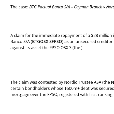
The case:
BTG Pactual Banco S/A – Cayman Branch v Nordi
A claim for the immediate repayment of a $28 millio
Banco S/A (
BTG
OSX 3
FPSO
) as an unsecured creditor
against its asset the FPSO OSX 3 (the ).
The claim was contested by Nordic Trustee ASA (the
N
certain bondholders whose $500m+ debt was secured 
mortgage over the FPSO, registered with first ranking pr