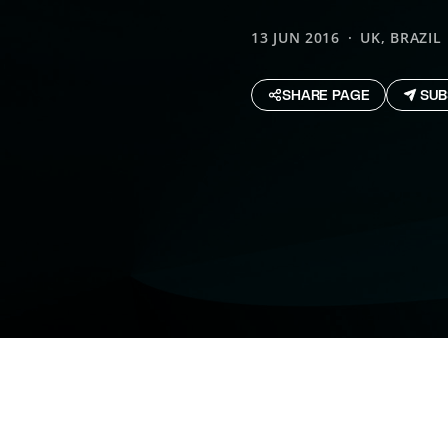
13 JUN 2016
UK, BRAZIL
SHARE PAGE
SUB