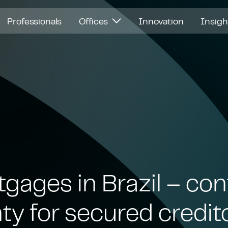
Professionals
Offices
Innovation
Insig
gages in Brazil – con
ty for secured credit