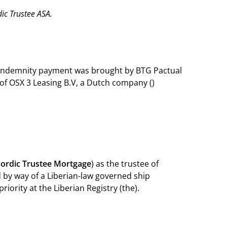
c Trustee ASA.
n indemnity payment was brought by BTG Pactual
 of OSX 3 Leasing B.V, a Dutch company ()
ordic Trustee
Mortgage
) as the trustee of
by way of a Liberian-law governed ship
iority at the Liberian Registry (the).