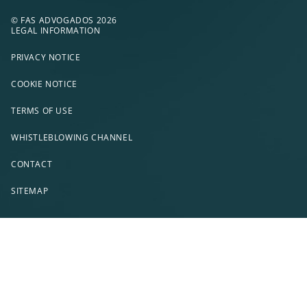
© FAS ADVOGADOS 2026
LEGAL INFORMATION
PRIVACY NOTICE
COOKIE NOTICE
TERMS OF USE
WHISTLEBLOWING CHANNEL
CONTACT
SITEMAP