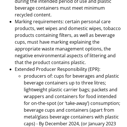
during the intended period of use and plastic
beverage containers must meet minimum
recycled content.
Marking requirements: certain personal care
products, wet wipes and domestic wipes, tobacco
products containing filters, as well as beverage
cups, must have marking explaining the
appropriate waste management options, the
negative environmental aspects of littering and
that the product contains plastic.
Extended Producer Responsibility (EPR):
producers of: cups for beverages and plastic
beverage containers up to three litres;
lightweight plastic carrier bags; packets and
wrappers and containers for food intended
for on-the-spot (or ‘take-away’) consumption;
beverage cups and containers (apart from
metal/glass beverage containers with plastic
caps) - By December 2024, (or January 2023