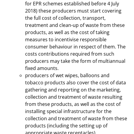
for EPR schemes established before 4 July
2018) these producers must start covering
the full cost of collection, transport,
treatment and clean-up of waste from these
products, as well as the cost of taking
measures to incentivise responsible
consumer behaviour in respect of them. The
costs contributions required from such
producers may take the form of multiannual
fixed amounts.
producers of wet wipes, balloons and
tobacco products also cover the cost of data
gathering and reporting on the marketing,
collection and treatment of waste resulting
from these products, as well as the cost of
installing special infrastructure for the
collection and treatment of waste from these
products (including the setting up of
appropriate waste receptacles).