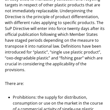
targets in respect of other plastic products that are
not immediately replaceable. Underpinning the
Directive is the principle of product differentiation,
with different rules applying to specific products. The
SuP Directive will enter into force twenty days after its
official publication following which Member States
have staged periods depending on the measure to
transpose it into national law. Definitions have been
introduced for “plastic”, “single use plastic product”,
“oxo-degradable plastic” and “fishing gear” which are
crucial in considering the applicability of the
provisions.
There are:
Prohibitions: the supply for distribution,
consumption or use on the market in the course
of a commercial activity of single-use plastic