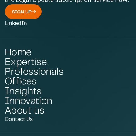
SIGN UP
LinkedIn
Home
Expertise
Professionals
Offices
Insights
Innovation
About us
Contact Us