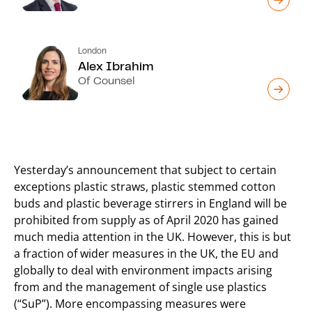
London
Alex Ibrahim
Of Counsel
Yesterday’s announcement that subject to certain
exceptions plastic straws, plastic stemmed cotton
buds and plastic beverage stirrers in England will be
prohibited from supply as of April 2020 has gained
much media attention in the UK. However, this is but
a fraction of wider measures in the UK, the EU and
globally to deal with environment impacts arising
from and the management of single use plastics
(“SuP”). More encompassing measures were