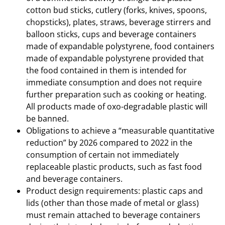
cotton bud sticks, cutlery (forks, knives, spoons,
chopsticks), plates, straws, beverage stirrers and
balloon sticks, cups and beverage containers
made of expandable polystyrene, food containers
made of expandable polystyrene provided that
the food contained in them is intended for
immediate consumption and does not require
further preparation such as cooking or heating.
All products made of oxo-degradable plastic will
be banned.
Obligations to achieve a “measurable quantitative
reduction” by 2026 compared to 2022 in the
consumption of certain not immediately
replaceable plastic products, such as fast food
and beverage containers.
Product design requirements: plastic caps and
lids (other than those made of metal or glass)
must remain attached to beverage containers