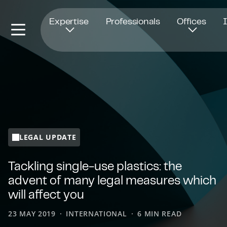
Opens in new window
Expertise
Professionals
Offices
LEGAL UPDATE
Tackling single-use plastics: the
advent of many legal measures which
will affect you
23 MAY 2019
INTERNATIONAL
6 MIN READ