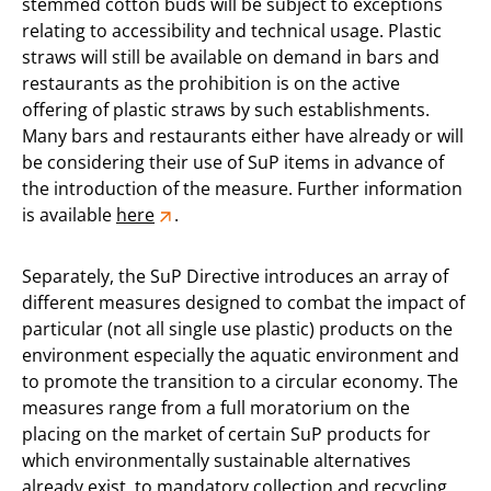
stemmed cotton buds will be subject to exceptions
relating to accessibility and technical usage. Plastic
straws will still be available on demand in bars and
restaurants as the prohibition is on the active
offering of plastic straws by such establishments.
Many bars and restaurants either have already or will
be considering their use of SuP items in advance of
the introduction of the measure. Further information
is available
here
.
Separately, the SuP Directive introduces an array of
different measures designed to combat the impact of
particular (not all single use plastic) products on the
environment especially the aquatic environment and
to promote the transition to a circular economy. The
measures range from a full moratorium on the
placing on the market of certain SuP products for
which environmentally sustainable alternatives
already exist, to mandatory collection and recycling