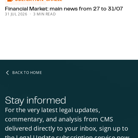
HOSPITALITY, TRAVEL & LEISURE
Financial Market: main news from 27 to 31/07
HOSPITALITY, TRAVEL & LEISURE IN UKRAINE
31 JUL 2026
3 MIN READ
HOSPITALITY, TRAVEL & LEISURE
HOSPITALITY, TRAVEL & LEISURE
HOSPITALITY, TRAVEL & LEISURE
HOSPITALITY, TRAVEL & LEISURE
HOSPITALITY, TRAVEL & LEISURE
HOSPITALITY, TRAVEL & LEISURE
HOSPITALITY, TRAVEL & LEISURE
BACK TO HOME
HOSPITALITY, TRAVEL & LEISURE
ENVIRONMENT
ENVIRONMENT
ENVIRONMENT
ENVIRONMENT
Stay informed
ENVIRONMENT
ENVIRONMENTAL LAW
ENVIRONMENTAL LAW
MINING AND MINERALS
For the very latest legal updates,
HEALTHCARE
HEALTH & SAFETY
SCOTLAND
commentary, and analysis from CMS
delivered directly to your inbox, sign up to
the Legal Update subscription service now.