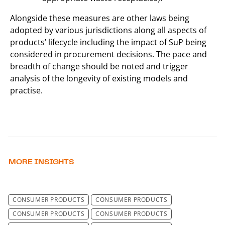
Alongside these measures are other laws being
adopted by various jurisdictions along all aspects of
products’ lifecycle including the impact of SuP being
considered in procurement decisions. The pace and
breadth of change should be noted and trigger
analysis of the longevity of existing models and
practise.
MORE INSIGHTS
CONSUMER PRODUCTS
CONSUMER PRODUCTS
CONSUMER PRODUCTS
CONSUMER PRODUCTS