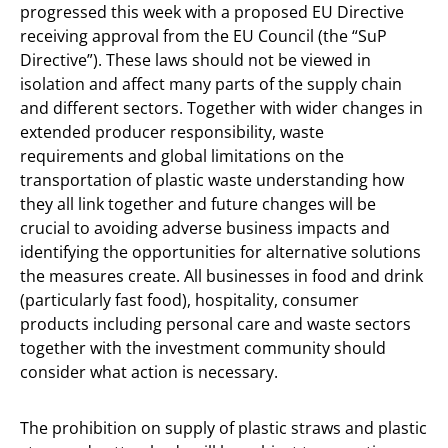
progressed this week with a proposed EU Directive
receiving approval from the EU Council (the “SuP
Directive”). These laws should not be viewed in
isolation and affect many parts of the supply chain
and different sectors. Together with wider changes in
extended producer responsibility, waste
requirements and global limitations on the
transportation of plastic waste understanding how
they all link together and future changes will be
crucial to avoiding adverse business impacts and
identifying the opportunities for alternative solutions
the measures create. All businesses in food and drink
(particularly fast food), hospitality, consumer
products including personal care and waste sectors
together with the investment community should
consider what action is necessary.
The prohibition on supply of plastic straws and plastic