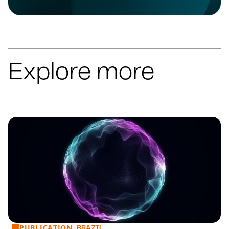
HOSPITALITY, TRAVEL & LEISURE
HOSPITALITY, TRAVEL & LEISURE
HOSPITALITY, TRAVEL & LEISURE
HOTELS & LEISURE
HOSPITALITY, TRAVEL & LEISURE
Explore more
HOSPITALITY, TRAVEL & LEISURE
HOSPITALITY, TRAVEL & LEISURE
HOSPITALITY, TRAVEL & LEISURE
HOSPITALITY, TRAVEL & LEISURE
HOSPITALITY, TRAVEL & LEISURE
HOSPITALITY, TRAVEL & LEISURE
HOSPITALITY, TRAVEL & LEISURE
HOSPITALITY, TRAVEL & LEISURE
HOSPITALITY, TRAVEL & LEISURE
HOSPITALITY, TRAVEL & LEISURE
HOSPITALITY, TRAVEL & LEISURE
HOSPITALITY, TRAVEL & LEISURE
PUBLICATION
Financial Market: main news from 27 to 31/07
BRAZIL