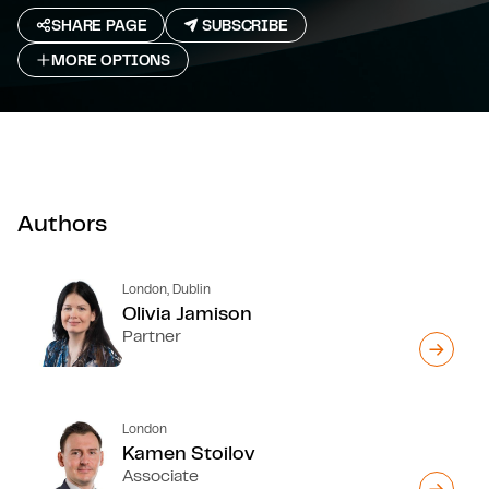
SHARE PAGE
SUBSCRIBE
MORE OPTIONS
Authors
London, Dublin
Olivia Jamison
Partner
London
Kamen Stoilov
Associate