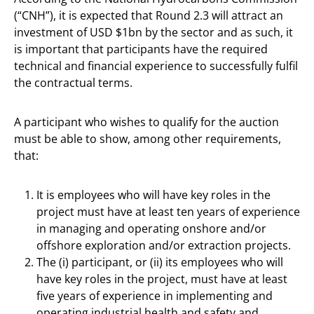
(“CNH”), it is expected that Round 2.3 will attract an
investment of USD $1bn by the sector and as such, it
is important that participants have the required
technical and financial experience to successfully fulfil
the contractual terms.
A participant who wishes to qualify for the auction
must be able to show, among other requirements,
that:
It is employees who will have key roles in the
project must have at least ten years of experience
in managing and operating onshore and/or
offshore exploration and/or extraction projects.
The (i) participant, or (ii) its employees who will
have key roles in the project, must have at least
five years of experience in implementing and
operating industrial health and safety and