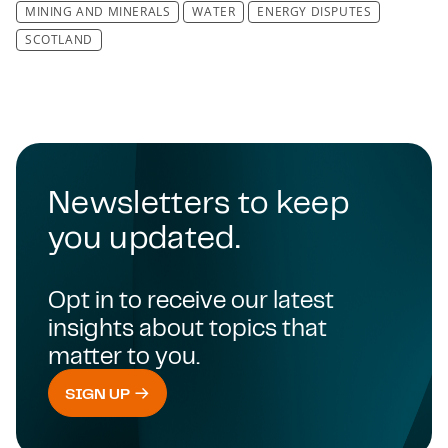
MINING AND MINERALS
WATER
ENERGY DISPUTES
SCOTLAND
Newsletters to keep
you updated.
Opt in to receive our latest
insights about topics that
matter to you.
SIGN UP