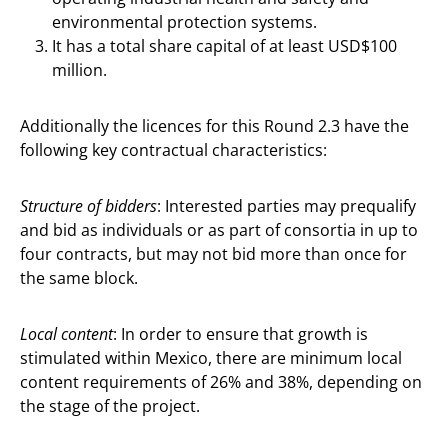
environmental protection systems.
It has a total share capital of at least USD$100
million.
Additionally the licences for this Round 2.3 have the
following key contractual characteristics:
Structure of bidders
: Interested parties may prequalify
and bid as individuals or as part of consortia in up to
four contracts, but may not bid more than once for
the same block.
Local content
: In order to ensure that growth is
stimulated within Mexico, there are minimum local
content requirements of 26% and 38%, depending on
the stage of the project.