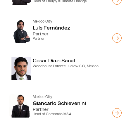
Head of Energy &Climate Change
Mexico City
Luis Fernández
Partner
Partner
Cesar Diaz-Sacal
Woodhouse Lorente Ludlow S.C., Mexico
Mexico City
Giancarlo Schievenini
Partner
Head of Corporate/M&A