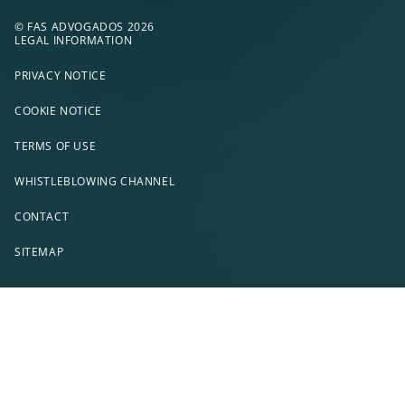
© FAS ADVOGADOS 2026
LEGAL INFORMATION
PRIVACY NOTICE
COOKIE NOTICE
TERMS OF USE
WHISTLEBLOWING CHANNEL
CONTACT
SITEMAP