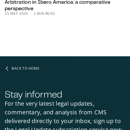
Arbitration in Ibero America: a comparative
perspective
25 MAY 2026
2 MIN READ
BACK TO HOME
Stay informed
For the very latest legal updates,
commentary, and analysis from CMS
delivered directly to your inbox, sign up to
the Legal Update subscription service now.