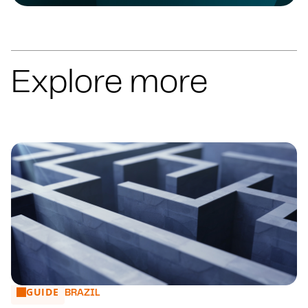
Explore more
GUIDE
Arbitration in Ibero America: a comparative perspective
BRAZIL