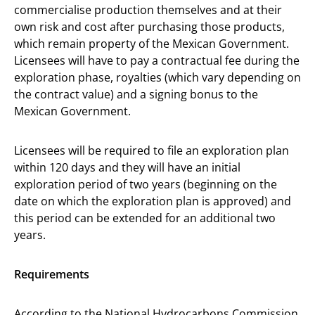
commercialise production themselves and at their
own risk and cost after purchasing those products,
which remain property of the Mexican Government.
Licensees will have to pay a contractual fee during the
exploration phase, royalties (which vary depending on
the contract value) and a signing bonus to the
Mexican Government.
Licensees will be required to file an exploration plan
within 120 days and they will have an initial
exploration period of two years (beginning on the
date on which the exploration plan is approved) and
this period can be extended for an additional two
years.
Requirements
According to the National Hydrocarbons Commission