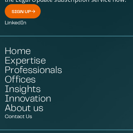
SIGN UP
LinkedIn
Home
Expertise
Professionals
Offices
Insights
Innovation
About us
Contact Us