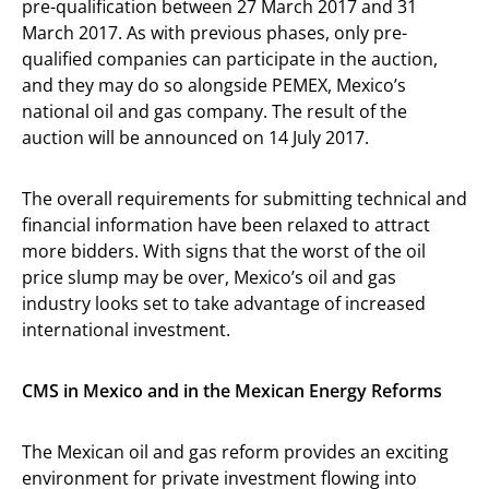
pre-qualification between 27 March 2017 and 31
March 2017. As with previous phases, only pre-
qualified companies can participate in the auction,
and they may do so alongside PEMEX, Mexico’s
national oil and gas company. The result of the
auction will be announced on 14 July 2017.
The overall requirements for submitting technical and
financial information have been relaxed to attract
more bidders. With signs that the worst of the oil
price slump may be over, Mexico’s oil and gas
industry looks set to take advantage of increased
international investment.
CMS in Mexico and in the Mexican Energy Reforms
The Mexican oil and gas reform provides an exciting
environment for private investment flowing into