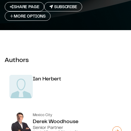
SHARE PAGE
SUBSCRIBE
MORE OPTIONS
Authors
Ian Herbert
Mexico City
Derek Woodhouse
Senior Partner