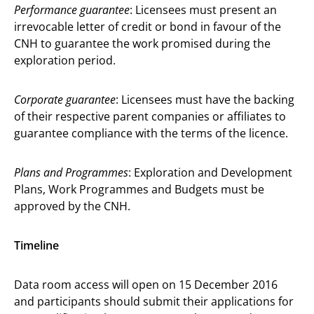
Performance guarantee
: Licensees must present an
irrevocable letter of credit or bond in favour of the
CNH to guarantee the work promised during the
exploration period.
Corporate guarantee
: Licensees must have the backing
of their respective parent companies or affiliates to
guarantee compliance with the terms of the licence.
Plans and Programmes
: Exploration and Development
Plans, Work Programmes and Budgets must be
approved by the CNH.
Timeline
Data room access will open on 15 December 2016
and participants should submit their applications for