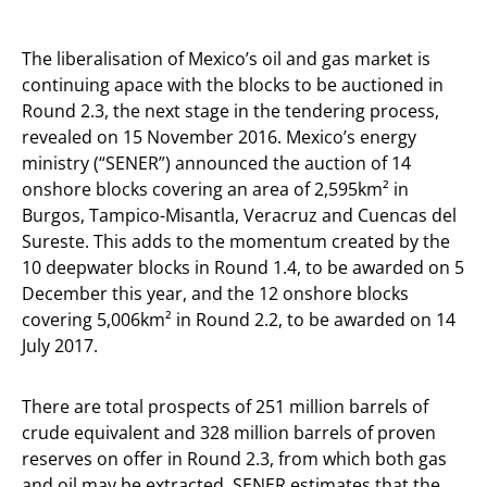
The liberalisation of Mexico’s oil and gas market is
continuing apace with the blocks to be auctioned in
Round 2.3, the next stage in the tendering process,
revealed on 15 November 2016. Mexico’s energy
ministry (“SENER”) announced the auction of 14
onshore blocks covering an area of 2,595km² in
Burgos, Tampico-Misantla, Veracruz and Cuencas del
Sureste. This adds to the momentum created by the
10 deepwater blocks in Round 1.4, to be awarded on 5
December this year, and the 12 onshore blocks
covering 5,006km² in Round 2.2, to be awarded on 14
July 2017.
There are total prospects of 251 million barrels of
crude equivalent and 328 million barrels of proven
reserves on offer in Round 2.3, from which both gas
and oil may be extracted. SENER estimates that the