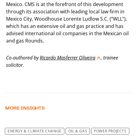
Mexico. CMS is at the forefront of this development
through its association with leading local law firm in
Mexico City, Woodhouse Lorente Ludlow S.C. (“WLL”),
which has an extensive oil and gas practice and has
advised international oil companies in the Mexican oil
and gas Rounds.
Co-authored by
Ricardo Masferrer Oliveira
, trainee
solicitor.
MORE INSIGHTS
ENERGY & CLIMATE CHANGE
OIL & GAS
POWER PROJECTS