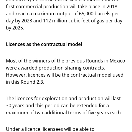
first commercial production will take place in 2018
and reach a maximum output of 65,000 barrels per
day by 2023 and 112 million cubic feet of gas per day
by 2025.
Licences as the contractual model
Most of the winners of the previous Rounds in Mexico
were awarded production sharing contracts.
However, licences will be the contractual model used
in this Round 2.3.
The licences for exploration and production will last
30 years and this period can be extended for a
maximum of two additional terms of five years each.
Under a licence, licensees will be able to