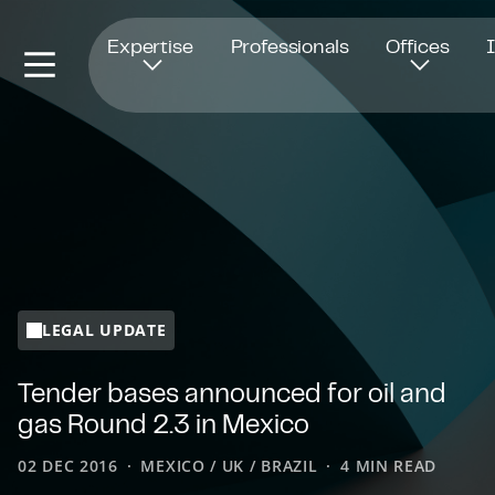
Opens in new window
Expertise
Professionals
Offices
LEGAL UPDATE
Tender bases announced for oil and
gas Round 2.3 in Mexico
02 DEC 2016
MEXICO / UK / BRAZIL
4 MIN READ