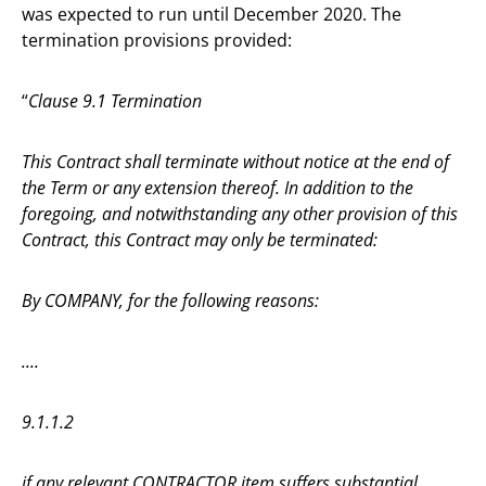
was expected to run until December 2020. The
termination provisions provided:
“
Clause 9.1 Termination
This Contract shall terminate without notice at the end of
the Term or any extension thereof. In addition to the
foregoing, and notwithstanding any other provision of this
Contract, this Contract may only be terminated:
By COMPANY, for the following reasons:
....
9.1.1.2
if any relevant CONTRACTOR item suffers substantial