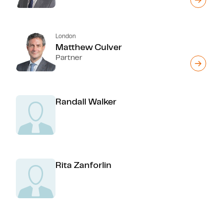
London
Matthew Culver
Partner
Randall Walker
Rita Zanforlin