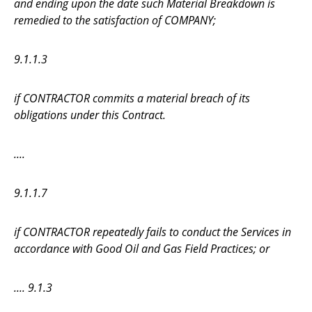
and ending upon the date such Material Breakdown is
remedied to the satisfaction of COMPANY;
9.1.1.3
if CONTRACTOR commits a material breach of its
obligations under this Contract.
....
9.1.1.7
if CONTRACTOR repeatedly fails to conduct the Services in
accordance with Good Oil and Gas Field Practices; or
.... 9.1.3