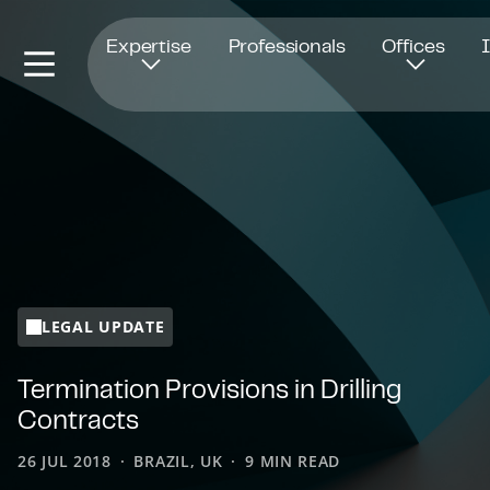
Opens in new window
Expertise
Professionals
Offices
LEGAL UPDATE
Termination Provisions in Drilling
Contracts
26 JUL 2018
BRAZIL, UK
9 MIN READ