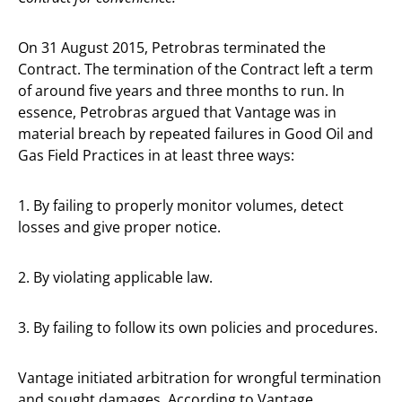
On 31 August 2015, Petrobras terminated the
Contract. The termination of the Contract left a term
of around five years and three months to run. In
essence, Petrobras argued that Vantage was in
material breach by repeated failures in Good Oil and
Gas Field Practices in at least three ways:
1. By failing to properly monitor volumes, detect
losses and give proper notice.
2. By violating applicable law.
3. By failing to follow its own policies and procedures.
Vantage initiated arbitration for wrongful termination
and sought damages. According to Vantage,