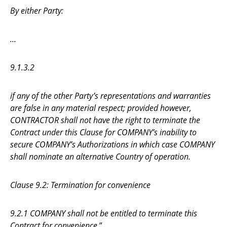
By either Party:
...
9.1.3.2
if any of the other Party’s representations and warranties
are false in any material respect; provided however,
CONTRACTOR shall not have the right to terminate the
Contract under this Clause for COMPANY’s inability to
secure COMPANY’s Authorizations in which case COMPANY
shall nominate an alternative Country of operation.
Clause 9.2: Termination for convenience
9.2.1 COMPANY shall not be entitled to terminate this
Contract for convenience.
”