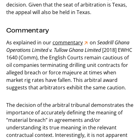
decision. Given that the seat of arbitration is Texas,
the appeal will also be held in Texas.
Commentary
As explained in our
commentary
on
Seadrill Ghana
Operations Limited v. Tullow Ghana Limited
[2018] EWHC
1640 (Comm), the English Courts remain cautious of
oil companies terminating drilling unit contracts for
alleged breach or force majeure at times when
market rig rates have fallen. This arbitral award
suggests that arbitrators exhibit the same caution.
The decision of the arbitral tribunal demonstrates the
importance of accurately defining the meaning of
“material breach” in agreements and/or
understanding its true meaning in the relevant
contractual context. Interestingly, it is not apparent