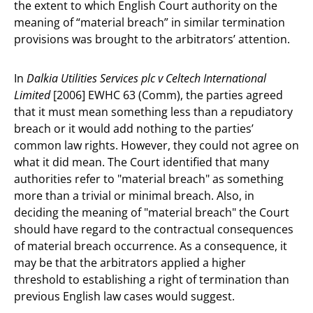
the extent to which English Court authority on the
meaning of “material breach” in similar termination
provisions was brought to the arbitrators’ attention.
In
Dalkia Utilities Services plc v Celtech International
Limited
[2006] EWHC 63 (Comm), the parties agreed
that it must mean something less than a repudiatory
breach or it would add nothing to the parties’
common law rights. However, they could not agree on
what it did mean. The Court identified that many
authorities refer to "material breach" as something
more than a trivial or minimal breach. Also, in
deciding the meaning of "material breach" the Court
should have regard to the contractual consequences
of material breach occurrence. As a consequence, it
may be that the arbitrators applied a higher
threshold to establishing a right of termination than
previous English law cases would suggest.