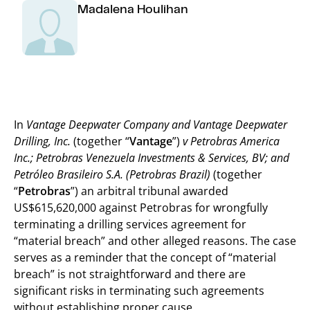
Madalena Houlihan
In
Vantage Deepwater Company and Vantage Deepwater
Drilling, Inc.
(together “
Vantage
”)
v Petrobras America
Inc.; Petrobras Venezuela Investments & Services, BV; and
Petróleo Brasileiro S.A. (Petrobras Brazil)
(together
“
Petrobras
”) an arbitral tribunal awarded
US$615,620,000 against Petrobras for wrongfully
terminating a drilling services agreement for
“material breach” and other alleged reasons. The case
serves as a reminder that the concept of “material
breach” is not straightforward and there are
significant risks in terminating such agreements
without establishing proper cause.