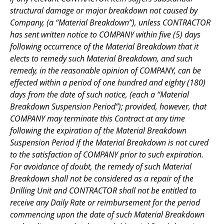
structural damage or major breakdown not caused by
Company, (a “Material Breakdown”), unless CONTRACTOR
has sent written notice to COMPANY within five (5) days
following occurrence of the Material Breakdown that it
elects to remedy such Material Breakdown, and such
remedy, in the reasonable opinion of COMPANY, can be
effected within a period of one hundred and eighty (180)
days from the date of such notice, (each a “Material
Breakdown Suspension Period”); provided, however, that
COMPANY may terminate this Contract at any time
following the expiration of the Material Breakdown
Suspension Period if the Material Breakdown is not cured
to the satisfaction of COMPANY prior to such expiration.
For avoidance of doubt, the remedy of such Material
Breakdown shall not be considered as a repair of the
Drilling Unit and CONTRACTOR shall not be entitled to
receive any Daily Rate or reimbursement for the period
commencing upon the date of such Material Breakdown