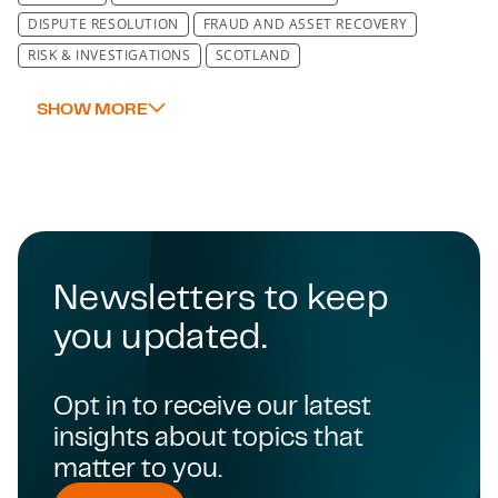
DISPUTE RESOLUTION
FRAUD AND ASSET RECOVERY
RISK & INVESTIGATIONS
SCOTLAND
Newsletters to keep
you updated.
Opt in to receive our latest
insights about topics that
matter to you.