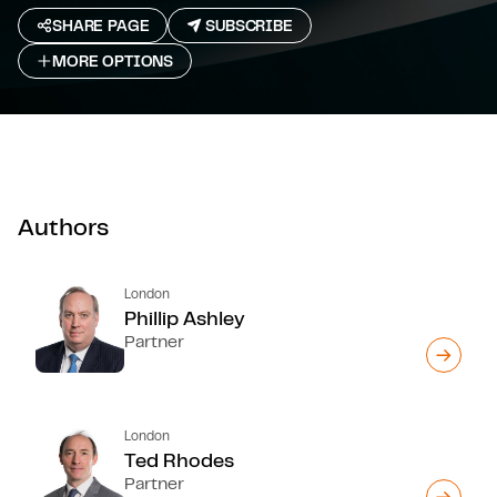
SHARE PAGE
SUBSCRIBE
MORE OPTIONS
Authors
London
Phillip Ashley
Partner
London
Ted Rhodes
Partner