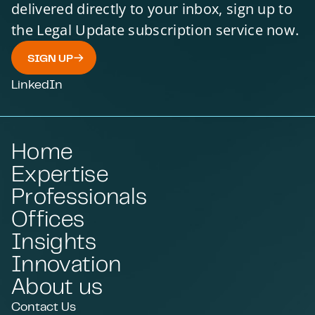
delivered directly to your inbox, sign up to
the Legal Update subscription service now.
SIGN UP
LinkedIn
Home
Expertise
Professionals
Offices
Insights
Innovation
About us
Contact Us