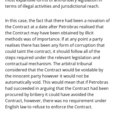
terms of illegal activities and jurisdictional reach.
In this case, the fact that there had been a novation of
the Contract at a date after Petrobras realised that
the Contract may have been obtained by illicit
methods was of importance. If at any point a party
realises there has been any form of corruption that
could taint the contract, it should follow all of the
steps required under the relevant legislation and
contractual mechanism. The arbitral tribunal
considered that the Contract would be voidable by
the innocent party however it would not be
automatically void. This would mean that if Petrobras
had succeeded in arguing that the Contract had been
procured by bribery it could have avoided the
Contract, however, there was no requirement under
English law to refuse to enforce the Contract.