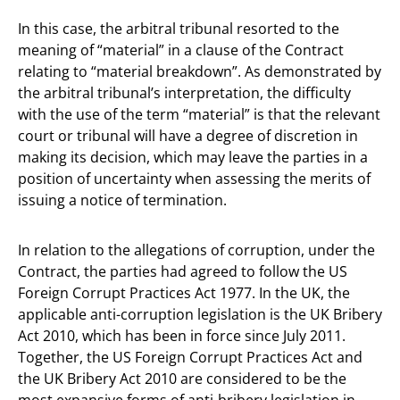
In this case, the arbitral tribunal resorted to the
meaning of “material” in a clause of the Contract
relating to “material breakdown”. As demonstrated by
the arbitral tribunal’s interpretation, the difficulty
with the use of the term “material” is that the relevant
court or tribunal will have a degree of discretion in
making its decision, which may leave the parties in a
position of uncertainty when assessing the merits of
issuing a notice of termination.
In relation to the allegations of corruption, under the
Contract, the parties had agreed to follow the US
Foreign Corrupt Practices Act 1977. In the UK, the
applicable anti-corruption legislation is the UK Bribery
Act 2010, which has been in force since July 2011.
Together, the US Foreign Corrupt Practices Act and
the UK Bribery Act 2010 are considered to be the
most expansive forms of anti-bribery legislation in