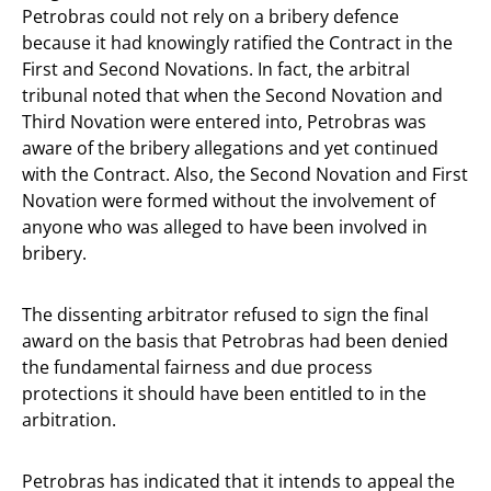
Petrobras could not rely on a bribery defence
because it had knowingly ratified the Contract in the
First and Second Novations. In fact, the arbitral
tribunal noted that when the Second Novation and
Third Novation were entered into, Petrobras was
aware of the bribery allegations and yet continued
with the Contract. Also, the Second Novation and First
Novation were formed without the involvement of
anyone who was alleged to have been involved in
bribery.
The dissenting arbitrator refused to sign the final
award on the basis that Petrobras had been denied
the fundamental fairness and due process
protections it should have been entitled to in the
arbitration.
Petrobras has indicated that it intends to appeal the