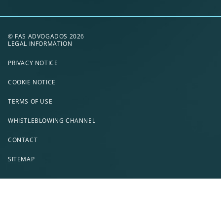
© FAS ADVOGADOS 2026
LEGAL INFORMATION
PRIVACY NOTICE
COOKIE NOTICE
TERMS OF USE
WHISTLEBLOWING CHANNEL
CONTACT
SITEMAP