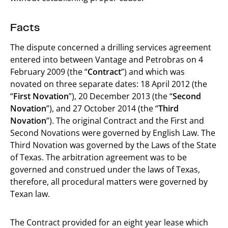
Facts
The dispute concerned a drilling services agreement
entered into between Vantage and Petrobras on 4
February 2009 (the “
Contract
”) and which was
novated on three separate dates: 18 April 2012 (the
“
First Novation
”), 20 December 2013 (the “
Second
Novation
”), and 27 October 2014 (the “
Third
Novation
”). The original Contract and the First and
Second Novations were governed by English Law. The
Third Novation was governed by the Laws of the State
of Texas. The arbitration agreement was to be
governed and construed under the laws of Texas,
therefore, all procedural matters were governed by
Texan law.
The Contract provided for an eight year lease which