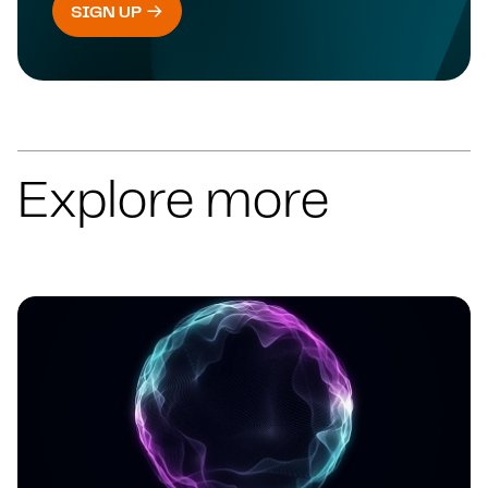
SIGN UP
Explore more