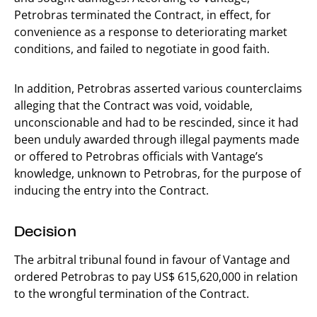
Petrobras terminated the Contract, in effect, for
convenience as a response to deteriorating market
conditions, and failed to negotiate in good faith.
In addition, Petrobras asserted various counterclaims
alleging that the Contract was void, voidable,
unconscionable and had to be rescinded, since it had
been unduly awarded through illegal payments made
or offered to Petrobras officials with Vantage’s
knowledge, unknown to Petrobras, for the purpose of
inducing the entry into the Contract.
Decision
The arbitral tribunal found in favour of Vantage and
ordered Petrobras to pay US$ 615,620,000 in relation
to the wrongful termination of the Contract.