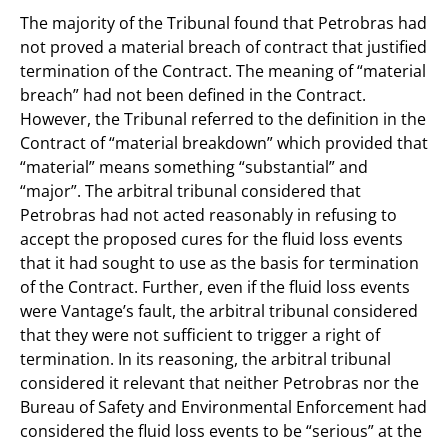
The majority of the Tribunal found that Petrobras had
not proved a material breach of contract that justified
termination of the Contract. The meaning of “material
breach” had not been defined in the Contract.
However, the Tribunal referred to the definition in the
Contract of “material breakdown” which provided that
“material” means something “substantial” and
“major”. The arbitral tribunal considered that
Petrobras had not acted reasonably in refusing to
accept the proposed cures for the fluid loss events
that it had sought to use as the basis for termination
of the Contract. Further, even if the fluid loss events
were Vantage’s fault, the arbitral tribunal considered
that they were not sufficient to trigger a right of
termination. In its reasoning, the arbitral tribunal
considered it relevant that neither Petrobras nor the
Bureau of Safety and Environmental Enforcement had
considered the fluid loss events to be “serious” at the