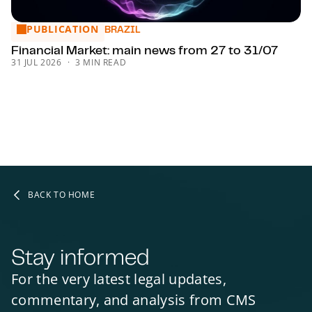
PUBLICATION
Financial Market: main news from 27 to 31/07
BRAZIL
Financial Market: main news from 27 to 31/07
31 JUL 2026
3 MIN READ
BACK TO HOME
Stay informed
For the very latest legal updates,
commentary, and analysis from CMS