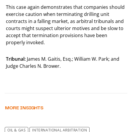
This case again demonstrates that companies should
exercise caution when terminating drilling unit
contracts in a falling market, as arbitral tribunals and
courts might suspect ulterior motives and be slow to
accept that termination provisions have been
properly invoked.
Tribunal:
James M. Gaitis, Esq.; William W. Park; and
Judge Charles N. Brower.
MORE INSIGHTS
OIL & GAS
INTERNATIONAL ARBITRATION