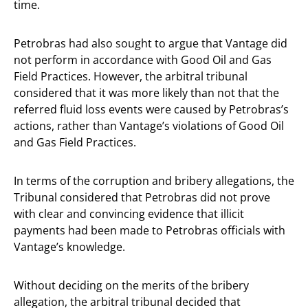
time.
Petrobras had also sought to argue that Vantage did
not perform in accordance with Good Oil and Gas
Field Practices. However, the arbitral tribunal
considered that it was more likely than not that the
referred fluid loss events were caused by Petrobras’s
actions, rather than Vantage’s violations of Good Oil
and Gas Field Practices.
In terms of the corruption and bribery allegations, the
Tribunal considered that Petrobras did not prove
with clear and convincing evidence that illicit
payments had been made to Petrobras officials with
Vantage’s knowledge.
Without deciding on the merits of the bribery
allegation, the arbitral tribunal decided that