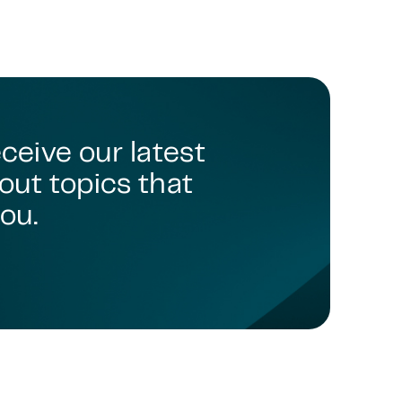
TMC - TECHNOLOGY, MEDIA & COMMUNICATIONS
TMT - TECHNOLOGY, MEDIA & TELECOMMUNICATIONS
TMC - TECHNOLOGY, MEDIA & COMMUNICATIONS
TMC - TECHNOLOGY, MEDIA & COMMUNICATIONS
TMT - TECHNOLOGY, MEDIA & TELECOMMUNICATIONS
TMC - TECHNOLOGY, MEDIA AND COMMUNICATIONS
eceive our latest
TMC - TECHNOLOGY, MEDIA & COMMUNICATIONS
out topics that
TECHNOLOGY, MEDIA & COMMUNICATIONS
ou.
TMT - TECHNOLOGY, MEDIA & TELECOMMUNICATIONS
TMC - TECHNOLOGY, MEDIA & COMMUNICATIONS
TMC - TECHNOLOGY, MEDIA & TELECOMMUNICATIONS
TMC - TECHNOLOGY, MEDIA & COMMUNICATIONS
TMC - TECHNOLOGY, MEDIA & COMMUNICATIONS
TMC - TECHNOLOGY, MEDIA & COMMUNICATIONS
TMC - TECHNOLOGY, MEDIA & COMMUNICATIONS
TMC – TECHNOLOGY, MEDIA & COMMUNICATIONS