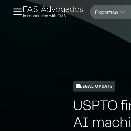
Opens in new window
Expertise
LEGAL UPDATE
USPTO fi
AI machi