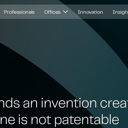
Professionals
Offices
Innovation
Insig
nds an invention crea
ne is not patentable