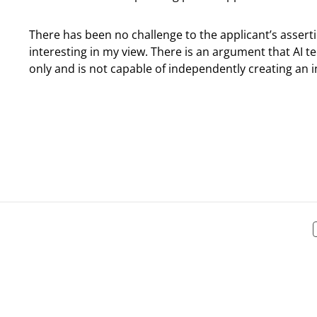
There has been no challenge to the applicant’s assert
interesting in my view. There is an argument that AI te
only and is not capable of independently creating an i