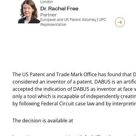
London
Dr. Rachel Free
Partner
European and UK Patent Attorney | UPC
Representative
The US Patent and Trade Mark Office has found that 
considered an inventor of a patent. DABUS is an artifi
accepted the indication of DABUS as inventor at face v
only a tool which is incapable of independently creat
by following Federal Circuit case law and by interpreti
The decision is available at