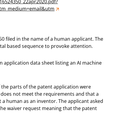
s/16524350_22apr2020.pdf?
&utm_medium=email&utm
50 filed in the name of a human applicant. The
actal based sequence to provoke attention.
an application data sheet listing an AI machine
the parts of the patent application were
 does not meet the requirements and that a
st a human as an inventor. The applicant asked
the waiver request meaning that the patent