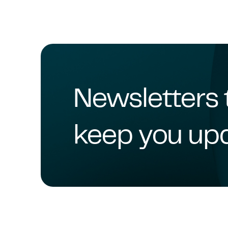
Newsletters 
keep you up