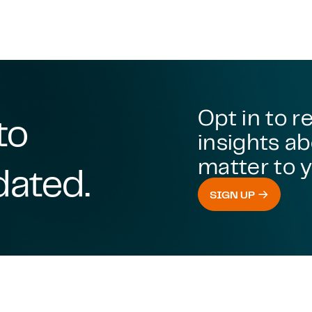
Opt in to r
to
insights ab
matter to y
dated.
SIGN UP