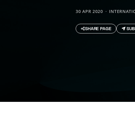
30 APR 2020
INTERNATI
SHARE PAGE
SUB