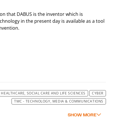
ion that DABUS is the inventor which is
chnology in the present day is available as a tool
nvention.
HEALTHCARE, SOCIAL CARE AND LIFE SCIENCES
CYBER
TMC - TECHNOLOGY, MEDIA & COMMUNICATIONS
TMC - TECHNOLOGY, MEDIA & COMMUNICATIONS
TMC - TECHNOLOGY, MEDIA & COMMUNICATIONS
TMC - TECHNOLOGY, MEDIA & COMMUNICATIONS