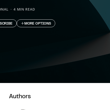
ONAL
4 MIN READ
SCRIBE
MORE OPTIONS
Authors