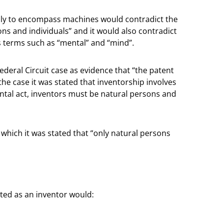
dly to encompass machines would contradict the
ons and individuals” and it would also contradict
 terms such as “mental” and “mind”.
ederal Circuit case as evidence that “the patent
the case it was stated that inventorship involves
ntal act, inventors must be natural persons and
 which it was stated that “only natural persons
sted as an inventor would: