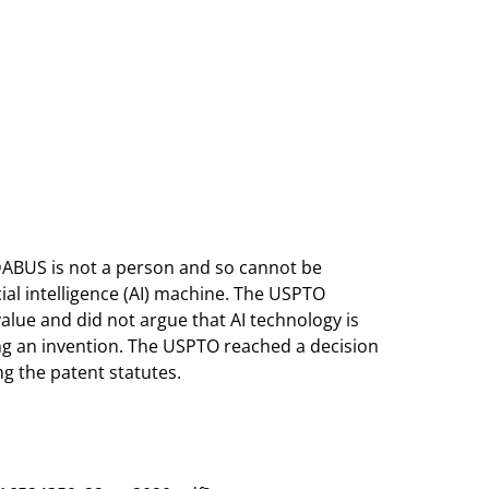
DABUS is not a person and so cannot be
cial intelligence (AI) machine. The USPTO
alue and did not argue that AI technology is
ing an invention. The USPTO reached a decision
ng the patent statutes.