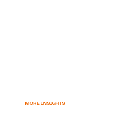
MORE INSIGHTS