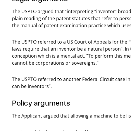
The USPTO argued that “interpreting “inventor” broa
plain reading of the patent statutes that refer to pers
the manual of patent examination practice which uses
The USPTO referred to a US Court of Appeals for the F
laws require that an inventor be a natural person”. In 
conception which is a mental act. “To perform this me
cannot be corporations or sovereigns.”
The USPTO referred to another Federal Circuit case in
can be inventors”.
Policy arguments
The Applicant argued that allowing a machine to be li