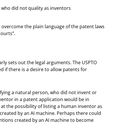
who did not quality as inventors
t overcome the plain language of the patent laws
ourts”.
early sets out the legal arguments. The USPTO
d if there is a desire to allow patents for
ifying a natural person, who did not invent or
ventor in a patent application would be in
at the possibility of listing a human inventor as
created by an AI machine. Perhaps there could
entions created by an AI machine to become