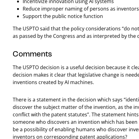
Incentivize innovation using AI systems
Reduce improper naming of persons as inventors 
Support the public notice function
The USPTO said that the policy considerations “do no
as passed by the Congress and as interpreted by the c
Comments
The USPTO decision is a useful decision because it cl
decision makes it clear that legislative change is neede
inventions created by AI machines.
There is a statement in the decision which says “ident
discover the subject matter of the invention, as the in
conflict with the patent statutes”. The statement hints 
someone who discovers an invention which has been 
be a possibility of enabling humans who discover inv
inventors on corresponding patent applications?