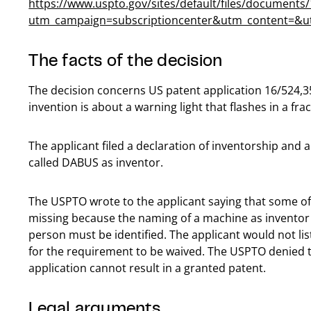
https://www.uspto.gov/sites/default/files/document
utm_campaign=subscriptioncenter&utm_content=
The facts of the decision
The decision concerns US patent application 16/524,3
invention is about a warning light that flashes in a fr
The applicant filed a declaration of inventorship and 
called DABUS as inventor.
The USPTO wrote to the applicant saying that some of 
missing because the naming of a machine as inventor
person must be identified. The applicant would not li
for the requirement to be waived. The USPTO denied 
application cannot result in a granted patent.
Legal arguments