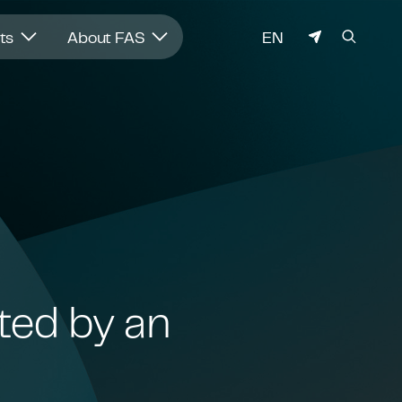
LANGUAGE
hts
About FAS
EN
ted by an