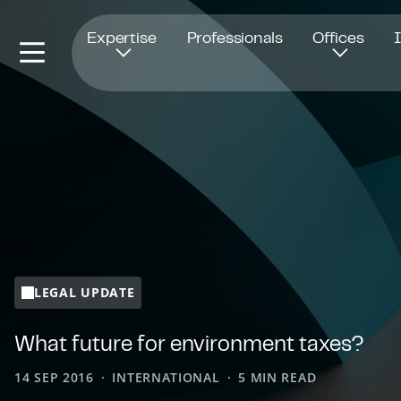
Opens in new window
Expertise
Professionals
Offices
LEGAL UPDATE
What future for environment taxes?
14 SEP 2016
INTERNATIONAL
5 MIN READ