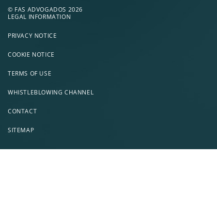
© FAS ADVOGADOS 2026
LEGAL INFORMATION
PRIVACY NOTICE
COOKIE NOTICE
TERMS OF USE
WHISTLEBLOWING CHANNEL
CONTACT
SITEMAP