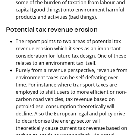
some of the burden of taxation from labour and
capital (good things) onto environment harmful
products and activities (bad things).
Potential tax revenue erosion
The report points to two areas of potential tax
revenue erosion which it sees as an important
consideration for future tax design. One of these
relates to an environment tax itself.
Purely from a revenue perspective, revenue from
environment taxes can be self-defeating over
time. For instance where transport taxes are
employed to shift users to more efficient or non-
carbon road vehicles, tax revenue based on
petrol/diesel consumption theoretically will
decline. Also the European legal and policy drive
to decarbonise the energy sector will
theoretically cause current tax revenue based on