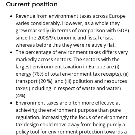
Current position
Revenue from environment taxes across Europe
varies considerably. However, as a whole they
grew markedly (in terms of comparison with GDP)
since the 2008/9 economic and fiscal crisis,
whereas before this they were relatively flat.
The percentage of environment taxes differs very
markedly across sectors. The sectors with the
largest environment taxation in Europe are (i)
energy (76% of total environment tax receipts), (ii)
transport (20 %), and (iii) pollution and resources
taxes (including in respect of waste and water)
(4%).
Environment taxes are often more effective at
achieving the environment purpose than pure
regulation. Increasingly the focus of environment
tax design could move away from being purely a
policy tool for environment protection towards a