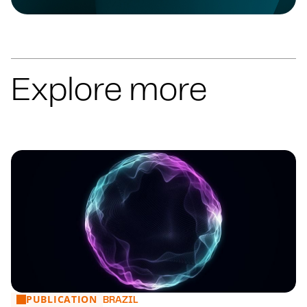
Explore more
PUBLICATION
Financial Market: main news from 27 to 31/07
BRAZIL