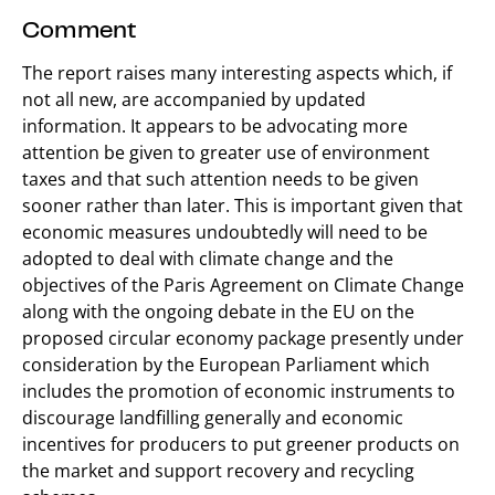
Comment
The report raises many interesting aspects which, if
not all new, are accompanied by updated
information. It appears to be advocating more
attention be given to greater use of environment
taxes and that such attention needs to be given
sooner rather than later. This is important given that
economic measures undoubtedly will need to be
adopted to deal with climate change and the
objectives of the Paris Agreement on Climate Change
along with the ongoing debate in the EU on the
proposed circular economy package presently under
consideration by the European Parliament which
includes the promotion of economic instruments to
discourage landfilling generally and economic
incentives for producers to put greener products on
the market and support recovery and recycling