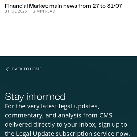
Financial Market: main news from 27 to 31/07
31 JUL 2026
3 MIN READ
BACK TO HOME
Stay informed
For the very latest legal updates,
commentary, and analysis from CMS
delivered directly to your inbox, sign up to
the Legal Update subscription service now.