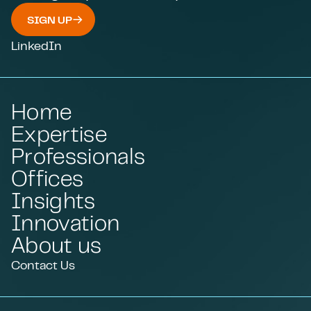
SIGN UP
LinkedIn
Home
Expertise
Professionals
Offices
Insights
Innovation
About us
Contact Us