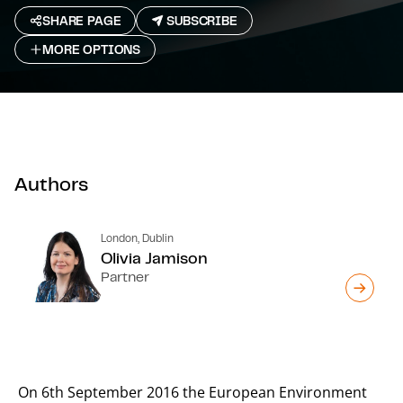
SHARE PAGE
SUBSCRIBE
MORE OPTIONS
Authors
London, Dublin
Olivia Jamison
Partner
On 6th September 2016 the European Environment