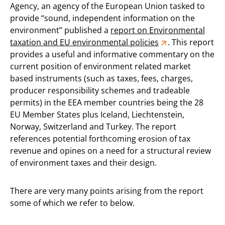
Agency, an agency of the European Union tasked to
provide “sound, independent information on the
environment” published a
report on Environmental
taxation and EU environmental policies
. This report
provides a useful and informative commentary on the
current position of environment related market
based instruments (such as taxes, fees, charges,
producer responsibility schemes and tradeable
permits) in the EEA member countries being the 28
EU Member States plus Iceland, Liechtenstein,
Norway, Switzerland and Turkey. The report
references potential forthcoming erosion of tax
revenue and opines on a need for a structural review
of environment taxes and their design.
There are very many points arising from the report
some of which we refer to below.