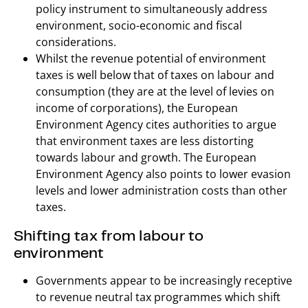
policy instrument to simultaneously address
environment, socio-economic and fiscal
considerations.
Whilst the revenue potential of environment
taxes is well below that of taxes on labour and
consumption (they are at the level of levies on
income of corporations), the European
Environment Agency cites authorities to argue
that environment taxes are less distorting
towards labour and growth. The European
Environment Agency also points to lower evasion
levels and lower administration costs than other
taxes.
Shifting tax from labour to
environment
Governments appear to be increasingly receptive
to revenue neutral tax programmes which shift