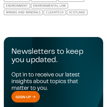
ENVIRONMENT
ENVIRONMENTAL LAW
MINING AND MINERALS
CLEANTECH
SCOTLAND
Newsletters to keep
you updated.
Opt in to receive our latest
insights about topics that
matter to you.
SIGN UP