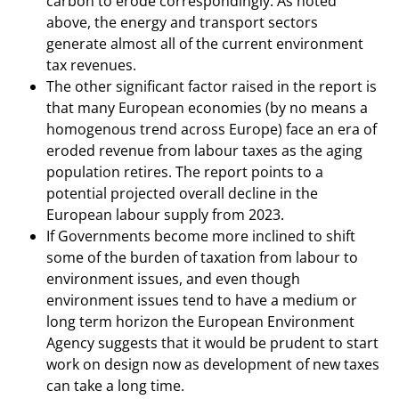
carbon to erode correspondingly. As noted
above, the energy and transport sectors
generate almost all of the current environment
tax revenues.
The other significant factor raised in the report is
that many European economies (by no means a
homogenous trend across Europe) face an era of
eroded revenue from labour taxes as the aging
population retires. The report points to a
potential projected overall decline in the
European labour supply from 2023.
If Governments become more inclined to shift
some of the burden of taxation from labour to
environment issues, and even though
environment issues tend to have a medium or
long term horizon the European Environment
Agency suggests that it would be prudent to start
work on design now as development of new taxes
can take a long time.