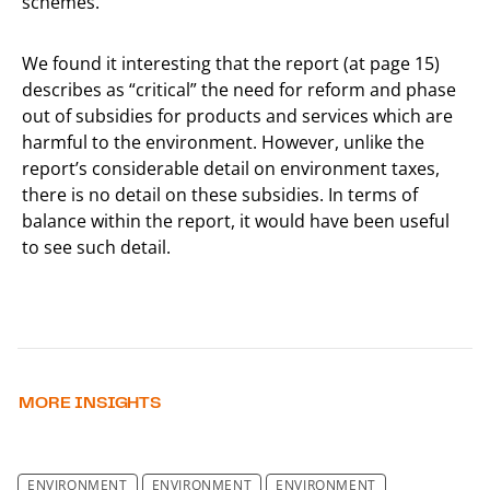
schemes.
We found it interesting that the report (at page 15)
describes as “critical” the need for reform and phase
out of subsidies for products and services which are
harmful to the environment. However, unlike the
report’s considerable detail on environment taxes,
there is no detail on these subsidies. In terms of
balance within the report, it would have been useful
to see such detail.
MORE INSIGHTS
ENVIRONMENT
ENVIRONMENT
ENVIRONMENT