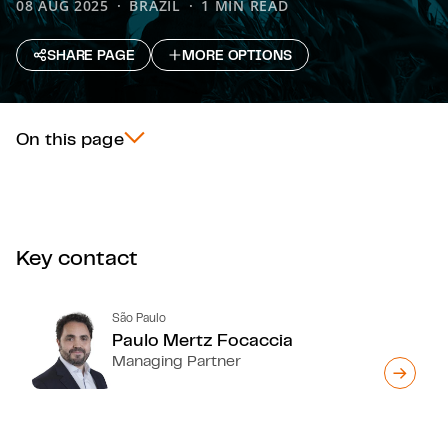
08 AUG 2025
BRAZIL
1 MIN READ
SHARE PAGE
MORE OPTIONS
On this page
Key contact
São Paulo
Paulo Mertz Focaccia
Managing Partner