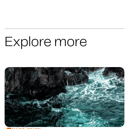
Explore more