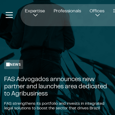
Opens in new window
Expertise
Professionals
Offices
NEWS
FAS Advogados announces new
partner and launches area dedicated
to Agribusiness
FAS strengthens its portfolio and invests in integrated
legal solutions to boost the sector that drives Brazil