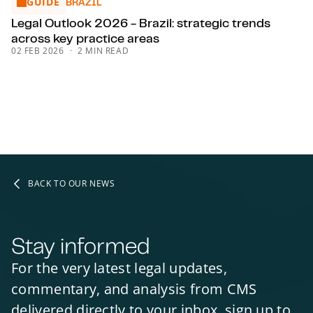
GUIDE
Legal Outlook 2026 - Brazil: strategic trends across key pr
BRAZIL
Legal Outlook 2026 - Brazil: strategic trends
across key practice areas
02 FEB 2026
2 MIN READ
BACK TO OUR NEWS
Stay informed
For the very latest legal updates,
commentary, and analysis from CMS
delivered directly to your inbox, sign up to