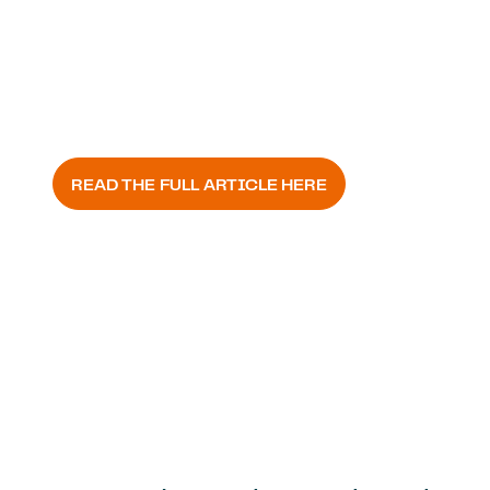
FOLHA AGRÍCOLA
READ THE FULL ARTICLE HERE