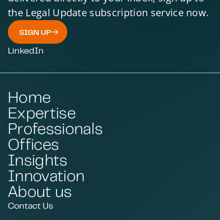
the Legal Update subscription service now.
SIGN UP
LinkedIn
Home
Expertise
Professionals
Offices
Insights
Innovation
About us
Contact Us