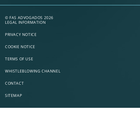
© FAS ADVOGADOS 2026
LEGAL INFORMATION
PRIVACY NOTICE
COOKIE NOTICE
TERMS OF USE
WHISTLEBLOWING CHANNEL
CONTACT
SITEMAP