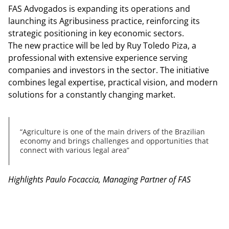
FAS Advogados is expanding its operations and
launching its Agribusiness practice, reinforcing its
strategic positioning in key economic sectors.
The new practice will be led by Ruy Toledo Piza, a
professional with extensive experience serving
companies and investors in the sector. The initiative
combines legal expertise, practical vision, and modern
solutions for a constantly changing market.
Agriculture is one of the main drivers of the Brazilian
economy and brings challenges and opportunities that
connect with various legal area
Highlights Paulo Focaccia, Managing Partner of FAS