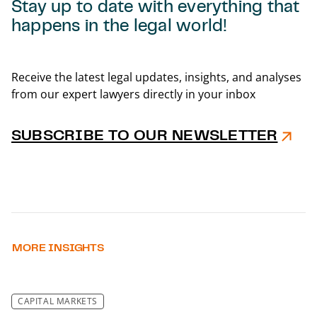
Stay up to date with everything that
happens in the legal world!
Back t
Receive the latest legal updates, insights, and analyses
from our expert lawyers directly in your inbox
SUBSCRIBE TO OUR NEWSLETTER
MORE INSIGHTS
CAPITAL MARKETS