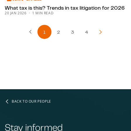
What tax is this? Trends in tax litigation for 2026
20 JAN 2026
1 MIN READ
1
2
3
4
Previous Page
Next Page
BACK TO OUR PEOPLE
Stay informed