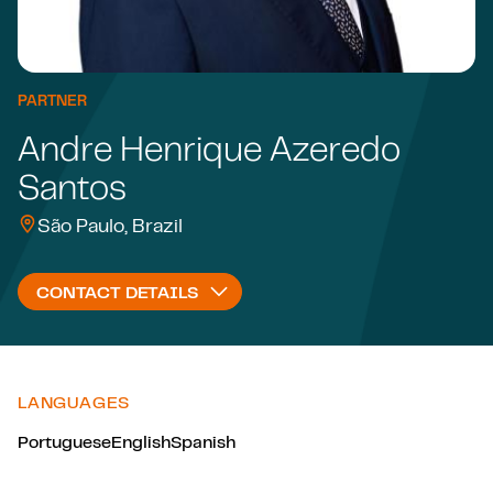
PARTNER
Andre Henrique Azeredo
Santos
São Paulo, Brazil
CONTACT DETAILS
LANGUAGES
Portuguese
English
Spanish