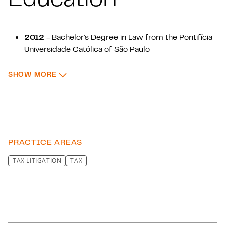
2012
- Bachelor's Degree in Law from the Pontifícia
Universidade Católica of São Paulo
2015
- Postgraduate Degree in Tax Law from the
: EDUCATION
SHOW MORE
Pontifícia Universidade Católica de São Paulo
2015
- Extension Course in Tax Accounting from
IBET (Brazilian Institute of Tax Studies)
2019
- Extension Course in Taxation of Corporate
Structures and Business from the Fundação Getúlio
Vargas Foundation of São Paulo
PRACTICE AREAS
TAX LITIGATION
TAX