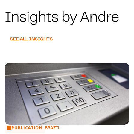
Insights by Andre
SEE ALL INSIGHTS
PUBLICATION
TCU Removes limits on the use tax
BRAZIL