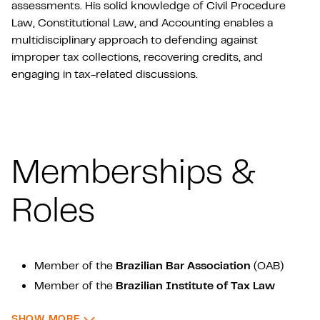
assessments. His solid knowledge of Civil Procedure
Law, Constitutional Law, and Accounting enables a
multidisciplinary approach to defending against
improper tax collections, recovering credits, and
engaging in tax-related discussions.
Memberships &
Roles
Member of the
Brazilian Bar Association
(OAB)
Member of the
Brazilian Institute of Tax Law
(IBDT)
: MEMBERSHIPS & ROLES
SHOW MORE