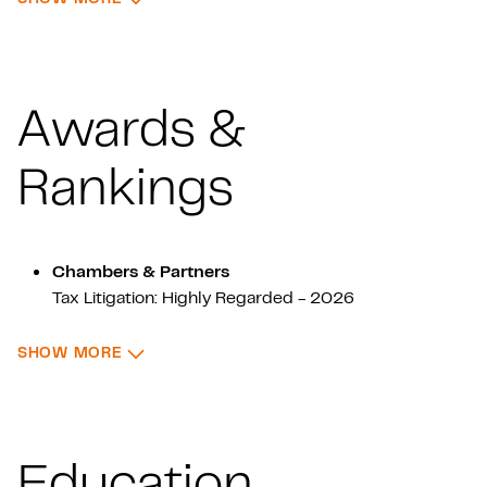
Awards &
Rankings
Chambers & Partners
Tax Litigation: Highly Regarded - 2026
: AWARDS & RANKINGS
SHOW MORE
ITR World Tax
Tax - 2026
Education