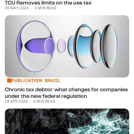
TCU Removes limits on the use tax
26 MAY 2026
3 MIN READ
PUBLICATION
Chronic tax debtor: what changes for companies under the
BRAZIL
Chronic tax debtor: what changes for companies
under the new federal regulation
28 APR 2026
4 MIN READ