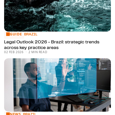
GUIDE
Legal Outlook 2026 - Brazil: strategic trends across key pr
BRAZIL
Legal Outlook 2026 - Brazil: strategic trends
across key practice areas
02 FEB 2026
2 MIN READ
NEWS
What tax is this? Trends in tax litigation for 2026
BRAZIL