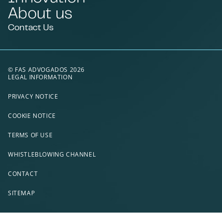
About us
Contact Us
© FAS ADVOGADOS 2026
LEGAL INFORMATION
PRIVACY NOTICE
COOKIE NOTICE
TERMS OF USE
WHISTLEBLOWING CHANNEL
CONTACT
SITEMAP