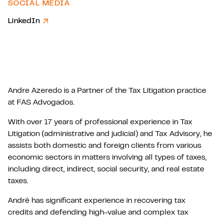
SOCIAL MEDIA
LinkedIn
Andre Azeredo is a Partner of the Tax Litigation practice
at FAS Advogados.
With over 17 years of professional experience in Tax
Litigation (administrative and judicial) and Tax Advisory, he
assists both domestic and foreign clients from various
economic sectors in matters involving all types of taxes,
including direct, indirect, social security, and real estate
taxes.
André has significant experience in recovering tax
credits and defending high-value and complex tax