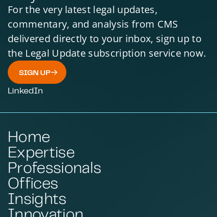
For the very latest legal updates,
commentary, and analysis from CMS
delivered directly to your inbox, sign up to
the Legal Update subscription service now.
SIGN UP
LinkedIn
Home
Expertise
Professionals
Offices
Insights
Innovation