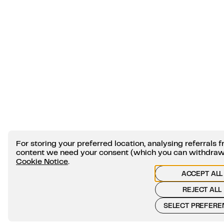
For storing your preferred location, analysing referral
content we need your consent (which you can withdraw a
Cookie Notice
.
ACCEPT ALL
REJECT ALL
SELECT PREFERE