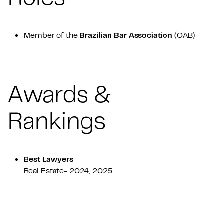
Member of the
Brazilian Bar Association
(OAB)
Awards &
Rankings
Best Lawyers
Real Estate- 2024, 2025