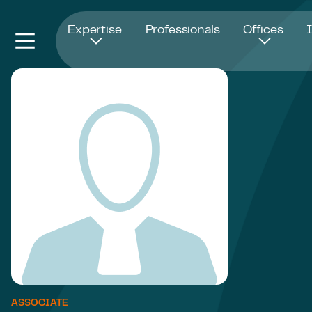
Opens in new window
Expertise
Professionals
Offices
ASSOCIATE