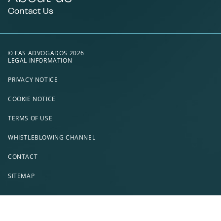
Contact Us
© FAS ADVOGADOS 2026
LEGAL INFORMATION
PRIVACY NOTICE
COOKIE NOTICE
TERMS OF USE
WHISTLEBLOWING CHANNEL
CONTACT
SITEMAP