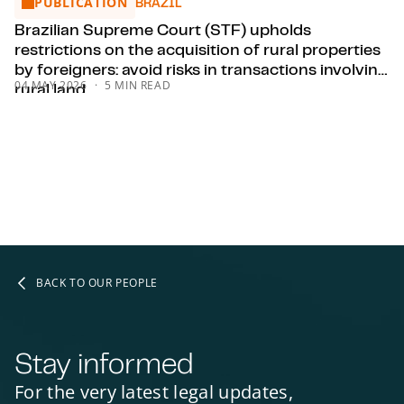
PUBLICATION
Brazilian Supreme Court (STF) upholds restrictions on the acqu
BRAZIL
Brazilian Supreme Court (STF) upholds
restrictions on the acquisition of rural properties
by foreigners: avoid risks in transactions involving
04 MAY 2026
5 MIN READ
rural land.
BACK TO OUR PEOPLE
Stay informed
For the very latest legal updates,