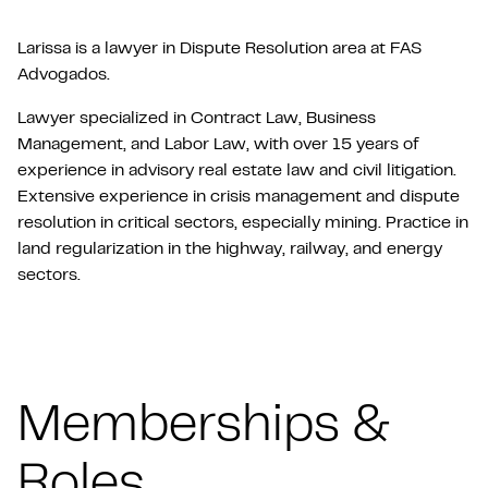
Larissa is a lawyer in Dispute Resolution area at FAS
Advogados.
Lawyer specialized in Contract Law, Business
Management, and Labor Law, with over 15 years of
experience in advisory real estate law and civil litigation.
Extensive experience in crisis management and dispute
resolution in critical sectors, especially mining. Practice in
land regularization in the highway, railway, and energy
sectors.
Memberships &
Roles