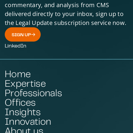
commentary, and analysis from CMS
delivered directly to your inbox, sign up to
the Legal Update subscription service now.
SIGN UP
LinkedIn
Home
Expertise
Professionals
Offices
Insights
Innovation
About us