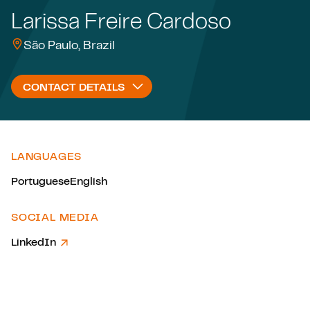
Larissa Freire Cardoso
São Paulo, Brazil
CONTACT DETAILS
LANGUAGES
Portuguese
English
SOCIAL MEDIA
LinkedIn