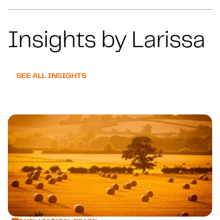
Insights by Larissa
SEE ALL INSIGHTS