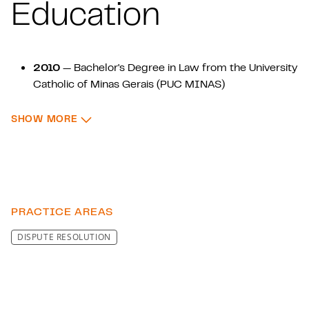
Education
2010
— Bachelor's Degree in Law from the University
Catholic of Minas Gerais (PUC MINAS)
2017
— Specialization in Labor Law from the
: EDUCATION
SHOW MORE
University Catholic of Minas Gerais (PUC MINAS)
2022
—Specialization in Business Management and
Contract Law from the University Catholic of Minas
Gerais (PUC MINAS)
PRACTICE AREAS
DISPUTE RESOLUTION