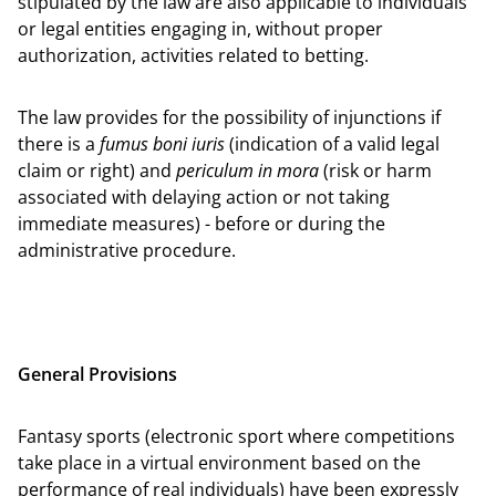
stipulated by the law are also applicable to individuals
or legal entities engaging in, without proper
authorization, activities related to betting.
The law provides for the possibility of injunctions if
there is a
fumus boni iuris
(indication of a valid legal
claim or right) and
periculum in mora
(risk or harm
associated with delaying action or not taking
immediate measures) - before or during the
administrative procedure.
General Provisions
Fantasy sports (electronic sport where competitions
take place in a virtual environment based on the
performance of real individuals) have been expressly