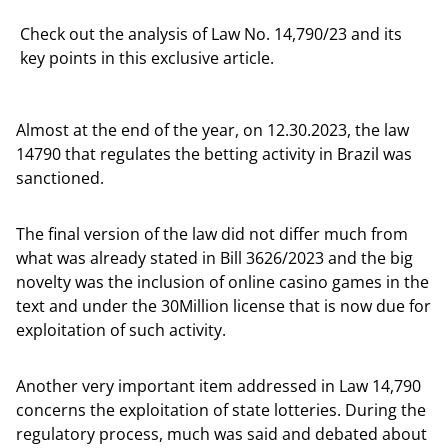
Check out the analysis of Law No. 14,790/23 and its
key points in this exclusive article.
Almost at the end of the year, on 12.30.2023, the law
14790 that regulates the betting activity in Brazil was
sanctioned.
The final version of the law did not differ much from
what was already stated in Bill 3626/2023 and the big
novelty was the inclusion of online casino games in the
text and under the 30Million license that is now due for
exploitation of such activity.
Another very important item addressed in Law 14,790
concerns the exploitation of state lotteries. During the
regulatory process, much was said and debated about