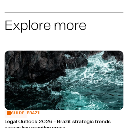
Explore more
GUIDE
Legal Outlook 2026 - Brazil: strategic trends across key pr
BRAZIL
Legal Outlook 2026 - Brazil: strategic trends
across key practice areas