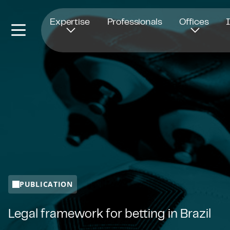
Opens in new window
Expertise
Professionals
Offices
PUBLICATION
Legal framework for betting in Brazil