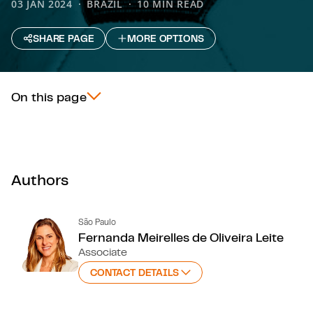
03 JAN 2024
BRAZIL
10 MIN READ
SHARE PAGE
MORE OPTIONS
On this page
Authors
São Paulo
Fernanda Meirelles de Oliveira Leite
Associate
CONTACT DETAILS