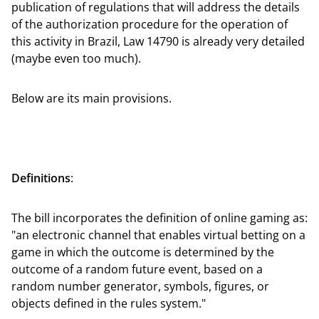
publication of regulations that will address the details
of the authorization procedure for the operation of
this activity in Brazil, Law 14790 is already very detailed
(maybe even too much).
Below are its main provisions.
Definitions
:
The bill incorporates the definition of online gaming as:
"an electronic channel that enables virtual betting on a
game in which the outcome is determined by the
outcome of a random future event, based on a
random number generator, symbols, figures, or
objects defined in the rules system."