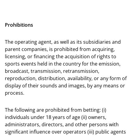
Prohibitions
The operating agent, as well as its subsidiaries and
parent companies, is prohibited from acquiring,
licensing, or financing the acquisition of rights to
sports events held in the country for the emission,
broadcast, transmission, retransmission,
reproduction, distribution, availability, or any form of
display of their sounds and images, by any means or
process.
The following are prohibited from betting: (i)
individuals under 18 years of age (ii) owners,
administrators, directors, and other persons with
significant influence over operators (iii) public agents