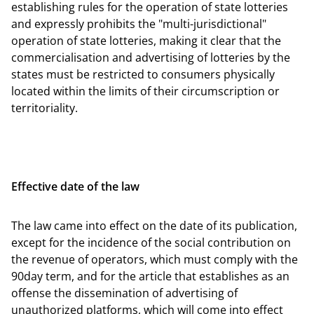
establishing rules for the operation of state lotteries
and expressly prohibits the "multi-jurisdictional"
operation of state lotteries, making it clear that the
commercialisation and advertising of lotteries by the
states must be restricted to consumers physically
located within the limits of their circumscription or
territoriality.
Effective date of the law
The law came into effect on the date of its publication,
except for the incidence of the social contribution on
the revenue of operators, which must comply with the
90day term, and for the article that establishes as an
offense the dissemination of advertising of
unauthorized platforms, which will come into effect