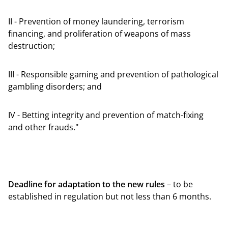
II - Prevention of money laundering, terrorism
financing, and proliferation of weapons of mass
destruction;
III - Responsible gaming and prevention of pathological
gambling disorders; and
IV - Betting integrity and prevention of match-fixing
and other frauds."
Deadline for adaptation to the new rules
– to be
established in regulation but not less than 6 months.