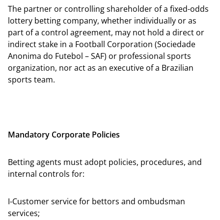
The partner or controlling shareholder of a fixed-odds
lottery betting company, whether individually or as
part of a control agreement, may not hold a direct or
indirect stake in a Football Corporation (Sociedade
Anonima do Futebol – SAF) or professional sports
organization, nor act as an executive of a Brazilian
sports team.
Mandatory Corporate Policies
Betting agents must adopt policies, procedures, and
internal controls for:
I-Customer service for bettors and ombudsman
services;