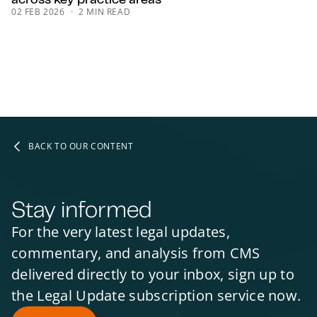
02 FEB 2026
2 MIN READ
BACK TO OUR CONTENT
Stay informed
For the very latest legal updates,
commentary, and analysis from CMS
delivered directly to your inbox, sign up to
the Legal Update subscription service now.