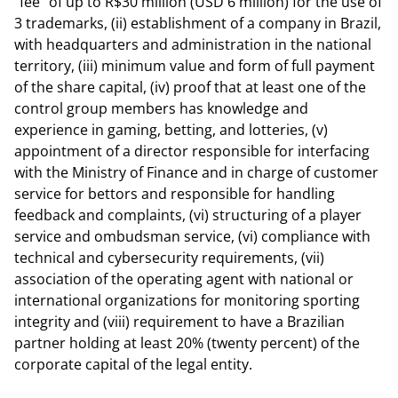
"fee" of up to R$30 million (USD 6 million) for the use of
3 trademarks, (ii) establishment of a company in Brazil,
with headquarters and administration in the national
territory, (iii) minimum value and form of full payment
of the share capital, (iv) proof that at least one of the
control group members has knowledge and
experience in gaming, betting, and lotteries, (v)
appointment of a director responsible for interfacing
with the Ministry of Finance and in charge of customer
service for bettors and responsible for handling
feedback and complaints, (vi) structuring of a player
service and ombudsman service, (vi) compliance with
technical and cybersecurity requirements, (vii)
association of the operating agent with national or
international organizations for monitoring sporting
integrity and (viii) requirement to have a Brazilian
partner holding at least 20% (twenty percent) of the
corporate capital of the legal entity.