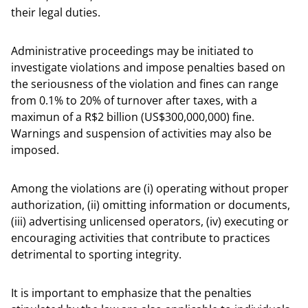
their legal duties.
Administrative proceedings may be initiated to
investigate violations and impose penalties based on
the seriousness of the violation and fines can range
from 0.1% to 20% of turnover after taxes, with a
maximun of a R$2 billion (US$300,000,000) fine.
Warnings and suspension of activities may also be
imposed.
Among the violations are (i) operating without proper
authorization, (ii) omitting information or documents,
(iii) advertising unlicensed operators, (iv) executing or
encouraging activities that contribute to practices
detrimental to sporting integrity.
It is important to emphasize that the penalties