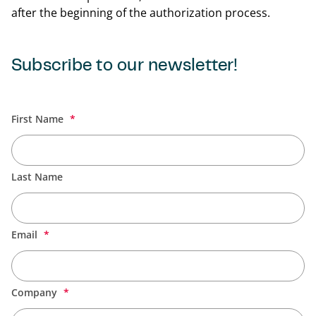
after the beginning of the authorization process.
Subscribe to our newsletter!
Back t
First Name
Last Name
Email
Company