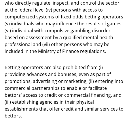
who directly regulate, inspect, and control the sector
at the federal level (iv) persons with access to
computerized systems of fixed-odds betting operators
(v) individuals who may influence the results of games
(vi) individual with compulsive gambling disorder,
based on assessment by a qualified mental health
professional and (vii) other persons who may be
included in the Ministry of Finance regulations.
Betting operators are also prohibited from (i)
providing advances and bonuses, even as part of
promotions, advertising or marketing, (ii) entering into
commercial partnerships to enable or facilitate
bettors' access to credit or commercial financing, and
(iii) establishing agencies in their physical
establishments that offer credit and similar services to
bettors.