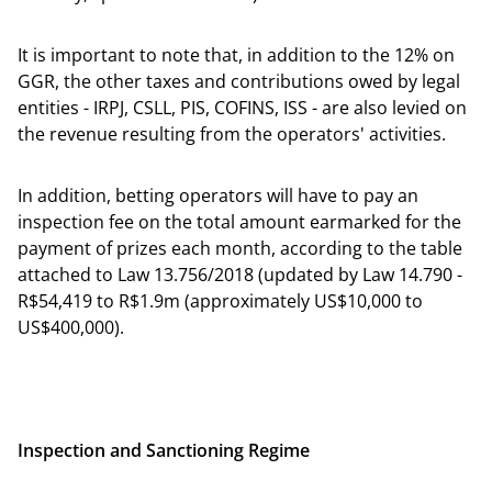
It is important to note that, in addition to the 12% on
GGR, the other taxes and contributions owed by legal
entities - IRPJ, CSLL, PIS, COFINS, ISS - are also levied on
the revenue resulting from the operators' activities.
In addition, betting operators will have to pay an
inspection fee on the total amount earmarked for the
payment of prizes each month, according to the table
attached to Law 13.756/2018 (updated by Law 14.790 -
R$54,419 to R$1.9m (approximately US$10,000 to
US$400,000).
Inspection and Sanctioning Regime