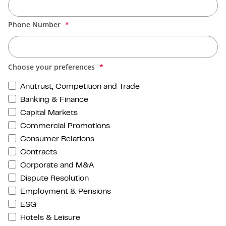
Phone Number
Choose your preferences
Antitrust, Competition and Trade
Banking & Finance
Capital Markets
Commercial Promotions
Consumer Relations
Contracts
Corporate and M&A
Dispute Resolution
Employment & Pensions
ESG
Hotels & Leisure