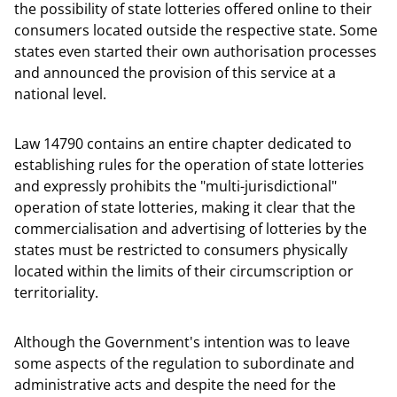
the possibility of state lotteries offered online to their
consumers located outside the respective state. Some
states even started their own authorisation processes
and announced the provision of this service at a
national level.
Law 14790 contains an entire chapter dedicated to
establishing rules for the operation of state lotteries
and expressly prohibits the "multi-jurisdictional"
operation of state lotteries, making it clear that the
commercialisation and advertising of lotteries by the
states must be restricted to consumers physically
located within the limits of their circumscription or
territoriality.
Although the Government's intention was to leave
some aspects of the regulation to subordinate and
administrative acts and despite the need for the