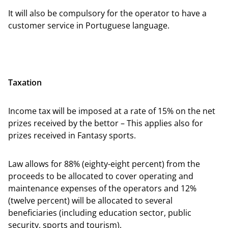
It will also be compulsory for the operator to have a
customer service in Portuguese language.
Taxation
Income tax will be imposed at a rate of 15% on the net
prizes received by the bettor – This applies also for
prizes received in Fantasy sports.
Law allows for 88% (eighty-eight percent) from the
proceeds to be allocated to cover operating and
maintenance expenses of the operators and 12%
(twelve percent) will be allocated to several
beneficiaries (including education sector, public
security, sports and tourism).