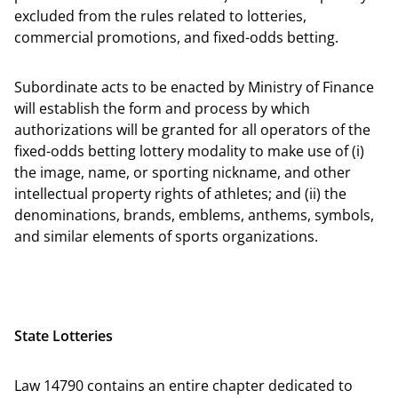
excluded from the rules related to lotteries,
commercial promotions, and fixed-odds betting.
Subordinate acts to be enacted by Ministry of Finance
will establish the form and process by which
authorizations will be granted for all operators of the
fixed-odds betting lottery modality to make use of (i)
the image, name, or sporting nickname, and other
intellectual property rights of athletes; and (ii) the
denominations, brands, emblems, anthems, symbols,
and similar elements of sports organizations.
State Lotteries
Law 14790 contains an entire chapter dedicated to