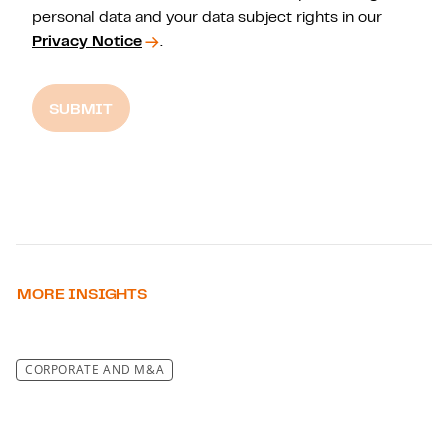
personal data and your data subject rights in our
Privacy Notice
.
SUBMIT
MORE INSIGHTS
CORPORATE AND M&A