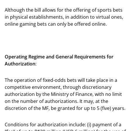
Although the bill allows for the offering of sports bets
in physical establishments, in addition to virtual ones,
online gaming bets can only be offered online.
Operating Regime and General Requirements for
Authorization
:
The operation of fixed-odds bets will take place in a
competitive environment, through discretionary
authorization by the Ministry of Finance, with no limit
on the number of authorizations. It may, at the
discretion of the MF, be granted for up to 5 (five) years.
Conditions for authorization include: (i) payment of a