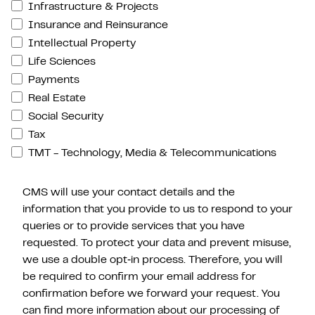
Infrastructure & Projects
Insurance and Reinsurance
Intellectual Property
Life Sciences
Payments
Real Estate
Social Security
Tax
TMT - Technology, Media & Telecommunications
CMS will use your contact details and the
information that you provide to us to respond to your
queries or to provide services that you have
requested. To protect your data and prevent misuse,
we use a double opt‑in process. Therefore, you will
be required to confirm your email address for
confirmation before we forward your request. You
can find more information about our processing of