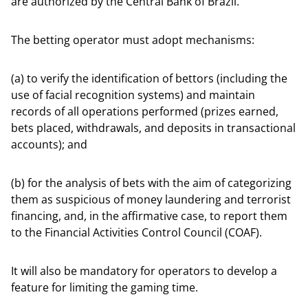
are authorized by the Central Bank of Brazil.
The betting operator must adopt mechanisms:
(a) to verify the identification of bettors (including the
use of facial recognition systems) and maintain
records of all operations performed (prizes earned,
bets placed, withdrawals, and deposits in transactional
accounts); and
(b) for the analysis of bets with the aim of categorizing
them as suspicious of money laundering and terrorist
financing, and, in the affirmative case, to report them
to the Financial Activities Control Council (COAF).
It will also be mandatory for operators to develop a
feature for limiting the gaming time.