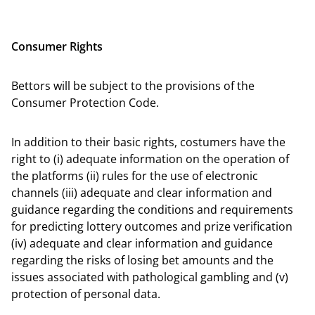
Consumer Rights
Bettors will be subject to the provisions of the
Consumer Protection Code.
In addition to their basic rights, costumers have the
right to (i) adequate information on the operation of
the platforms (ii) rules for the use of electronic
channels (iii) adequate and clear information and
guidance regarding the conditions and requirements
for predicting lottery outcomes and prize verification
(iv) adequate and clear information and guidance
regarding the risks of losing bet amounts and the
issues associated with pathological gambling and (v)
protection of personal data.