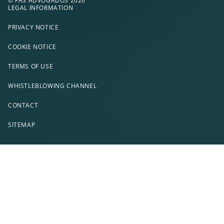
© FAS ADVOGADOS 2026
LEGAL INFORMATION
PRIVACY NOTICE
COOKIE NOTICE
TERMS OF USE
WHISTLEBLOWING CHANNEL
CONTACT
SITEMAP