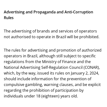
Advertising and Propaganda and Anti-Corruption
Rules
The advertising of brands and services of operators
not authorised to operate in Brazil will be prohibited.
The rules for advertising and promotion of authorized
operators in Brazil, although still subject to specific
regulations from the Ministry of Finance and the
National Advertising Self-Regulation Council (CONAR),
which, by the way, issued its rules on January 2, 2024,
should include information for the prevention of
compulsive gambling, warning clauses, and be explicit
regarding the prohibition of participation by
individuals under 18 (eighteen) years old.