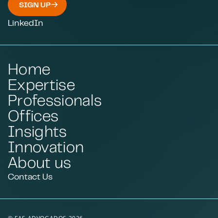
SIGN UP
LinkedIn
Home
Expertise
Professionals
Offices
Insights
Innovation
About us
Contact Us