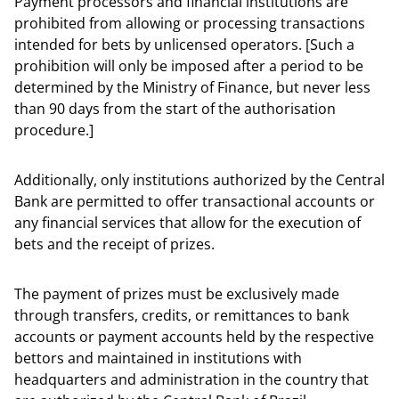
Payment processors and financial institutions are
prohibited from allowing or processing transactions
intended for bets by unlicensed operators. [Such a
prohibition will only be imposed after a period to be
determined by the Ministry of Finance, but never less
than 90 days from the start of the authorisation
procedure.]
Additionally, only institutions authorized by the Central
Bank are permitted to offer transactional accounts or
any financial services that allow for the execution of
bets and the receipt of prizes.
The payment of prizes must be exclusively made
through transfers, credits, or remittances to bank
accounts or payment accounts held by the respective
bettors and maintained in institutions with
headquarters and administration in the country that