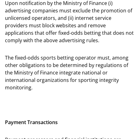
Upon notification by the Ministry of Finance (i)
advertising companies must exclude the promotion of
unlicensed operators, and (ii) internet service
providers must block websites and remove
applications that offer fixed-odds betting that does not
comply with the above advertising rules.
The fixed-odds sports betting operator must, among
other obligations to be determined by regulations of
the Ministry of Finance integrate national or
international organizations for sporting integrity
monitoring.
Payment Transactions