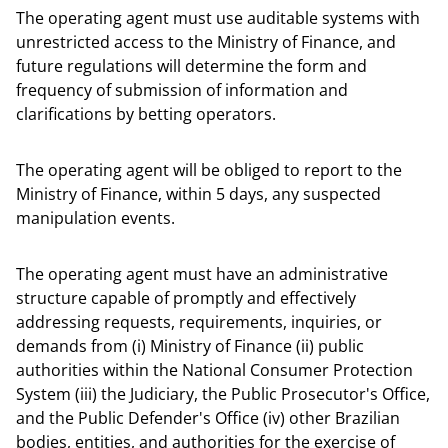
The operating agent must use auditable systems with
unrestricted access to the Ministry of Finance, and
future regulations will determine the form and
frequency of submission of information and
clarifications by betting operators.
The operating agent will be obliged to report to the
Ministry of Finance, within 5 days, any suspected
manipulation events.
The operating agent must have an administrative
structure capable of promptly and effectively
addressing requests, requirements, inquiries, or
demands from (i) Ministry of Finance (ii) public
authorities within the National Consumer Protection
System (iii) the Judiciary, the Public Prosecutor's Office,
and the Public Defender's Office (iv) other Brazilian
bodies, entities, and authorities for the exercise of