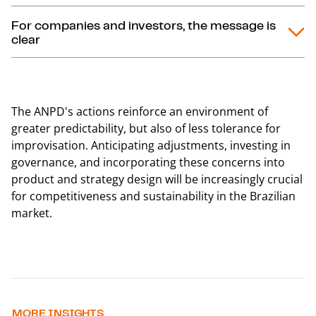
For companies and investors, the message is
clear
The ANPD's actions reinforce an environment of
greater predictability, but also of less tolerance for
improvisation. Anticipating adjustments, investing in
governance, and incorporating these concerns into
product and strategy design will be increasingly crucial
for competitiveness and sustainability in the Brazilian
market.
MORE INSIGHTS