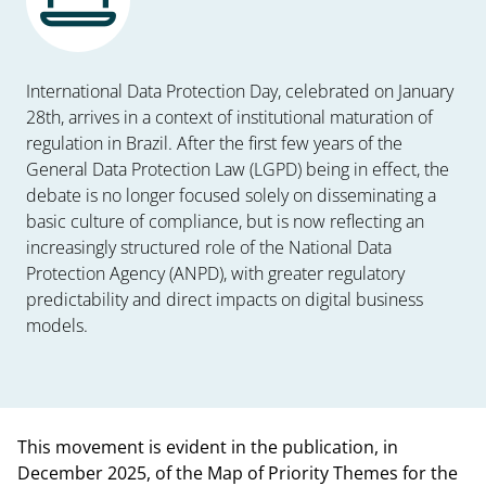
International Data Protection Day, celebrated on January
28th, arrives in a context of institutional maturation of
regulation in Brazil. After the first few years of the
General Data Protection Law (LGPD) being in effect, the
debate is no longer focused solely on disseminating a
basic culture of compliance, but is now reflecting an
increasingly structured role of the National Data
Protection Agency (ANPD), with greater regulatory
predictability and direct impacts on digital business
models.
This movement is evident in the publication, in
December 2025, of the Map of Priority Themes for the