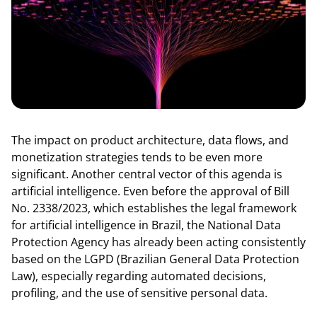
The impact on product architecture, data flows, and
monetization strategies tends to be even more
significant. Another central vector of this agenda is
artificial intelligence. Even before the approval of Bill
No. 2338/2023, which establishes the legal framework
for artificial intelligence in Brazil, the National Data
Protection Agency has already been acting consistently
based on the LGPD (Brazilian General Data Protection
Law), especially regarding automated decisions,
profiling, and the use of sensitive personal data.