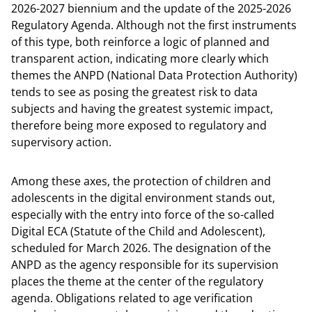
2026-2027 biennium and the update of the 2025-2026
Regulatory Agenda. Although not the first instruments
of this type, both reinforce a logic of planned and
transparent action, indicating more clearly which
themes the ANPD (National Data Protection Authority)
tends to see as posing the greatest risk to data
subjects and having the greatest systemic impact,
therefore being more exposed to regulatory and
supervisory action.
Among these axes, the protection of children and
adolescents in the digital environment stands out,
especially with the entry into force of the so-called
Digital ECA (Statute of the Child and Adolescent),
scheduled for March 2026. The designation of the
ANPD as the agency responsible for its supervision
places the theme at the center of the regulatory
agenda. Obligations related to age verification