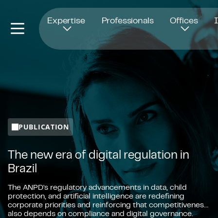
Opens in new window
Expertise
Professionals
Offices
PUBLICATION
The new era of digital regulation in
Brazil
The ANPD's regulatory advancements in data, child
protection, and artificial intelligence are redefining
corporate priorities and reinforcing that competitiveness
also depends on compliance and digital governance.