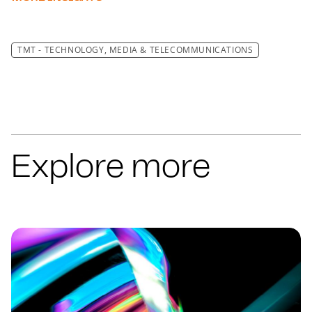
TMT - TECHNOLOGY, MEDIA & TELECOMMUNICATIONS
Explore more