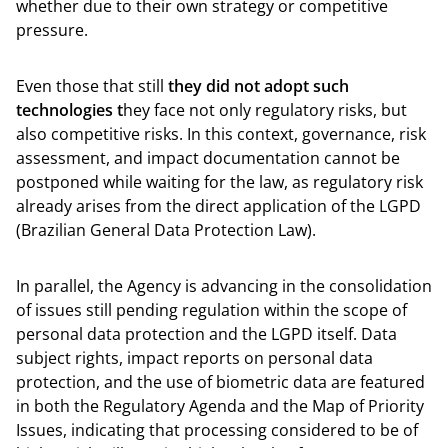
whether due to their own strategy or competitive
pressure.
Even those that still
they did not adopt such
technologies t
hey face not only regulatory risks, but
also competitive risks. In this context, governance, risk
assessment, and impact documentation cannot be
postponed while waiting for the law, as regulatory risk
already arises from the direct application of the LGPD
(Brazilian General Data Protection Law).
In parallel, the Agency is advancing in the consolidation
of issues still pending regulation within the scope of
personal data protection and the LGPD itself. Data
subject rights, impact reports on personal data
protection, and the use of biometric data are featured
in both the Regulatory Agenda and the Map of Priority
Issues, indicating that processing considered to be of