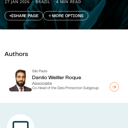
27 JAN 2026
BRAZIL
4 MIN READ
SHARE PAGE
MORE OPTIONS
Authors
São Paulo
Danilo Weiller Roque
Associate
Co-Head of the Data Protection Subgroup