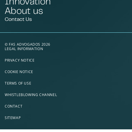
Innovation
About us
Contact Us
© FAS ADVOGADOS 2026
LEGAL INFORMATION
PRIVACY NOTICE
COOKIE NOTICE
TERMS OF USE
WHISTLEBLOWING CHANNEL
CONTACT
SITEMAP