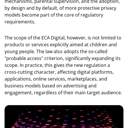
mechanisms, parental supervision, and the adoption,
by design and by default, of more protective privacy
models become part of the core of regulatory
requirements.
The scope of the ECA Digital, however, is not limited to
products or services explicitly aimed at children and
young people. The law also adopts the so-called
"probable access" criterion, significantly expanding its
scope. In practice, this gives the new regulation a
cross-cutting character, affecting digital platforms,
applications, online services, marketplaces, and
business models based on advertising and
engagement, regardless of their main target audience.