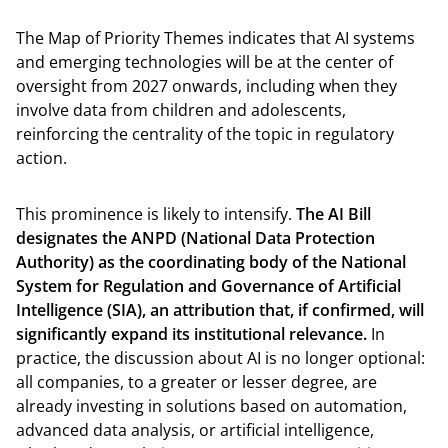
The Map of Priority Themes indicates that AI systems
and emerging technologies will be at the center of
oversight from 2027 onwards, including when they
involve data from children and adolescents,
reinforcing the centrality of the topic in regulatory
action.
This prominence is likely to intensify.
The AI ​​Bill
designates the ANPD (National Data Protection
Authority) as the coordinating body of the National
System for Regulation and Governance of Artificial
Intelligence (SIA), an attribution that, if confirmed, will
significantly expand its institutional relevance.
In
practice, the discussion about AI is no longer optional:
all companies, to a greater or lesser degree, are
already investing in solutions based on automation,
advanced data analysis, or artificial intelligence,