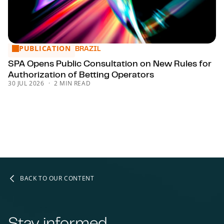
PUBLICATION
SPA Opens Public Consultation on New Rules for Authorizat
BRAZIL
SPA Opens Public Consultation on New Rules for
Authorization of Betting Operators
30 JUL 2026
2 MIN READ
BACK TO OUR CONTENT
Stay informed