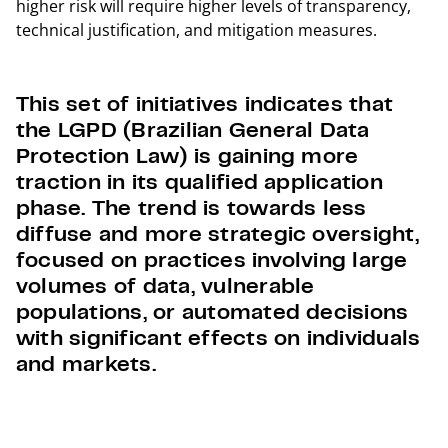
higher risk will require higher levels of transparency,
technical justification, and mitigation measures.
This set of initiatives indicates that
the LGPD (Brazilian General Data
Protection Law) is gaining more
traction in its qualified application
phase. The trend is towards less
diffuse and more strategic oversight,
focused on practices involving large
volumes of data, vulnerable
populations, or automated decisions
with significant effects on individuals
and markets.