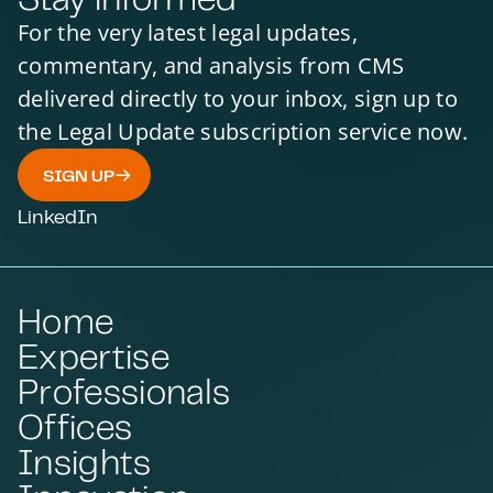
For the very latest legal updates,
commentary, and analysis from CMS
delivered directly to your inbox, sign up to
the Legal Update subscription service now.
SIGN UP
LinkedIn
Home
Expertise
Professionals
Offices
Insights