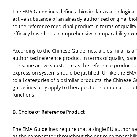
The EMA Guidelines define a biosimilar as a biological
active substance of an already authorised original biol
to the reference medicinal product in terms of quality c
efficacy based on a comprehensive comparability exer
According to the Chinese Guidelines, a biosimilar is a 
authorised reference product in terms of quality, safe
the same active substance as the reference product, a
expression system should be justified. Unlike the EMA 
to all categories of biosimilar products, the Chinese G
guidelines only apply to therapeutic recombinant prot
functions.
B. Choice of Reference Product
The EMA Guidelines require that a single EU authoris
as the comparator throughout the entire comparability