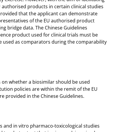
uthorised products in certain clinical studies
, provided that the applicant can demonstrate
resentatives of the EU authorised product
ing bridge data. The Chinese Guidelines
ence product used for clinical trials must be
be used as comparators during the comparability
on whether a biosimilar should be used
ution policies are within the remit of the EU
e provided in the Chinese Guidelines.
 and in vitro pharmaco-toxicological studies