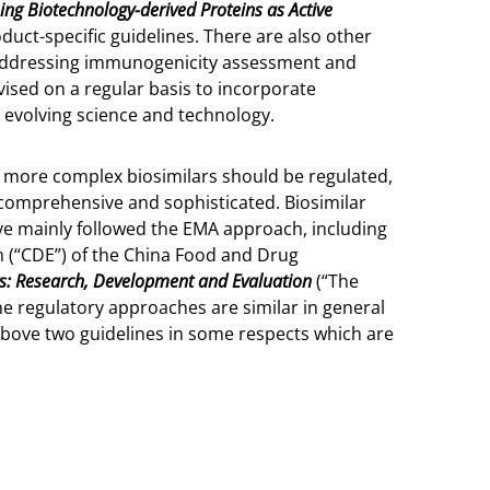
ing Biotechnology-derived Proteins as Active
oduct-specific guidelines. There are also other
s addressing immunogenicity assessment and
ised on a regular basis to incorporate
s evolving science and technology.
 more complex biosimilars should be regulated,
comprehensive and sophisticated. Biosimilar
ave mainly followed the EMA approach, including
n (“CDE”) of the China Food and Drug
rs: Research, Development and Evaluation
(“The
e regulatory approaches are similar in general
 above two guidelines in some respects which are