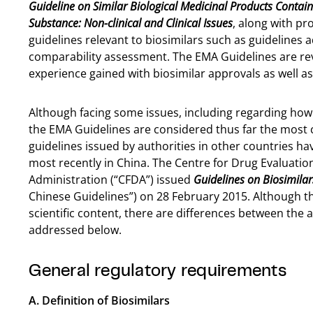
Guideline on Similar Biological Medicinal Products Contain
Substance: Non-clinical and Clinical Issues
, along with pr
guidelines relevant to biosimilars such as guideline
comparability assessment. The EMA Guidelines are rev
experience gained with biosimilar approvals as well a
Although facing some issues, including regarding how
the EMA Guidelines are considered thus far the most 
guidelines issued by authorities in other countries h
most recently in China. The Centre for Drug Evaluatio
Administration (“CFDA”) issued
Guidelines on Biosimila
Chinese Guidelines”) on 28 February 2015. Although th
scientific content, there are differences between the
addressed below.
General regulatory requirements
A. Definition of Biosimilars