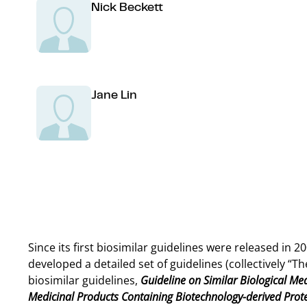
Nick Beckett
Jane Lin
Since its first biosimilar guidelines were released in
developed a detailed set of guidelines (collectively “
biosimilar guidelines,
Guideline on Similar Biological Med
Medicinal Products Containing Biotechnology-derived Protei