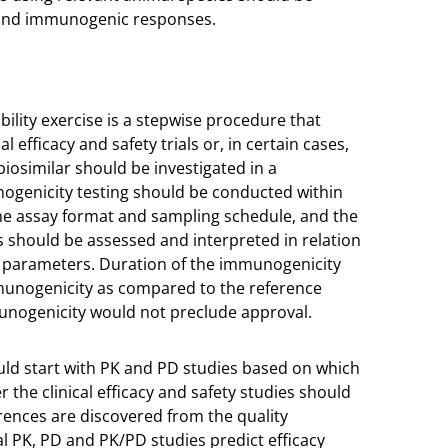
y and immunogenic responses.
ility exercise is a stepwise procedure that
 efficacy and safety trials or, in certain cases,
iosimilar should be investigated in a
ogenicity testing should be conducted within
ame assay format and sampling schedule, and the
s should be assessed and interpreted in relation
fety parameters. Duration of the immunogenicity
mmunogenicity as compared to the reference
unogenicity would not preclude approval.
ould start with PK and PD studies based on which
he clinical efficacy and safety studies should
ences are discovered from the quality
al PK, PD and PK/PD studies predict efficacy