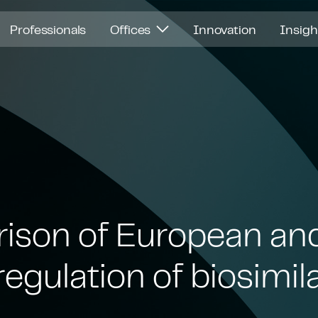
Professionals
Offices
Innovation
Insig
ison of European an
egulation of biosimil