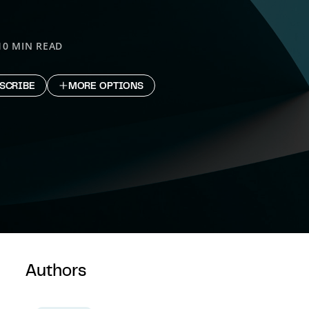
10 MIN READ
SCRIBE
MORE OPTIONS
Authors