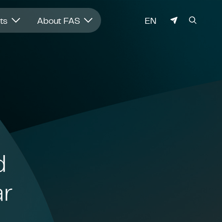
LANGUAGE
hts
About FAS
EN
d
ar