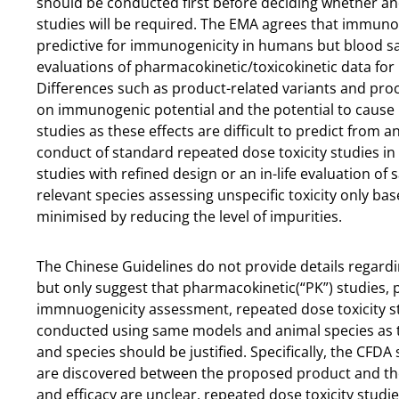
should be conducted first before deciding whether and
studies will be required. The EMA agrees that immunog
predictive for immunogenicity in humans but blood s
evaluations of pharmacokinetic/toxicokinetic data for i
Differences such as product-related variants and proc
on immunogenic potential and the potential to cause h
studies as these effects are difficult to predict fro
conduct of standard repeated dose toxicity studies i
studies with refined design or an in-life evaluation of 
relevant species assessing unspecific toxicity only bas
minimised by reducing the level of impurities.
The Chinese Guidelines do not provide details regardi
but only suggest that pharmacokinetic(“PK”) studies,
immnuogenicity assessment, repeated dose toxicity st
conducted using same models and animal species as t
and species should be justified. Specifically, the CFDA
are discovered between the proposed product and the 
and efficacy are unclear, repeated dose toxicity studi