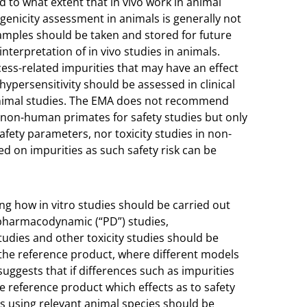
 to what extent that in vivo work in animal
enicity assessment in animals is generally not
amples should be taken and stored for future
nterpretation of in vivo studies in animals.
ess-related impurities that may have an effect
ypersensitivity should be assessed in clinical
m animal studies. The EMA does not recommend
n non-human primates for safety studies but only
safety parameters, nor toxicity studies in non-
ed on impurities as such safety risk can be
ng how in vitro studies should be carried out
 pharmacodynamic (“PD”) studies,
udies and other toxicity studies should be
he reference product, where different models
 suggests that if differences such as impurities
reference product which effects as to safety
es using relevant animal species should be