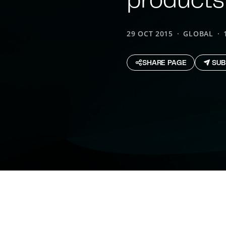
29 OCT 2015
GLOBAL
SHARE PAGE
SUB