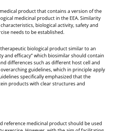
 medical product that contains a version of the
ogical medicinal product in the EEA. Similarity
haracteristics, biological activity, safety and
cise needs to be established.
“therapeutic biological product similar to an
ty and efficacy” which biosimilar should contain
nd differences such as different host cell and
overarching guidelines, which in principle apply
uidelines specifically emphasized that the
ein products with clear structures and
ed reference medicinal product should be used
 exercise. However, with the aim of facilitating