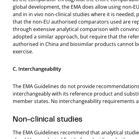
global development, the EMA does allow using non-EU a
and in in vivo non-clinical studies where it is needed
that the non-EU authorised comparators used are rep
through extensive analytical comparison with convinc
adopted a similar approach, but require that the refer
authorised in China and biosimilar products cannot 
exercise.
C. Interchangeability
The EMA Guidelines do not provide recommendations 
interchangeably with its reference product and substit
member states. No interchangeability requirements ar
Non-clinical studies
The EMA Guidelines recommend that analytical studies