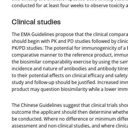
conducted for at least four weeks to observe toxicit
Clinical studies
The EMA Guidelines propose that the clinical comparab
should begin with PK and PD studies followed by clinical
PK/PD studies. The potential for immunogenicity of a b
comparative manner to the reference product, immun
the biosimilar comparability exercise by using the s
incidence and nature of antibodies and antibody titre
to their potential effects on clinical efficacy and sa
study and follow-up should be justified. Increased i
product may question biosimilarity while a lower imm
The Chinese Guidelines suggest that clinical trials sh
outcome the applicant should then determine whether t
be conducted. Where no difference or minimum differ
assessment and non-clinical studies, and where clinic