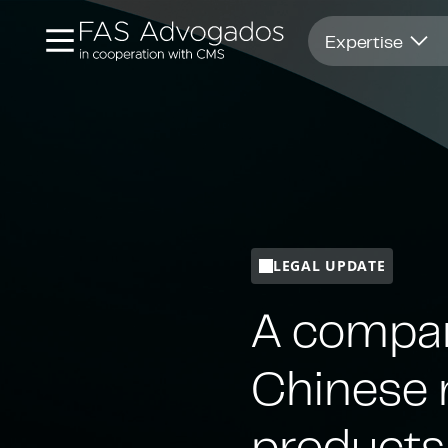
Opens in new window
Expertise
LEGAL UPDATE
A compar
Chinese r
products