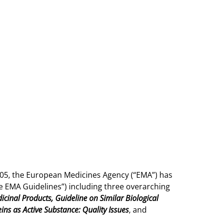
 2005, the European Medicines Agency (“EMA”) has
The EMA Guidelines”) including three overarching
icinal Products, Guideline on Similar Biological
ns as Active Substance: Quality Issues
, and