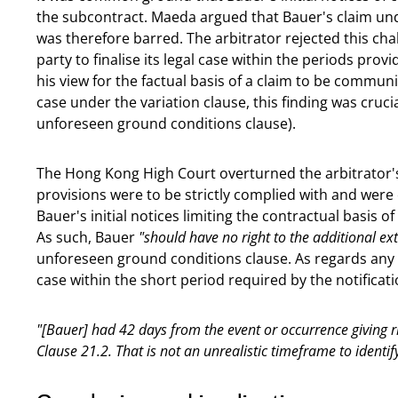
the subcontract. Maeda argued that Bauer's claim un
was therefore barred. The arbitrator rejected this chal
party to finalise its legal case within the periods provid
his view for the factual basis of a claim to be commun
case under the variation clause, this finding was cruci
unforeseen ground conditions clause).
The Hong Kong High Court overturned the arbitrator's 
provisions were to be strictly complied with and were
Bauer's initial notices limiting the contractual basis of
As such, Bauer
"should have no right to the additional e
unforeseen ground conditions clause. As regards any un
case within the short period required by the notificati
"[Bauer] had 42 days from the event or occurrence giving ri
Clause 21.2. That is not an unrealistic timeframe to identif