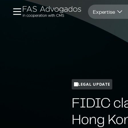
Opens in new window
Expertise
LEGAL UPDATE
FIDIC cla
Hong Kon