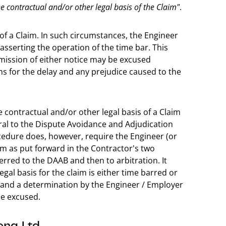
e contractual and/or other legal basis of the Claim"
.
g of a Claim. In such circumstances, the Engineer
asserting the operation of the time bar. This
mission of either notice may be excused
s for the delay and any prejudice caused to the
e contractual and/or other legal basis of a Claim
rral to the Dispute Avoidance and Adjudication
cedure does, however, require the Engineer (or
im as put forward in the Contractor's two
ferred to the DAAB and then to arbitration. It
al basis for the claim is either time barred or
es and a determination by the Engineer / Employer
be excused.
ong Ltd