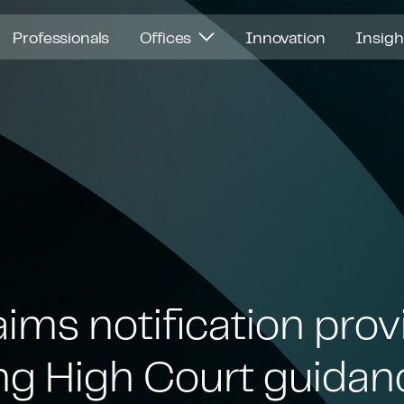
Professionals
Offices
Innovation
Insig
ims notification prov
g High Court guidan