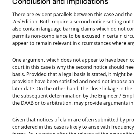
Conclusion and implications
There are evident parallels between this case and the
2
nd
Edition. Both require a second notice setting out t
also contain language barring claims which do not co
permits non-compliance to be excused in certain circu
appear to remain relevant in circumstances where an
One argument which does not appear to have been co
court in this case is why the second notice should nee
basis. Provided that a legal basis is stated, it might 
provision have been satisfied and need not impose any
later date. On the other hand, the close linkage in th
the subsequent determination by the Engineer / Emplo
the DAAB or to arbitration, may provide arguments in s
Given that notices of claim are often submitted by pro
considered in this case is likely to arise with frequenc