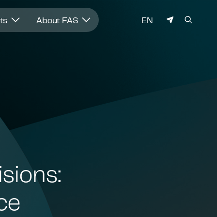
LANGUAGE
hts
About FAS
EN
isions:
ce