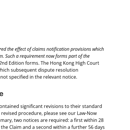
d the effect of claims notification provisions which
aim. Such a requirement now forms part of the
2
nd Edition forms. The Hong Kong High Court
which subsequent dispute resolution
ot specified in the relevant notice.
e
ontained significant revisions to their standard
the revised procedure, please see our Law-Now
mmary, two notices are required: a first within 28
o the Claim and a second within a further 56 days