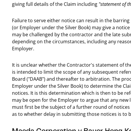
giving full details of the Claim including
"statement of th
Failure to serve either notice can result in the barrin
(or Employer under the Silver Book) may give a notice 
may be challenged by the contractor and the late sub
depending on the circumstances, including any reason
Employer.
It is unclear whether the Contractor's statement of th
is intended to limit the scope of any subsequent refe
Board ("DAAB") and thereafter to arbitration. The pro
Employer under the Silver Book) to determine the Cla
notices. It is this determination which is then to be re
may be open for the Employer to argue that any new leg
must first be the subject of a further round of notic
as to whether delay in submitting those notices is to 
Maeda Corporation v Bauer Hong K