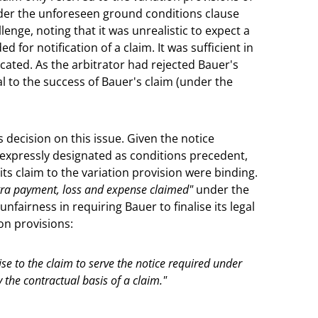
der the unforeseen ground conditions clause
lenge, noting that it was unrealistic to expect a
ed for notification of a claim. It was sufficient in
icated. As the arbitrator had rejected Bauer's
al to the success of Bauer's claim (under the
decision on this issue. Given the notice
 expressly designated as conditions precedent,
 its claim to the variation provision were binding.
xtra payment, loss and expense claimed"
under the
fairness in requiring Bauer to finalise its legal
on provisions:
se to the claim to serve the notice required under
y the contractual basis of a claim."