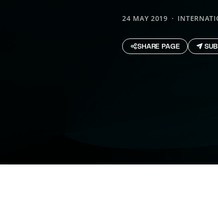
24 MAY 2019
INTERNAT
SHARE PAGE
SUB