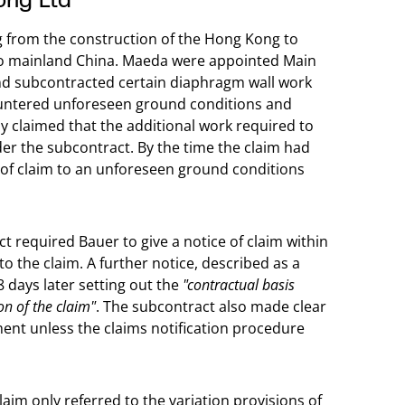
ng from the construction of the Hong Kong to
to mainland China. Maeda were appointed Main
 and subcontracted certain diaphragm wall work
ountered unforeseen ground conditions and
y claimed that the additional work required to
r the subcontract. By the time the claim had
 of claim to an unforeseen ground conditions
t required Bauer to give a notice of claim within
to the claim. A further notice, described as a
 days later setting out the
"contractual basis
on of the claim"
. The subcontract also made clear
ent unless the claims notification procedure
laim only referred to the variation provisions of