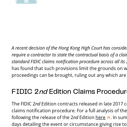
A recent decision of the Hong Kong High Court has considere
require a contractor to state the contractual basis of a cl
standard FIDIC claims notification procedure across all its 
has found that such provisions limit the grounds on 
proceedings can be brought, ruling out any which are n
FIDIC 2
nd
Edition Claims Procedur
The FIDIC 2
nd
Edition contracts released in late 2017 c
claims notification procedure. For a full analysis of 
following the release of the 2
nd
Edition
here
. In su
days detailing the event or circumstance giving rise t