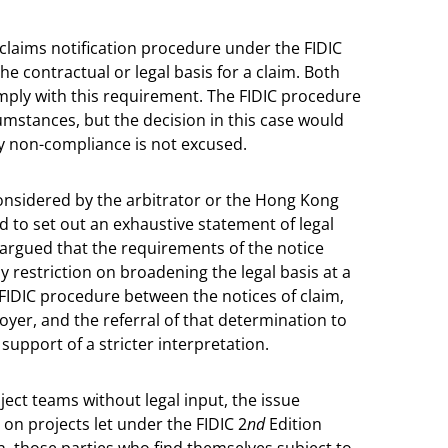
 claims notification procedure under the FIDIC
he contractual or legal basis for a claim. Both
mply with this requirement. The FIDIC procedure
mstances, but the decision in this case would
y non-compliance is not excused.
nsidered by the arbitrator or the Hong Kong
d to set out an exhaustive statement of legal
be argued that the requirements of the notice
 restriction on broadening the legal basis at a
e FIDIC procedure between the notices of claim,
yer, and the referral of that determination to
upport of a stricter interpretation.
ject teams without legal input, the issue
y on projects let under the FIDIC 2
nd
Edition