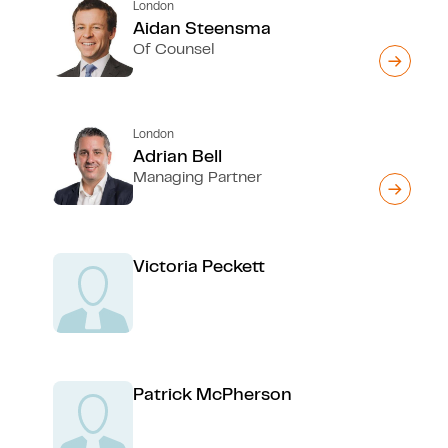
London
Aidan Steensma
Of Counsel
London
Adrian Bell
Managing Partner
Victoria Peckett
Patrick McPherson