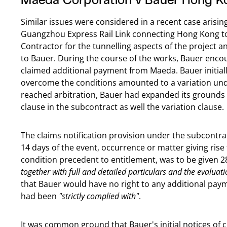
Similar issues were considered in a recent case arisi
Guangzhou Express Rail Link connecting Hong Kong 
Contractor for the tunnelling aspects of the project
to Bauer. During the course of the works, Bauer enc
claimed additional payment from Maeda. Bauer initiall
overcome the conditions amounted to a variation unde
reached arbitration, Bauer had expanded its grounds
clause in the subcontract as well the variation clause.
The claims notification provision under the subcontrac
14 days of the event, occurrence or matter giving rise 
condition precedent to entitlement, was to be given 28
together with full and detailed particulars and the evaluati
that Bauer would have no right to any additional paym
had been
"strictly complied with"
.
It was common ground that Bauer's initial notices of c