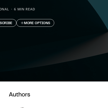
IONAL
6 MIN READ
SCRIBE
MORE OPTIONS
Authors