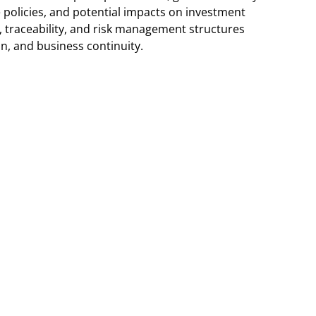
e policies, and potential impacts on investment
e, traceability, and risk management structures
on, and business continuity.