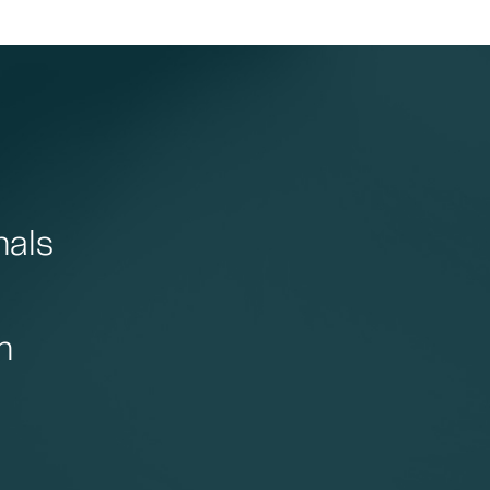
nals
n