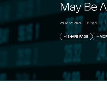
May Be A
29 MAY 2026
BRAZIL
2
SHARE PAGE
MOR