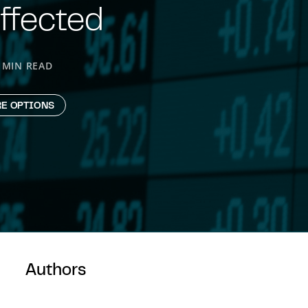
ffected
 MIN READ
E OPTIONS
Authors