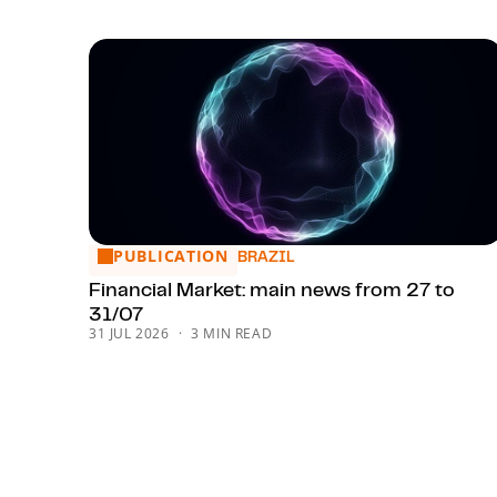
PUBLICATION
Financial Market: main news from 27 to 31/07
BRAZIL
Financial Market: main news from 27 to
31/07
31 JUL 2026
3 MIN READ