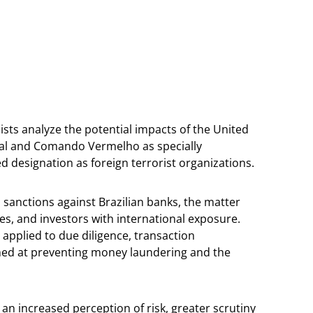
ists analyze the potential impacts of the United
ital and Comando Vermelho as specially
d designation as foreign terrorist organizations.
 sanctions against Brazilian banks, the matter
ies, and investors with international exposure.
 applied to due diligence, transaction
med at preventing money laundering and the
an increased perception of risk, greater scrutiny