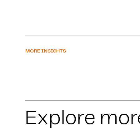
MORE INSIGHTS
Explore mor