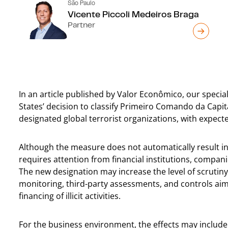
São Paulo
Vicente Piccoli Medeiros Braga
Partner
In an article published by Valor Econômico, our special
States’ decision to classify Primeiro Comando da Cap
designated global terrorist organizations, with expecte
Although the measure does not automatically result in
requires attention from financial institutions, compan
The new designation may increase the level of scrutiny
monitoring, third-party assessments, and controls ai
financing of illicit activities.
For the business environment, the effects may include 