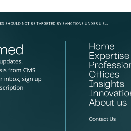
KS SHOULD NOT BE TARGETED BY SANCTIONS UNDER U.S...
Home
rmed
Expertise
 updates,
Professio
sis from CMS
Offices
ur inbox, sign up
Insights
scription
Innovatio
About us
Contact Us