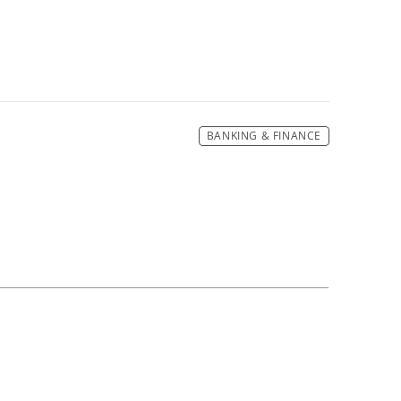
BANKING & FINANCE