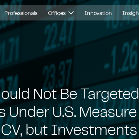
Professionals
Offices
Innovation
Insig
ould Not Be Targeted
s Under U.S. Measure
CV, but Investments i