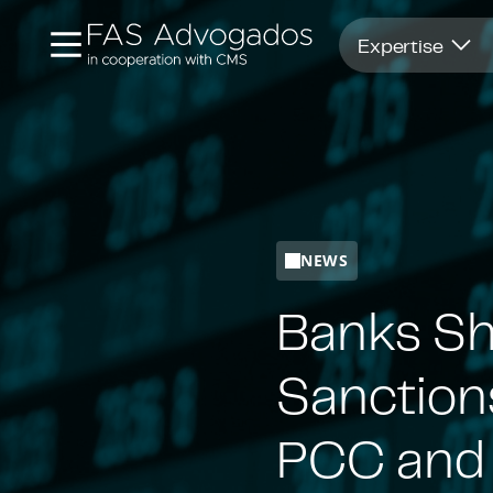
Opens in new window
Expertise
NEWS
Banks Sh
Sanction
PCC and 