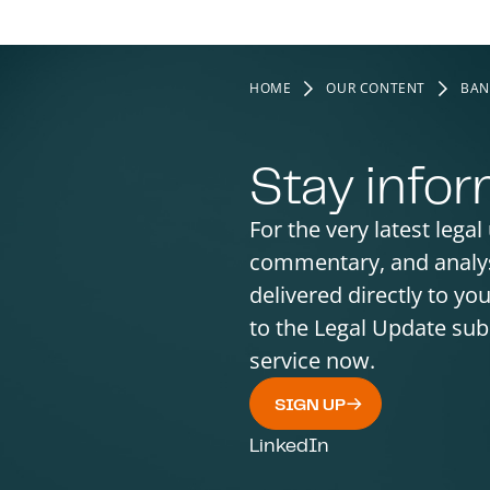
HOME
OUR CONTENT
BAN
Stay info
For the very latest legal
commentary, and analy
delivered directly to yo
to the Legal Update sub
service now.
SIGN UP
LinkedIn