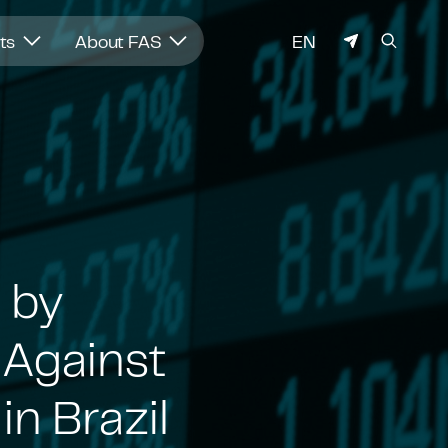
LANGUAGE
hts
About FAS
EN
 by
 Against
n Brazil