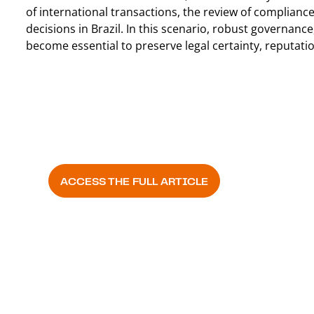
of international transactions, the review of complianc
decisions in Brazil. In this scenario, robust governanc
become essential to preserve legal certainty, reputati
Valor Econômico
ACCESS THE FULL ARTICLE