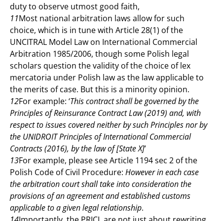
duty to observe utmost good faith,
11
Most national arbitration laws allow for such
choice, which is in tune with Article 28(1) of the
UNCITRAL Model Law on International Commercial
Arbitration 1985/2006, though some Polish legal
scholars question the validity of the choice of lex
mercatoria under Polish law as the law applicable to
the merits of case. But this is a minority opinion.
12
For example: ‘
This contract shall be governed by the
Principles of Reinsurance Contract Law (2019) and, with
respect to issues covered neither by such Principles nor by
the UNIDROIT Principles of International Commercial
Contracts (2016), by the law of [State X]
’
13
For example, please see Article 1194 sec 2 of the
Polish Code of Civil Procedure:
However in each case
the arbitration court shall take into consideration the
provisions of an agreement and established customs
applicable to a given legal relationship
.
14
Importantly, the PRICL are not just about rewriting