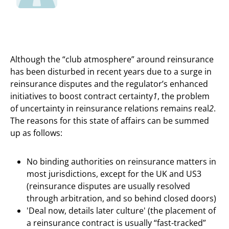
Although the “club atmosphere” around reinsurance
has been disturbed in recent years due to a surge in
reinsurance disputes and the regulator’s enhanced
initiatives to boost contract certainty
1
, the problem
of uncertainty in reinsurance relations remains real
2
.
The reasons for this state of affairs can be summed
up as follows:
No binding authorities on reinsurance matters in
most jurisdictions, except for the UK and US3
(reinsurance disputes are usually resolved
through arbitration, and so behind closed doors)
'Deal now, details later culture' (the placement of
a reinsurance contract is usually “fast-tracked”