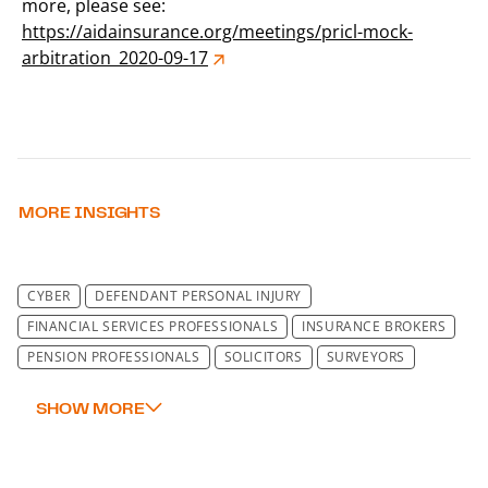
more, please see:
https://aidainsurance.org/meetings/pricl-mock-
arbitration_2020-09-17
MORE INSIGHTS
CYBER
DEFENDANT PERSONAL INJURY
FINANCIAL SERVICES PROFESSIONALS
INSURANCE BROKERS
PENSION PROFESSIONALS
SOLICITORS
SURVEYORS
TECHNOLOGY
REINSURANCE
WARRANTY & INDEMNITY LIABILITY
OTHER CLASSES
FINE ART, SPECIE AND JEWELLERS' BLOCK
TRADE CREDIT AND POLITICAL RISK PRACTICE