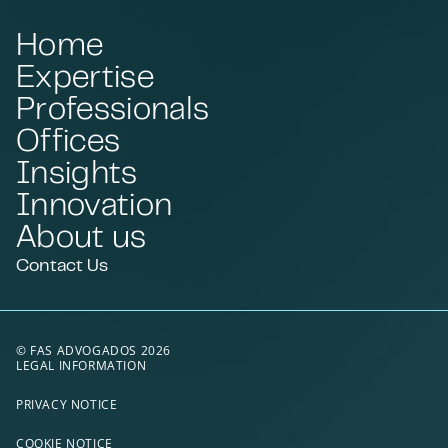
Home
Expertise
Professionals
Offices
Insights
Innovation
About us
Contact Us
© FAS ADVOGADOS 2026
LEGAL INFORMATION
PRIVACY NOTICE
COOKIE NOTICE