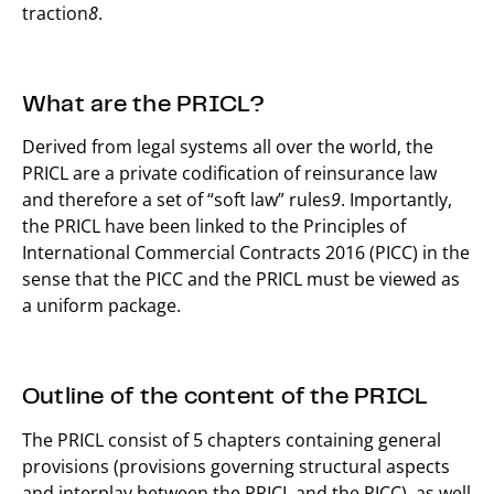
traction
8
.
What are the PRICL?
Derived from legal systems all over the world, the
PRICL are a private codification of reinsurance law
and therefore a set of “soft law” rules
9
. Importantly,
the PRICL have been linked to the Principles of
International Commercial Contracts 2016 (PICC) in the
sense that the PICC and the PRICL must be viewed as
a uniform package.
Outline of the content of the PRICL
The PRICL consist of 5 chapters containing general
provisions (provisions governing structural aspects
and interplay between the PRICL and the PICC), as well