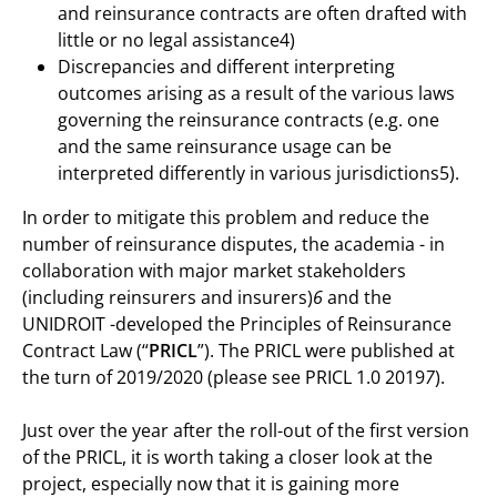
and reinsurance contracts are often drafted with
little or no legal assistance4)
Discrepancies and different interpreting
outcomes arising as a result of the various laws
governing the reinsurance contracts (e.g. one
and the same reinsurance usage can be
interpreted differently in various jurisdictions5).
In order to mitigate this problem and reduce the
number of reinsurance disputes, the academia - in
collaboration with major market stakeholders
(including reinsurers and insurers)
6
and the
UNIDROIT -developed the Principles of Reinsurance
Contract Law (“
PRICL
”). The PRICL were published at
the turn of 2019/2020 (please see PRICL 1.0 2019
7
).
Just over the year after the roll-out of the first version
of the PRICL, it is worth taking a closer look at the
project, especially now that it is gaining more