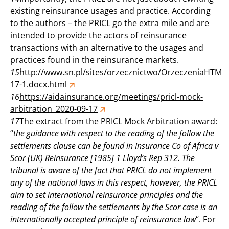
existing reinsurance usages and practice. According
to the authors – the PRICL go the extra mile and are
intended to provide the actors of reinsurance
transactions with an alternative to the usages and
practices found in the reinsurance markets.
15
http://www.sn.pl/sites/orzecznictwo/OrzeczeniaHTML
17-1.docx.html
16
https://aidainsurance.org/meetings/pricl-mock-
arbitration_2020-09-17
17
The extract from the PRICL Mock Arbitration award:
“
the guidance with respect to the reading of the follow the
settlements clause can be found in Insurance Co of Africa v
Scor (UK) Reinsurance [1985] 1 Lloyd’s Rep 312. The
tribunal is aware of the fact that PRICL do not implement
any of the national laws in this respect, however, the PRICL
aim to set international reinsurance principles and the
reading of the follow the settlements by the Scor case is an
internationally accepted principle of reinsurance law
“. For