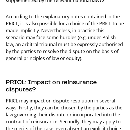
supplemented by the relevant national law
12
.
According to the explanatory notes contained in the
PRICL, it is also possible for a choice of the PRICL to be
made implicitly. Nevertheless, in practice this
scenario may face some hurdles (e.g. under Polish
law, an arbitral tribunal must be expressly authorised
by the parties to resolve the dispute on the basis of
general principles of law or equity).
PRICL: Impact on reinsurance
disputes?
PRICL may impact on dispute resolution in several
ways. Firstly, they can be chosen by the parties as the
law governing their dispute or incorporated into the
contract of reinsurance. Secondly, they may apply to
the merits of the case, even absent an explicit choice