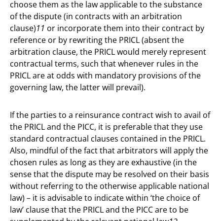
choose them as the law applicable to the substance
of the dispute (in contracts with an arbitration
clause)
11
or incorporate them into their contract by
reference or by rewriting the PRICL (absent the
arbitration clause, the PRICL would merely represent
contractual terms, such that whenever rules in the
PRICL are at odds with mandatory provisions of the
governing law, the latter will prevail).
If the parties to a reinsurance contract wish to avail of
the PRICL and the PICC, it is preferable that they use
standard contractual clauses contained in the PRICL.
Also, mindful of the fact that arbitrators will apply the
chosen rules as long as they are exhaustive (in the
sense that the dispute may be resolved on their basis
without referring to the otherwise applicable national
law) – it is advisable to indicate within ‘the choice of
law’ clause that the PRICL and the PICC are to be