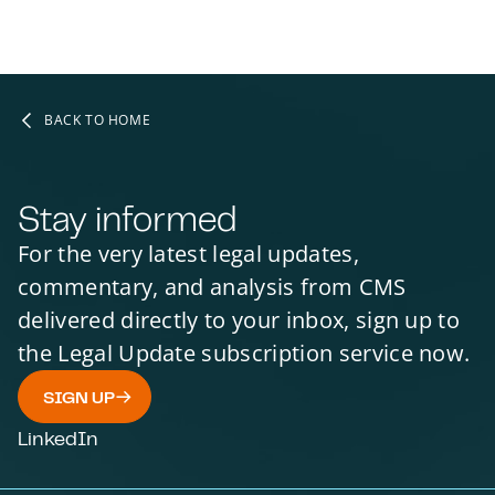
INTERNATIONAL ARBITRATION
BANKING LAW AND REGULATION
FINANCIAL SERVICES
REGULATORY
SCOTLAND
BACK TO HOME
Stay informed
For the very latest legal updates,
commentary, and analysis from CMS
delivered directly to your inbox, sign up to
the Legal Update subscription service now.
SIGN UP
LinkedIn