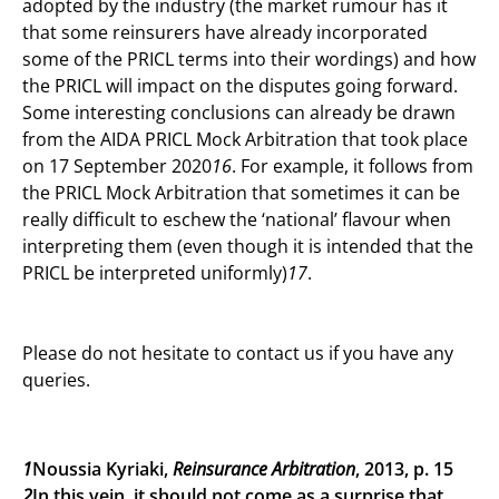
adopted by the industry (the market rumour has it
that some reinsurers have already incorporated
some of the PRICL terms into their wordings) and how
the PRICL will impact on the disputes going forward.
Some interesting conclusions can already be drawn
from the AIDA PRICL Mock Arbitration that took place
on 17 September 2020
16
. For example, it follows from
the PRICL Mock Arbitration that sometimes it can be
really difficult to eschew the ‘national’ flavour when
interpreting them (even though it is intended that the
PRICL be interpreted uniformly)
17
.
Please do not hesitate to contact us if you have any
queries.
1
Noussia Kyriaki,
Reinsurance Arbitration
, 2013, p. 15
2
In this vein, it should not come as a surprise that