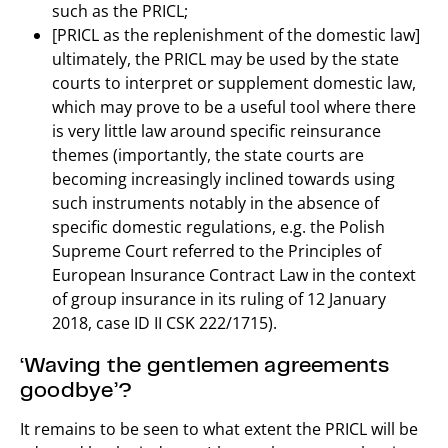
such as the PRICL;
[PRICL as the replenishment of the domestic law]
ultimately, the PRICL may be used by the state
courts to interpret or supplement domestic law,
which may prove to be a useful tool where there
is very little law around specific reinsurance
themes (importantly, the state courts are
becoming increasingly inclined towards using
such instruments notably in the absence of
specific domestic regulations, e.g. the Polish
Supreme Court referred to the Principles of
European Insurance Contract Law in the context
of group insurance in its ruling of 12 January
2018, case ID II CSK 222/1715).
‘Waving the gentlemen agreements
goodbye’?
It remains to be seen to what extent the PRICL will be