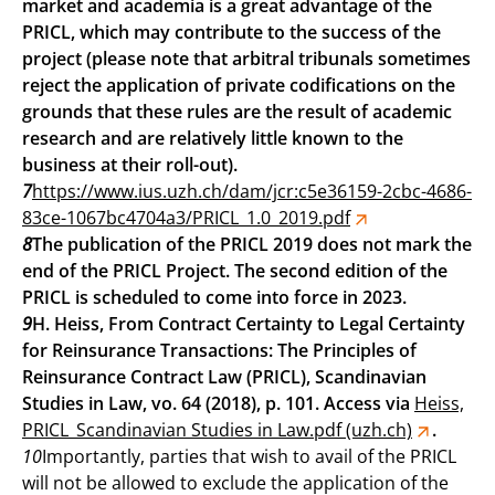
market and academia is a great advantage of the
PRICL, which may contribute to the success of the
project (please note that arbitral tribunals sometimes
reject the application of private codifications on the
grounds that these rules are the result of academic
research and are relatively little known to the
business at their roll-out).
7
https://www.ius.uzh.ch/dam/jcr:c5e36159-2cbc-4686-
83ce-1067bc4704a3/PRICL_1.0_2019.pdf
8
The publication of the PRICL 2019 does not mark the
end of the PRICL Project. The second edition of the
PRICL is scheduled to come into force in 2023.
9
H. Heiss, From Contract Certainty to Legal Certainty
for Reinsurance Transactions: The Principles of
Reinsurance Contract Law (PRICL), Scandinavian
Studies in Law, vo. 64 (2018), p. 101. Access via
Heiss,
PRICL_Scandinavian Studies in Law.pdf (uzh.ch)
.
10
Importantly, parties that wish to avail of the PRICL
will not be allowed to exclude the application of the