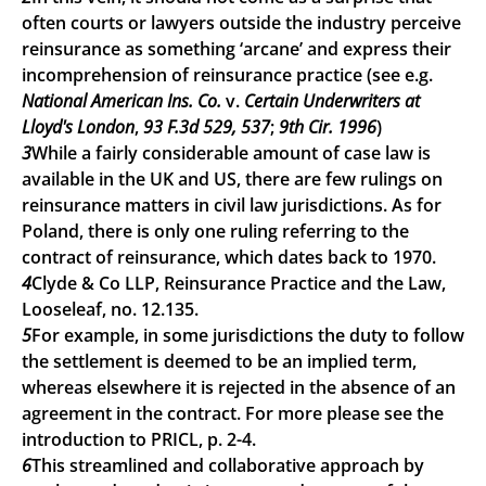
often courts or lawyers outside the industry perceive
reinsurance as something ‘arcane’ and express their
incomprehension of reinsurance practice (see e.g.
National American Ins. Co.
v.
Certain Underwriters at
Lloyd's London
,
93 F.3d 529, 537
;
9th Cir. 1996
)
3
While a fairly considerable amount of case law is
available in the UK and US, there are few rulings on
reinsurance matters in civil law jurisdictions. As for
Poland, there is only one ruling referring to the
contract of reinsurance, which dates back to 1970.
4
Clyde & Co LLP, Reinsurance Practice and the Law,
Looseleaf, no. 12.135.
5
For example, in some jurisdictions the duty to follow
the settlement is deemed to be an implied term,
whereas elsewhere it is rejected in the absence of an
agreement in the contract. For more please see the
introduction to PRICL, p. 2-4.
6
This streamlined and collaborative approach by