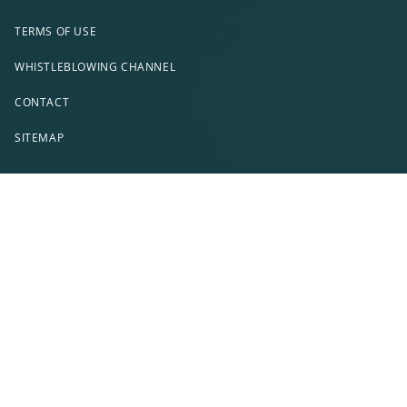
TERMS OF USE
WHISTLEBLOWING CHANNEL
CONTACT
SITEMAP