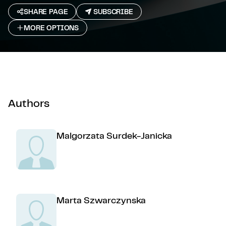
SHARE PAGE
SUBSCRIBE
MORE OPTIONS
Authors
Malgorzata Surdek-Janicka
Marta Szwarczynska