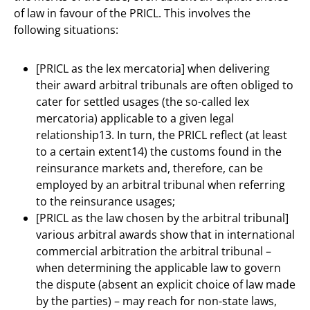
of law in favour of the PRICL. This involves the
following situations:
[PRICL as the lex mercatoria] when delivering
their award arbitral tribunals are often obliged to
cater for settled usages (the so-called lex
mercatoria) applicable to a given legal
relationship13. In turn, the PRICL reflect (at least
to a certain extent14) the customs found in the
reinsurance markets and, therefore, can be
employed by an arbitral tribunal when referring
to the reinsurance usages;
[PRICL as the law chosen by the arbitral tribunal]
various arbitral awards show that in international
commercial arbitration the arbitral tribunal –
when determining the applicable law to govern
the dispute (absent an explicit choice of law made
by the parties) – may reach for non-state laws,