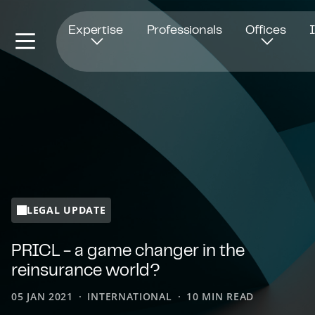
Opens in new window
Expertise
Professionals
Offices
LEGAL UPDATE
PRICL - a game changer in the
reinsurance world?
05 JAN 2021
INTERNATIONAL
10 MIN READ