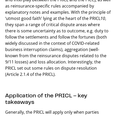
as reinsurance-specific rules accompanied by
explanatory notes and examples. With the principle of
‘utmost good faith’ lying at the heart of the PRICL
10
,
they span a range of critical dispute areas where
there is some uncertainty as to outcome, e.g. duty to
follow the settlements and follow the fortunes (both
widely discussed in the context of COVID-related
business interruption claims), aggregation (well-
known from the reinsurance disputes related to the
9/11 losses) and loss allocation. Interestingly, the
PRICL set out some rules on dispute resolution
(Article 2.1.4 of the PRICL).
Application of the PRICL – key
takeaways
Generally, the PRICL will apply only when parties