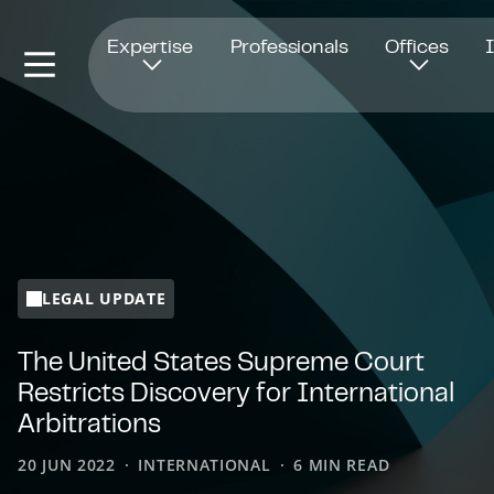
Opens in new window
Expertise
Professionals
Offices
LEGAL UPDATE
The United States Supreme Court
Restricts Discovery for International
Arbitrations
20 JUN 2022
INTERNATIONAL
6 MIN READ