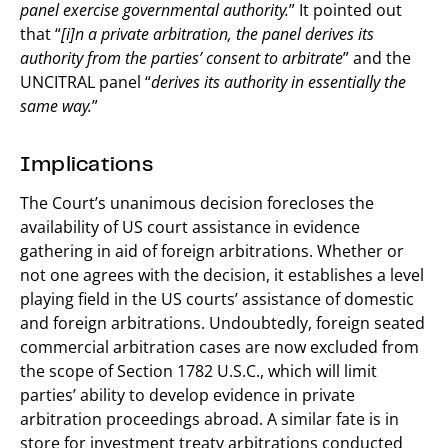
panel exercise governmental authority.
” It pointed out
that “
[i]n a private arbitration, the panel derives its
authority from the parties’ consent to arbitrate
” and the
UNCITRAL panel “
derives its authority in essentially the
same way.
”
Implications
The Court’s unanimous decision forecloses the
availability of US court assistance in evidence
gathering in aid of foreign arbitrations. Whether or
not one agrees with the decision, it establishes a level
playing field in the US courts’ assistance of domestic
and foreign arbitrations. Undoubtedly, foreign seated
commercial arbitration cases are now excluded from
the scope of Section 1782 U.S.C., which will limit
parties’ ability to develop evidence in private
arbitration proceedings abroad. A similar fate is in
store for investment treaty arbitrations conducted