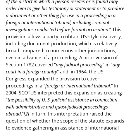
of the district in which a person resides or is found may
order him to give his testimony or statement or to produce
a document or other thing for use in a proceeding in a
foreign or international tribunal, including criminal
investigations conducted before formal accusation
.” This
provision allows a party to obtain US-style discovery,
including document production, which is relatively
broad compared to numerous other jurisdictions,
even in advance of a proceeding. A prior version of
Section 1782 covered “
any judicial proceeding
” in “
any
court in a foreign country
” and, in 1964, the US
Congress expanded the provision to cover
proceedings in a “
foreign or international tribunal
.” In
2004, SCOTUS interpreted this expansion as creating
“
the possibility of U. S. judicial assistance in connection
with administrative and quasi-judicial proceedings
abroad
.”
[2]
In turn, this interpretation raised the
question of whether the scope of the statute expands
to evidence gathering in assistance of international