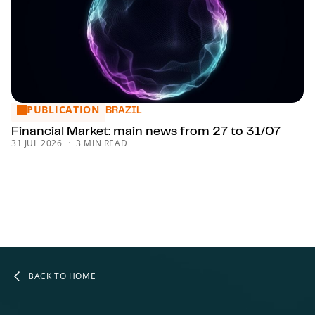
PUBLICATION
Financial Market: main news from 27 to 31/07
BRAZIL
Financial Market: main news from 27 to 31/07
31 JUL 2026
3 MIN READ
BACK TO HOME