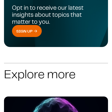
Opt in to receive our latest
insights about topics that
matter to you.
SIGN UP
Explore more