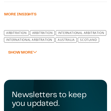
MORE INSIGHTS
ARBITRATION
ARBITRATION
INTERNATIONAL ARBITRATION
INTERNATIONAL ARBITRATION
AUSTRALIA
SCOTLAND
Newsletters to keep
you updated.