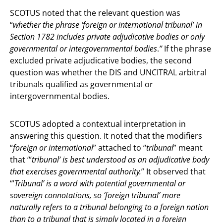
SCOTUS noted that the relevant question was
“
whether the phrase ‘foreign or international tribunal’ in
Section 1782 includes private adjudicative bodies or only
governmental or intergovernmental bodies
.
”
If the phrase
excluded private adjudicative bodies, the second
question was whether the DIS and UNCITRAL arbitral
tribunals qualified as governmental or
intergovernmental bodies.
SCOTUS adopted a contextual interpretation in
answering this question. It noted that the modifiers
“
foreign or international
” attached to “
tribunal
” meant
that “’
tribunal’ is best understood as an adjudicative body
that exercises governmental authority.
” It observed that
“’
Tribunal’ is a word with potential governmental or
sovereign connotations, so ‘foreign tribunal’ more
naturally refers to a tribunal belonging to a foreign nation
than to a tribunal that is simply located in a foreign