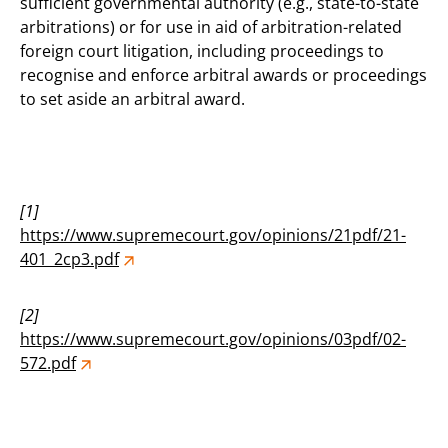
sufficient governmental authority (e.g., state-to-state
arbitrations) or for use in aid of arbitration-related
foreign court litigation, including proceedings to
recognise and enforce arbitral awards or proceedings
to set aside an arbitral award.
[1]
https://www.supremecourt.gov/opinions/21pdf/21-
401_2cp3.pdf
[2]
https://www.supremecourt.gov/opinions/03pdf/02-
572.pdf