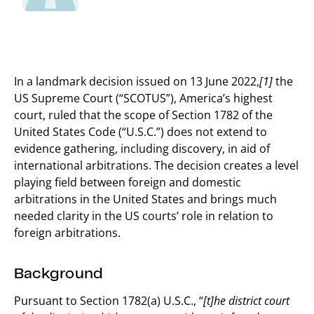
In a landmark decision issued on 13 June 2022,
[1]
the
US Supreme Court (“SCOTUS”), America’s highest
court, ruled that the scope of Section 1782 of the
United States Code (“U.S.C.”) does not extend to
evidence gathering, including discovery, in aid of
international arbitrations. The decision creates a level
playing field between foreign and domestic
arbitrations in the United States and brings much
needed clarity in the US courts’ role in relation to
foreign arbitrations.
Background
Pursuant to Section 1782(a) U.S.C., “
[t]he district court