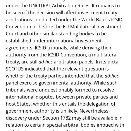
under the UNCITRAL Arbitration Rules. It remains to
be seen if the decision will affect investment treaty
arbitrations conducted under the World Bank’s ICSID
Convention or before the EU Multilateral Investment
Court and other similar standing bodies to be
established under international investment
agreements. ICSID tribunals, while deriving their
authority from the ICSID Convention, a multilateral
treaty, are still
ad-hoc
arbitration panels. In its dicta,
SCOTUS indicated that the relevant question is
whether the treaty parties intended that the
ad-hoc
panel exercise governmental authority. While such
tribunals were unquestionably formed to resolve
international disputes between private parties and
host States, whether this entails the delegation of
government authority is unlikely. Nevertheless,
discovery under Section 1782 may still be available in
relation to certain special arbitral bodies imbued with