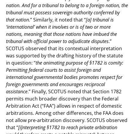
nation. And for a tribunal to belong to a foreign nation, the
tribunal must possess sovereign authority conferred by
that nation.
” Similarly, it noted that “
[a] tribunal is
‘international’ when it involves or is of two or more
nations, meaning that those nations have imbued the
tribunal with official power to adjudicate disputes
.”
SCOTUS observed that its contextual interpretation
was supported by the drafting history of the statute
in question: “
the animating purpose of §1782 is comity:
Permitting federal courts to assist foreign and
international governmental bodies promotes respect for
foreign governments and encourages reciprocal
assistance
.” Finally, SCOTUS noted that Section 1782
permits much broader discovery than the Federal
Arbitration Act (“FAA”) allows in respect of domestic
arbitrations. Among other differences, the FAA does
not allow pre-arbitration discovery. SCOTUS observed
that “
[i]nterpreting §1782 to reach private arbitration