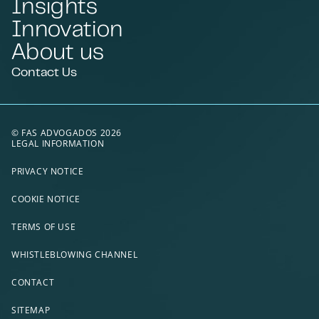
Insights
Innovation
About us
Contact Us
© FAS ADVOGADOS 2026
LEGAL INFORMATION
PRIVACY NOTICE
COOKIE NOTICE
TERMS OF USE
WHISTLEBLOWING CHANNEL
CONTACT
SITEMAP