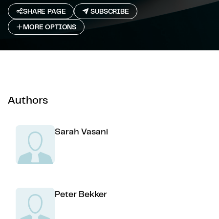
SHARE PAGE
SUBSCRIBE
MORE OPTIONS
Authors
Sarah Vasani
Peter Bekker