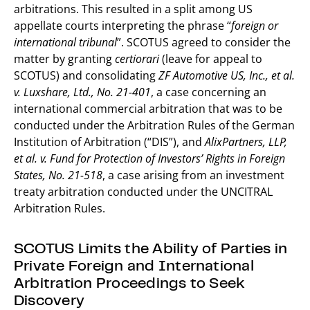
arbitrations. This resulted in a split among US
appellate courts interpreting the phrase “
foreign or
international tribunal
”. SCOTUS agreed to consider the
matter by granting
certiorari
(leave for appeal to
SCOTUS) and consolidating
ZF Automotive US, Inc., et al.
v. Luxshare, Ltd., No. 21-401
, a case concerning an
international commercial arbitration that was to be
conducted under the Arbitration Rules of the German
Institution of Arbitration (“DIS”), and
AlixPartners, LLP,
et al. v. Fund for Protection of Investors’ Rights in Foreign
States, No. 21-518
, a case arising from an investment
treaty arbitration conducted under the UNCITRAL
Arbitration Rules.
SCOTUS Limits the Ability of Parties in
Private Foreign and International
Arbitration Proceedings to Seek
Discovery