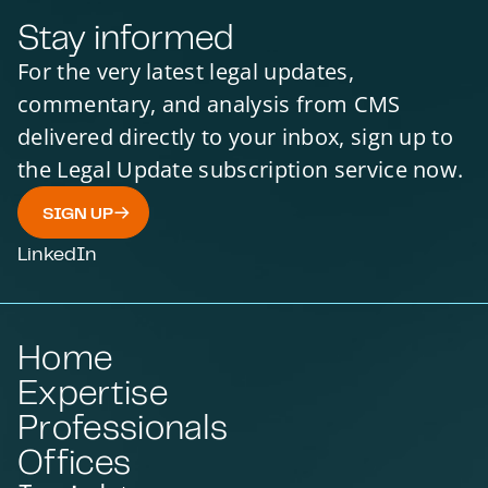
Stay informed
For the very latest legal updates,
commentary, and analysis from CMS
delivered directly to your inbox, sign up to
the Legal Update subscription service now.
SIGN UP
LinkedIn
Home
Expertise
Professionals
Offices