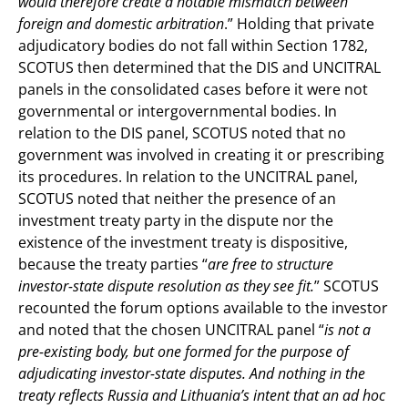
would therefore create a notable mismatch between
foreign and domestic arbitration
.” Holding that private
adjudicatory bodies do not fall within Section 1782,
SCOTUS then determined that the DIS and UNCITRAL
panels in the consolidated cases before it were not
governmental or intergovernmental bodies. In
relation to the DIS panel, SCOTUS noted that no
government was involved in creating it or prescribing
its procedures. In relation to the UNCITRAL panel,
SCOTUS noted that neither the presence of an
investment treaty party in the dispute nor the
existence of the investment treaty is dispositive,
because the treaty parties “
are free to structure
investor-state dispute resolution as they see fit.
” SCOTUS
recounted the forum options available to the investor
and noted that the chosen UNCITRAL panel “
is not a
pre-existing body, but one formed for the purpose of
adjudicating investor-state disputes. And nothing in the
treaty reflects Russia and Lithuania’s intent that an ad hoc