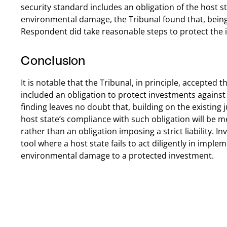
security standard includes an obligation of the host s
environmental damage, the Tribunal found that, being 
Respondent did take reasonable steps to protect the 
Conclusion
It is notable that the Tribunal, in principle, accepted 
included an obligation to protect investments agains
finding leaves no doubt that, building on the existing
host state’s compliance with such obligation will be 
rather than an obligation imposing a strict liability. 
tool where a host state fails to act diligently in impl
environmental damage to a protected investment.