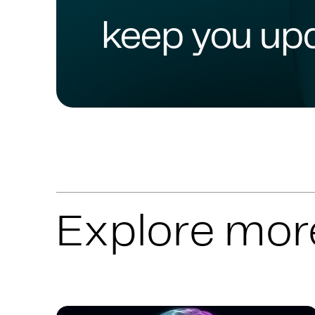
keep you up
Explore mor