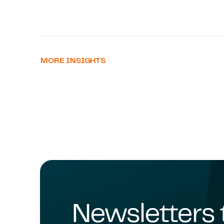
MORE INSIGHTS
Newsletters 