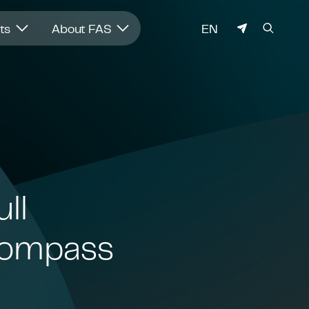
LANGUAGE
hts
About FAS
EN
ll
ncompass