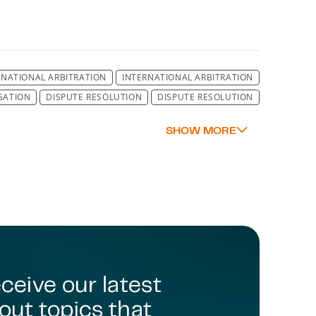
RNATIONAL ARBITRATION
INTERNATIONAL ARBITRATION
IGATION
DISPUTE RESOLUTION
DISPUTE RESOLUTION
LUTION
DISPUTE RESOLUTION
DISPUTE RESOLUTION
LUTION
DISPUTE RESOLUTION
DISPUTE RESOLUTION
LUTION
DISPUTE RESOLUTION
DISPUTE RESOLUTION
LUTION
DISPUTE RESOLUTION
DISPUTE RESOLUTION
LUTION
DISPUTE RESOLUTION
DISPUTE RESOLUTION
LUTION
DISPUTE RESOLUTION
DISPUTE RESOLUTION
DISPUTE RESOLUTION
ENVIRONMENT
ENVIRONMENT
MENT
ENVIRONMENTAL LAW
MINING AND MINERALS
SCOTLAND
eceive our latest
out topics that