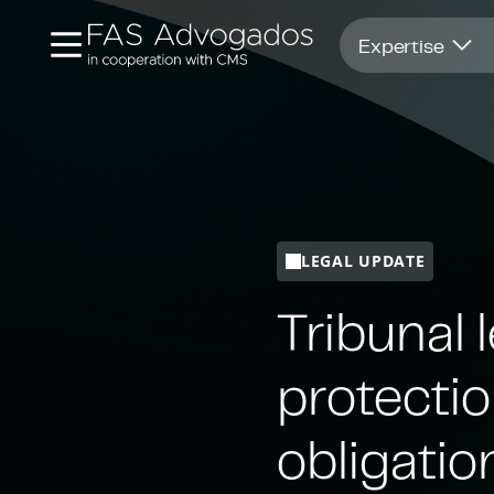
Opens in new window
Expertise
LEGAL UPDATE
Tribunal 
protecti
obligatio