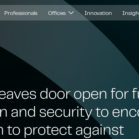
Professionals
Offices
Innovation
Insig
leaves door open for fu
on and security to e
n to protect against