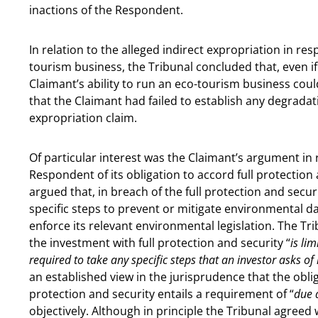
inactions of the Respondent.
In relation to the alleged indirect expropriation in res
tourism business, the Tribunal concluded that, even if 
Claimant’s ability to run an eco-tourism business could
that the Claimant had failed to establish any degradat
expropriation claim.
Of particular interest was the Claimant’s argument in 
Respondent of its obligation to accord full protection
argued that, in breach of the full protection and secu
specific steps to prevent or mitigate environmental d
enforce its relevant environmental legislation. The Tri
the investment with full protection and security “
is li
required to take any specific steps that an investor asks of 
an established view in the jurisprudence that the obli
protection and security entails a requirement of “
due 
objectively. Although in principle the Tribunal agreed 