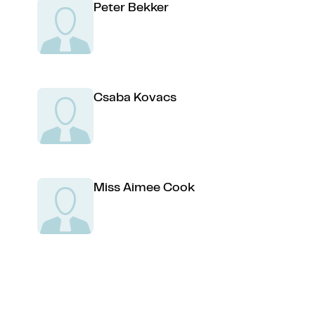
Peter Bekker
Csaba Kovacs
Miss Aimee Cook