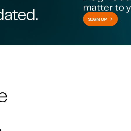
matter to y
dated.
SIGN UP
e