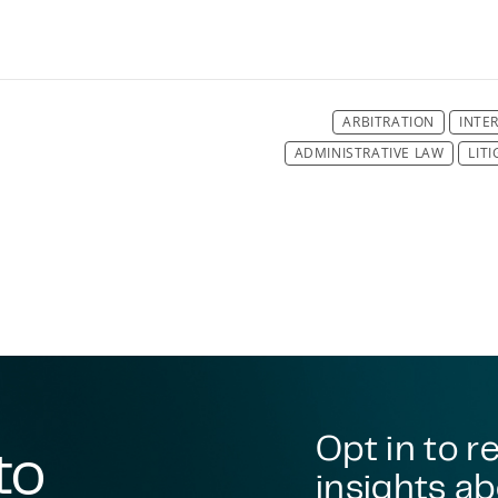
ARBITRATION
INTE
ADMINISTRATIVE LAW
LIT
DISPUTE RESO
DISPUTE RESO
DISPUTE RESO
DISPUTE RESO
DISPUTE RESO
DISPUTE RESO
DISPUTE RESOLUTION
ENVIRONMENT
ENVIRON
Opt in to r
to
insights ab