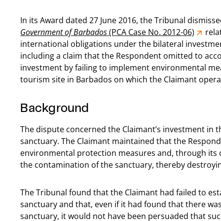
In its Award dated 27 June 2016, the Tribunal dismisse
Government of Barbados
(PCA Case No. 2012-06)
rela
international obligations under the bilateral invest
including a claim that the Respondent omitted to accor
investment by failing to implement environmental mea
tourism site in Barbados on which the Claimant opera
Background
The dispute concerned the Claimant’s investment in t
sanctuary. The Claimant maintained that the Respond
environmental protection measures and, through its o
the contamination of the sanctuary, thereby destroyin
The Tribunal found that the Claimant had failed to est
sanctuary and that, even if it had found that there w
sanctuary, it would not have been persuaded that su