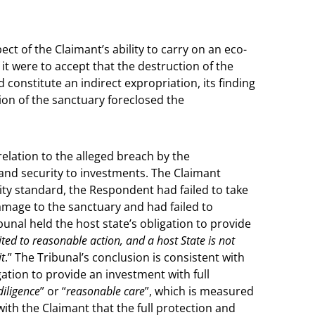
pect of the Claimant’s ability to carry on an eco-
it were to accept that the destruction of the
 constitute an indirect expropriation, its finding
ion of the sanctuary foreclosed the
relation to the alleged breach by the
 and security to investments. The Claimant
rity standard, the Respondent had failed to take
amage to the sanctuary and had failed to
bunal held the host state’s obligation to provide
mited to reasonable action, and a host State is not
it
.” The Tribunal’s conclusion is consistent with
gation to provide an investment with full
diligence
” or “
reasonable care
”, which is measured
with the Claimant that the full protection and