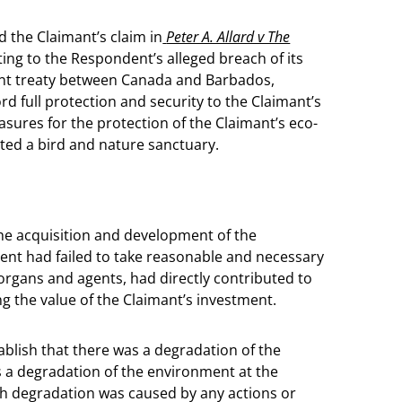
d the Claimant’s claim in
Peter A. Allard v The
ting to the Respondent’s alleged breach of its
ment treaty between Canada and Barbados,
d full protection and security to the Claimant’s
sures for the protection of the Claimant’s eco-
ted a bird and nature sanctuary.
he acquisition and development of the
ent had failed to take reasonable and necessary
rgans and agents, had directly contributed to
g the value of the Claimant’s investment.
ablish that there was a degradation of the
as a degradation of the environment at the
ch degradation was caused by any actions or