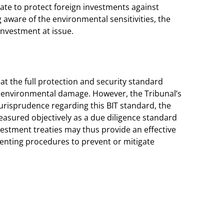
tate to protect foreign investments against
aware of the environmental sensitivities, the
investment at issue.
that the full protection and security standard
t environmental damage. However, the Tribunal’s
 jurisprudence regarding this BIT standard, the
measured objectively as a due diligence standard
Investment treaties may thus provide an effective
ementing procedures to prevent or mitigate