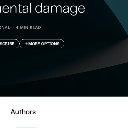
mental damage
ONAL
4 MIN READ
SCRIBE
MORE OPTIONS
Authors