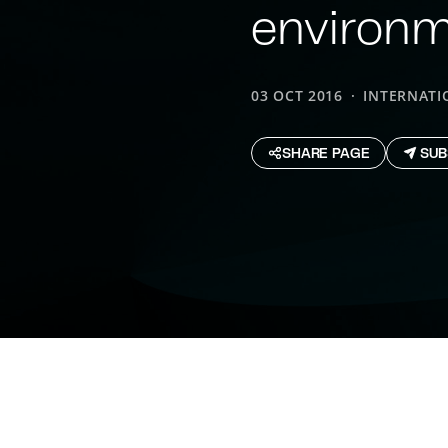
environ
03 OCT 2016
INTERNATI
SHARE PAGE
SUB