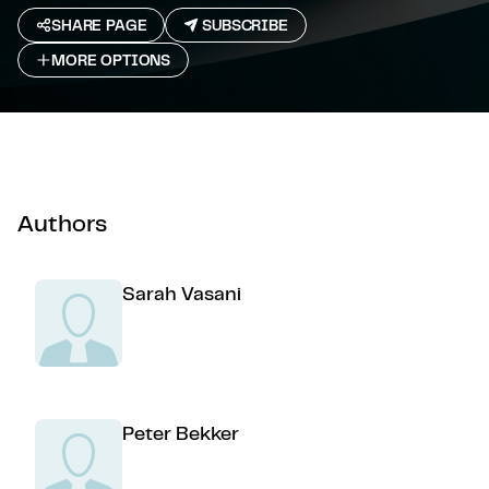
SHARE PAGE
SUBSCRIBE
MORE OPTIONS
Authors
Sarah Vasani
Peter Bekker