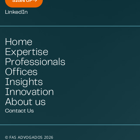
SIGN UP
LinkedIn
Home
Expertise
Professionals
Offices
Insights
Innovation
About us
Contact Us
© FAS ADVOGADOS 2026