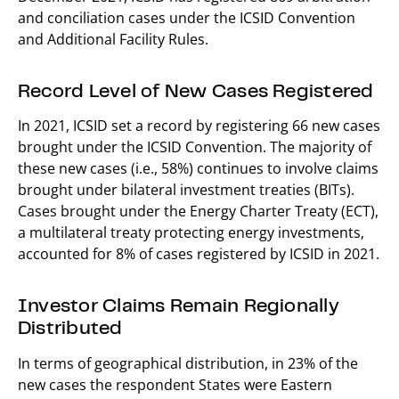
and conciliation cases under the ICSID Convention
and Additional Facility Rules.
Record Level of New Cases Registered
In 2021, ICSID set a record by registering 66 new cases
brought under the ICSID Convention. The majority of
these new cases (i.e., 58%) continues to involve claims
brought under bilateral investment treaties (BITs).
Cases brought under the Energy Charter Treaty (ECT),
a multilateral treaty protecting energy investments,
accounted for 8% of cases registered by ICSID in 2021.
Investor Claims Remain Regionally
Distributed
In terms of geographical distribution, in 23% of the
new cases the respondent States were Eastern