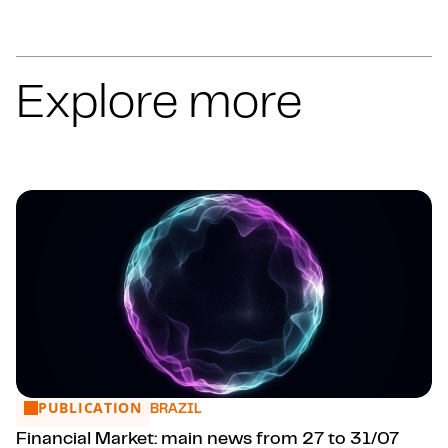
Explore more
PUBLICATION
Financial Market: main news from 27 to 31/07
BRAZIL
Financial Market: main news from 27 to 31/07