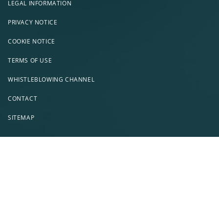
LEGAL INFORMATION
PRIVACY NOTICE
COOKIE NOTICE
TERMS OF USE
WHISTLEBLOWING CHANNEL
CONTACT
SITEMAP