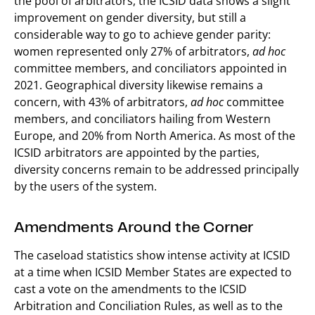
the pool of arbitrators, the ICSID data shows a slight
improvement on gender diversity, but still a
considerable way to go to achieve gender parity:
women represented only 27% of arbitrators,
ad hoc
committee members, and conciliators appointed in
2021. Geographical diversity likewise remains a
concern, with 43% of arbitrators,
ad hoc
committee
members, and conciliators hailing from Western
Europe, and 20% from North America. As most of the
ICSID arbitrators are appointed by the parties,
diversity concerns remain to be addressed principally
by the users of the system.
Amendments Around the Corner
The caseload statistics show intense activity at ICSID
at a time when ICSID Member States are expected to
cast a vote on the amendments to the ICSID
Arbitration and Conciliation Rules, as well as to the