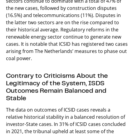
sectors continue to dominate with a total of 47% of
the new cases, followed by construction disputes
(16.5%) and telecommunications (11%). Disputes in
the latter two sectors are on the rise compared to
their historical average. Regulatory reforms in the
renewable energy sector continue to generate new
cases. It is notable that ICSID has registered two cases
arising from The Netherlands’ measures to phase out
coal power.
Contrary to Criticisms About the
Legitimacy of the System, ISDS
Outcomes Remain Balanced and
Stable
The data on outcomes of ICSID cases reveals a
relative historical stability in a balanced resolution of
investor-State cases. In 31% of ICSID cases concluded
in 2021, the tribunal upheld at least some of the