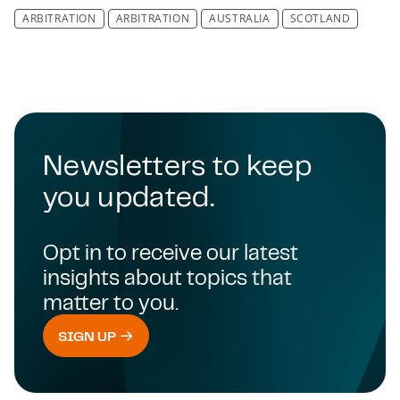
ARBITRATION
ARBITRATION
AUSTRALIA
SCOTLAND
Newsletters to keep
you updated.
Opt in to receive our latest
insights about topics that
matter to you.
SIGN UP