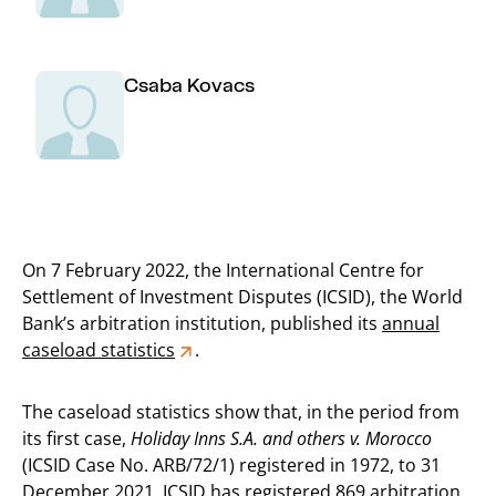
Csaba Kovacs
On 7 February 2022, the International Centre for
Settlement of Investment Disputes (ICSID), the World
Bank’s arbitration institution, published its
annual
caseload statistics
.
The caseload statistics show that, in the period from
its first case,
Holiday Inns S.A. and others v. Morocco
(ICSID Case No. ARB/72/1) registered in 1972, to 31
December 2021, ICSID has registered 869 arbitration