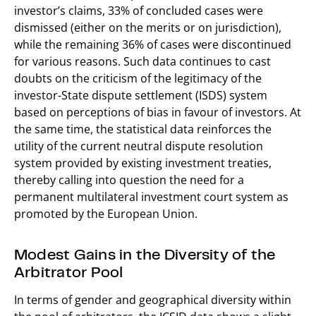
investor’s claims, 33% of concluded cases were
dismissed (either on the merits or on jurisdiction),
while the remaining 36% of cases were discontinued
for various reasons. Such data continues to cast
doubts on the criticism of the legitimacy of the
investor-State dispute settlement (ISDS) system
based on perceptions of bias in favour of investors. At
the same time, the statistical data reinforces the
utility of the current neutral dispute resolution
system provided by existing investment treaties,
thereby calling into question the need for a
permanent multilateral investment court system as
promoted by the European Union.
Modest Gains in the Diversity of the
Arbitrator Pool
In terms of gender and geographical diversity within