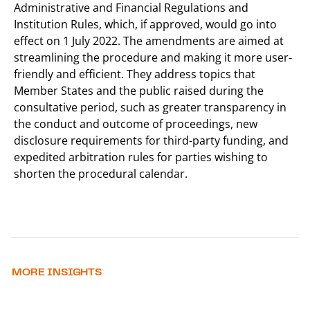
Administrative and Financial Regulations and
Institution Rules, which, if approved, would go into
effect on 1 July 2022. The amendments are aimed at
streamlining the procedure and making it more user-
friendly and efficient. They address topics that
Member States and the public raised during the
consultative period, such as greater transparency in
the conduct and outcome of proceedings, new
disclosure requirements for third-party funding, and
expedited arbitration rules for parties wishing to
shorten the procedural calendar.
MORE INSIGHTS