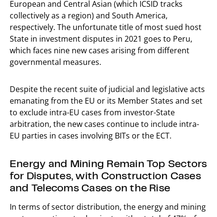
European and Central Asian (which ICSID tracks
collectively as a region) and South America,
respectively. The unfortunate title of most sued host
State in investment disputes in 2021 goes to Peru,
which faces nine new cases arising from different
governmental measures.
Despite the recent suite of judicial and legislative acts
emanating from the EU or its Member States and set
to exclude intra-EU cases from investor-State
arbitration, the new cases continue to include intra-
EU parties in cases involving BITs or the ECT.
Energy and Mining Remain Top Sectors
for Disputes, with Construction Cases
and Telecoms Cases on the Rise
In terms of sector distribution, the energy and mining