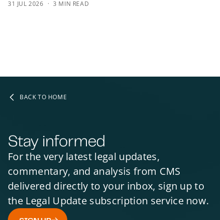
31 JUL 2026
3 MIN READ
BACK TO HOME
Stay informed
For the very latest legal updates,
commentary, and analysis from CMS
delivered directly to your inbox, sign up to
the Legal Update subscription service now.