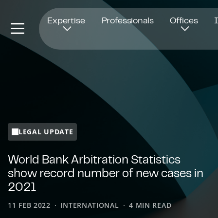
Opens in new window
Expertise
Professionals
Offices
LEGAL UPDATE
World Bank Arbitration Statistics
show record number of new cases in
2021
11 FEB 2022
INTERNATIONAL
4 MIN READ