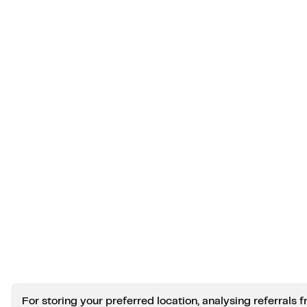
For storing your preferred location, analysing referral