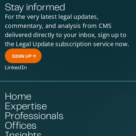
Stay informed
INFRASTRUCTURE & PROJECTS
INFRASTRUCTURE & PROJECTS
INFRASTRUCTURE & PROJECTS
INFRASTRUCTURE & PROJECTS
For the very latest legal updates,
INFRASTRUCTURE & PROJECTS
INFRASTRUCTURE & PROJECTS
commentary, and analysis from CMS
INFRASTRUCTURE & PROJECT FINANCE
delivered directly to your inbox, sign up to
INFRASTRUCTURE & PROJECTS
INFRASTRUCTURE & PROJECTS
the Legal Update subscription service now.
INFRASTRUCTURE & PROJECTS
INFRASTRUCTURE & PROJECTS
SIGN UP
INFRASTRUCTURE & PROJECTS
INFRASTRUCTURE & PROJECTS
INFRASTRUCTURE & PROJECTS
INFRASTRUCTURE & PROJECTS
LinkedIn
INFRASTRUCTURE & PROJECTS
INFRASTRUCTURE & PROJECTS
INFRASTRUCTURE & PROJECTS
INFRASTRUCTURE & PROJECTS
INFRASTRUCTURE & PROJECTS
INFRASTRUCTURE & PROJECTS
Home
PRODUCTION AND PRODUCT LIABILITY
ENVIRONMENTAL LAW
Expertise
COMMERCIAL
COMMERCIAL
COMMERCIAL
Professionals
COMMERCIAL
COMMERCIAL LAW
COMMERCIAL
Offices
COMMERCIAL
COMMERCIAL
COMMERCIAL
Insights
COMMERCIAL
COMMERCIAL
COMMERCIAL