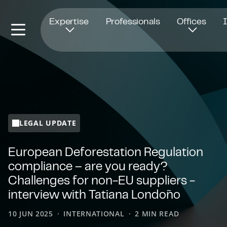
Opens in new window
Expertise
Professionals
Offices
LEGAL UPDATE
European Deforestation Regulation
compliance – are you ready?
Challenges for non-EU suppliers -
interview with Tatiana Londoño
10 JUN 2025
INTERNATIONAL
2 MIN READ