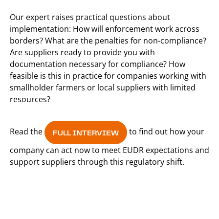
Our expert raises practical questions about
implementation: How will enforcement work across
borders? What are the penalties for non-compliance?
Are suppliers ready to provide you with
documentation necessary for compliance? How
feasible is this in practice for companies working with
smallholder farmers or local suppliers with limited
resources?
Read the
to find out how your
FULL INTERVIEW
company can act now to meet EUDR expectations and
support suppliers through this regulatory shift.