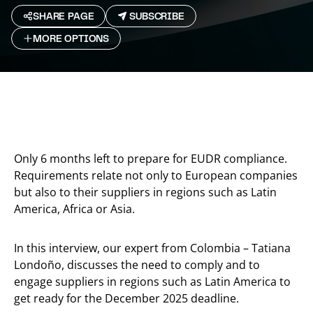
SHARE PAGE
SUBSCRIBE
MORE OPTIONS
Only 6 months left to prepare for EUDR compliance.
Requirements relate not only to European companies
but also to their suppliers in regions such as Latin
America, Africa or Asia.
In this interview, our expert from Colombia – Tatiana
Londoño, discusses the need to comply and to
engage suppliers in regions such as Latin America to
get ready for the December 2025 deadline.