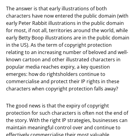
The answer is that early illustrations of both
characters have now entered the public domain (with
early Peter Rabbit illustrations in the public domain
for most, if not all, territories around the world, while
early Betty Boop illustrations are in the public domain
in the US). As the term of copyright protection
relating to an increasing number of beloved and well-
known cartoon and other illustrated characters in
popular media reaches expiry, a key question
emerges: how do rightsholders continue to
commercialise and protect their IP rights in these
characters when copyright protection falls away?
The good news is that the expiry of copyright
protection for such characters is often not the end of
the story. With the right IP strategies, businesses can
maintain meaningful control over and continue to
effectively commercialise their most valuable