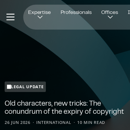
Opens in new window
Expertise
Professionals
Offices
LEGAL UPDATE
Old characters, new tricks: The
conundrum of the expiry of copyright
26 JUN 2026
INTERNATIONAL
10 MIN READ