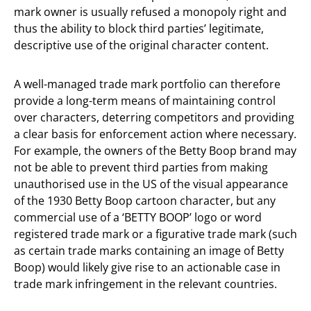
mark owner is usually refused a monopoly right and
thus the ability to block third parties’ legitimate,
descriptive use of the original character content.
A well-managed trade mark portfolio can therefore
provide a long-term means of maintaining control
over characters, deterring competitors and providing
a clear basis for enforcement action where necessary.
For example, the owners of the Betty Boop brand may
not be able to prevent third parties from making
unauthorised use in the US of the visual appearance
of the 1930 Betty Boop cartoon character, but any
commercial use of a ‘BETTY BOOP’ logo or word
registered trade mark or a figurative trade mark (such
as certain trade marks containing an image of Betty
Boop) would likely give rise to an actionable case in
trade mark infringement in the relevant countries.