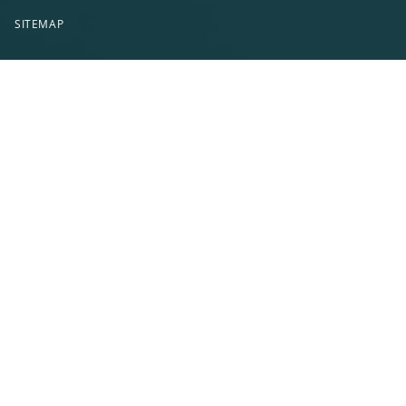
SITEMAP