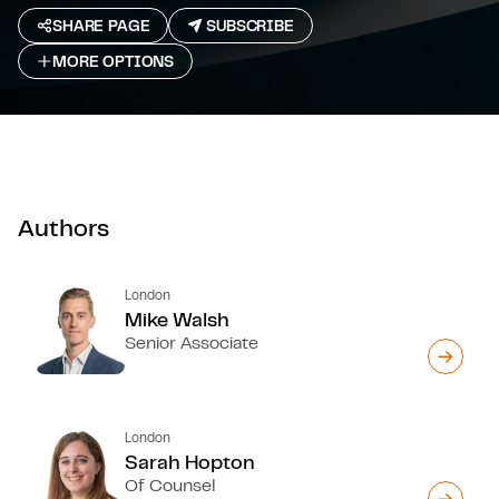
SHARE PAGE
SUBSCRIBE
MORE OPTIONS
Authors
London
Mike Walsh
Senior Associate
London
Sarah Hopton
Of Counsel