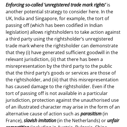
Enforcing so-called ‘unregistered trade mark rights’
is
another potential strategy to consider here. In the
UK, India and Singapore, for example, the tort of
passing off (which has been codified in Indian
legislation) allows rightsholders to take action against
a third party using the rightsholder’s unregistered
trade mark where the rightsholder can demonstrate
that they (i) have generated sufficient goodwill in the
relevant jurisdiction, (ii) that there has been a
misrepresentation by the third party to the public
that the third party’s goods or services are those of
the rightsholder, and (iii) that this misrepresentation
has caused damage to the rightsholder. Even if the
tort of passing off is not available in a particular
jurisdiction, protection against the unauthorised use
of an illustrated character may arise in the form of an
alternative cause of action such as
parasitism
(in
France),
slavish imitation
(in the Netherlands)
or
unfair