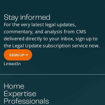
Stay informed
For the very latest legal updates,
commentary, and analysis from CMS
delivered directly to your inbox, sign up to
the Legal Update subscription service now.
SIGN UP
LinkedIn
Home
Expertise
Professionals