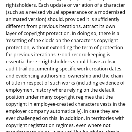
rightsholders. Each update or variation of a character
(such as a revised visual appearance or a modernised
animated version) should, provided it is sufficiently
different from previous iterations, attract its own
layer of copyright protection. In doing so, there is a
‘resetting of the clock’ on the character’s copyright
protection, without extending the term of protection
for previous iterations. Good record-keeping is
essential here – rightsholders should have a clear
audit trail documenting specific work creation dates,
and evidencing authorship, ownership and the chain
of title in respect of such works (including evidence of
employment history where relying on the default
position under many copyright regimes that the
copyright in employee-created characters vests in the
employer company automatically), in case they are
ever challenged on this. In addition, in territories with
copyright registration regimes, even where not