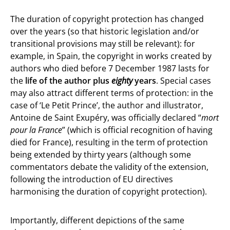
The duration of copyright protection has changed
over the years (so that historic legislation and/or
transitional provisions may still be relevant): for
example, in Spain, the copyright in works created by
authors who died before 7 December 1987 lasts for
the
life of the author plus
eighty
years
. Special cases
may also attract different terms of protection: in the
case of ‘Le Petit Prince’, the author and illustrator,
Antoine de Saint Exupéry, was officially declared “
mort
pour la France
” (which is official recognition of having
died for France), resulting in the term of protection
being extended by thirty years (although some
commentators debate the validity of the extension,
following the introduction of EU directives
harmonising the duration of copyright protection).
Importantly, different depictions of the same