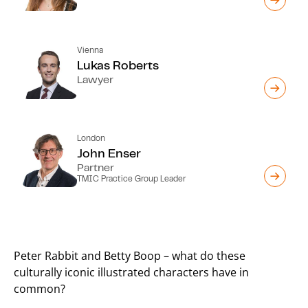
Vienna
Lukas Roberts
Lawyer
London
John Enser
Partner
TMIC Practice Group Leader
Peter Rabbit and Betty Boop – what do these
culturally iconic illustrated characters have in
common?