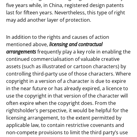
five years while, in China, registered design patents
last for fifteen years. Nevertheless, this type of right
may add another layer of protection.
In addition to the rights and causes of action
mentioned above,
licensing and contractual
arrangements
frequently play a key role in enabling the
continued commercialisation of valuable creative
assets (such as illustrated or cartoon characters) by
controlling third-party use of those characters. Where
copyright in a version of a character is due to expire
in the near future or has already expired, a licence to
use the copyright in that version of the character will
often expire when the copyright does. From the
rightsholder’s perspective, it would be helpful for the
licensing arrangement, to the extent permitted by
applicable law, to contain restrictive covenants and
non-compete provisions to limit the third party’s use