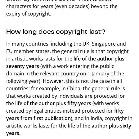
characters for years (even decades) beyond the
expiry of copyright.
How long does copyright last?
In many countries, including the UK, Singapore and
EU member states, the general rule is that copyright
in artistic works lasts for the
life of the author plus
seventy years
(with a work entering the public
domain in the relevant country on 1 January of the
following year). However, this is not the case in all
countries: for example, in China, the general rule is
that works created by individuals are protected for
the
life of the author plus fifty years
(with works
created by legal entities instead protected for
fifty
years from first publication
), and in India, copyright in
artistic works lasts for the
life of the author plus sixty
years.