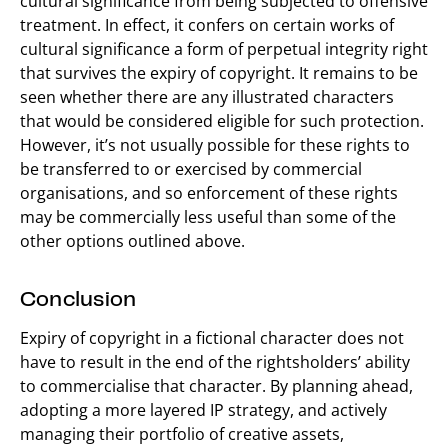
cultural significance from being subjected to offensive
treatment. In effect, it confers on certain works of
cultural significance a form of perpetual integrity right
that survives the expiry of copyright. It remains to be
seen whether there are any illustrated characters
that would be considered eligible for such protection.
However, it’s not usually possible for these rights to
be transferred to or exercised by commercial
organisations, and so enforcement of these rights
may be commercially less useful than some of the
other options outlined above.
Conclusion
Expiry of copyright in a fictional character does not
have to result in the end of the rightsholders’ ability
to commercialise that character. By planning ahead,
adopting a more layered IP strategy, and actively
managing their portfolio of creative assets,