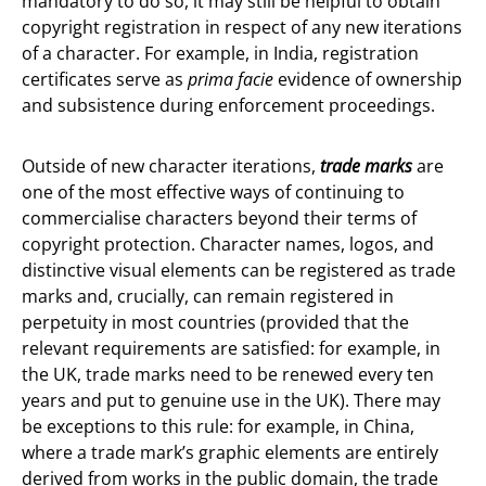
mandatory to do so, it may still be helpful to obtain
copyright registration in respect of any new iterations
of a character. For example, in India, registration
certificates serve as
prima facie
evidence of ownership
and subsistence during enforcement proceedings.
Outside of new character iterations,
trade marks
are
one of the most effective ways of continuing to
commercialise characters beyond their terms of
copyright protection. Character names, logos, and
distinctive visual elements can be registered as trade
marks and, crucially, can remain registered in
perpetuity in most countries (provided that the
relevant requirements are satisfied: for example, in
the UK, trade marks need to be renewed every ten
years and put to genuine use in the UK). There may
be exceptions to this rule: for example, in China,
where a trade mark’s graphic elements are entirely
derived from works in the public domain, the trade