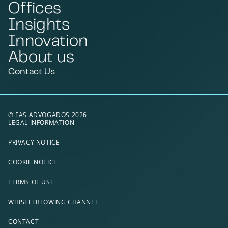
Offices
Insights
Innovation
About us
Contact Us
© FAS ADVOGADOS 2026
LEGAL INFORMATION
PRIVACY NOTICE
COOKIE NOTICE
TERMS OF USE
WHISTLEBLOWING CHANNEL
CONTACT