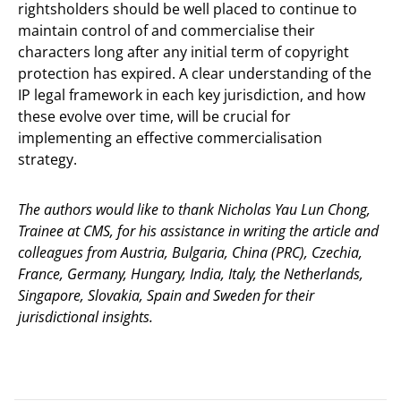
rightsholders should be well placed to continue to
maintain control of and commercialise their
characters long after any initial term of copyright
protection has expired. A clear understanding of the
IP legal framework in each key jurisdiction, and how
these evolve over time, will be crucial for
implementing an effective commercialisation
strategy.
The authors would like to thank Nicholas Yau Lun Chong,
Trainee at CMS, for his assistance in writing the article and
colleagues from Austria, Bulgaria, China (PRC), Czechia,
France, Germany, Hungary, India, Italy, the Netherlands,
Singapore, Slovakia, Spain and Sweden for their
jurisdictional insights.