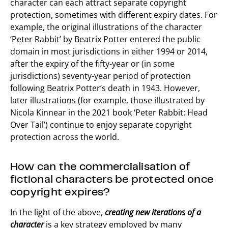
character can each attract separate copyright
protection, sometimes with different expiry dates. For
example, the original illustrations of the character
‘Peter Rabbit’ by Beatrix Potter entered the public
domain in most jurisdictions in either 1994 or 2014,
after the expiry of the fifty-year or (in some
jurisdictions) seventy-year period of protection
following Beatrix Potter’s death in 1943. However,
later illustrations (for example, those illustrated by
Nicola Kinnear in the 2021 book ‘Peter Rabbit: Head
Over Tail’) continue to enjoy separate copyright
protection across the world.
How can the commercialisation of
fictional characters be protected once
copyright expires?
In the light of the above,
creating new iterations of a
character
is a key strategy employed by many