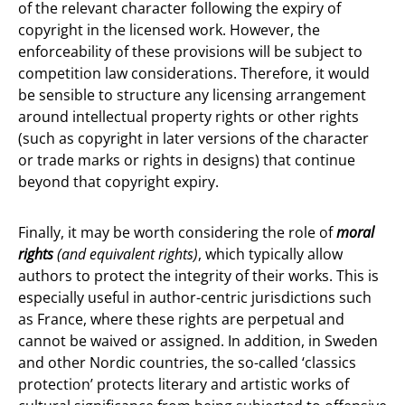
of the relevant character following the expiry of
copyright in the licensed work. However, the
enforceability of these provisions will be subject to
competition law considerations. Therefore, it would
be sensible to structure any licensing arrangement
around intellectual property rights or other rights
(such as copyright in later versions of the character
or trade marks or rights in designs) that continue
beyond that copyright expiry.
Finally, it may be worth considering the role of
moral
rights
(and equivalent rights)
, which typically allow
authors to protect the integrity of their works. This is
especially useful in author-centric jurisdictions such
as France, where these rights are perpetual and
cannot be waived or assigned. In addition, in Sweden
and other Nordic countries, the so-called ‘classics
protection’ protects literary and artistic works of