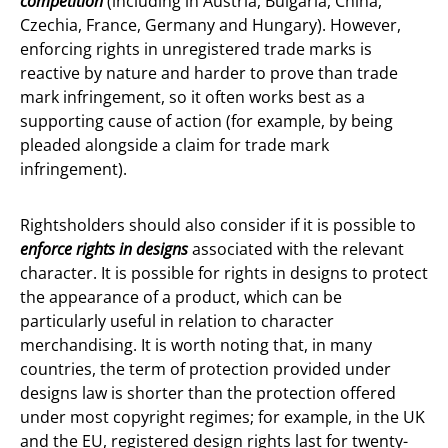
competition
(including in Austria, Bulgaria, China,
Czechia, France, Germany and Hungary). However,
enforcing rights in unregistered trade marks is
reactive by nature and harder to prove than trade
mark infringement, so it often works best as a
supporting cause of action (for example, by being
pleaded alongside a claim for trade mark
infringement).
Rightsholders should also consider if it is possible to
enforce rights in designs
associated with the relevant
character. It is possible for rights in designs to protect
the appearance of a product, which can be
particularly useful in relation to character
merchandising. It is worth noting that, in many
countries, the term of protection provided under
designs law is shorter than the protection offered
under most copyright regimes; for example, in the UK
and the EU, registered design rights last for twenty-