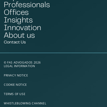
Professionals
Offices
Insights
Innovation
About us
Contact Us
© FAS ADVOGADOS 2026
LEGAL INFORMATION
PRIVACY NOTICE
COOKIE NOTICE
TERMS OF USE
WHISTLEBLOWING CHANNEL