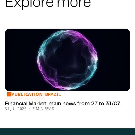
Explore more
PUBLICATION
Financial Market: main news from 27 to 31/07
BRAZIL
Financial Market: main news from 27 to 31/07
31 JUL 2026
3 MIN READ