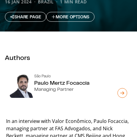
16 JAN 2024
BRAZIL
1 MIN READ
SHARE PAGE
MORE OPTIONS
Authors
São Paulo
Paulo Mertz Focaccia
Managing Partner
In an interview with Valor Econômico, Paulo Focaccia,
managing partner at FAS Advogados, and Nick
Beckett, managing partner at CMS Beijing and Hong