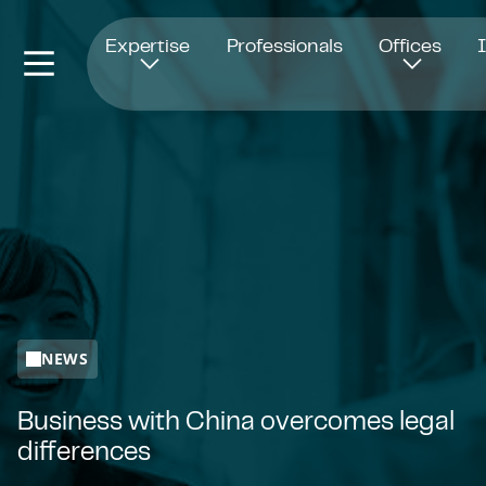
Opens in new window
Expertise
Professionals
Offices
NEWS
Business with China overcomes legal
differences