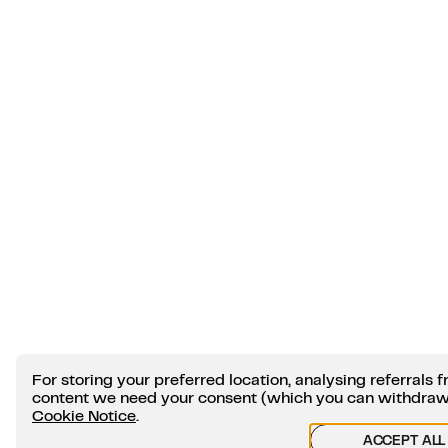
For storing your preferred location, analysing referral
content we need your consent (which you can withdraw a
Cookie Notice
.
ACCEPT ALL