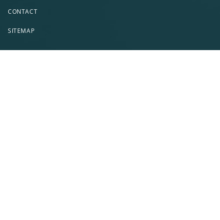
CONTACT
SITEMAP