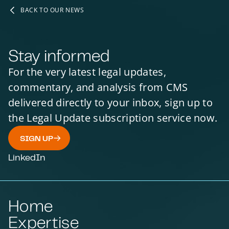
BACK TO OUR NEWS
Stay informed
For the very latest legal updates,
commentary, and analysis from CMS
delivered directly to your inbox, sign up to
the Legal Update subscription service now.
SIGN UP
LinkedIn
Home
Expertise