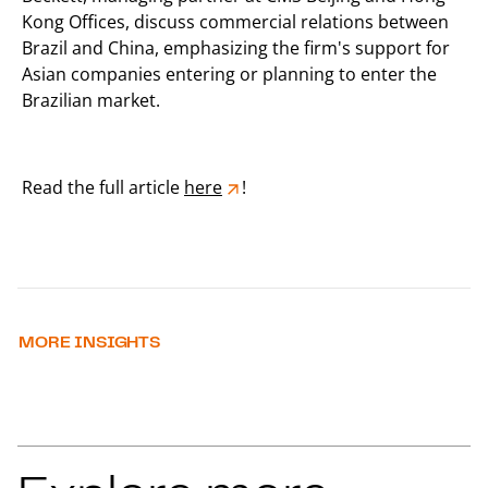
Kong Offices, discuss commercial relations between
Brazil and China, emphasizing the firm's support for
Asian companies entering or planning to enter the
Brazilian market.
Read the full article
here
!
MORE INSIGHTS