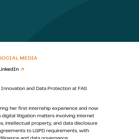
SOCIAL MEDIA
LinkedIn
 Innovation and Data Protection at FAS
ing her first internship experience and now
digital litigation matters involving internet
, intellectual property, and data disclosure
ng agreements to LGPD requirements, with
 diligence and data governance.