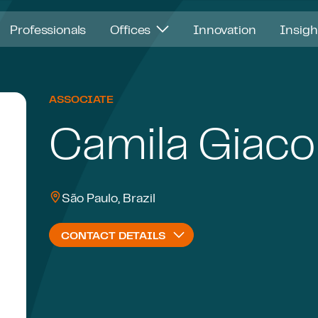
Professionals
Offices
Innovation
Insig
ASSOCIATE
Camila Giaco
São Paulo, Brazil
CONTACT DETAILS