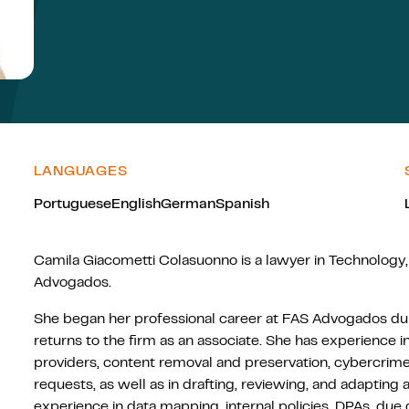
LANGUAGES
Portuguese
English
German
Spanish
Camila Giacometti Colasuonno is a lawyer in Technology,
Advogados.
She began her professional career at FAS Advogados dur
returns to the firm as an associate. She has experience in 
providers, content removal and preservation, cybercrimes
requests, as well as in drafting, reviewing, and adapti
experience in data mapping, internal policies, DPAs, due