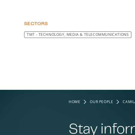
SECTORS
TMT - TECHNOLOGY, MEDIA & TELECOMMUNICATIONS
HOME
OUR PEOPLE
CAMIL
Stay info