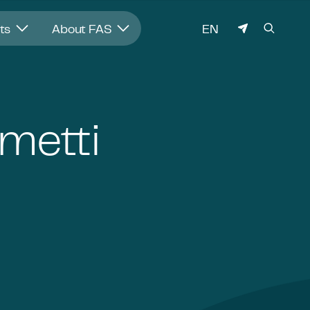
LANGUAGE
hts
About FAS
EN
metti