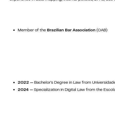
Member of the
Brazilian Bar Association
(OAB)
2022 —
Bachelor's Degree in Law from Universidad
2024 —
Specialization in Digital Law from the Escola