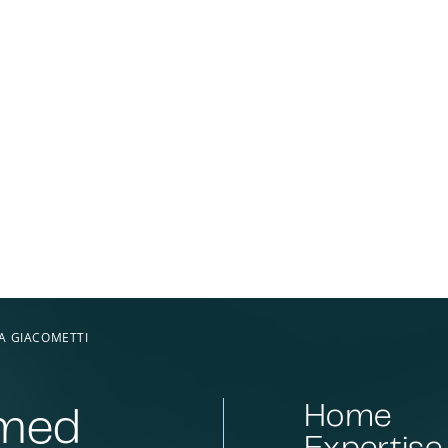
A GIACOMETTI
Home
rmed
Expertise