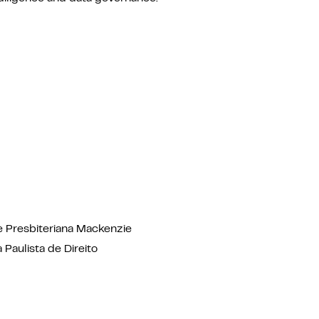
e Presbiteriana Mackenzie
 Paulista de Direito