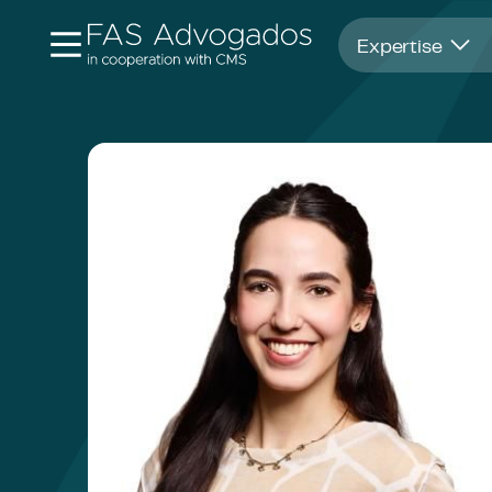
Opens in new window
Expertise