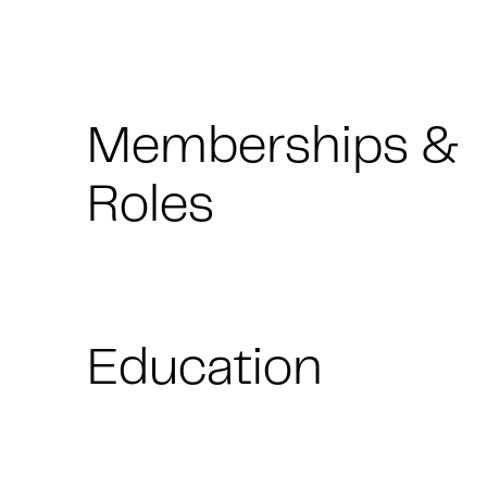
Memberships &
Roles
Education