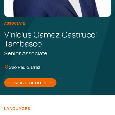
ASSOCIATE
Vinicius Gamez Castrucci
Tambasco
Senior Associate
São Paulo, Brazil
CONTACT DETAILS
LANGUAGES