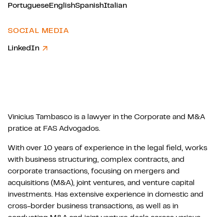
Portuguese
English
Spanish
Italian
SOCIAL MEDIA
LinkedIn
Vinicius Tambasco is a lawyer in the Corporate and M&A
pratice at FAS Advogados.
With over 10 years of experience in the legal field, works
with business structuring, complex contracts, and
corporate transactions, focusing on mergers and
acquisitions (M&A), joint ventures, and venture capital
investments. Has extensive experience in domestic and
cross-border business transactions, as well as in