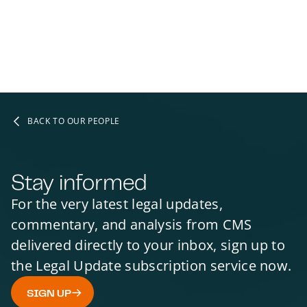
BACK TO OUR PEOPLE
Stay informed
For the very latest legal updates,
commentary, and analysis from CMS
delivered directly to your inbox, sign up to
the Legal Update subscription service now.
SIGN UP