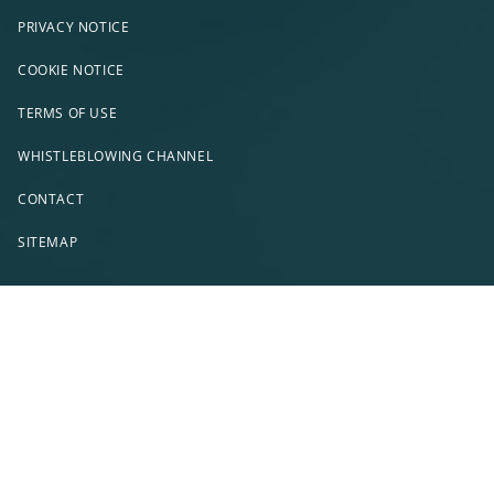
PRIVACY NOTICE
COOKIE NOTICE
TERMS OF USE
WHISTLEBLOWING CHANNEL
CONTACT
SITEMAP