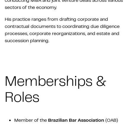
conducting M&A and joint venture deals across various
sectors of the economy.
His practice ranges from drafting corporate and
contractual documents to coordinating due diligence
processes, corporate reorganizations, and estate and
succession planning.
Memberships &
Roles
Member of the
Brazilian Bar Association
(OAB)