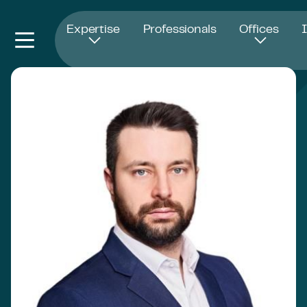
Opens in new window
Expertise
Professionals
Offices