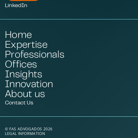
LinkedIn
Home
Expertise
Professionals
Offices
Insights
Innovation
About us
Contact Us
© FAS ADVOGADOS 2026
LEGAL INFORMATION