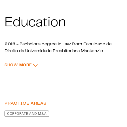
Education
2016
- Bachelor's degree in Law from Faculdade de
Direito da Universidade Presbiteriana Mackenzie
2020
- LL.M. in Corporate Law from Instituto de Ensino
: EDUCATION
e Pesquisa (Insper)
SHOW MORE
PRACTICE AREAS
CORPORATE AND M&A