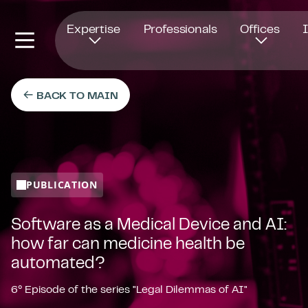
Opens in new window
Expertise
Professionals
Offices
BACK TO MAIN
PUBLICATION
Software as a Medical Device and AI:
how far can medicine health be
automated?
6° Episode of the series "Legal Dilemmas of AI"