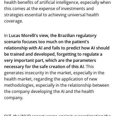
health benefits of artificial intelligence, especially when
this comes at the expense of investments and
strategies essential to achieving universal health
coverage.
In
Lucas Morelli's view, the Brazilian regulatory
scenario focuses too much on the patient's
relationship with AI and fails to predict how AI should
be trained and developed, forgetting to regulate a
very important part, which are the parameters
necessary for the safe creation of this AI.
This
generates insecurity in the market, especially in the
health market, regarding the application of new
methodologies, especially in the relationship between
the company developing the AI and the health
company.