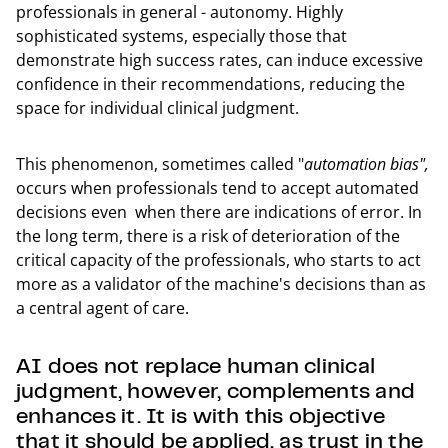
professionals in general - autonomy. Highly
sophisticated systems, especially those that
demonstrate high success rates, can induce excessive
confidence in their recommendations, reducing the
space for individual clinical judgment.
This phenomenon, sometimes called "
automation bias",
occurs when professionals tend to accept automated
decisions even when there are indications of error. In
the long term, there is a risk of deterioration of the
critical capacity of the professionals, who starts to act
more as a validator of the machine's decisions than as
a central agent of care.
AI does not replace human clinical
judgment, however, complements and
enhances it. It is with this objective
that it should be applied, as trust in the