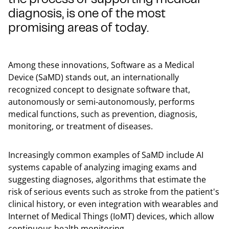
diagnosis, is one of the most
promising areas of today.
Among these innovations, Software as a Medical
Device (SaMD) stands out, an internationally
recognized concept to designate software that,
autonomously or semi-autonomously, performs
medical functions, such as prevention, diagnosis,
monitoring, or treatment of diseases.
Increasingly common examples of SaMD include AI
systems capable of analyzing imaging exams and
suggesting diagnoses, algorithms that estimate the
risk of serious events such as stroke from the patient's
clinical history, or even integration with wearables and
Internet of Medical Things (IoMT) devices, which allow
continuous health monitoring.