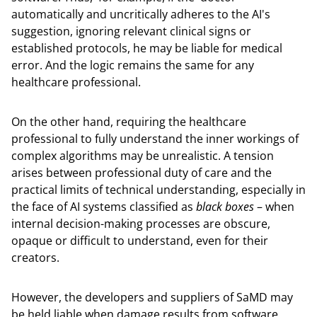
automatically and uncritically adheres to the AI's
suggestion, ignoring relevant clinical signs or
established protocols, he may be liable for medical
error. And the logic remains the same for any
healthcare professional.
On the other hand, requiring the healthcare
professional to fully understand the inner workings of
complex algorithms may be unrealistic. A tension
arises between professional duty of care and the
practical limits of technical understanding, especially in
the face of AI systems classified as
black boxes
– when
internal decision-making processes are obscure,
opaque or difficult to understand, even for their
creators.
However, the developers and suppliers of SaMD may
be held liable when damage results from software