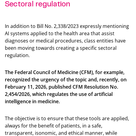
Sectoral regulation
Back t
In addition to Bill No. 2,338/2023 expressly mentioning
AI systems applied to the health area that assist
diagnoses or medical procedures, class entities have
been moving towards creating a specific sectoral
regulation.
The Federal Council of Medicine (CFM), for example,
recognized the urgency of the topic and, recently, on
February 11, 2026, published CFM Resolution No.
2,454/2026, which regulates the use of artificial
intelligence in medicine.
The objective is to ensure that these tools are applied,
always for the benefit of patients, in a safe,
transparent, isonomic, and ethical manner, while