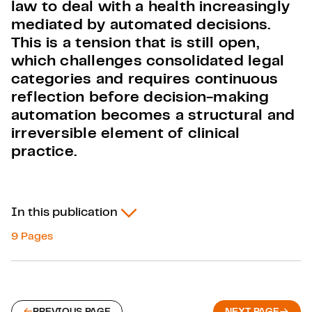
law to deal with a health increasingly
mediated by automated decisions.
This is a tension that is still open,
which challenges consolidated legal
categories and requires continuous
reflection before decision-making
automation becomes a structural and
irreversible element of clinical
practice.
In this publication
9 Pages
PREVIOUS PAGE
NEXT PAGE