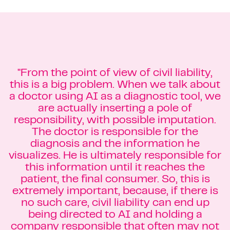
"From the point of view of civil liability,
this is a big problem. When we talk about
a doctor using AI as a diagnostic tool, we
are actually inserting a pole of
responsibility, with possible imputation.
The doctor is responsible for the
diagnosis and the information he
visualizes. He is ultimately responsible for
this information until it reaches the
patient, the final consumer. So, this is
extremely important, because, if there is
no such care, civil liability can end up
being directed to AI and holding a
company responsible that often may not