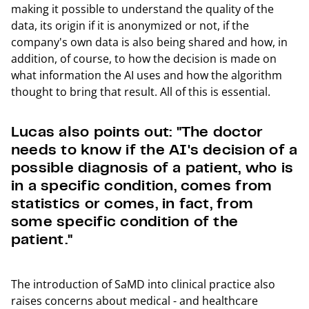
making it possible to understand the quality of the
data, its origin if it is anonymized or not, if the
company's own data is also being shared and how, in
addition, of course, to how the decision is made on
what information the AI uses and how the algorithm
thought to bring that result. All of this is essential.
Lucas also points out: "The doctor
needs to know if the AI's decision of a
possible diagnosis of a patient, who is
in a specific condition, comes from
statistics or comes, in fact, from
some specific condition of the
patient."
The introduction of SaMD into clinical practice also
raises concerns about medical - and healthcare