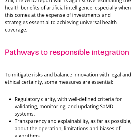
Still, the WHO report warns against overestimating the
health benefits of artificial intelligence, especially when
this comes at the expense of investments and
strategies essential to achieving universal health
coverage.
Pathways to responsible integration
Back t
To mitigate risks and balance innovation with legal and
ethical certainty, some measures are essential:
Regulatory clarity, with well-defined criteria for
validating, monitoring, and updating SaMD
systems.
Transparency and explainability, as far as possible,
about the operation, limitations and biases of
algorithms.