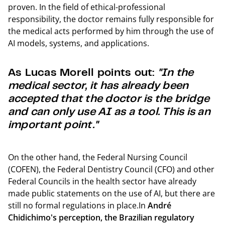
proven. In the field of ethical-professional
responsibility, the doctor remains fully responsible for
the medical acts performed by him through the use of
AI models, systems, and applications.
As Lucas Morell points out:
"In the
medical sector, it has already been
accepted that the doctor is the bridge
and can only use AI as a tool. This is an
important point."
On the other hand, the Federal Nursing Council
(COFEN), the Federal Dentistry Council (CFO) and other
Federal Councils in the health sector have already
made public statements on the use of AI, but there are
still no formal regulations in place.In
André
Chidichimo's perception, the Brazilian regulatory