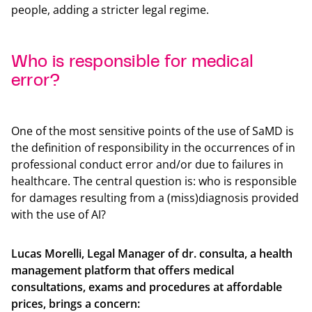
people, adding a stricter legal regime.
Who is responsible for medical
error?
Back t
One of the most sensitive points of the use of SaMD is
the definition of responsibility in the occurrences of in
professional conduct error and/or due to failures in
healthcare. The central question is: who is responsible
for damages resulting from a (miss)diagnosis provided
with the use of AI?
Lucas Morelli, Legal Manager of dr. consulta, a health
management platform that offers medical
consultations, exams and procedures at affordable
prices, brings a concern: