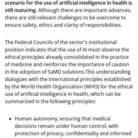
scenario for the use of artificial intelligence in health is
still maturing
. Although there are important advances,
there are still relevant challenges to be overcome to
ensure safety, ethics and clarity of responsibilities.
The Federal Councils of the sector's institutional
position indicates that the use of AI must observe the
ethical principles already consolidated in the practice
of medicine and reinforces the importance of caution
in the adoption of SaMD solutions.This understanding
dialogues with the international principles established
by the World Health Organization (WHO) for the ethical
use of artificial intelligence in health, which can be
summarized in the following principles:
Human autonomy, ensuring that medical
decisions remain under human control, with
protection of privacy, confidentiality and informed