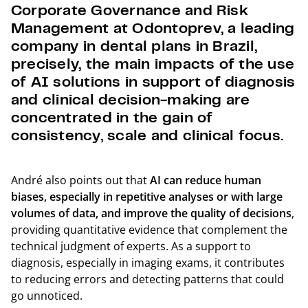
Corporate Governance and Risk
Management at Odontoprev, a leading
company in dental plans in Brazil,
precisely, the main impacts of the use
of AI solutions in support of diagnosis
and clinical decision-making are
concentrated in the gain of
consistency, scale and clinical focus.
André also points out that
AI can reduce human
biases, especially in repetitive analyses or with large
volumes of data, and improve the quality of decisions
,
providing quantitative evidence that complement the
technical judgment of experts. As a support to
diagnosis, especially in imaging exams, it contributes
to reducing errors and detecting patterns that could
go unnoticed.