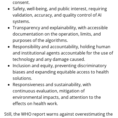
consent.
Safety, well-being, and public interest, requiring
validation, accuracy, and quality control of AI
systems.
Transparency and explainability, with accessible
documentation on the operation, limits, and
purposes of the algorithms.
Responsibility and accountability, holding human
and institutional agents accountable for the use of
technology and any damage caused.
Inclusion and equity, preventing discriminatory
biases and expanding equitable access to health
solutions.
Responsiveness and sustainability, with
continuous evaluation, mitigation of
environmental impacts, and attention to the
effects on health work.
Still, the WHO report warns against overestimating the