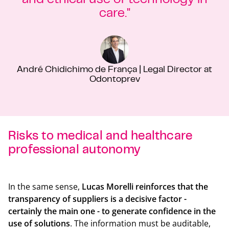
care."
André Chidichimo de França | Legal Director at
Odontoprev
Risks to medical and healthcare
professional autonomy
Back t
In the same sense,
Lucas Morelli reinforces that the
transparency of suppliers is a decisive factor -
certainly the main one - to generate confidence in the
use of solutions
. The information must be auditable,