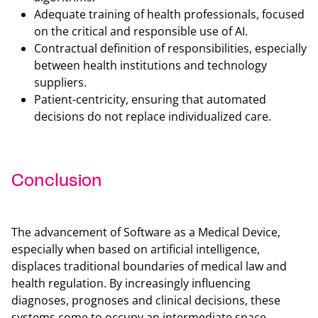
Adequate training of health professionals, focused
on the critical and responsible use of AI.
Contractual definition of responsibilities, especially
between health institutions and technology
suppliers.
Patient-centricity, ensuring that automated
decisions do not replace individualized care.
Conclusion
Back t
The advancement of Software as a Medical Device,
especially when based on artificial intelligence,
displaces traditional boundaries of medical law and
health regulation. By increasingly influencing
diagnoses, prognoses and clinical decisions, these
systems come to occupy an intermediate space