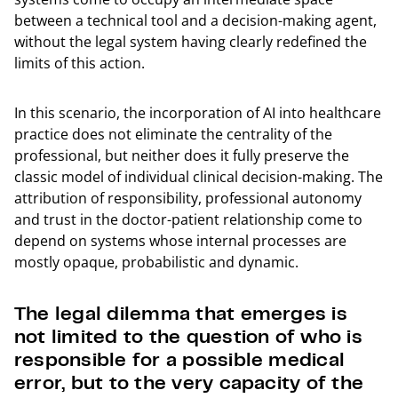
between a technical tool and a decision-making agent,
without the legal system having clearly redefined the
limits of this action.
In this scenario, the incorporation of AI into healthcare
practice does not eliminate the centrality of the
professional, but neither does it fully preserve the
classic model of individual clinical decision-making. The
attribution of responsibility, professional autonomy
and trust in the doctor-patient relationship come to
depend on systems whose internal processes are
mostly opaque, probabilistic and dynamic.
The legal dilemma that emerges is
not limited to the question of who is
responsible for a possible medical
error, but to the very capacity of the