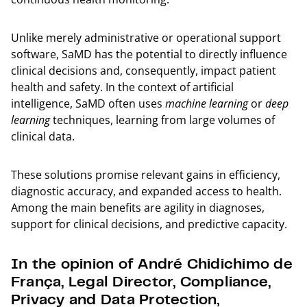
Unlike merely administrative or operational support
software, SaMD has the potential to directly influence
clinical decisions and, consequently, impact patient
health and safety. In the context of artificial
intelligence, SaMD often uses
machine learning
or
deep
learning
techniques, learning from large volumes of
clinical data.
These solutions promise relevant gains in efficiency,
diagnostic accuracy, and expanded access to health.
Among the main benefits are agility in diagnoses,
support for clinical decisions, and predictive capacity.
In the opinion of André Chidichimo de
França, Legal Director, Compliance,
Privacy and Data Protection,