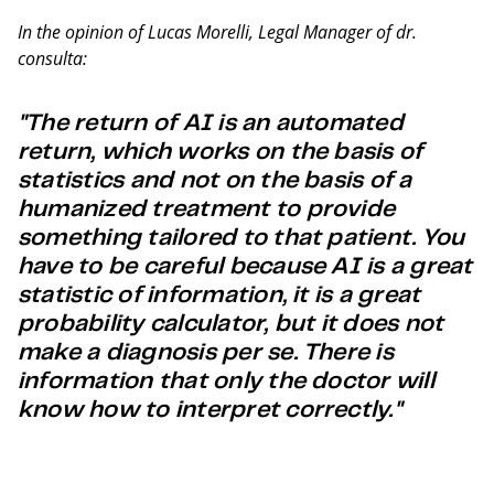
In the opinion of Lucas Morelli, Legal Manager of dr.
consulta:
"The return of AI is an automated
return, which works on the basis of
statistics and not on the basis of a
humanized treatment to provide
something tailored to that patient. You
have to be careful because AI is a great
statistic of information, it is a great
probability calculator, but it does not
make a diagnosis per se. There is
information that only the doctor will
know how to interpret correctly."