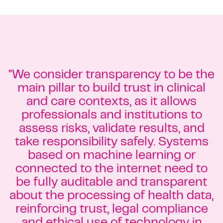
"We consider transparency to be the
main pillar to build trust in clinical
and care contexts, as it allows
professionals and institutions to
assess risks, validate results, and
take responsibility safely. Systems
based on machine learning or
connected to the internet need to
be fully auditable and transparent
about the processing of health data,
reinforcing trust, legal compliance
and ethical use of technology in