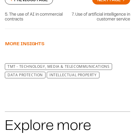
5. The use of AI in commercial
7. Use of artificial intelligence in
contracts
customer service
MORE INSIGHTS
TMT - TECHNOLOGY, MEDIA & TELECOMMUNICATIONS
DATA PROTECTION
INTELLECTUAL PROPERTY
Explore more