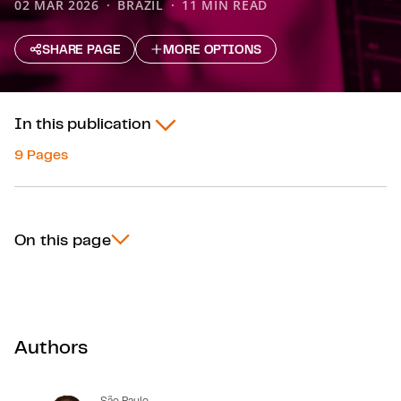
02 MAR 2026
BRAZIL
11 MIN READ
SHARE PAGE
MORE OPTIONS
In this publication
9 Pages
On this page
Authors
São Paulo