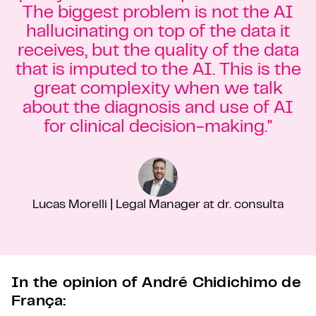
The biggest problem is not the AI
hallucinating on top of the data it
receives, but the quality of the data
that is imputed to the AI. This is the
great complexity when we talk
about the diagnosis and use of AI
for clinical decision-making."
Lucas Morelli | Legal Manager at dr. consulta
In the opinion of André Chidichimo de
França: