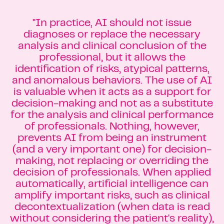
"In practice, AI should not issue
diagnoses or replace the necessary
analysis and clinical conclusion of the
professional, but it allows the
identification of risks, atypical patterns,
and anomalous behaviors. The use of AI
is valuable when it acts as a support for
decision-making and not as a substitute
for the analysis and clinical performance
of professionals. Nothing, however,
prevents AI from being an instrument
(and a very important one) for decision-
making, not replacing or overriding the
decision of professionals. When applied
automatically, artificial intelligence can
amplify important risks, such as clinical
decontextualization (when data is read
without considering the patient's reality),