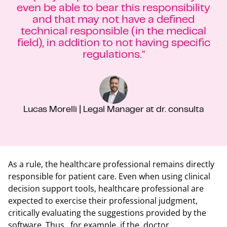
even be able to bear this responsibility
and that may not have a defined
technical responsible (in the medical
field), in addition to not having specific
regulations."
Lucas Morelli | Legal Manager at dr. consulta
As a rule, the healthcare professional remains directly
responsible for patient care. Even when using clinical
decision support tools, healthcare professional are
expected to exercise their professional judgment,
critically evaluating the suggestions provided by the
software. Thus, for example, if the doctor