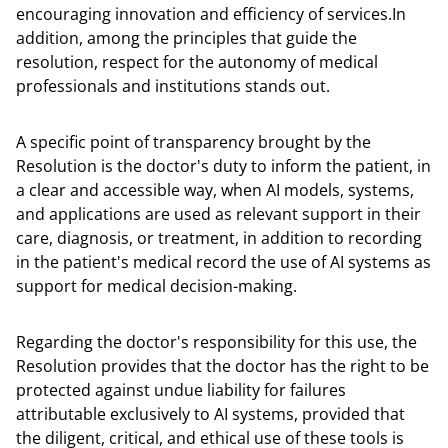
encouraging innovation and efficiency of services.In
addition, among the principles that guide the
resolution, respect for the autonomy of medical
professionals and institutions stands out.
A specific point of transparency brought by the
Resolution is the doctor's duty to inform the patient, in
a clear and accessible way, when AI models, systems,
and applications are used as relevant support in their
care, diagnosis, or treatment, in addition to recording
in the patient's medical record the use of AI systems as
support for medical decision-making.
Regarding the doctor's responsibility for this use, the
Resolution provides that the doctor has the right to be
protected against undue liability for failures
attributable exclusively to AI systems, provided that
the diligent, critical, and ethical use of these tools is