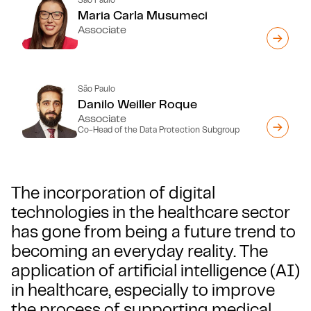
Maria Carla Musumeci
Associate
São Paulo
Danilo Weiller Roque
Associate
Co-Head of the Data Protection Subgroup
The incorporation of digital
technologies in the healthcare sector
has gone from being a future trend to
becoming an everyday reality. The
application of artificial intelligence (AI)
in healthcare, especially to improve
the process of supporting medical