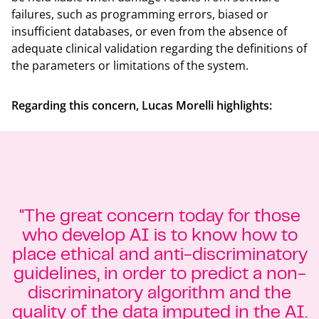
failures, such as programming errors, biased or
insufficient databases, or even from the absence of
adequate clinical validation regarding the definitions of
the parameters or limitations of the system.
Regarding this concern, Lucas Morelli highlights:
"The great concern today for those
who develop AI is to know how to
place ethical and anti-discriminatory
guidelines, in order to predict a non-
discriminatory algorithm and the
quality of the data imputed in the AI.