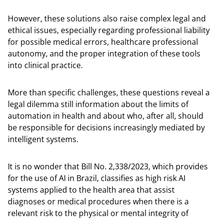
However, these solutions also raise complex legal and
ethical issues, especially regarding professional liability
for possible medical errors, healthcare professional
autonomy, and the proper integration of these tools
into clinical practice.
More than specific challenges, these questions reveal a
legal dilemma still information about the limits of
automation in health and about who, after all, should
be responsible for decisions increasingly mediated by
intelligent systems.
It is no wonder that Bill No. 2,338/2023, which provides
for the use of AI in Brazil, classifies as high risk AI
systems applied to the health area that assist
diagnoses or medical procedures when there is a
relevant risk to the physical or mental integrity of