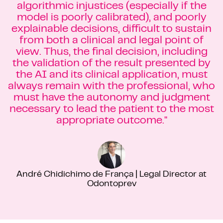
algorithmic injustices (especially if the
model is poorly calibrated), and poorly
explainable decisions, difficult to sustain
from both a clinical and legal point of
view. Thus, the final decision, including
the validation of the result presented by
the AI and its clinical application, must
always remain with the professional, who
must have the autonomy and judgment
necessary to lead the patient to the most
appropriate outcome."
André Chidichimo de França | Legal Director at
Odontoprev