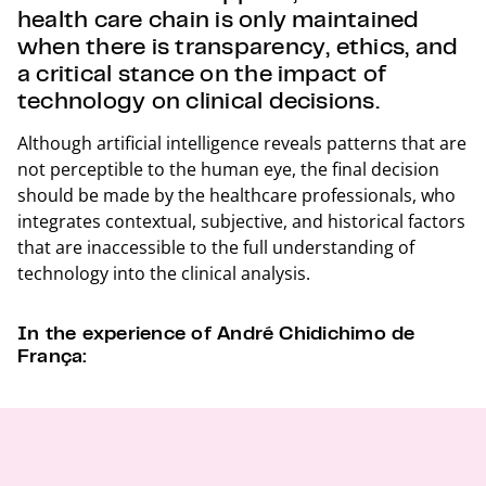
health care chain is only maintained
when there is transparency, ethics, and
a critical stance on the impact of
technology on clinical decisions.
Although artificial intelligence reveals patterns that are
not perceptible to the human eye, the final decision
should be made by the healthcare professionals, who
integrates contextual, subjective, and historical factors
that are inaccessible to the full understanding of
technology into the clinical analysis.
In the experience of André Chidichimo de
França: