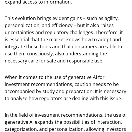
expand access to information.
This evolution brings evident gains – such as agility,
personalization, and efficiency – but it also raises
uncertainties and regulatory challenges. Therefore, it
is essential that the market knows how to adopt and
integrate these tools and that consumers are able to
use them consciously, also understanding the
necessary care for safe and responsible use.
When it comes to the use of generative AI for
investment recommendations, caution needs to be
accompanied by study and preparation. It is necessary
to analyze how regulators are dealing with this issue.
In the field of investment recommendations, the use of
generative AI expands the possibilities of interaction,
categorization, and personalization, allowing investors