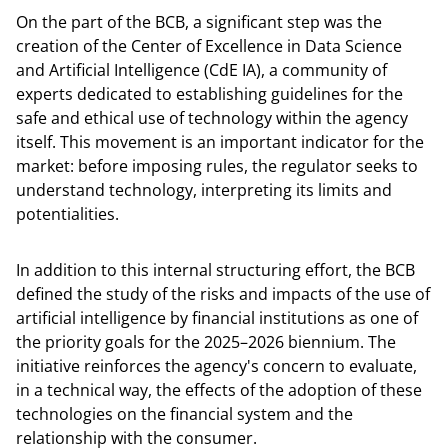
On the part of the BCB, a significant step was the
creation of the Center of Excellence in Data Science
and Artificial Intelligence (CdE IA), a community of
experts dedicated to establishing guidelines for the
safe and ethical use of technology within the agency
itself. This movement is an important indicator for the
market: before imposing rules, the regulator seeks to
understand technology, interpreting its limits and
potentialities.
In addition to this internal structuring effort, the BCB
defined the study of the risks and impacts of the use of
artificial intelligence by financial institutions as one of
the priority goals for the 2025–2026 biennium. The
initiative reinforces the agency's concern to evaluate,
in a technical way, the effects of the adoption of these
technologies on the financial system and the
relationship with the consumer.