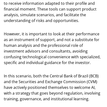
to receive information adapted to their profile and
financial moment. These tools can support product
analysis, simulate scenarios, and facilitate the
understanding of risks and opportunities.
However, it is important to look at their performance
as an instrument of support, and not a substitute for
human analysis and the professional role of
investment advisors and consultants, avoiding
confusing technological convenience with specialized,
specific and individual guidance for the investor.
In this scenario, both the Central Bank of Brazil (BCB)
and the Securities and Exchange Commission (CVM)
have actively positioned themselves to welcome AI,
with a strategy that goes beyond regulation, involving
training, governance, and institutional learning.