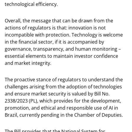
technological efficiency.
Overall, the message that can be drawn from the
actions of regulators is that: innovation is not
incompatible with protection. Technology is welcome
in the financial sector, if it is accompanied by
governance, transparency, and human monitoring –
essential elements to maintain investor confidence
and market integrity.
The proactive stance of regulators to understand the
challenges arising from the adoption of technologies
and ensure market security is valued by Bill No.
2338/2023 (PL), which provides for the development,
promotion, and ethical and responsible use of AI in
Brazil, currently pending in the Chamber of Deputies.
The Bill provides that the National System for