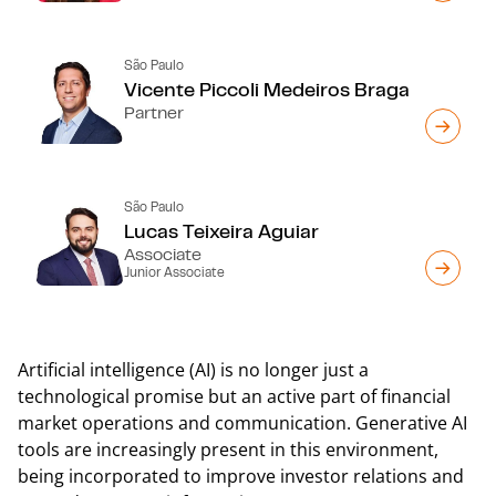
São Paulo
Vicente Piccoli Medeiros Braga
Partner
São Paulo
Lucas Teixeira Aguiar
Associate
Junior Associate
Artificial intelligence (AI) is no longer just a
technological promise but an active part of financial
market operations and communication. Generative AI
tools are increasingly present in this environment,
being incorporated to improve investor relations and