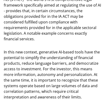
framework specifically aimed at regulating the use of AI
- provides that, in certain circumstances, the
obligations provided for in the IA ACT may be
considered fulfilled upon compliance with
requirements provided for in the applicable sectoral
legislation. A notable example concerns exactly
financial services.
In this new context, generative AI-based tools have the
potential to simplify the understanding of financial
products, reduce language barriers, and democratize
access to investment. For the investor, this means
more information, autonomy and personalization. At
the same time, it is important to recognize that these
systems operate based on large volumes of data and
correlation patterns, which require critical
interpretation and awareness of their limits.