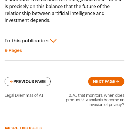
is precisely on this balance that the future of the
relationship between artificial intelligence and
investment depends.
In this publication
9 Pages
PREVIOUS PAGE
NEXT PAGE
Legal Dilemmas of AI
2. AI that monitors: when does
productivity analysis become an
invasion of privacy?
MORE INSIGHTS