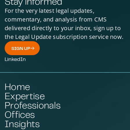
Stay informed
For the very latest legal updates,
commentary, and analysis from CMS
delivered directly to your inbox, sign up to
the Legal Update subscription service now.
SIGN UP
LinkedIn
Home
Expertise
Professionals
Offices
Insights