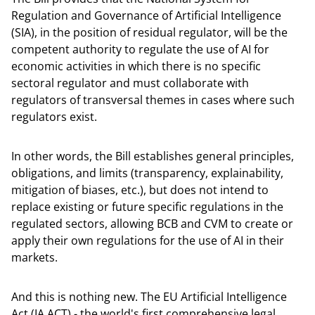
Regulation and Governance of Artificial Intelligence
(SIA), in the position of residual regulator, will be the
competent authority to regulate the use of AI for
economic activities in which there is no specific
sectoral regulator and must collaborate with
regulators of transversal themes in cases where such
regulators exist.
In other words, the Bill establishes general principles,
obligations, and limits (transparency, explainability,
mitigation of biases, etc.), but does not intend to
replace existing or future specific regulations in the
regulated sectors, allowing BCB and CVM to create or
apply their own regulations for the use of AI in their
markets.
And this is nothing new. The EU Artificial Intelligence
Act (IA ACT) - the world's first comprehensive legal