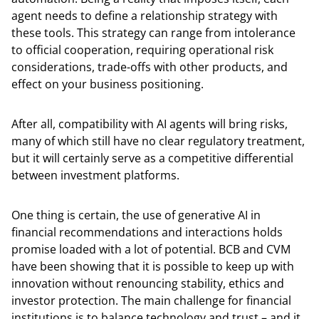
agent needs to define a relationship strategy with
these tools. This strategy can range from intolerance
to official cooperation, requiring operational risk
considerations, trade-offs with other products, and
effect on your business positioning.
After all, compatibility with AI agents will bring risks,
many of which still have no clear regulatory treatment,
but it will certainly serve as a competitive differential
between investment platforms.
One thing is certain, the use of generative AI in
financial recommendations and interactions holds
promise loaded with a lot of potential. BCB and CVM
have been showing that it is possible to keep up with
innovation without renouncing stability, ethics and
investor protection. The main challenge for financial
institutions is to balance technology and trust – and it