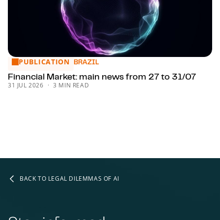
PUBLICATION
Financial Market: main news from 27 to 31/07
BRAZIL
Financial Market: main news from 27 to 31/07
31 JUL 2026
3 MIN READ
BACK TO LEGAL DILEMMAS OF AI