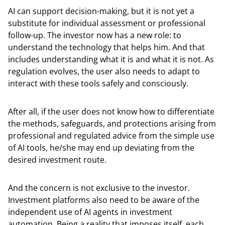
AI can support decision-making, but it is not yet a
substitute for individual assessment or professional
follow-up. The investor now has a new role: to
understand the technology that helps him. And that
includes understanding what it is and what it is not. As
regulation evolves, the user also needs to adapt to
interact with these tools safely and consciously.
After all, if the user does not know how to differentiate
the methods, safeguards, and protections arising from
professional and regulated advice from the simple use
of AI tools, he/she may end up deviating from the
desired investment route.
And the concern is not exclusive to the investor.
Investment platforms also need to be aware of the
independent use of AI agents in investment
automation. Being a reality that imposes itself, each