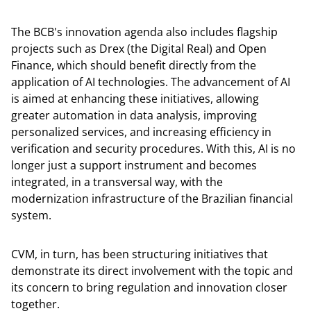
The BCB's innovation agenda also includes flagship
projects such as Drex (the Digital Real) and Open
Finance, which should benefit directly from the
application of AI technologies. The advancement of AI
is aimed at enhancing these initiatives, allowing
greater automation in data analysis, improving
personalized services, and increasing efficiency in
verification and security procedures. With this, AI is no
longer just a support instrument and becomes
integrated, in a transversal way, with the
modernization infrastructure of the Brazilian financial
system.
CVM, in turn, has been structuring initiatives that
demonstrate its direct involvement with the topic and
its concern to bring regulation and innovation closer
together.