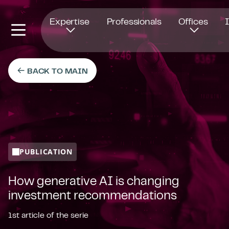
Opens in new window
Expertise
Professionals
Offices
BACK TO MAIN
PUBLICATION
How generative AI is changing
investment recommendations
1st article of the serie