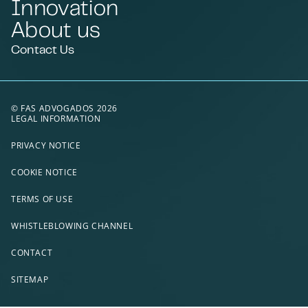
Innovation
About us
Contact Us
© FAS ADVOGADOS 2026
LEGAL INFORMATION
PRIVACY NOTICE
COOKIE NOTICE
TERMS OF USE
WHISTLEBLOWING CHANNEL
CONTACT
SITEMAP