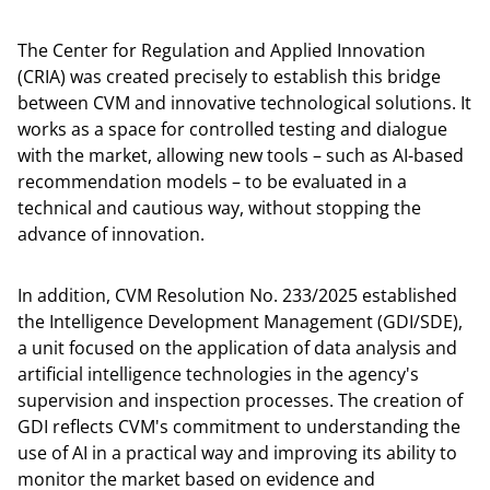
The Center for Regulation and Applied Innovation
(CRIA) was created precisely to establish this bridge
between CVM and innovative technological solutions. It
works as a space for controlled testing and dialogue
with the market, allowing new tools – such as AI-based
recommendation models – to be evaluated in a
technical and cautious way, without stopping the
advance of innovation.
In addition, CVM Resolution No. 233/2025 established
the Intelligence Development Management (GDI/SDE),
a unit focused on the application of data analysis and
artificial intelligence technologies in the agency's
supervision and inspection processes. The creation of
GDI reflects CVM's commitment to understanding the
use of AI in a practical way and improving its ability to
monitor the market based on evidence and