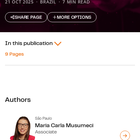
21 OCT 2025
BRAZIL
7 MIN READ
SHARE PAGE
MORE OPTIONS
In this publication
9 Pages
Authors
São Paulo
Maria Carla Musumeci
Associate