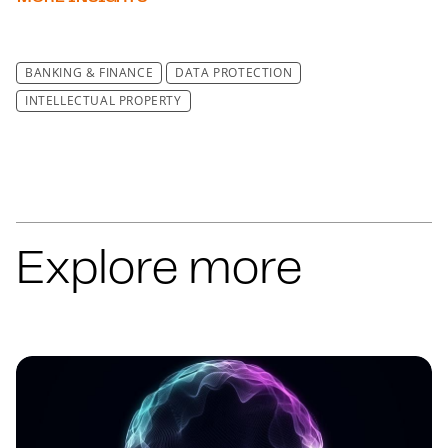
BANKING & FINANCE
DATA PROTECTION
INTELLECTUAL PROPERTY
Explore more