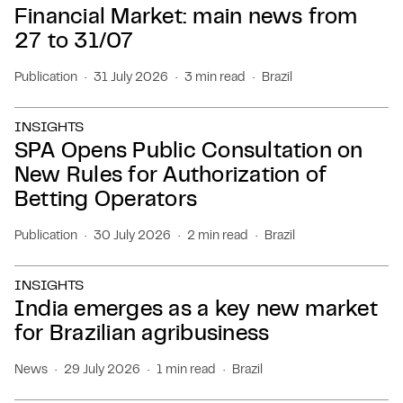
Financial Market: main news from
27 to 31/07
Publication
31 July 2026
3 min read
Brazil
INSIGHTS
SPA Opens Public Consultation on
New Rules for Authorization of
Betting Operators
Publication
30 July 2026
2 min read
Brazil
INSIGHTS
India emerges as a key new market
for Brazilian agribusiness
News
29 July 2026
1 min read
Brazil