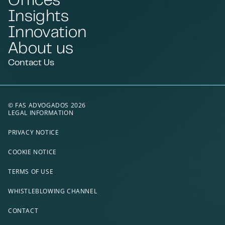
Insights
Innovation
About us
Contact Us
© FAS ADVOGADOS 2026
LEGAL INFORMATION
PRIVACY NOTICE
COOKIE NOTICE
TERMS OF USE
WHISTLEBLOWING CHANNEL
CONTACT