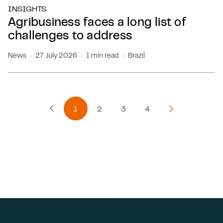
INSIGHTS
Agribusiness faces a long list of
challenges to address
News
27 July 2026
1 min read
Brazil
1
2
3
4
Previous Page
Next Page