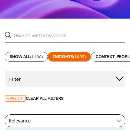
Search with keywords
Search suggestions will appear below as you type.
SHOW ALL
(1136)
INSIGHTS
(1095)
CONTEXT_PEOPL
Filter
BRAZIL
CLEAR ALL FILTERS
Relevance