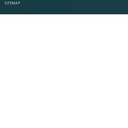
SITEMAP