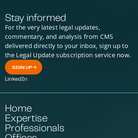
Stay informed
For the very latest legal updates,
commentary, and analysis from CMS
delivered directly to your inbox, sign up to
the Legal Update subscription service now.
SIGN UP
LinkedIn
Home
Expertise
Professionals
Offices