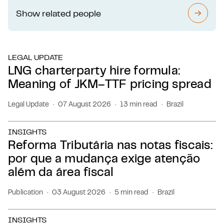
Show related people
SEE 
LEGAL UPDATE
LNG charterparty hire formula:
Meaning of JKM–TTF pricing spread
Legal Update
07 August 2026
13 min read
Brazil
INSIGHTS
Reforma Tributária nas notas fiscais:
por que a mudança exige atenção
além da área fiscal
Publication
03 August 2026
5 min read
Brazil
INSIGHTS