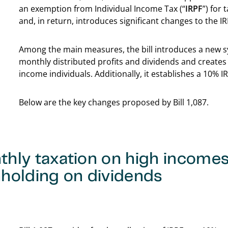
an exemption from Individual Income Tax (“
IRPF
”) for
and, in return, introduces significant changes to the IR
Among the main measures, the bill introduces a new s
monthly distributed profits and dividends and creates
income individuals. Additionally, it establishes a 10% 
Below are the key changes proposed by Bill 1,087.
thly taxation on high income
holding on dividends