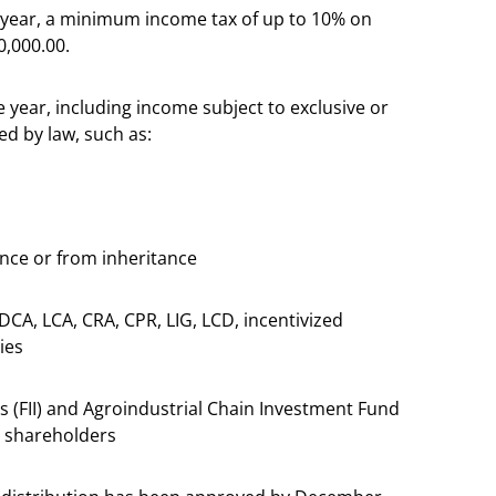
r year, a minimum income tax of up to 10% on
0,000.00.
 year, including income subject to exclusive or
ed by law, such as:
ance or from inheritance
DCA, LCA, CRA, CPR, LIG, LCD, incentivized
ies
s (FII) and Agroindustrial Chain Investment Fund
0 shareholders