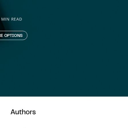
 MIN READ
E OPTIONS
Authors