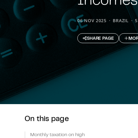
06 NOV 2025
BRAZIL
5
SHARE PAGE
MOR
On this page
Monthly taxation on high