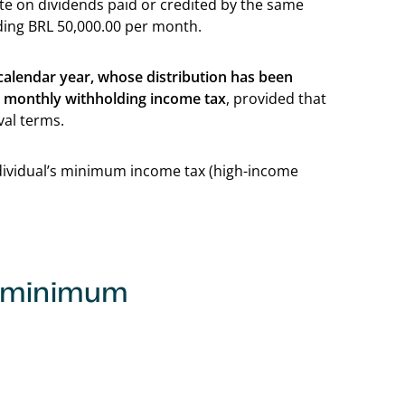
rate on dividends paid or credited by the same
eding BRL 50,000.00 per month.
 calendar year, whose distribution has been
o monthly withholding income tax
, provided that
val terms.
ndividual’s minimum income tax (high-income
: minimum
Back to table of c