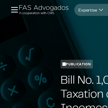
Opens in new window
Expertise
PUBLICATION
Bill No. 
Taxation 
Incomes