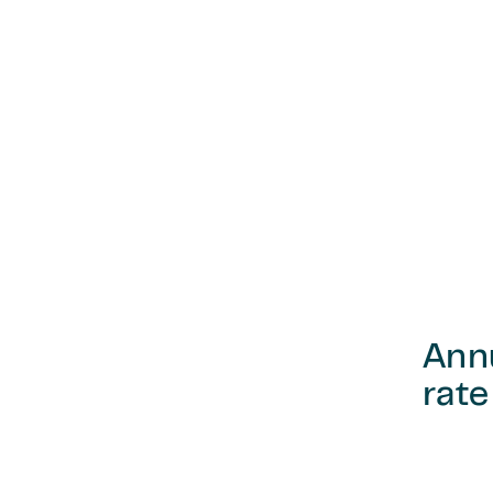
Ann
rate