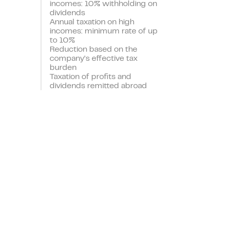
incomes: 10% withholding on
dividends
Annual taxation on high
incomes: minimum rate of up
to 10%
Reduction based on the
company’s effective tax
burden
Taxation of profits and
dividends remitted abroad