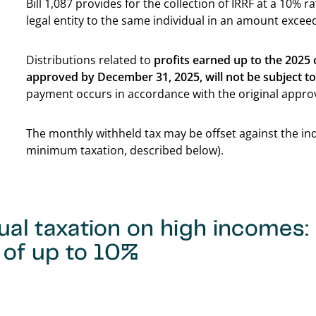
Bill 1,087 provides for the collection of IRRF at a 10% 
legal entity to the same individual in an amount exce
Distributions related to
profits earned up to the 2025
approved by December 31, 2025, will not be subject t
payment occurs in accordance with the original appro
The monthly withheld tax may be offset against the i
minimum taxation, described below).
ual taxation on high incomes
 of up to 10%