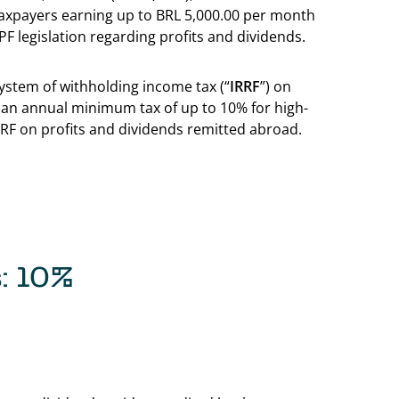
 taxpayers earning up to BRL 5,000.00 per month
PF legislation regarding profits and dividends.
ystem of withholding income tax (“
IRRF
”) on
 an annual minimum tax of up to 10% for high-
IRRF on profits and dividends remitted abroad.
s: 10%
Back to table of c