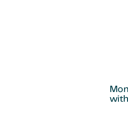
Mon
with