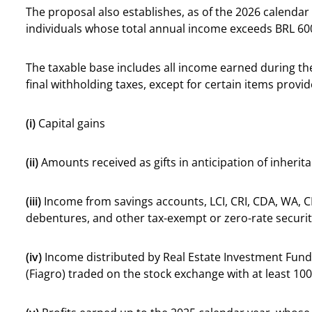
The proposal also establishes, as of the 2026 calenda
individuals whose total annual income exceeds BRL 60
The taxable base includes all income earned during the
final withholding taxes, except for certain items provid
(i)
Capital gains
(ii)
Amounts received as gifts in anticipation of inherit
(iii)
Income from savings accounts, LCI, CRI, CDA, WA, C
debentures, and other tax-exempt or zero-rate securit
(iv)
Income distributed by Real Estate Investment Fund
(Fiagro) traded on the stock exchange with at least 10