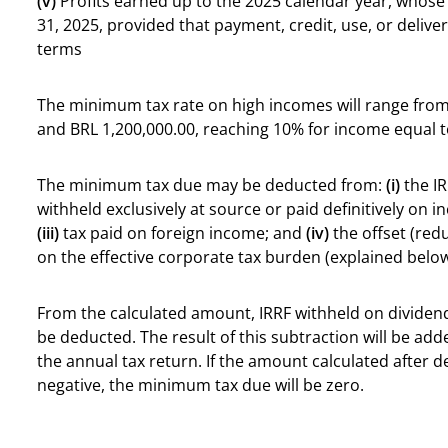
(v)
Profits earned up to the 2025 calendar year, whos
31, 2025, provided that payment, credit, use, or deliv
terms
The minimum tax rate on high incomes will range fro
and BRL 1,200,000.00, reaching 10% for income equal t
The minimum tax due may be deducted from:
(i)
the IR
withheld exclusively at source or paid definitively on
(iii)
tax paid on foreign income; and
(iv)
the offset (red
on the effective corporate tax burden (explained below
From the calculated amount, IRRF withheld on dividend
be deducted. The result of this subtraction will be ad
the annual tax return. If the amount calculated after d
negative, the minimum tax due will be zero.