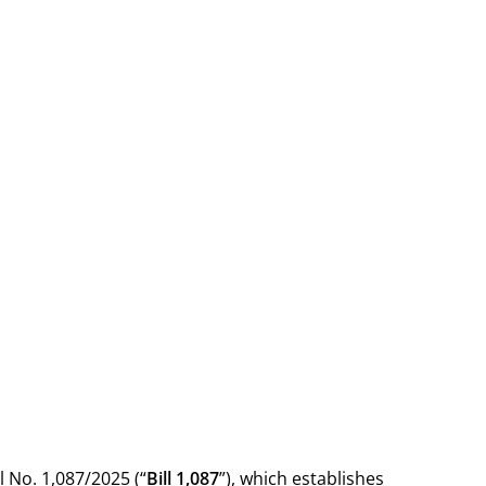
 No. 1,087/2025 (“
Bill 1,087
”), which establishes