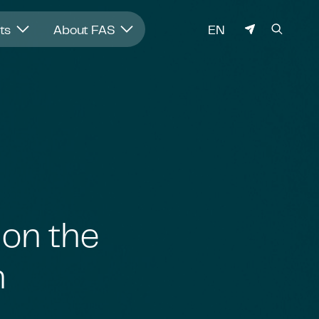
LANGUAGE
hts
About FAS
EN
 on the
h