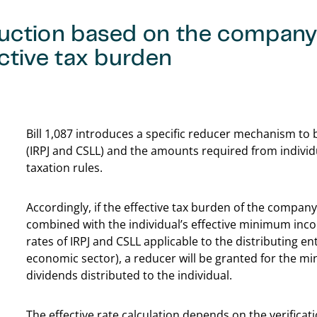
uction based on the company
ctive tax burden
Bill 1,087 introduces a specific reducer mechanism to
(IRPJ and CSLL) and the amounts required from indiv
taxation rules.
Accordingly, if the effective tax burden of the company
combined with the individual’s effective minimum inc
rates of IRPJ and CSLL applicable to the distributing 
economic sector), a reducer will be granted for the mi
dividends distributed to the individual.
The effective rate calculation depends on the verificat