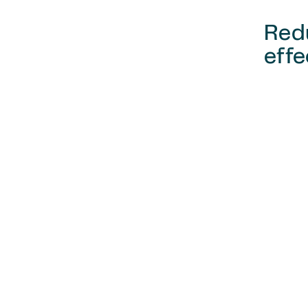
Red
effe