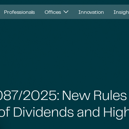
Professionals
Offices
Innovation
Insig
1,087/2025: New Rules
of Dividends and Hig