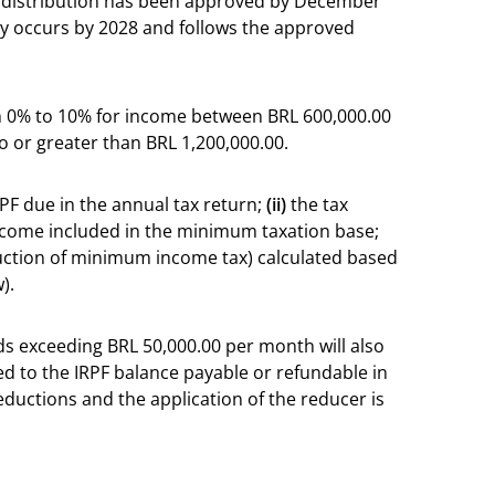
e distribution has been approved by December
ery occurs by 2028 and follows the approved
m 0% to 10% for income between BRL 600,000.00
o or greater than BRL 1,200,000.00.
PF due in the annual tax return;
(ii)
the tax
 income included in the minimum taxation base;
uction of minimum income tax) calculated based
).
s exceeding BRL 50,000.00 per month will also
ded to the IRPF balance payable or refundable in
eductions and the application of the reducer is