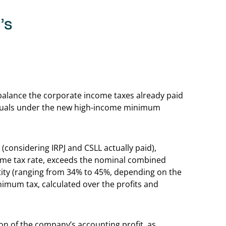
’s
Back to table of 
 balance the corporate income taxes already paid
iduals under the new high-income minimum
 (considering IRPJ and CSLL actually paid),
ome tax rate, exceeds the nominal combined
entity (ranging from 34% to 45%, depending on the
nimum tax, calculated over the profits and
ion of the company’s accounting profit, as