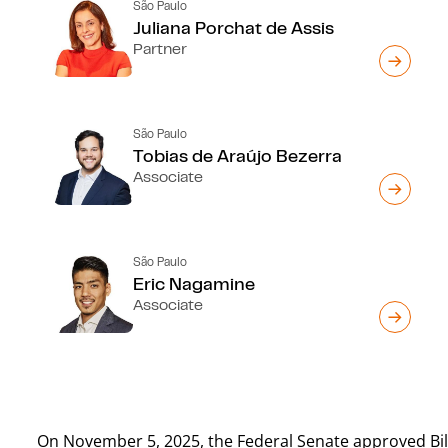
São Paulo
Juliana Porchat de Assis
Partner
São Paulo
Tobias de Araújo Bezerra
Associate
São Paulo
Eric Nagamine
Associate
On November 5, 2025, the Federal Senate approved Bill